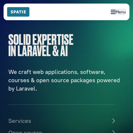
Menu
SOLID EXPERTISE
IN LARAVEL & AI
We craft web applications, software,
courses & open source packages powered
by Laravel.
Services
Open source