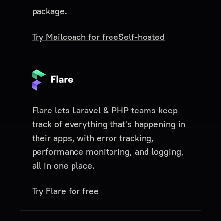
package.
Try Mailcoach for free
Self-hosted
Flare lets Laravel & PHP teams keep
track of everything that's happening in
their apps, with error tracking,
performance monitoring, and logging,
all in one place.
Try Flare for free