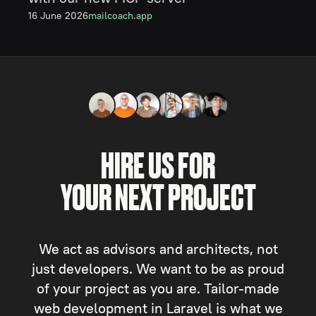
16 June 2026
mailcoach.app
HIRE US FOR
YOUR NEXT PROJECT
We act as advisors and architects, not
just developers. We want to be as proud
of your project as you are. Tailor-made
web development in Laravel is what we