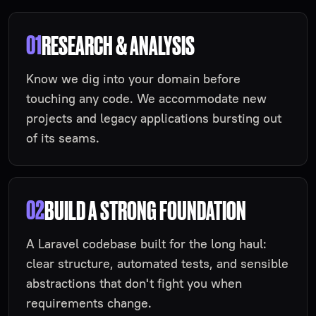
01
RESEARCH & ANALYSIS
Know we dig into your domain before
touching any code. We accommodate new
projects and legacy applications bursting out
of its seams.
02
BUILD A STRONG FOUNDATION
A Laravel codebase built for the long haul:
clear structure, automated tests, and sensible
abstractions that don't fight you when
requirements change.