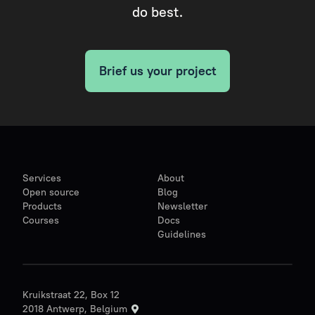
do best.
Brief us your project
Services
About
Open source
Blog
Products
Newsletter
Courses
Docs
Guidelines
Kruikstraat 22, Box 12
2018 Antwerp, Belgium