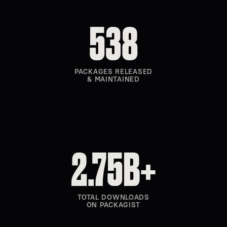
538
PACKAGES RELEASED
& MAINTAINED
2.75B+
TOTAL DOWNLOADS
ON PACKAGIST