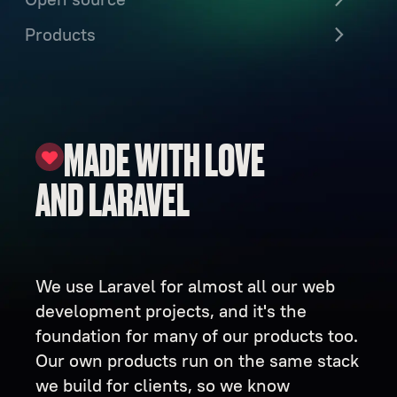
Products
MADE WITH LOVE
AND LARAVEL
We use Laravel for almost all our web
development projects, and it's the
foundation for many of our products too.
Our own products run on the same stack
we build for clients, so we know