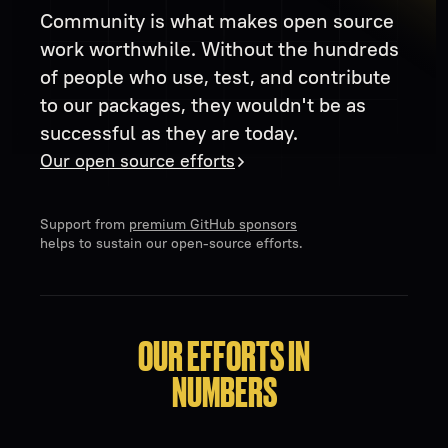
Community is what makes open source
work worthwhile. Without the hundreds
of people who use, test, and contribute
to our packages, they wouldn't be as
successful as they are today.
Our open source efforts
Support from
premium GitHub sponsors
helps to sustain our open-source efforts.
OUR EFFORTS IN
NUMBERS