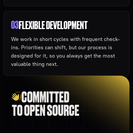
03
FLEXIBLE DEVELOPMENT
We work in short cycles with frequent check-
ins. Priorities can shift, but our process is
designed for it, so you always get the most
valuable thing next.
COMMITTED
TO OPEN SOURCE