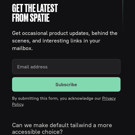
GET THE LATEST
FROM SPATIE
Get occasional product updates, behind the
scenes, and interesting links in your
mailbox.
Subscribe
By submitting this form, you acknowledge our
Privacy
Policy
.
Can we make default tailwind a more
accessible choice?