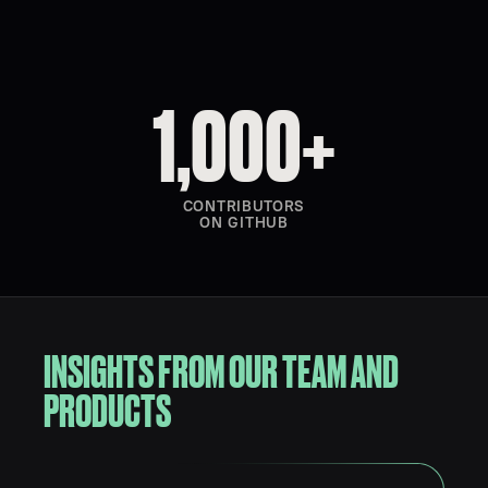
1,000+
CONTRIBUTORS
ON GITHUB
INSIGHTS FROM OUR TEAM AND
PRODUCTS