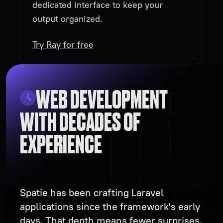
dedicated interface to keep your
output organized.
Try Ray for free
WEB DEVELOPMENT
WITH DECADES OF
EXPERIENCE
Spatie has been crafting Laravel
applications since the framework's early
days. That depth means fewer surprises,