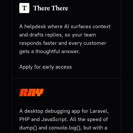
A helpdesk where AI surfaces context
and drafts replies, so your team
responds faster and every customer
gets a thoughtful answer.
Apply for early access
A desktop debugging app for Laravel,
PHP and JavaScript. All the speed of
dump() and console.log(), but with a