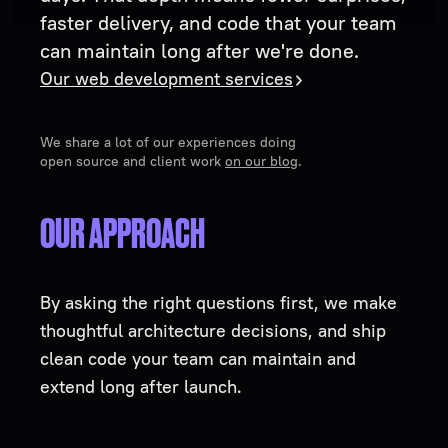
faster delivery, and code that your team
can maintain long after we're done.
Our web development services
We share a lot of our experiences doing
open source and client work
on our blog
.
OUR APPROACH
By asking the right questions first, we make
thoughtful architecture decisions, and ship
clean code your team can maintain and
extend long after launch.