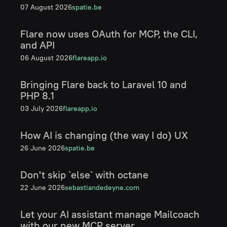
07 August 2026
spatie.be
Flare now uses OAuth for MCP, the CLI,
and API
06 August 2026
flareapp.io
Bringing Flare back to Laravel 10 and
PHP 8.1
03 July 2026
flareapp.io
How AI is changing (the way I do) UX
26 June 2026
spatie.be
Don't skip `else` with octane
22 June 2026
sebastiandedeyne.com
Let your AI assistant manage Mailcoach
with our new MCP server