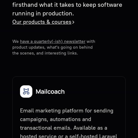
firsthand what it takes to keep software
running in production.
Our products & courses
We
have a quarterly(-ish) newsletter
with
product updates, what's going on behind
the scenes, and interesting links.
Email marketing platform for sending
campaigns, automations and
transactional emails. Available as a
hosted service or a self-hosted Laravel