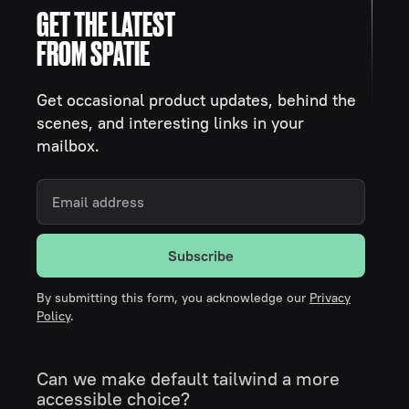
GET THE LATEST
FROM SPATIE
Get occasional product updates, behind the
scenes, and interesting links in your
mailbox.
Subscribe
By submitting this form, you acknowledge our
Privacy
Policy
.
Can we make default tailwind a more
accessible choice?