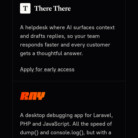
A helpdesk where AI surfaces context
and drafts replies, so your team
responds faster and every customer
gets a thoughtful answer.
Apply for early access
A desktop debugging app for Laravel,
PHP and JavaScript. All the speed of
dump() and console.log(), but with a