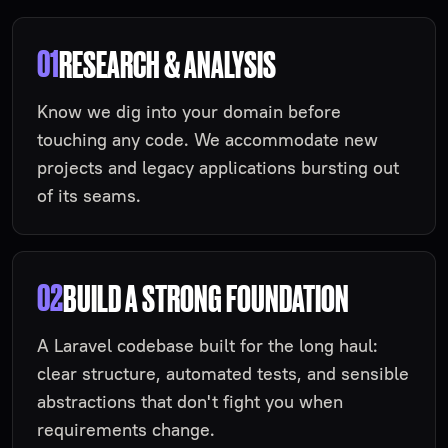
01
RESEARCH & ANALYSIS
Know we dig into your domain before
touching any code. We accommodate new
projects and legacy applications bursting out
of its seams.
02
BUILD A STRONG FOUNDATION
A Laravel codebase built for the long haul:
clear structure, automated tests, and sensible
abstractions that don't fight you when
requirements change.