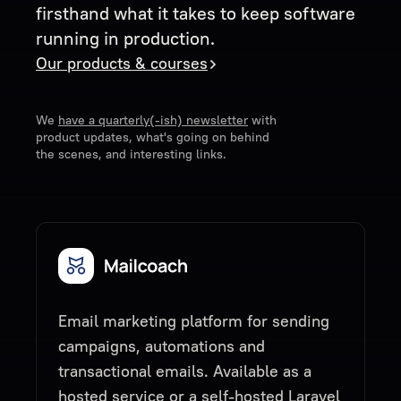
firsthand what it takes to keep software
running in production.
Our products & courses
We
have a quarterly(-ish) newsletter
with
product updates, what's going on behind
the scenes, and interesting links.
Email marketing platform for sending
campaigns, automations and
transactional emails. Available as a
hosted service or a self-hosted Laravel