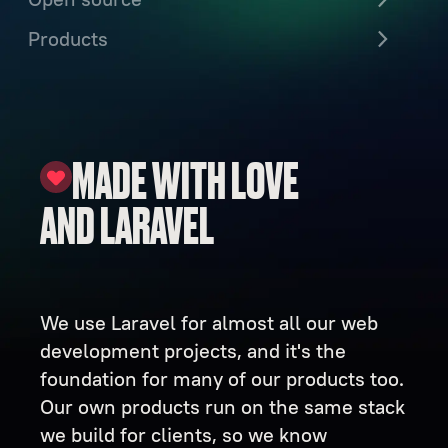
Products
MADE WITH LOVE
AND LARAVEL
We use Laravel for almost all our web
development projects, and it's the
foundation for many of our products too.
Our own products run on the same stack
we build for clients, so we know