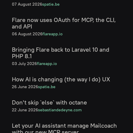
07 August 2026
spatie.be
Flare now uses OAuth for MCP, the CLI,
and API
06 August 2026
flareapp.io
Bringing Flare back to Laravel 10 and
PHP 8.1
03 July 2026
flareapp.io
How AI is changing (the way I do) UX
26 June 2026
spatie.be
Don't skip `else` with octane
22 June 2026
sebastiandedeyne.com
Let your AI assistant manage Mailcoach
with our new MCP server