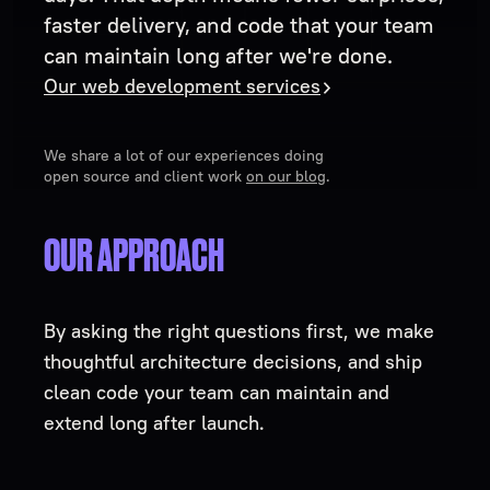
faster delivery, and code that your team
can maintain long after we're done.
Our web development services
We share a lot of our experiences doing
open source and client work
on our blog
.
OUR APPROACH
By asking the right questions first, we make
thoughtful architecture decisions, and ship
clean code your team can maintain and
extend long after launch.