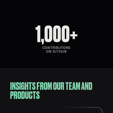
1,000+
CONTRIBUTORS
ON GITHUB
INSIGHTS FROM OUR TEAM AND
PRODUCTS