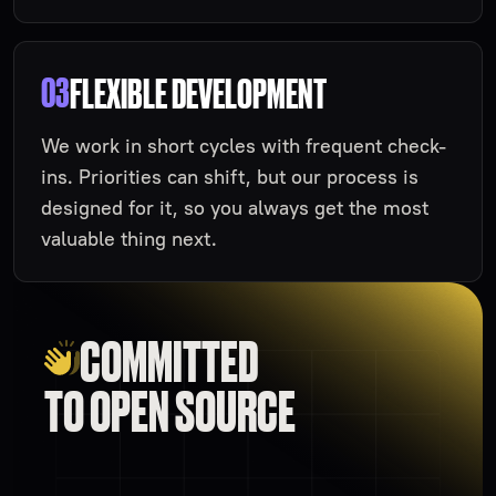
03
FLEXIBLE DEVELOPMENT
We work in short cycles with frequent check-
ins. Priorities can shift, but our process is
designed for it, so you always get the most
valuable thing next.
COMMITTED
TO OPEN SOURCE