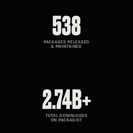
538
PACKAGES RELEASED
& MAINTAINED
2.74B+
TOTAL DOWNLOADS
ON PACKAGIST