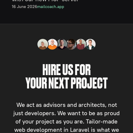
16 June 2026
mailcoach.app
HIRE US FOR
YOUR NEXT PROJECT
We act as advisors and architects, not
just developers. We want to be as proud
of your project as you are. Tailor-made
web development in Laravel is what we