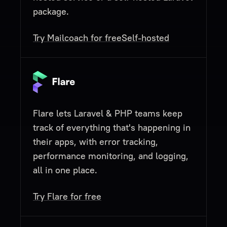
package.
Try Mailcoach for free
Self-hosted
Flare lets Laravel & PHP teams keep
track of everything that's happening in
their apps, with error tracking,
performance monitoring, and logging,
all in one place.
Try Flare for free