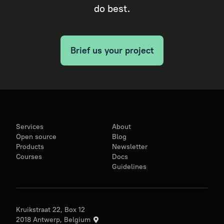
do best.
Brief us your project
Services
About
Open source
Blog
Products
Newsletter
Courses
Docs
Guidelines
Kruikstraat 22, Box 12
2018 Antwerp, Belgium