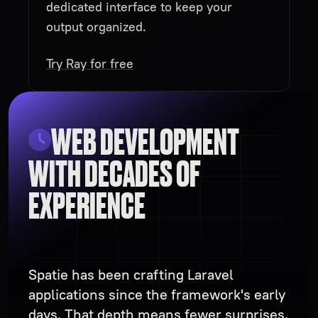
dedicated interface to keep your
output organized.
Try Ray for free
WEB DEVELOPMENT
WITH DECADES OF
EXPERIENCE
Spatie has been crafting Laravel
applications since the framework's early
days. That depth means fewer surprises,