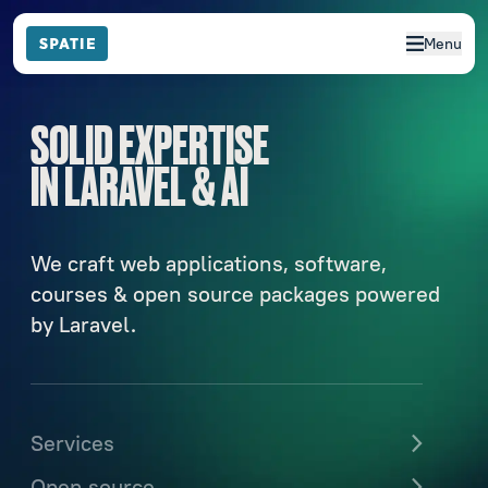
Menu
SOLID EXPERTISE
IN LARAVEL & AI
We craft web applications, software,
courses & open source packages powered
by Laravel.
Services
Open source