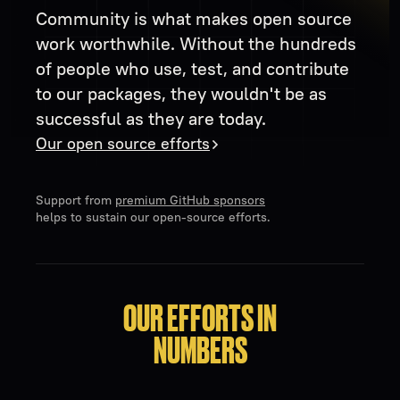
Community is what makes open source
work worthwhile. Without the hundreds
of people who use, test, and contribute
to our packages, they wouldn't be as
successful as they are today.
Our open source efforts
Support from
premium GitHub sponsors
helps to sustain our open-source efforts.
OUR EFFORTS IN
NUMBERS