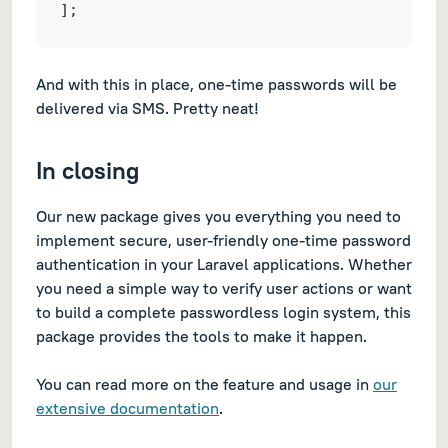
];
And with this in place, one-time passwords will be
delivered via SMS. Pretty neat!
In closing
Our new package gives you everything you need to
implement secure, user-friendly one-time password
authentication in your Laravel applications. Whether
you need a simple way to verify user actions or want
to build a complete passwordless login system, this
package provides the tools to make it happen.
You can read more on the feature and usage in
our
extensive documentation
.