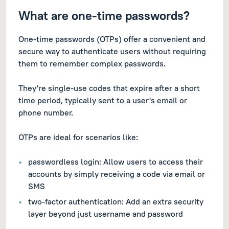
What are one-time passwords?
One-time passwords (OTPs) offer a convenient and
secure way to authenticate users without requiring
them to remember complex passwords.
They're single-use codes that expire after a short
time period, typically sent to a user's email or
phone number.
OTPs are ideal for scenarios like:
passwordless login: Allow users to access their
accounts by simply receiving a code via email or
SMS
two-factor authentication: Add an extra security
layer beyond just username and password