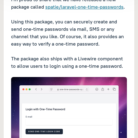
package called
spatie/laravel-one-time-passwords
.
Using this package, you can securely create and
send one-time passwords via mail, SMS or any
channel that you like. Of course, it also provides an
easy way to verify a one-time password.
The package also ships with a Livewire component
to allow users to login using a one-time password.