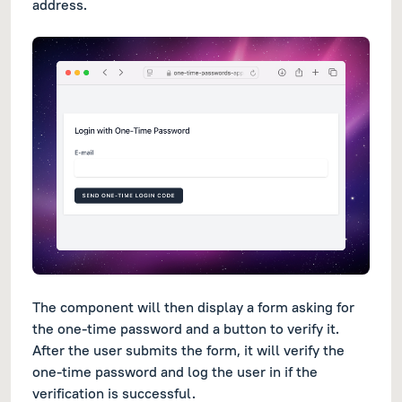
address.
The component will then display a form asking for
the one-time password and a button to verify it.
After the user submits the form, it will verify the
one-time password and log the user in if the
verification is successful.