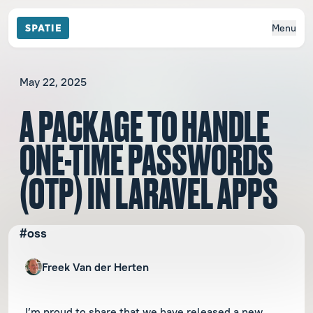
Menu
May 22, 2025
A PACKAGE TO HANDLE
ONE-TIME PASSWORDS
(OTP) IN LARAVEL APPS
#oss
Freek Van der Herten
I’m proud to share that we have released a new