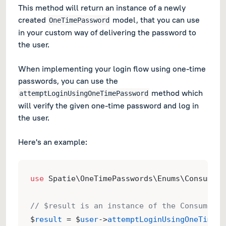
This method will return an instance of a newly
created
model, that you can use
OneTimePassword
in your custom way of delivering the password to
the user.
When implementing your login flow using one-time
passwords, you can use the
method which
attemptLoginUsingOneTimePassword
will verify the given one-time password and log in
the user.
Here's an example:
use
 Spatie\OneTimePasswords\Enums\ConsumeOn
// $result is an instance of the ConsumeOne
$
result
 = $
user
->
attemptLoginUsingOneTimePa