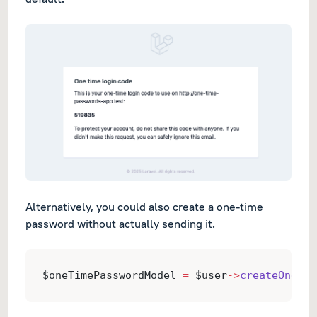
Alternatively, you could also create a one-time
password without actually sending it.
$oneTimePasswordModel 
=
 $user
->
createOneTim