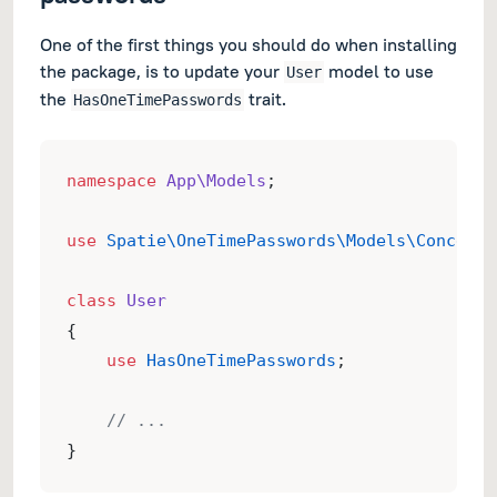
One of the first things you should do when installing
the package, is to update your
model to use
User
the
trait.
HasOneTimePasswords
namespace
App\Models
;
use
Spatie\OneTimePasswords\Models\Concerns
class
User
{
use
HasOneTimePasswords
;
// ...
}