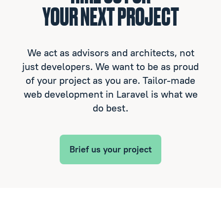
YOUR NEXT PROJECT
We act as advisors and architects, not
just developers. We want to be as proud
of your project as you are. Tailor-made
web development in Laravel is what we
do best.
Brief us your project