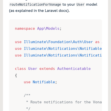
to your
model
routeNotificationForVonage
User
(as explained in the Laravel docs).
namespace
App\Models
;
use
Illuminate\Foundation\Auth\User
as
Auth
use
Illuminate\Notifications\Notifiable
;
use
Illuminate\Notifications\Notification
;
class
User
extends
Authenticatable
{
use
Notifiable
;
/**
     * Route notifications for the Vonage c
     */