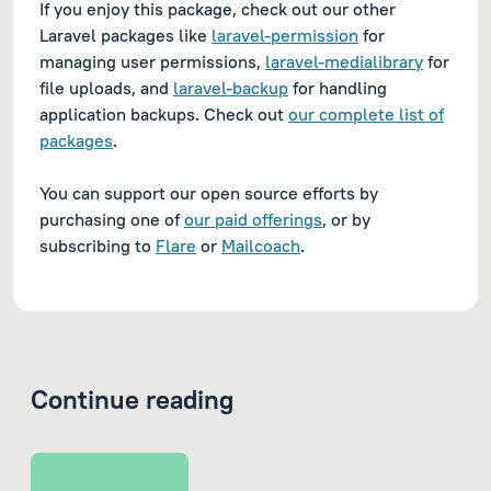
If you enjoy this package, check out our other
Laravel packages like
laravel-permission
for
managing user permissions,
laravel-medialibrary
for
file uploads, and
laravel-backup
for handling
application backups. Check out
our complete list of
packages
.
You can support our open source efforts by
purchasing one of
our paid offerings
, or by
subscribing to
Flare
or
Mailcoach
.
Continue reading