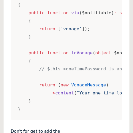
{
public
function
via
($notifiable)
:
strin
    {
return
 [
'vonage'
]);
    }
public
function
toVonage
(
object
 $notifi
    {
// $this->oneTimePassword is an ins
return
 (
new
VonageMessage
)
->
content
(
"Your one-time login 
    }
}
Don't for get to add the