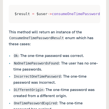
$result 
=
 $user
->
consumeOneTimePassword
($on
This method will return an instance of the
enum which has
ConsumeOneTimePasswordResult
these cases:
: The one-time password was correct.
Ok
: The user has no one-
NoOneTimePasswordsFound
time passwords.
: The one-time
IncorrectOneTimePassword
password was incorrect.
: The one-time password was
DifferentOrigin
created from a different origin.
: The one-time
OneTimePasswordExpired
password has expired.