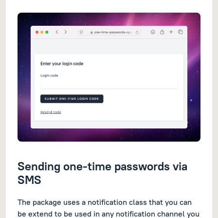
Sending one-time passwords via
SMS
The package uses a notification class that you can
be extend to be used in any notification channel you