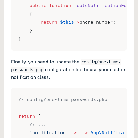
public
function
routeNotificationForVon
    {
return
$this
->
phone_number;
    }
}
Finally, you need to update the
config/one-time-
configuration file to use your custom
passwords.php
notification class.
// config/one-time passwords.php
return
 [
// ...
'notification'
=>
=>
App\Notifications