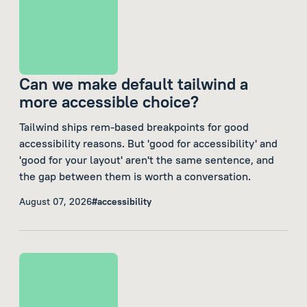
Can we make default tailwind a
more accessible choice?
Tailwind ships rem-based breakpoints for good
accessibility reasons. But 'good for accessibility' and
'good for your layout' aren't the same sentence, and
the gap between them is worth a conversation.
August 07, 2026
#accessibility