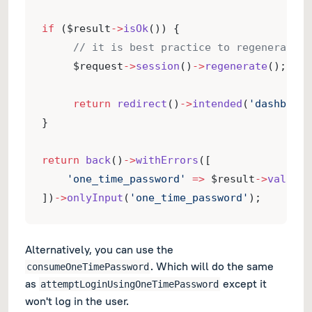
if
 ($result
->
isOk
()) {
// it is best practice to regenerate t
     $request
->
session
()
->
regenerate
();
return
redirect
()
->
intended
(
'dashboard
}
return
back
()
->
withErrors
([
'one_time_password'
=>
 $result
->
validat
])
->
onlyInput
(
'one_time_password'
);
Alternatively, you can use the
. Which will do the same
consumeOneTimePassword
as
except it
attemptLoginUsingOneTimePassword
won't log in the user.