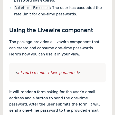
: The user has exceeded the
RateLimitExceeded
rate limit for one-time passwords.
Using the Livewire component
The package provides a Livewire component that
can create and consume one-time passwords.
Here's how you can use it in your view.
<
livewire:one-time-password
>
It will render a form asking for the user's email
address and a button to send the one-time
password. After the user submits the form, it will
send a one-time password to the provided email