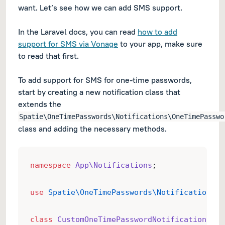
want. Let’s see how we can add SMS support.
In the Laravel docs, you can read
how to add
support for SMS via Vonage
to your app, make sure
to read that first.
To add support for SMS for one-time passwords,
start by creating a new notification class that
extends the
Spatie\OneTimePasswords\Notifications\OneTimePasswo
class and adding the necessary methods.
namespace
App\Notifications
;
use
Spatie\OneTimePasswords\Notifications\O
class
CustomOneTimePasswordNotification
ext