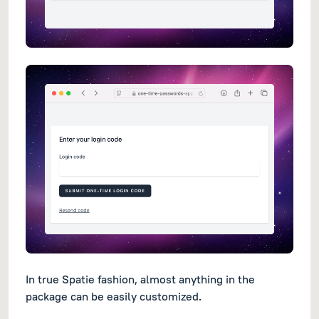
In true Spatie fashion, almost anything in the
package can be easily customized.