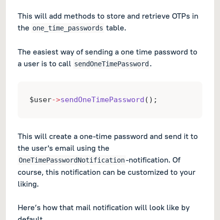
This will add methods to store and retrieve OTPs in
the
table.
one_time_passwords
The easiest way of sending a one time password to
a user is to call
.
sendOneTimePassword
$user
->
sendOneTimePassword
();
This will create a one-time password and send it to
the user's email using the
-notification. Of
OneTimePasswordNotification
course, this notification can be customized to your
liking.
Here’s how that mail notification will look like by
default.