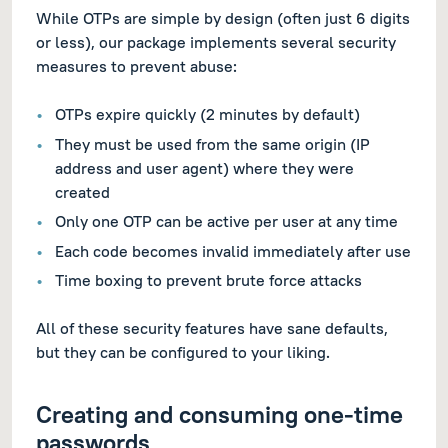
While OTPs are simple by design (often just 6 digits
or less), our package implements several security
measures to prevent abuse:
OTPs expire quickly (2 minutes by default)
They must be used from the same origin (IP
address and user agent) where they were
created
Only one OTP can be active per user at any time
Each code becomes invalid immediately after use
Time boxing to prevent brute force attacks
All of these security features have sane defaults,
but they can be configured to your liking.
Creating and consuming one-time
passwords