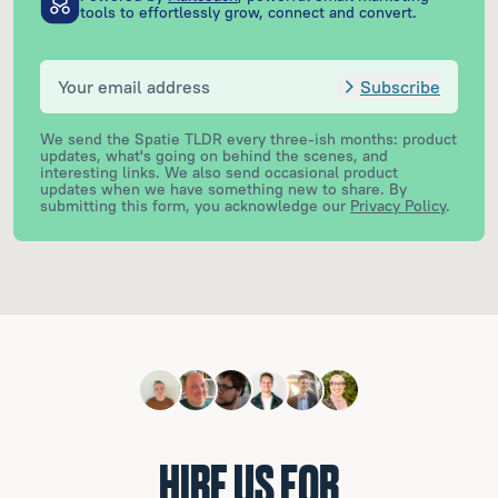
tools to effortlessly grow, connect and convert.
Subscribe
We send the Spatie TLDR every three-ish months: product
updates, what's going on behind the scenes, and
interesting links. We also send occasional product
updates when we have something new to share.
By
submitting this form, you acknowledge our
Privacy Policy
.
HIRE US FOR