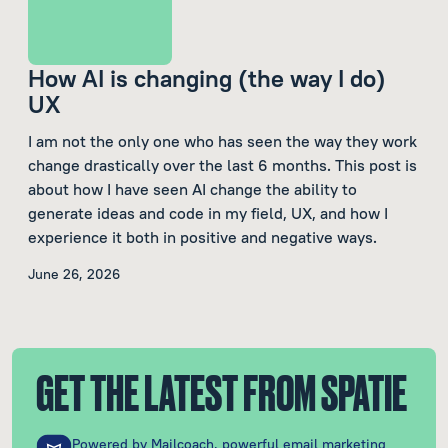
How AI is changing (the way I do)
UX
I am not the only one who has seen the way they work
change drastically over the last 6 months. This post is
about how I have seen AI change the ability to
generate ideas and code in my field, UX, and how I
experience it both in positive and negative ways.
June 26, 2026
GET THE LATEST FROM SPATIE
Powered by
Mailcoach
, powerful email marketing