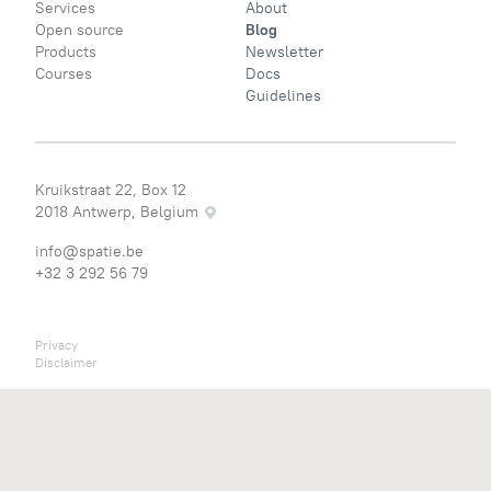
Services
About
Open source
Blog
Products
Newsletter
Courses
Docs
Guidelines
Kruikstraat 22, Box 12
2018 Antwerp, Belgium
info@spatie.be
+32 3 292 56 79
Privacy
Disclaimer