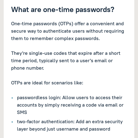
What are one-time passwords?
One-time passwords (OTPs) offer a convenient and
secure way to authenticate users without requiring
them to remember complex passwords.
They're single-use codes that expire after a short
time period, typically sent to a user's email or
phone number.
OTPs are ideal for scenarios like:
passwordless login: Allow users to access their
accounts by simply receiving a code via email or
SMS
two-factor authentication: Add an extra security
layer beyond just username and password