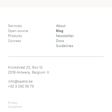
Services
About
Open source
Blog
Products
Newsletter
Courses
Docs
Guidelines
Kruikstraat 22, Box 12
2018 Antwerp, Belgium
info@spatie.be
+32 3 292 56 79
Privacy
Disclaimer