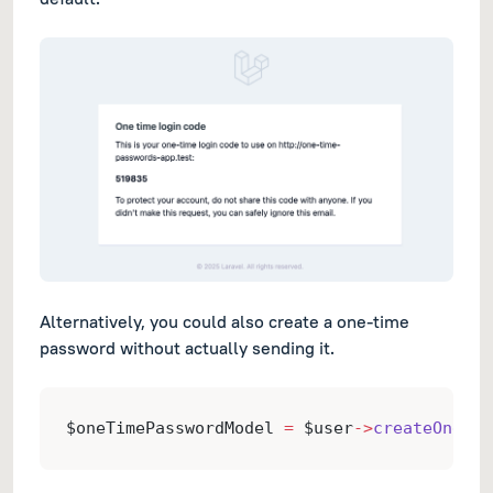
Alternatively, you could also create a one-time
password without actually sending it.
$oneTimePasswordModel 
=
 $user
->
createOneTim