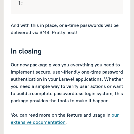
];
And with this in place, one-time passwords will be
delivered via SMS. Pretty neat!
In closing
Our new package gives you everything you need to
implement secure, user-friendly one-time password
authentication in your Laravel applications. Whether
you need a simple way to verify user actions or want
to build a complete passwordless login system, this
package provides the tools to make it happen.
You can read more on the feature and usage in
our
extensive documentation
.