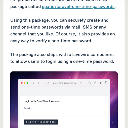
package called
spatie/laravel-one-time-passwords
.
Using this package, you can securely create and
send one-time passwords via mail, SMS or any
channel that you like. Of course, it also provides an
easy way to verify a one-time password.
The package also ships with a Livewire component
to allow users to login using a one-time password.