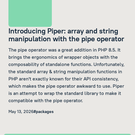
Introducing Piper: array and string
manipulation with the pipe operator
The pipe operator was a great addition in PHP 8.5. It
brings the ergonomics of wrapper objects with the
composability of standalone functions. Unfortunately,
the standard array & string manipulation functions in
PHP aren't exactly known for their API consistency,
which makes the pipe operator awkward to use. Piper
is an attempt to wrap the standard library to make it
compatible with the pipe operator.
May 13, 2026
#packages