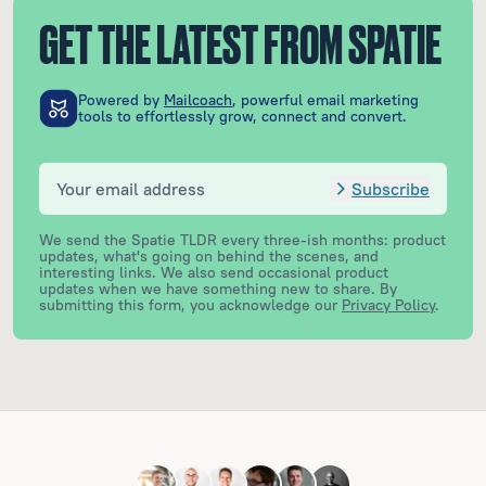
GET THE LATEST FROM SPATIE
Powered by
Mailcoach
, powerful email marketing
tools to effortlessly grow, connect and convert.
Subscribe
We send the Spatie TLDR every three-ish months: product
updates, what's going on behind the scenes, and
interesting links. We also send occasional product
updates when we have something new to share.
By
submitting this form, you acknowledge our
Privacy Policy
.