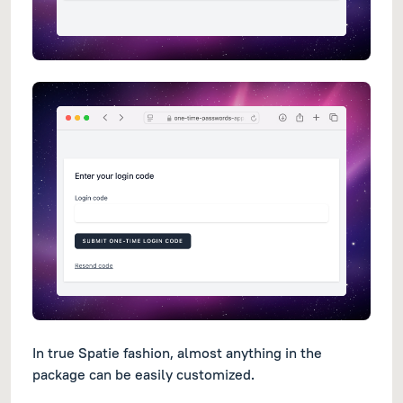
In true Spatie fashion, almost anything in the
package can be easily customized.