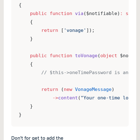
{
public
function
via
($notifiable)
:
strin
    {
return
 [
'vonage'
]);
    }
public
function
toVonage
(
object
 $notifi
    {
// $this->oneTimePassword is an ins
return
 (
new
VonageMessage
)
->
content
(
"Your one-time login 
    }
}
Don't for get to add the