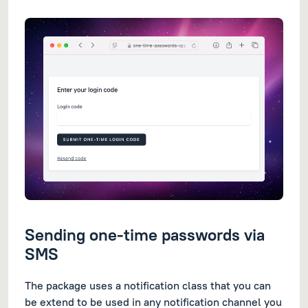
Sending one-time passwords via
SMS
The package uses a notification class that you can
be extend to be used in any notification channel you