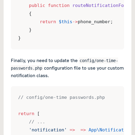
public
function
routeNotificationForVon
    {
return
$this
->
phone_number;
    }
}
Finally, you need to update the
config/one-time-
configuration file to use your custom
passwords.php
notification class.
// config/one-time passwords.php
return
 [
// ...
'notification'
=>
=>
App\Notifications