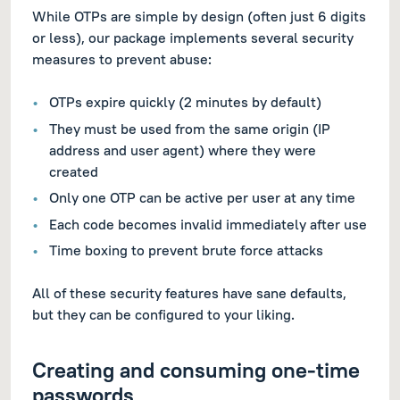
While OTPs are simple by design (often just 6 digits
or less), our package implements several security
measures to prevent abuse:
OTPs expire quickly (2 minutes by default)
They must be used from the same origin (IP
address and user agent) where they were
created
Only one OTP can be active per user at any time
Each code becomes invalid immediately after use
Time boxing to prevent brute force attacks
All of these security features have sane defaults,
but they can be configured to your liking.
Creating and consuming one-time
passwords