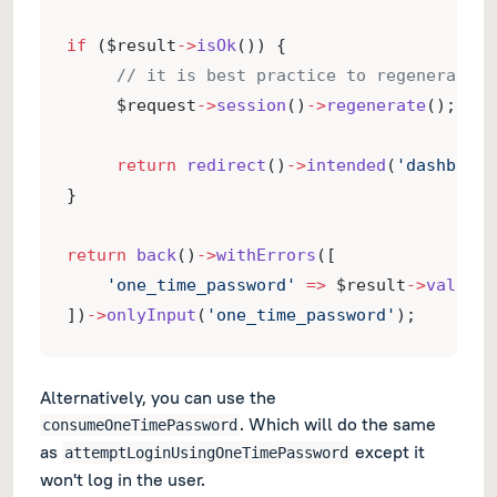
if
 ($result
->
isOk
()) {
// it is best practice to regenerate t
     $request
->
session
()
->
regenerate
();
return
redirect
()
->
intended
(
'dashboard
}
return
back
()
->
withErrors
([
'one_time_password'
=>
 $result
->
validat
])
->
onlyInput
(
'one_time_password'
);
Alternatively, you can use the
. Which will do the same
consumeOneTimePassword
as
except it
attemptLoginUsingOneTimePassword
won't log in the user.