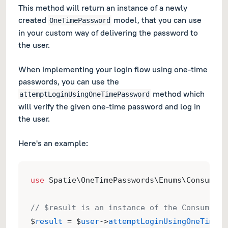
This method will return an instance of a newly
created
model, that you can use
OneTimePassword
in your custom way of delivering the password to
the user.
When implementing your login flow using one-time
passwords, you can use the
method which
attemptLoginUsingOneTimePassword
will verify the given one-time password and log in
the user.
Here's an example:
use
 Spatie\OneTimePasswords\Enums\ConsumeOn
// $result is an instance of the ConsumeOne
$
result
 = $
user
->
attemptLoginUsingOneTimePa