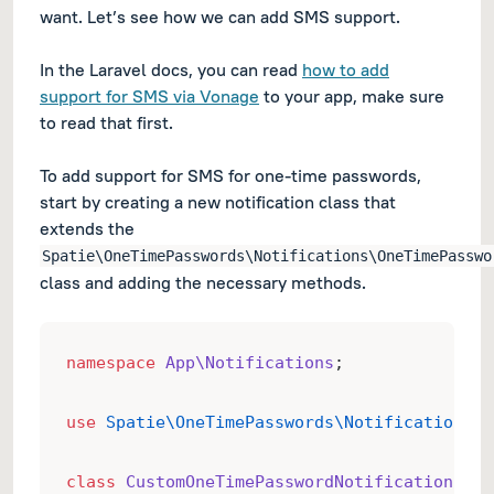
want. Let’s see how we can add SMS support.
In the Laravel docs, you can read
how to add
support for SMS via Vonage
to your app, make sure
to read that first.
To add support for SMS for one-time passwords,
start by creating a new notification class that
extends the
Spatie\OneTimePasswords\Notifications\OneTimePasswo
class and adding the necessary methods.
namespace
App\Notifications
;
use
Spatie\OneTimePasswords\Notifications\O
class
CustomOneTimePasswordNotification
ext