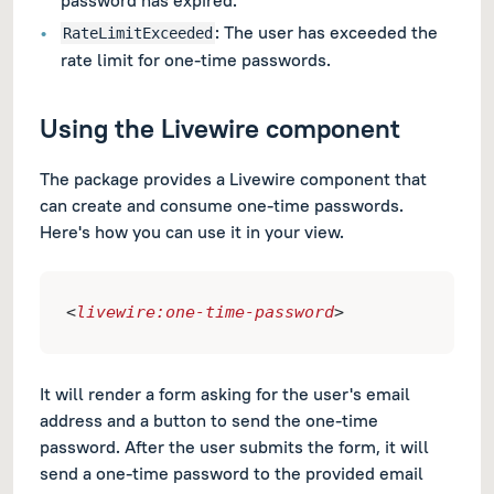
: The user has exceeded the
RateLimitExceeded
rate limit for one-time passwords.
Using the Livewire component
The package provides a Livewire component that
can create and consume one-time passwords.
Here's how you can use it in your view.
<
livewire:one-time-password
>
It will render a form asking for the user's email
address and a button to send the one-time
password. After the user submits the form, it will
send a one-time password to the provided email