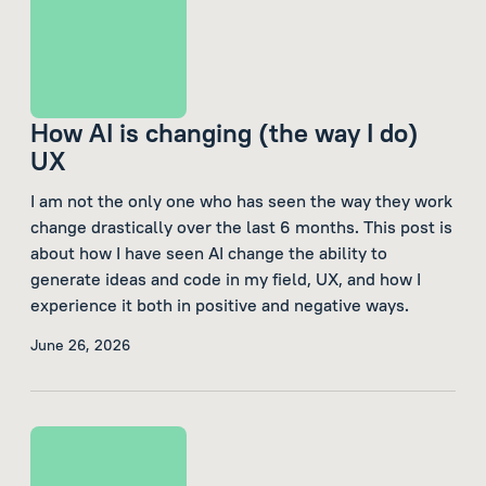
How AI is changing (the way I do)
UX
I am not the only one who has seen the way they work
change drastically over the last 6 months. This post is
about how I have seen AI change the ability to
generate ideas and code in my field, UX, and how I
experience it both in positive and negative ways.
June 26, 2026