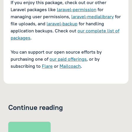
If you enjoy this package, check out our other
Laravel packages like
laravel-permission
for
managing user permissions,
laravel-medialibrary
for
file uploads, and
laravel-backup
for handling
application backups. Check out
our complete list of
packages
.
You can support our open source efforts by
purchasing one of
our paid offerings
, or by
subscribing to
Flare
or
Mailcoach
.
Continue reading