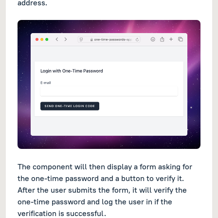
address.
The component will then display a form asking for
the one-time password and a button to verify it.
After the user submits the form, it will verify the
one-time password and log the user in if the
verification is successful.