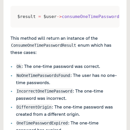
$result 
=
 $user
->
consumeOneTimePassword
($on
This method will return an instance of the
enum which has
ConsumeOneTimePasswordResult
these cases:
: The one-time password was correct.
Ok
: The user has no one-
NoOneTimePasswordsFound
time passwords.
: The one-time
IncorrectOneTimePassword
password was incorrect.
: The one-time password was
DifferentOrigin
created from a different origin.
: The one-time
OneTimePasswordExpired
password has expired.