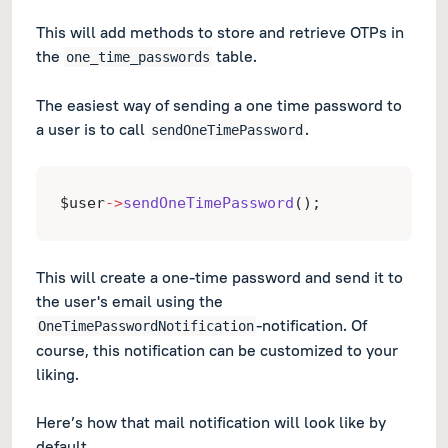
This will add methods to store and retrieve OTPs in
the
table.
one_time_passwords
The easiest way of sending a one time password to
a user is to call
.
sendOneTimePassword
$user
->
sendOneTimePassword
();
This will create a one-time password and send it to
the user's email using the
-notification. Of
OneTimePasswordNotification
course, this notification can be customized to your
liking.
Here’s how that mail notification will look like by
default.