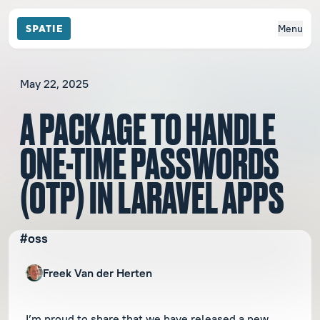
Menu
May 22, 2025
A PACKAGE TO HANDLE
ONE-TIME PASSWORDS
(OTP) IN LARAVEL APPS
#oss
Freek Van der Herten
I’m proud to share that we have released a new