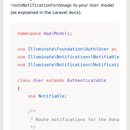
to your
model
routeNotificationForVonage
User
(as explained in the Laravel docs).
namespace
App\Models
;
use
Illuminate\Foundation\Auth\User
as
Auth
use
Illuminate\Notifications\Notifiable
;
use
Illuminate\Notifications\Notification
;
class
User
extends
Authenticatable
{
use
Notifiable
;
/**
     * Route notifications for the Vonage c
     */