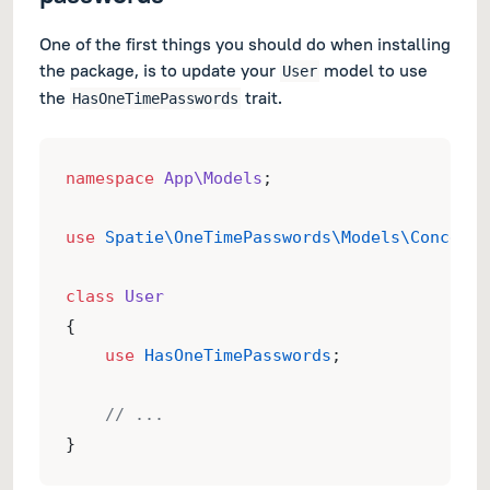
One of the first things you should do when installing
the package, is to update your
model to use
User
the
trait.
HasOneTimePasswords
namespace
App\Models
;
use
Spatie\OneTimePasswords\Models\Concerns
class
User
{
use
HasOneTimePasswords
;
// ...
}