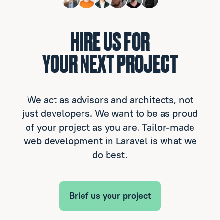
HIRE US FOR
YOUR NEXT PROJECT
We act as advisors and architects, not
just developers. We want to be as proud
of your project as you are. Tailor-made
web development in Laravel is what we
do best.
Brief us your project