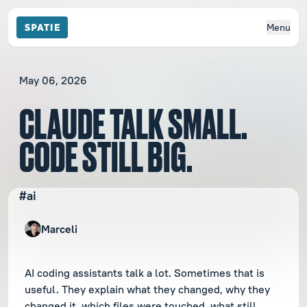
Menu
May 06, 2026
CLAUDE TALK SMALL.
CODE STILL BIG.
#ai
Marceli
AI coding assistants talk a lot. Sometimes that is
useful. They explain what they changed, why they
changed it, which files were touched, what still