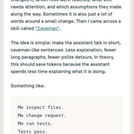
needs attention, and which assumptions they made
along the way. Sometimes it is also just a lot of
words around a small change. Then I came across a
skill called
“Caveman”
.
The idea is simple: make the assistant talk in short,
caveman-like sentences. Less explanation, fewer
long paragraphs, fewer polite detours. In theory,
this should save tokens because the assistant
spends less time explaining what it is doing.
Something like:
Me inspect files.
Me change request.
Me run tests.
Tests pass.