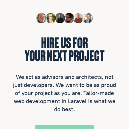
HIRE US FOR
YOUR NEXT PROJECT
We act as advisors and architects, not
just developers. We want to be as proud
of your project as you are. Tailor-made
web development in Laravel is what we
do best.