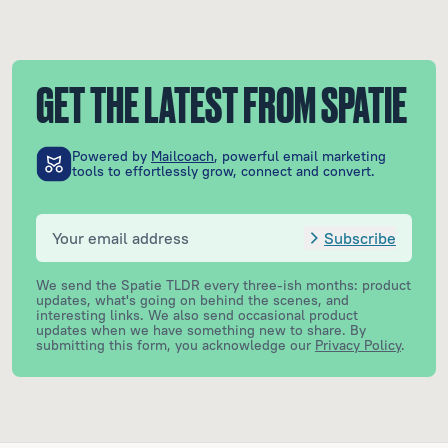
GET THE LATEST FROM SPATIE
Powered by
Mailcoach
, powerful email marketing
tools to effortlessly grow, connect and convert.
Subscribe
We send the Spatie TLDR every three-ish months: product
updates, what's going on behind the scenes, and
interesting links. We also send occasional product
updates when we have something new to share.
By
submitting this form, you acknowledge our
Privacy Policy
.