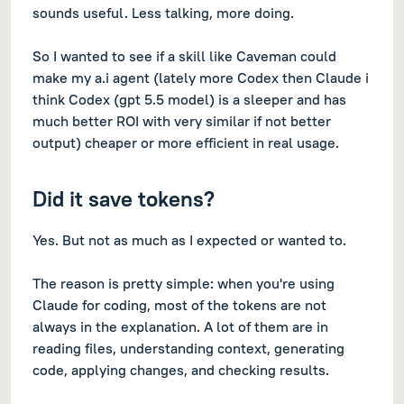
sounds useful. Less talking, more doing.
So I wanted to see if a skill like Caveman could
make my a.i agent (lately more Codex then Claude i
think Codex (gpt 5.5 model) is a sleeper and has
much better ROI with very similar if not better
output) cheaper or more efficient in real usage.
Did it save tokens?
Yes. But not as much as I expected or wanted to.
The reason is pretty simple: when you're using
Claude for coding, most of the tokens are not
always in the explanation. A lot of them are in
reading files, understanding context, generating
code, applying changes, and checking results.