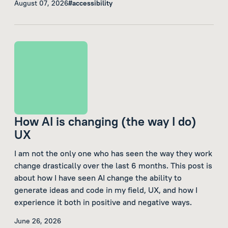
August 07, 2026
#accessibility
How AI is changing (the way I do)
UX
I am not the only one who has seen the way they work
change drastically over the last 6 months. This post is
about how I have seen AI change the ability to
generate ideas and code in my field, UX, and how I
experience it both in positive and negative ways.
June 26, 2026