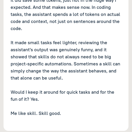
It did save some tokens, just not in the huge way I
expected. And that makes sense now. In coding
tasks, the assistant spends a lot of tokens on actual
code and context, not just on sentences around the
code.
It made small tasks feel lighter, reviewing the
assistant's output was genuinely funny, and it
showed that skills do not always need to be big
project-specific automations. Sometimes a skill can
simply change the way the assistant behaves, and
that alone can be useful.
Would I keep it around for quick tasks and for the
fun of it? Yes.
Me like skill. Skill good.