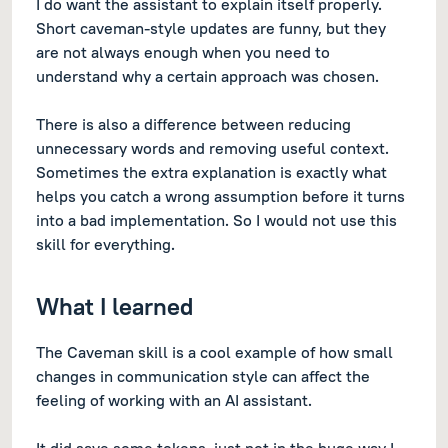
I do want the assistant to explain itself properly.
Short caveman-style updates are funny, but they
are not always enough when you need to
understand why a certain approach was chosen.
There is also a difference between reducing
unnecessary words and removing useful context.
Sometimes the extra explanation is exactly what
helps you catch a wrong assumption before it turns
into a bad implementation. So I would not use this
skill for everything.
What I learned
The Caveman skill is a cool example of how small
changes in communication style can affect the
feeling of working with an AI assistant.