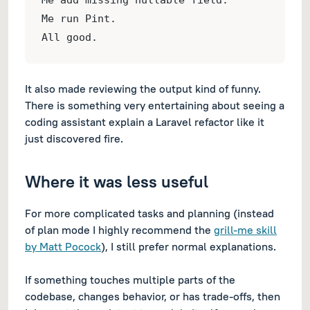
Me add missing nullable field.
Me run Pint.
All good.
It also made reviewing the output kind of funny.
There is something very entertaining about seeing a
coding assistant explain a Laravel refactor like it
just discovered fire.
Where it was less useful
For more complicated tasks and planning (instead
of plan mode I highly recommend the
grill-me skill
by Matt Pocock
), I still prefer normal explanations.
If something touches multiple parts of the
codebase, changes behavior, or has trade-offs, then