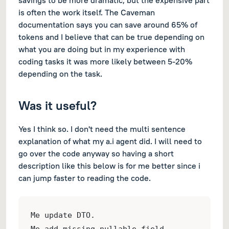
savings to be more dramatic, but the expensive part
is often the work itself. The Caveman
documentation says you can save around 65% of
tokens and I believe that can be true depending on
what you are doing but in my experience with
coding tasks it was more likely between 5-20%
depending on the task.
Was it useful?
Yes I think so. I don't need the multi sentence
explanation of what my a.i agent did. I will need to
go over the code anyway so having a short
description like this below is for me better since i
can jump faster to reading the code.
Me update DTO.