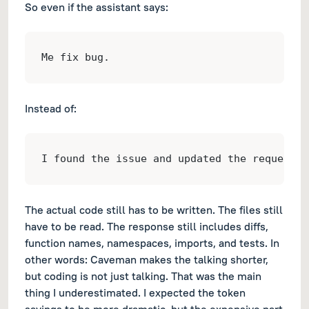
So even if the assistant says:
Me fix bug.
Instead of:
I found the issue and updated the request c
The actual code still has to be written. The files still
have to be read. The response still includes diffs,
function names, namespaces, imports, and tests. In
other words: Caveman makes the talking shorter,
but coding is not just talking. That was the main
thing I underestimated. I expected the token