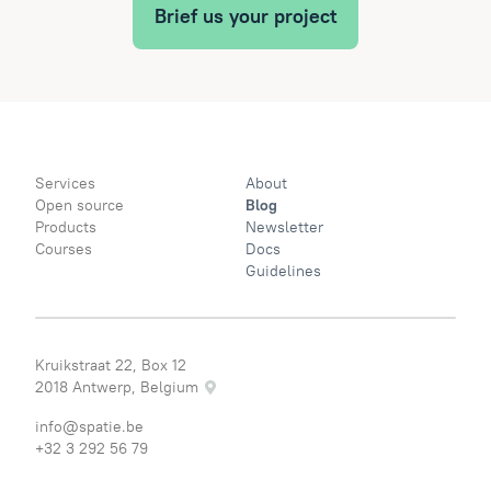
Brief us your project
Services
About
Open source
Blog
Products
Newsletter
Courses
Docs
Guidelines
Kruikstraat 22, Box 12
2018 Antwerp, Belgium
info@spatie.be
+32 3 292 56 79