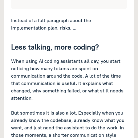
Instead of a full paragraph about the
implementation plan, risks, ...
Less talking, more coding?
When using AI coding assistants all day, you start
noticing how many tokens are spent on
communication around the code. A lot of the time
that communication is useful. It explains what
changed, why something failed, or what still needs
attention.
But sometimes it is also a lot. Especially when you
already know the codebase, already know what you
want, and just need the assistant to do the work. In
those moments, a shorter communication style