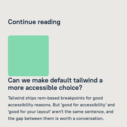
Continue reading
Can we make default tailwind a
more accessible choice?
Tailwind ships rem-based breakpoints for good
accessibility reasons. But 'good for accessibility' and
'good for your layout' aren't the same sentence, and
the gap between them is worth a conversation.