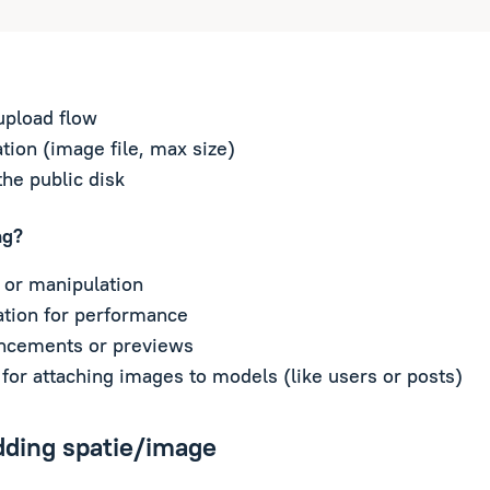
upload flow
tion (image file, max size)
the public disk
ng?
 or manipulation
tion for performance
ncements or previews
for attaching images to models (like users or posts)
dding spatie/image