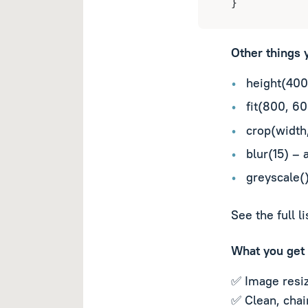
}
Other things 
height(400
fit(800, 60
crop(width,
blur(15) – 
greyscale(
See the full l
What you get
✅ Image resiz
✅ Clean, chai