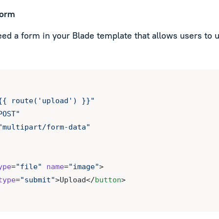
form
need a form in your Blade template that allows users to 
{{ route('upload') }}"
POST"
"multipart/form-data"
ype
=
"file"
name
=
"image"
>
type
=
"submit"
>Upload</
button
>