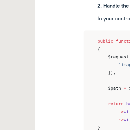
2. Handle the 
In your contro
public
funct
{
    $request
'ima
    ]);
    $path 
=
 
return
b
->
wi
->
wi
}