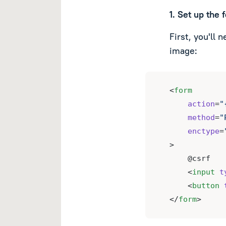
1. Set up the 
First, you'll 
image:
<
form
action
=
"
method
=
"
enctype
=
>
    @csrf
    <
input
t
    <
button
</
form
>