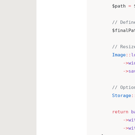
    $path 
=
 
// Defin
    $finalPa
// Resiz
Image
::
l
->
wi
->
sa
// Optio
Storage
:
return
b
->
wi
->
wi