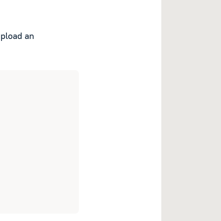
upload an