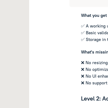
What you get
✅ A working 
✅ Basic valida
✅ Storage in 
What's missi
❌ No resizing
❌ No optimiza
❌ No UI enha
❌ No support 
Level 2: A