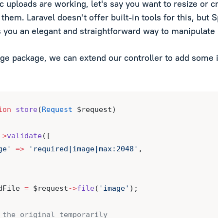
c uploads are working, let's say you want to resize or 
them. Laravel doesn't offer built-in tools for this, but 
 you an elegant and straightforward way to manipulate
ge package, we can extend our controller to add some
ion
store
(
Request
 $request)
->
validate
([
ge'
=>
'required|image|max:2048'
,
dFile 
=
 $request
->
file
(
'image'
);
 the original temporarily