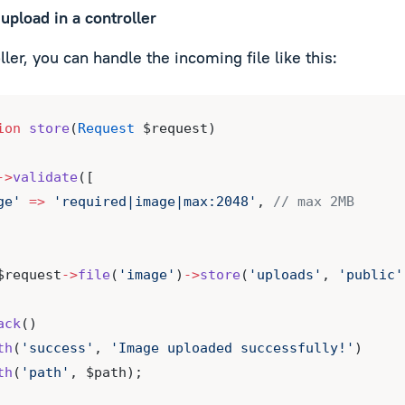
upload in a controller
ller, you can handle the incoming file like this:
ion
store
(
Request
 $request)
->
validate
([
ge'
=>
'required|image|max:2048'
, 
// max 2MB
$request
->
file
(
'image'
)
->
store
(
'uploads'
, 
'public'
ack
()
th
(
'success'
, 
'Image uploaded successfully!'
)
th
(
'path'
, $path);