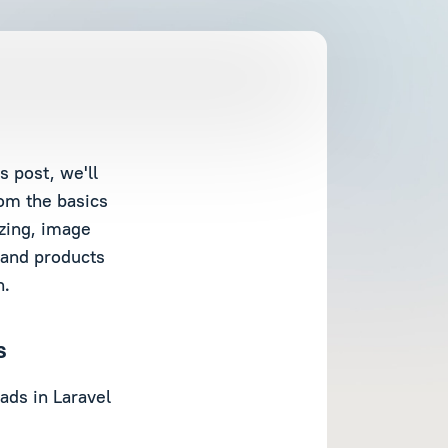
 post, we'll
om the basics
izing, image
 and products
n.
s
ads in Laravel