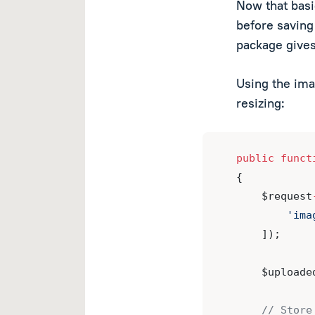
Now that basi
before saving 
package gives
Using the ima
resizing:
public
funct
{
    $request
'ima
    ]);
    $uploade
// Store