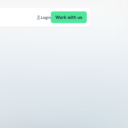
Work with us
Login