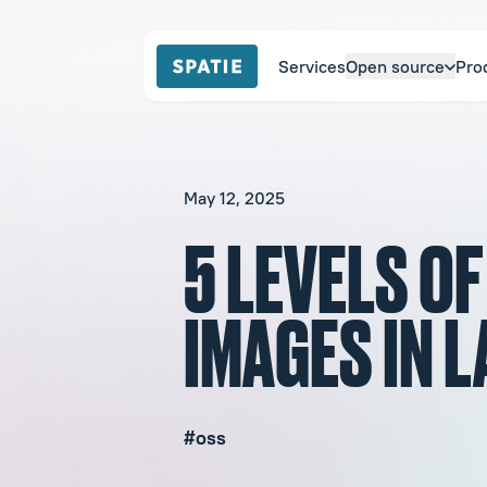
Services
Open source
Pro
May 12, 2025
5 LEVELS O
IMAGES IN 
#oss