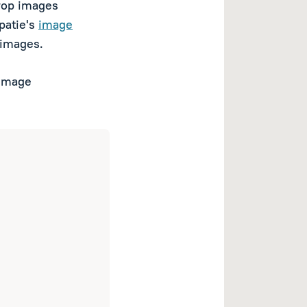
crop images
Spatie's
image
 images.
 image