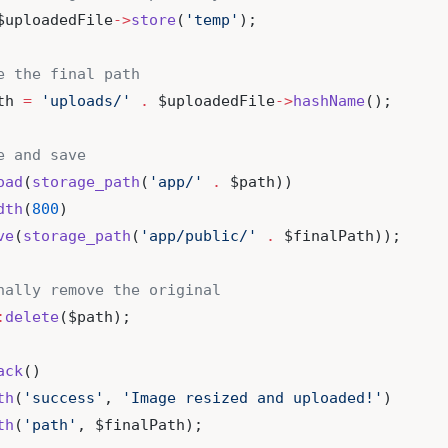
$uploadedFile
->
store
(
'temp'
);
e the final path
th 
=
'uploads/'
.
 $uploadedFile
->
hashName
();
e and save
oad
(
storage_path
(
'app/'
.
 $path))
dth
(
800
)
ve
(
storage_path
(
'app/public/'
.
 $finalPath));
nally remove the original
:
delete
($path);
ack
()
th
(
'success'
, 
'Image resized and uploaded!'
)
th
(
'path'
, $finalPath);