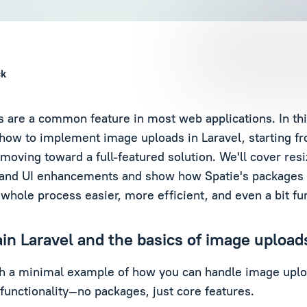
ck
 are a common feature in most web applications. In this
how to implement image uploads in Laravel, starting fr
 moving toward a full-featured solution. We'll cover res
, and UI enhancements and show how Spatie's packages
whole process easier, more efficient, and even a bit fu
lain Laravel and the basics of image upload
ith a minimal example of how you can handle image uplo
 functionality—no packages, just core features.