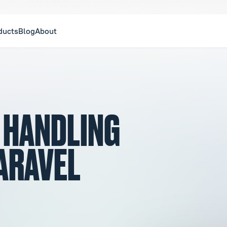
ducts
Blog
About
F HANDLING
LARAVEL