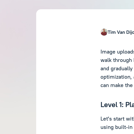
Tim Van Dij
Image uploads
walk through 
and gradually
optimization
can make the 
Level 1: P
Let's start w
using built-in