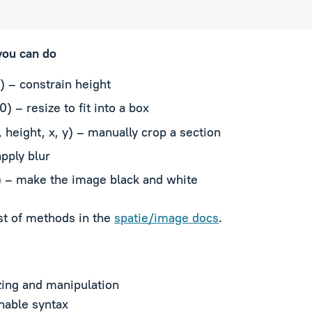
you can do
) – constrain height
0) – resize to fit into a box
 height, x, y) – manually crop a section
apply blur
) – make the image black and white
ist of methods in the
spatie/image docs
.
ing and manipulation
nable syntax