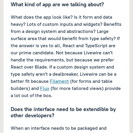
What kind of app are we talking about?
What does the app look like? Is it form and data
heavy? Lots of custom inputs and widgets? Benefits
from a design system and abstractions? Large
surface area that would benefit from type safety? If
the answer is yes to all, React and TypeScript are
our prime candidate. Not because Livewire can't
handle the requirements, but because we prefer
React over Blade. If a custom design system and
type safety aren't a dealbreaker, Livewire can be a
better fit because
Filament
(for forms and table
builders) and
Flux
(for more tailored views) provide
a lot out of the box.
Does the interface need to be extendible by
other developers?
When an interface needs to be packaged and