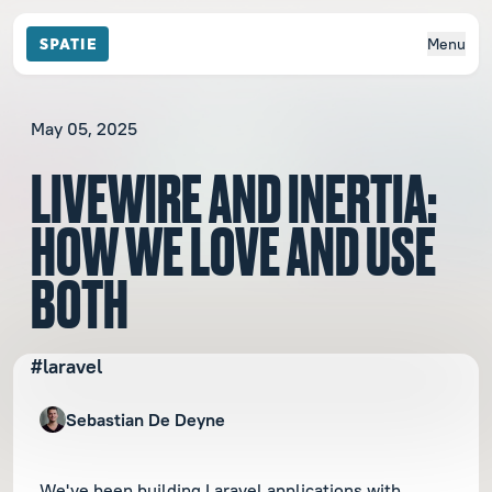
Menu
May 05, 2025
LIVEWIRE AND INERTIA:
HOW WE LOVE AND USE
BOTH
#laravel
Sebastian De Deyne
We've been building Laravel applications with