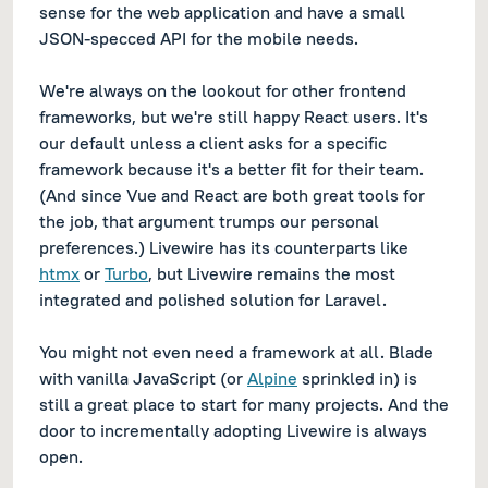
sense for the web application and have a small
JSON-specced API for the mobile needs.
We're always on the lookout for other frontend
frameworks, but we're still happy React users. It's
our default unless a client asks for a specific
framework because it's a better fit for their team.
(And since Vue and React are both great tools for
the job, that argument trumps our personal
preferences.) Livewire has its counterparts like
htmx
or
Turbo
, but Livewire remains the most
integrated and polished solution for Laravel.
You might not even need a framework at all. Blade
with vanilla JavaScript (or
Alpine
sprinkled in) is
still a great place to start for many projects. And the
door to incrementally adopting Livewire is always
open.