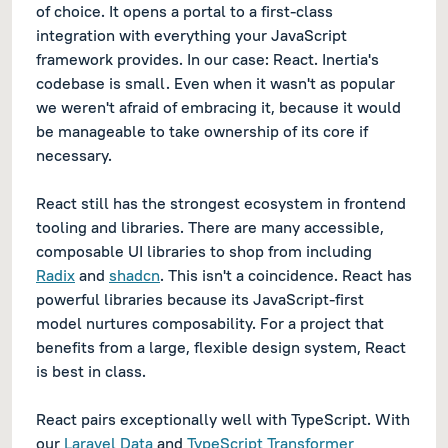
of choice. It opens a portal to a first-class
integration with everything your JavaScript
framework provides. In our case: React. Inertia's
codebase is small. Even when it wasn't as popular
we weren't afraid of embracing it, because it would
be manageable to take ownership of its core if
necessary.
React still has the strongest ecosystem in frontend
tooling and libraries. There are many accessible,
composable UI libraries to shop from including
Radix
and
shadcn
. This isn't a coincidence. React has
powerful libraries because its JavaScript-first
model nurtures composability. For a project that
benefits from a large, flexible design system, React
is best in class.
React pairs exceptionally well with TypeScript. With
our
Laravel Data
and
TypeScript Transformer