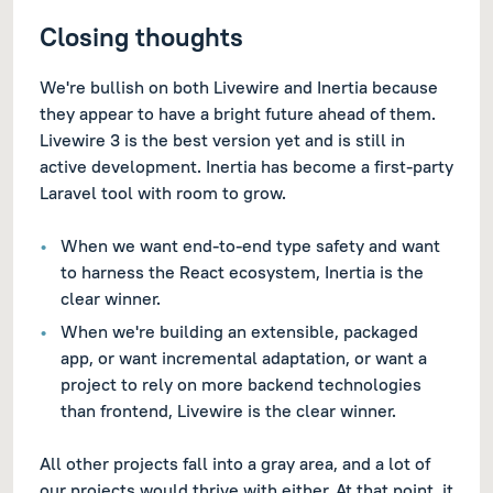
Closing thoughts
We're bullish on both Livewire and Inertia because
they appear to have a bright future ahead of them.
Livewire 3 is the best version yet and is still in
active development. Inertia has become a first-party
Laravel tool with room to grow.
When we want end-to-end type safety and want
to harness the React ecosystem, Inertia is the
clear winner.
When we're building an extensible, packaged
app, or want incremental adaptation, or want a
project to rely on more backend technologies
than frontend, Livewire is the clear winner.
All other projects fall into a gray area, and a lot of
our projects would thrive with either. At that point, it