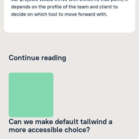
depends on the profile of the team and client to
decide on which tool to move forward with.
Continue reading
Can we make default tailwind a
more accessible choice?