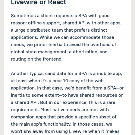
Livewire or React
Sometimes a client requests a SPA with good
reason: offline support, shared API with other apps,
a large distributed team that prefers distinct
applications. While we can accommodate those
needs, we prefer Inertia to avoid the overhead of
global state management, authorization, and
routing on the frontend.
Another typical candidate for a SPA is a mobile app,
at least when it's a near 1:1 copy of the web
application. In that case, we'd benefit from a SPA—or
Inertia to some extent—to have shared resources or
a shared API. But in our experience, this is a rare
requirement. Most native needs are met with
companion apps that provide a specific subset of
the main app's functionality. In those cases, we
won't shy away from using Livewire when it makes