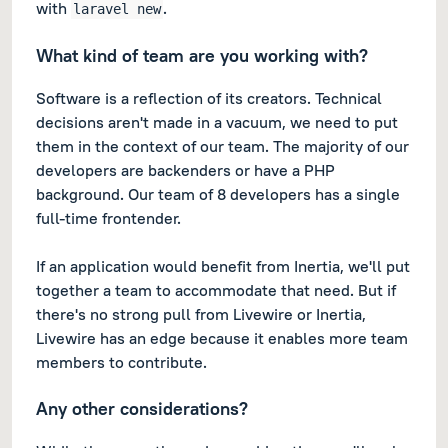
with
.
laravel new
What kind of team are you working with?
Software is a reflection of its creators. Technical
decisions aren't made in a vacuum, we need to put
them in the context of our team. The majority of our
developers are backenders or have a PHP
background. Our team of 8 developers has a single
full-time frontender.
If an application would benefit from Inertia, we'll put
together a team to accommodate that need. But if
there's no strong pull from Livewire or Inertia,
Livewire has an edge because it enables more team
members to contribute.
Any other considerations?