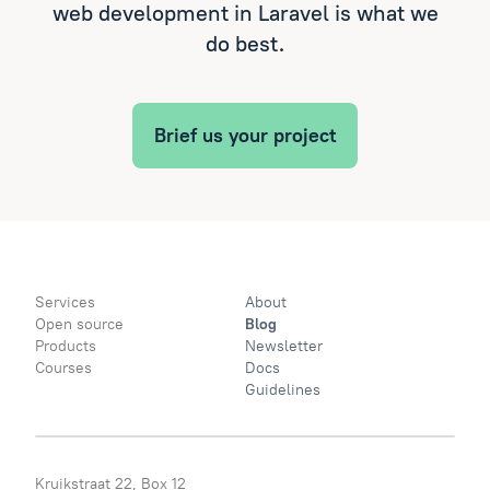
web development in Laravel is what we
do best.
Brief us your project
Services
About
Open source
Blog
Products
Newsletter
Courses
Docs
Guidelines
Kruikstraat 22, Box 12