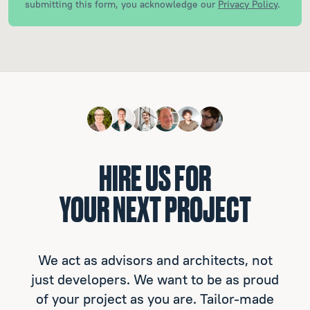
submitting this form, you acknowledge our
Privacy Policy
.
HIRE US FOR
YOUR NEXT PROJECT
We act as advisors and architects, not
just developers. We want to be as proud
of your project as you are. Tailor-made