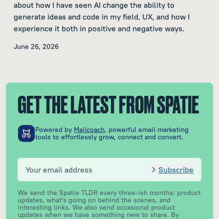
about how I have seen AI change the ability to
generate ideas and code in my field, UX, and how I
experience it both in positive and negative ways.
June 26, 2026
GET THE LATEST FROM SPATIE
Powered by
Mailcoach
, powerful email marketing
tools to effortlessly grow, connect and convert.
Subscribe
We send the Spatie TLDR every three-ish months: product
updates, what's going on behind the scenes, and
interesting links. We also send occasional product
updates when we have something new to share.
By