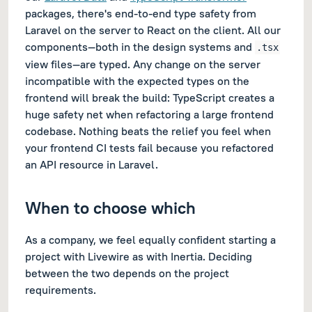
packages, there's end-to-end type safety from
Laravel on the server to React on the client. All our
components—both in the design systems and
.tsx
view files—are typed. Any change on the server
incompatible with the expected types on the
frontend will break the build: TypeScript creates a
huge safety net when refactoring a large frontend
codebase. Nothing beats the relief you feel when
your frontend CI tests fail because you refactored
an API resource in Laravel.
When to choose which
As a company, we feel equally confident starting a
project with Livewire as with Inertia. Deciding
between the two depends on the project
requirements.