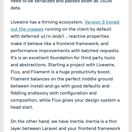
need to be serialized and passed down as JSON
data.
Livewire has a thriving ecosystem.
Version 3 ironed
out the creases
running on the client by default
with deferred
, reactive properties
wire:model
make it behave like a frontend framework, and
performance improvements with batched requests.
It's is an excellent foundation for third party tools
and abstractions. Starting a project with Livewire,
Flux, and Filament is a huge productivity boost.
Filament balances on the perfect middle ground
between install-and-go with good defaults and
fiddling endlessly with configuration and
composition, while Flux gives your design system a
head start.
On the other hand, we have Inertia. Inertia is a thin
layer between Laravel and your frontend framework