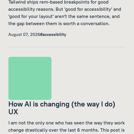
Tailwind ships rem-based breakpoints for good
accessibility reasons. But 'good for accessibility' and
'good for your layout' aren't the same sentence, and
the gap between them is worth a conversation.
August 07, 2026
#accessibility
How AI is changing (the way I do)
UX
I am not the only one who has seen the way they work
change drastically over the last 6 months. This post is