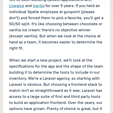
Livewire
and
Inertia
for over 5 years. If you held an
individual Spatie employee at gunpoint (please
don't) and forced them to pick a favorite, you'll get a
50/50 split. It's like choosing between chocolate or
vanilla ice cream: there's no objective winner
(except vanilla). But when we look at the choice at
hand as a team, it becomes easier to determine the
right fit.
When we start a new project, we'll look at the
specifications for the app and the shape of the team
building it to determine the tools to include in our
inventory. We're a Laravel agency, so starting with
Laravel is obvious. But choosing a frontend stack to
match isn't as straightforward as it was. Laravel has
access to a large suite of first and third party tools
to build an application frontend. Over the years, our
options have grown. Plenty of choice is great, but it