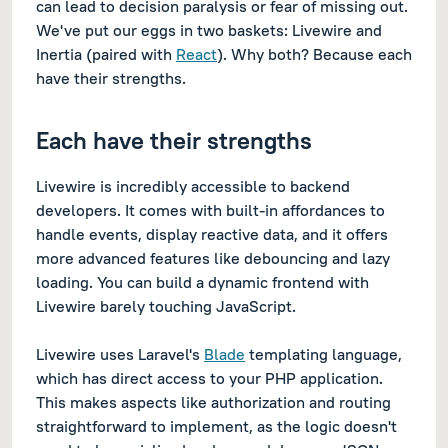
can lead to decision paralysis or fear of missing out.
We've put our eggs in two baskets: Livewire and
Inertia (paired with
React
). Why both? Because each
have their strengths.
Each have their strengths
Livewire is incredibly accessible to backend
developers. It comes with built-in affordances to
handle events, display reactive data, and it offers
more advanced features like debouncing and lazy
loading. You can build a dynamic frontend with
Livewire barely touching JavaScript.
Livewire uses Laravel's
Blade
templating language,
which has direct access to your PHP application.
This makes aspects like authorization and routing
straightforward to implement, as the logic doesn't