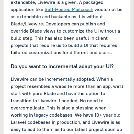
extendable, Livewire is a given. A packaged
application like
Self-Hosted Mailcoach
would not be
as extendable and hackable as it is without
Blade/Livewire. Developers can publish and
override Blade views to customize the UI without a
build step. This has also been useful in client
projects that require us to build a UI that requires
tailored customizations for different end users.
Do you want to incremental adapt your UI?
Livewire can be incrementally adopted. When a
project resembles a website more than an app, we'll
start with pure Blade and have the option to
transition to Livewire if needed. No need to
overcomplicate. This is also a blessing when
working in legacy codebases. We have 10+ year old
Laravel codebases in production, and Livewire is as
easy to add to them as to our latest project spun up