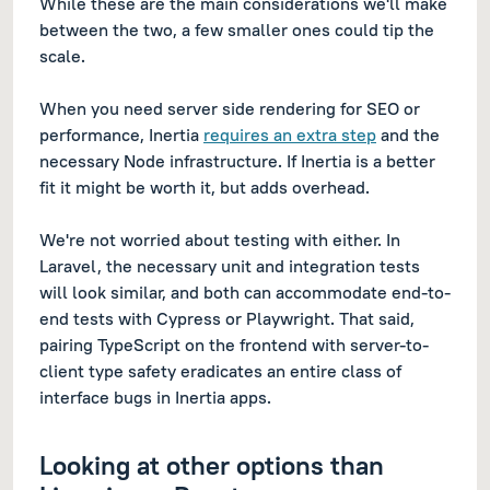
While these are the main considerations we'll make
between the two, a few smaller ones could tip the
scale.
When you need server side rendering for SEO or
performance, Inertia
requires an extra step
and the
necessary Node infrastructure. If Inertia is a better
fit it might be worth it, but adds overhead.
We're not worried about testing with either. In
Laravel, the necessary unit and integration tests
will look similar, and both can accommodate end-to-
end tests with Cypress or Playwright. That said,
pairing TypeScript on the frontend with server-to-
client type safety eradicates an entire class of
interface bugs in Inertia apps.
Looking at other options than