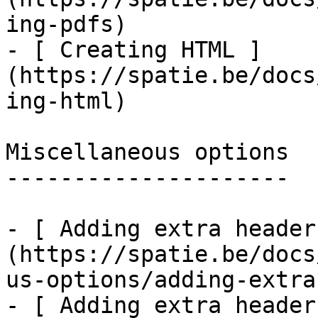
ing-pdfs)

- [ Creating HTML ]
(https://spatie.be/docs
ing-html)

Miscellaneous options

---------------------

- [ Adding extra header
(https://spatie.be/docs
us-options/adding-extra
- [ Adding extra header