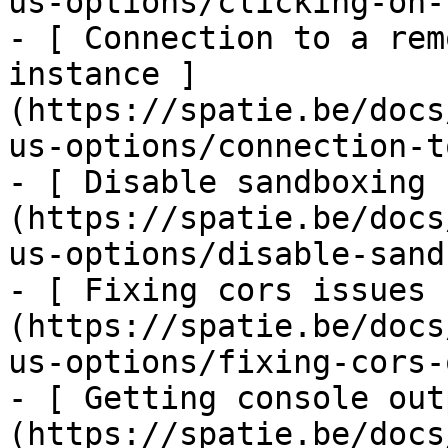
us-options/clicking-on-
- [ Connection to a rem
instance ]
(https://spatie.be/docs
us-options/connection-t
- [ Disable sandboxing 
(https://spatie.be/docs
us-options/disable-sand
- [ Fixing cors issues 
(https://spatie.be/docs
us-options/fixing-cors-
- [ Getting console out
(https://spatie.be/docs