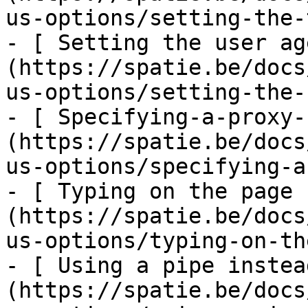
us-options/setting-the-
- [ Setting the user ag
(https://spatie.be/docs
us-options/setting-the-
- [ Specifying-a-proxy-
(https://spatie.be/docs
us-options/specifying-a
- [ Typing on the page 
(https://spatie.be/docs
us-options/typing-on-th
- [ Using a pipe instea
(https://spatie.be/docs