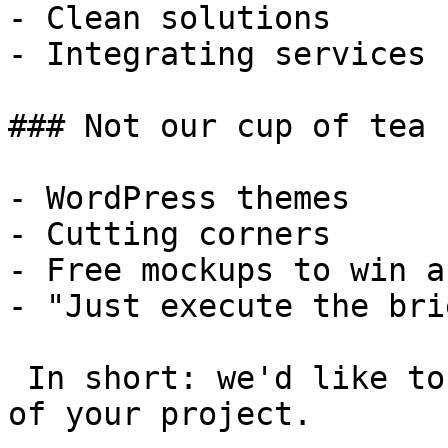
- Clean solutions

- Integrating services

### Not our cup of tea

- WordPress themes

- Cutting corners

- Free mockups to win a 
- "Just execute the bri
 In short: we'd like to be a **substantial part** 
of your project.
