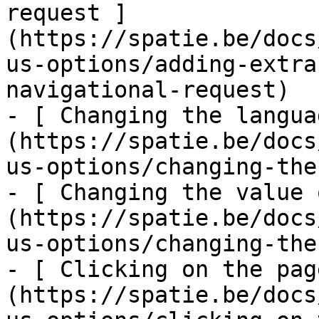
request ]
(https://spatie.be/docs
us-options/adding-extra
navigational-request)

- [ Changing the langua
(https://spatie.be/docs
us-options/changing-the
- [ Changing the value 
(https://spatie.be/docs
us-options/changing-the
- [ Clicking on the pag
(https://spatie.be/docs