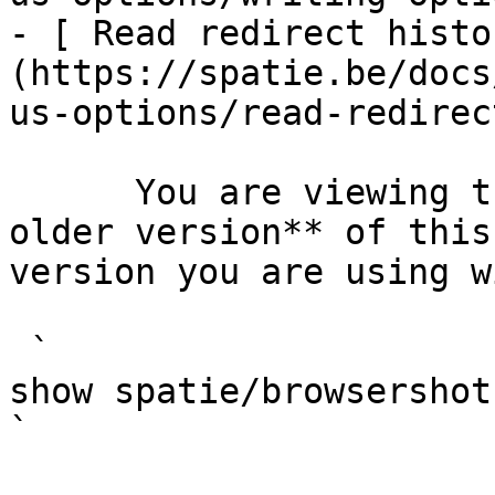
- [ Read redirect histo
(https://spatie.be/docs
us-options/read-redirec
      You are viewing the documentation for **an 
older version** of this
version you are using w
 `                                    composer 
show spatie/browsershot                                                                                                                                                                                                                                    
` 
