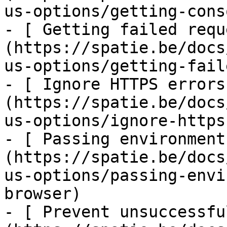
us-options/getting-cons
- [ Getting failed requ
(https://spatie.be/docs
us-options/getting-fail
- [ Ignore HTTPS errors
(https://spatie.be/docs
us-options/ignore-https
- [ Passing environment
(https://spatie.be/docs
us-options/passing-envi
browser)

- [ Prevent unsuccessfu