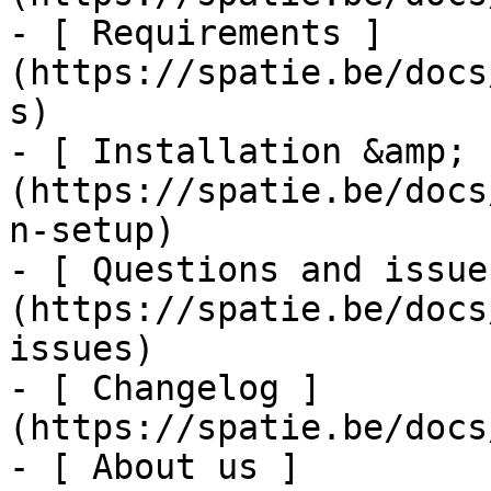
- [ Requirements ]
(https://spatie.be/docs
s)

- [ Installation &amp; 
(https://spatie.be/docs
n-setup)

- [ Questions and issue
(https://spatie.be/docs
issues)

- [ Changelog ]
(https://spatie.be/docs
- [ About us ]