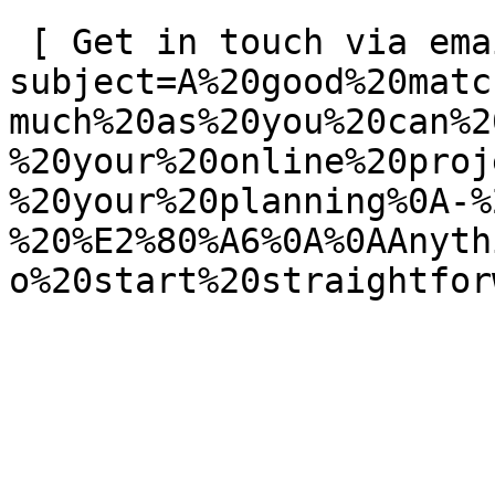
 [ Get in touch via email ](mailto:info@spatie.be?
subject=A%20good%20matc
much%20as%20you%20can%2
%20your%20online%20proj
%20your%20planning%0A-%
%20%E2%80%A6%0A%0AAnyth