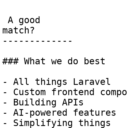
 A good

match?

-------------

### What we do best

- All things Laravel

- Custom frontend compo
- Building APIs

- AI-powered features

- Simplifying things
