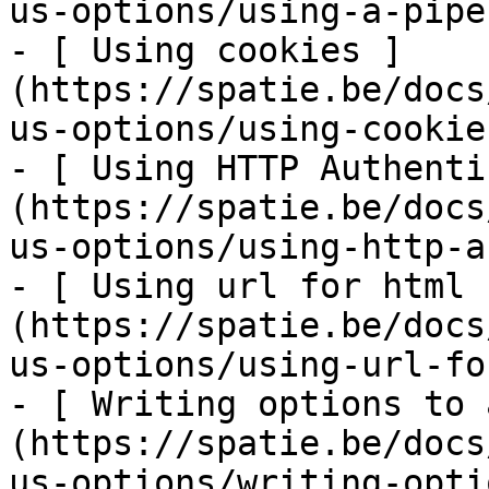
us-options/using-a-pipe
- [ Using cookies ]
(https://spatie.be/docs
us-options/using-cookies
- [ Using HTTP Authenti
(https://spatie.be/docs
us-options/using-http-a
- [ Using url for html 
(https://spatie.be/docs
us-options/using-url-fo
- [ Writing options to 
(https://spatie.be/docs
us-options/writing-opti