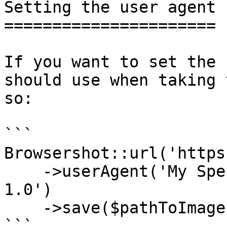
Setting the user agent

======================

If you want to set the 
should use when taking 
so:

```

Browsershot::url('https
    ->userAgent('My Special Snowflake Browser 
1.0')

    ->save($pathToImage);

```
