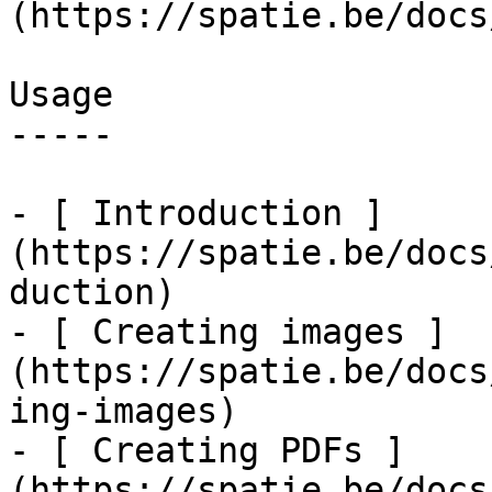
(https://spatie.be/docs
Usage

-----

- [ Introduction ]
(https://spatie.be/docs
duction)

- [ Creating images ]
(https://spatie.be/docs
ing-images)

- [ Creating PDFs ]
(https://spatie.be/docs