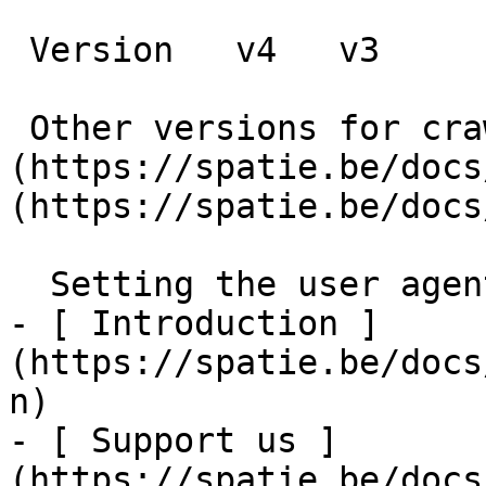
 Version   v4   v3      

 Other versions for crawler [v4]
(https://spatie.be/docs
(https://spatie.be/docs
  Setting the user agent    

- [ Introduction ]
(https://spatie.be/docs
n)

- [ Support us ]
(https://spatie.be/docs