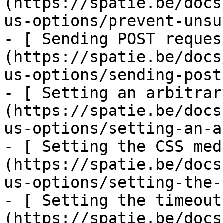
(https://spatie.be/docs
us-options/prevent-unsu
- [ Sending POST reques
(https://spatie.be/docs
us-options/sending-post
- [ Setting an arbitrar
(https://spatie.be/docs
us-options/setting-an-a
- [ Setting the CSS med
(https://spatie.be/docs
us-options/setting-the-
- [ Setting the timeout
(https://spatie.be/docs