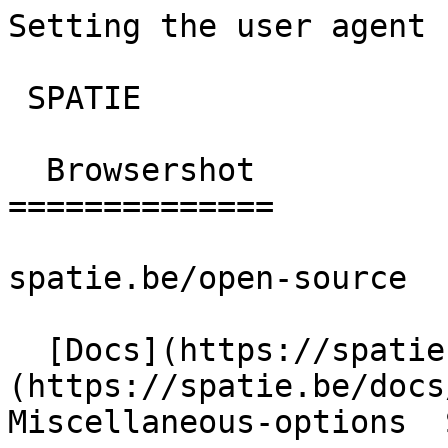
Setting the user agent | br
 SPATIE  

  Browsershot 

==============

spatie.be/open-source

  [Docs](https://spatie.be/docs)  [Browsershot]
(https://spatie.be/docs/
Miscellaneous-options  