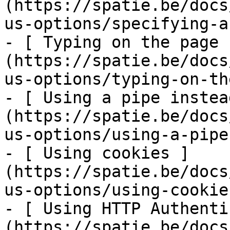
(https://spatie.be/docs
us-options/specifying-a
- [ Typing on the page 
(https://spatie.be/docs
us-options/typing-on-th
- [ Using a pipe instea
(https://spatie.be/docs
us-options/using-a-pipe
- [ Using cookies ]
(https://spatie.be/docs
us-options/using-cookies
- [ Using HTTP Authenti
(https://spatie.be/docs