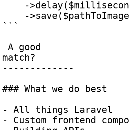
    ->delay($millisecondsToWait)

    ->save($pathToImage);

```

 A good

match?

-------------

### What we do best

- All things Laravel

- Custom frontend compo