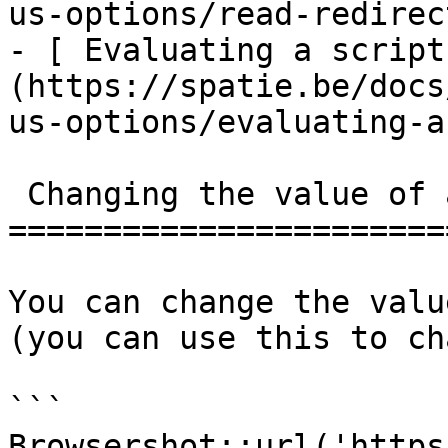
us-options/read-redirec
- [ Evaluating a script
(https://spatie.be/docs
us-options/evaluating-a
 Changing the value of a dropdown

=======================
You can change the valu
(you can use this to ch
```

Browsershot::url('https