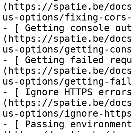
(https://spatie.be/docs
us-options/fixing-cors-
- [ Getting console out
(https://spatie.be/docs
us-options/getting-cons
- [ Getting failed requ
(https://spatie.be/docs
us-options/getting-fail
- [ Ignore HTTPS errors
(https://spatie.be/docs
us-options/ignore-https
- [ Passing environment