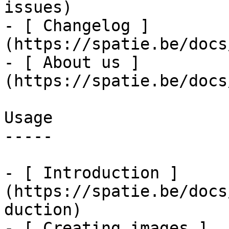
issues)

- [ Changelog ]
(https://spatie.be/docs
- [ About us ]
(https://spatie.be/docs
Usage

-----

- [ Introduction ]
(https://spatie.be/docs
duction)

- [ Creating images ]