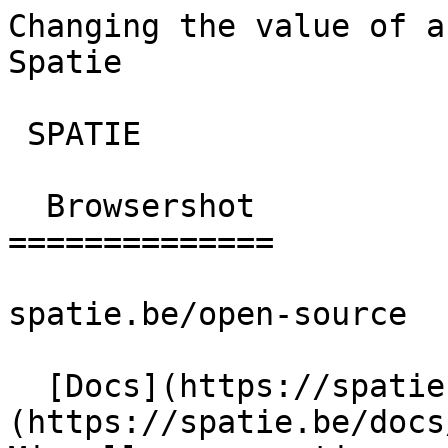
Changing the value of a
Spatie       

 SPATIE  

  Browsershot 

==============

spatie.be/open-source

  [Docs](https://spatie.be/docs)  [Browsershot]
(https://spatie.be/docs/