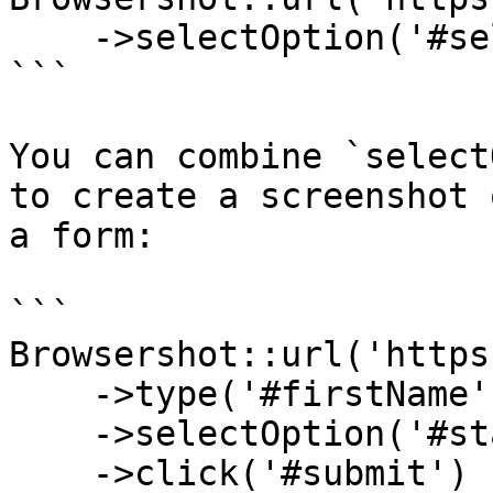
    ->selectOption('#selector1', '100')

```

You can combine `select
to create a screenshot 
a form:

```

Browsershot::url('https
    ->type('#firstName', 'My name')

    ->selectOption('#state', 'MT')

    ->click('#submit')
