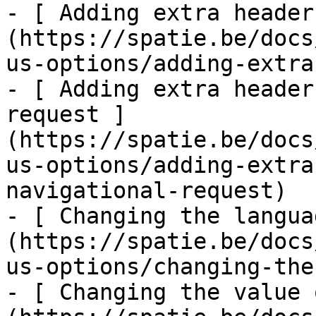
- [ Adding extra header
(https://spatie.be/docs
us-options/adding-extra
- [ Adding extra header
request ]
(https://spatie.be/docs
us-options/adding-extra
navigational-request)

- [ Changing the langua
(https://spatie.be/docs
us-options/changing-the
- [ Changing the value 