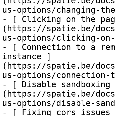
(https://spatie.be/docs
us-options/changing-the
- [ Clicking on the pag
(https://spatie.be/docs
us-options/clicking-on-
- [ Connection to a rem
instance ]
(https://spatie.be/docs
us-options/connection-t
- [ Disable sandboxing 
(https://spatie.be/docs
us-options/disable-sand
- [ Fixing cors issues 