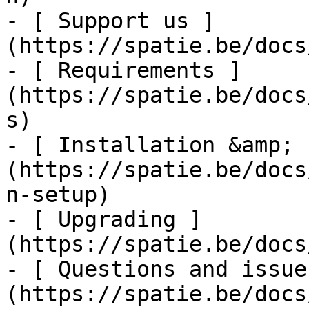
- [ Support us ]
(https://spatie.be/docs
- [ Requirements ]
(https://spatie.be/docs
s)

- [ Installation &amp; 
(https://spatie.be/docs
n-setup)

- [ Upgrading ]
(https://spatie.be/docs
- [ Questions and issue
(https://spatie.be/docs