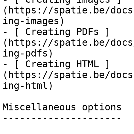
(https://spatie.be/docs
ing-images)

- [ Creating PDFs ]
(https://spatie.be/docs
ing-pdfs)

- [ Creating HTML ]
(https://spatie.be/docs
ing-html)

Miscellaneous options

---------------------
