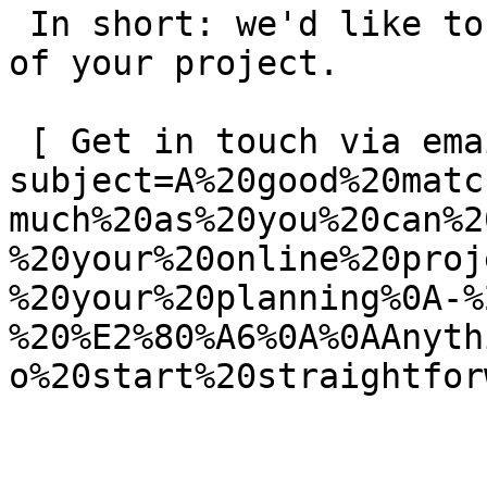
 In short: we'd like to be a **substantial part** 
of your project.

 [ Get in touch via email ](mailto:info@spatie.be?
subject=A%20good%20matc
much%20as%20you%20can%2
%20your%20online%20proj
%20your%20planning%0A-%
%20%E2%80%A6%0A%0AAnyth