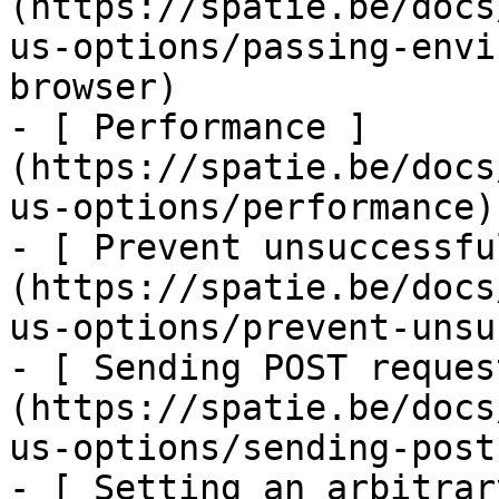
(https://spatie.be/docs
us-options/passing-envi
browser)

- [ Performance ]
(https://spatie.be/docs
us-options/performance)

- [ Prevent unsuccessfu
(https://spatie.be/docs
us-options/prevent-unsu
- [ Sending POST reques
(https://spatie.be/docs
us-options/sending-post
- [ Setting an arbitrar