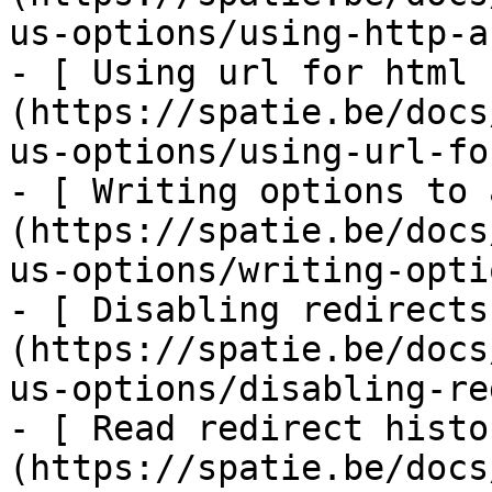
us-options/using-http-a
- [ Using url for html 
(https://spatie.be/docs
us-options/using-url-fo
- [ Writing options to 
(https://spatie.be/docs
us-options/writing-opti
- [ Disabling redirects
(https://spatie.be/docs
us-options/disabling-re
- [ Read redirect histo
(https://spatie.be/docs