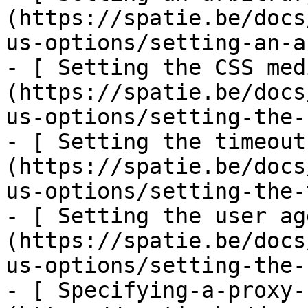
(https://spatie.be/docs
us-options/setting-an-a
- [ Setting the CSS med
(https://spatie.be/docs
us-options/setting-the-
- [ Setting the timeout
(https://spatie.be/docs
us-options/setting-the-
- [ Setting the user ag
(https://spatie.be/docs
us-options/setting-the-
- [ Specifying-a-proxy-