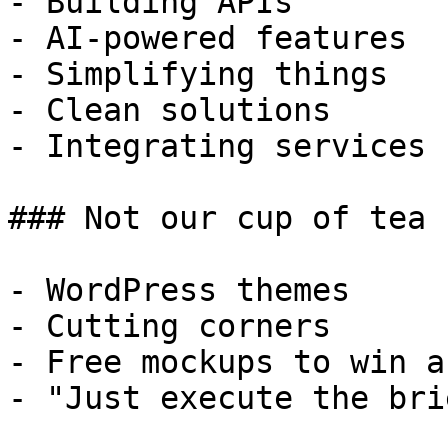
- Building APIs

- AI-powered features

- Simplifying things

- Clean solutions

- Integrating services

### Not our cup of tea

- WordPress themes

- Cutting corners

- Free mockups to win a 
- "Just execute the bri