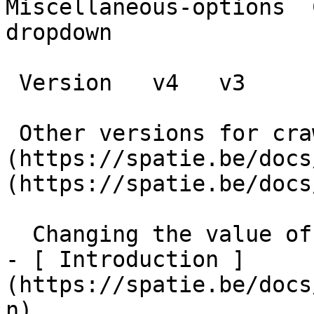
Miscellaneous-options  
dropdown

 Version   v4   v3      

 Other versions for crawler [v4]
(https://spatie.be/docs
(https://spatie.be/docs
  Changing the value of a dropdown    

- [ Introduction ]
(https://spatie.be/docs
n)
