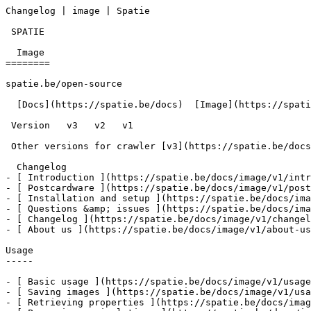
Changelog | image | Spatie        

 SPATIE  

  Image 

========

spatie.be/open-source

  [Docs](https://spatie.be/docs)  [Image](https://spatie.be/docs/image/v1)  Changelog

 Version   v3   v2   v1      

 Other versions for crawler [v3](https://spatie.be/docs/image/v3) [v2](https://spatie.be/docs/image/v2) [v1](https://spatie.be/docs/image/v1) 

  Changelog    

- [ Introduction ](https://spatie.be/docs/image/v1/intr
- [ Postcardware ](https://spatie.be/docs/image/v1/post
- [ Installation and setup ](https://spatie.be/docs/ima
- [ Questions &amp; issues ](https://spatie.be/docs/ima
- [ Changelog ](https://spatie.be/docs/image/v1/changel
- [ About us ](https://spatie.be/docs/image/v1/about-us
Usage

-----

- [ Basic usage ](https://spatie.be/docs/image/v1/usage
- [ Saving images ](https://spatie.be/docs/image/v1/usa
- [ Retrieving properties ](https://spatie.be/docs/imag