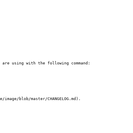
e/image/blob/master/CHANGELOG.md).
