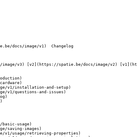
oduction)

cardware)

ge/v1/installation-and-setup)

ge/v1/questions-and-issues)

og)

)

/basic-usage)

ge/saving-images)

e/v1/usage/retrieving-properties)
