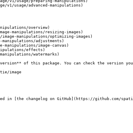
age/v1/usage/preparing-manipulations)

ge/v1/usage/advanced-manipulations)

nipulations/overview)

mage-manipulations/resizing-images)

/image-manipulations/optimizing-images)

-manipulations/adjustments)

e-manipulations/image-canvas)

ipulations/effects)

manipulations/watermarks)

ed in [the changelog on GitHub](https://github.com/spati