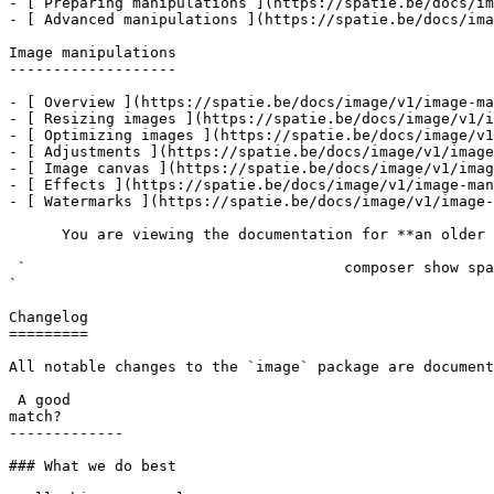
- [ Preparing manipulations ](https://spatie.be/docs/im
- [ Advanced manipulations ](https://spatie.be/docs/ima
Image manipulations

-------------------

- [ Overview ](https://spatie.be/docs/image/v1/image-ma
- [ Resizing images ](https://spatie.be/docs/image/v1/i
- [ Optimizing images ](https://spatie.be/docs/image/v1
- [ Adjustments ](https://spatie.be/docs/image/v1/image
- [ Image canvas ](https://spatie.be/docs/image/v1/imag
- [ Effects ](https://spatie.be/docs/image/v1/image-man
- [ Watermarks ](https://spatie.be/docs/image/v1/image-
      You are viewing the documentation for **an older version** of this package. You can check the version you are using with the following command:

 `                                    composer show spatie/image                                                                                                                                                                                                                                    
` 

Changelog

=========

All notable changes to the `image` package are document
 A good

match?

-------------

### What we do best
