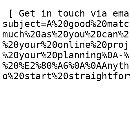
 [ Get in touch via email ](mailto:info@spatie.be?
subject=A%20good%20matc
much%20as%20you%20can%2
%20your%20online%20proj
%20your%20planning%0A-%
%20%E2%80%A6%0A%0AAnyth