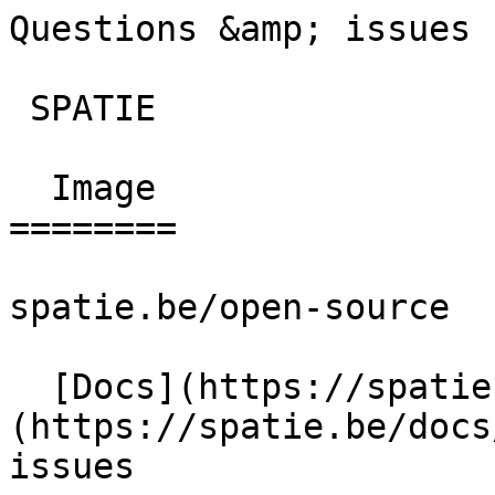
Questions &amp; issues 
 SPATIE  

  Image 

========

spatie.be/open-source

  [Docs](https://spatie.be/docs)  [Image]
(https://spatie.be/docs
issues
