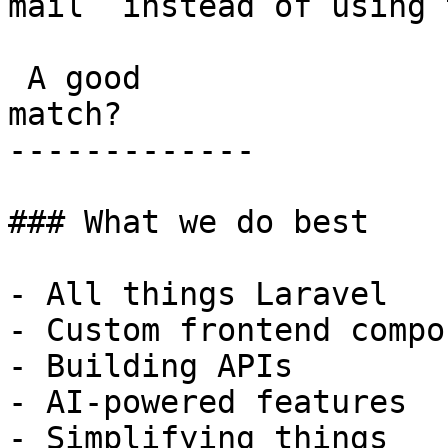
mail  instead of using 
 A good

match?

-------------

### What we do best

- All things Laravel

- Custom frontend compo
- Building APIs

- AI-powered features

- Simplifying things
