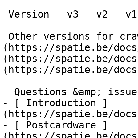
 Version   v3   v2   v1      

 Other versions for crawler [v3]
(https://spatie.be/docs
(https://spatie.be/docs
(https://spatie.be/docs
  Questions &amp; issues    

- [ Introduction ]
(https://spatie.be/docs
- [ Postcardware ]
(https://spatie.be/docs