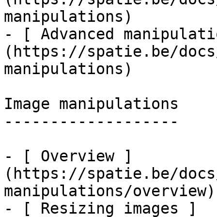
manipulations)

- [ Advanced manipulati
(https://spatie.be/docs
manipulations)

Image manipulations

-------------------

- [ Overview ]
(https://spatie.be/docs
manipulations/overview)

- [ Resizing images ]