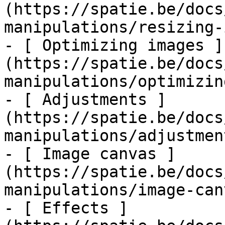
(https://spatie.be/docs
manipulations/resizing-
- [ Optimizing images ]
(https://spatie.be/docs
manipulations/optimizin
- [ Adjustments ]
(https://spatie.be/docs
manipulations/adjustment
- [ Image canvas ]
(https://spatie.be/docs
manipulations/image-canv
- [ Effects ]