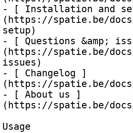
- [ Installation and se
(https://spatie.be/docs
setup)

- [ Questions &amp; iss
(https://spatie.be/docs
issues)

- [ Changelog ]
(https://spatie.be/docs
- [ About us ]
(https://spatie.be/docs
Usage
