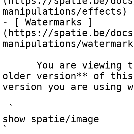
(https://spatie.be/docs
manipulations/effects)

- [ Watermarks ]
(https://spatie.be/docs
manipulations/watermarks
      You are viewing the documentation for **an 
older version** of this
version you are using w
 `                                    composer 
show spatie/image                                                                                                                                                                                                                                    
` 
