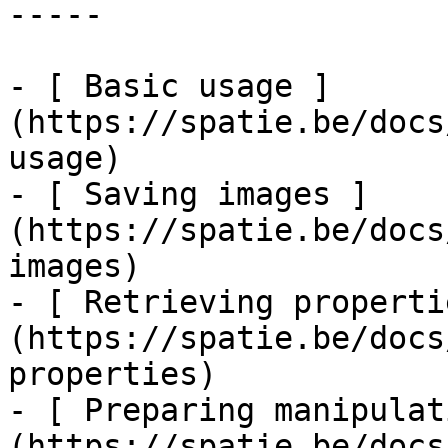
-----

- [ Basic usage ]
(https://spatie.be/docs
usage)

- [ Saving images ]
(https://spatie.be/docs
images)

- [ Retrieving properti
(https://spatie.be/docs
properties)

- [ Preparing manipulat
(https://spatie.be/docs