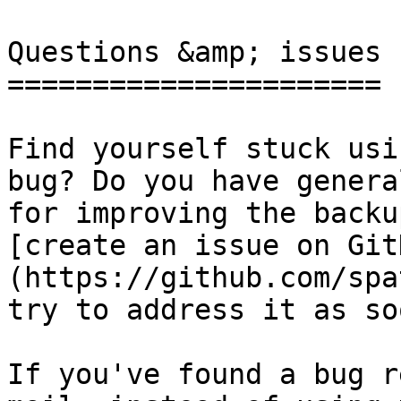
Questions &amp; issues

======================

Find yourself stuck usi
bug? Do you have genera
for improving the backu
[create an issue on Git
(https://github.com/spa
try to address it as so
If you've found a bug r