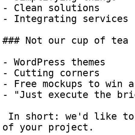
- Clean solutions

- Integrating services

### Not our cup of tea

- WordPress themes

- Cutting corners

- Free mockups to win a 
- "Just execute the bri
 In short: we'd like to be a **substantial part** 
of your project.
