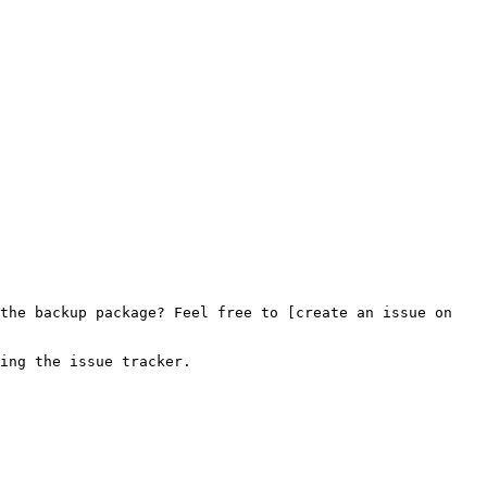
the backup package? Feel free to [create an issue on 
ing the issue tracker.
