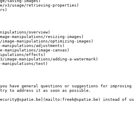
ge/saving-images)

e/v3/usage/retrieving-properties)

rs)

nipulations/overview)

mage-manipulations/resizing-images)

/image-manipulations/optimizing-images)

-manipulations/adjustments)

e-manipulations/image-canvas)

ipulations/effects)

3/image-manipulations/adding-a-watermark)

-manipulations/text)

you have general questions or suggestions for improving 
try to address it as soon as possible.

ecurity@spatie.be](mailto:freek@spatie.be) instead of us