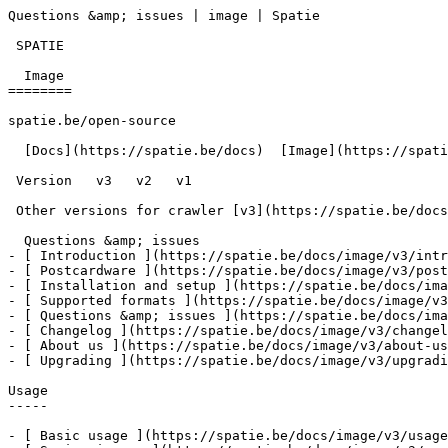
Questions &amp; issues | image | Spatie       

 SPATIE  

  Image 

========

spatie.be/open-source

  [Docs](https://spatie.be/docs)  [Image](https://spatie.be/docs/image/v3)  Questions &amp; issues

 Version   v3   v2   v1      

 Other versions for crawler [v3](https://spatie.be/docs/image/v3) [v2](https://spatie.be/docs/image/v2) [v1](https://spatie.be/docs/image/v1) 

  Questions &amp; issues    

- [ Introduction ](https://spatie.be/docs/image/v3/intr
- [ Postcardware ](https://spatie.be/docs/image/v3/post
- [ Installation and setup ](https://spatie.be/docs/ima
- [ Supported formats ](https://spatie.be/docs/image/v3
- [ Questions &amp; issues ](https://spatie.be/docs/ima
- [ Changelog ](https://spatie.be/docs/image/v3/changel
- [ About us ](https://spatie.be/docs/image/v3/about-us
- [ Upgrading ](https://spatie.be/docs/image/v3/upgradi
Usage

-----

- [ Basic usage ](https://spatie.be/docs/image/v3/usage