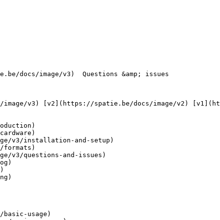
oduction)

cardware)

ge/v3/installation-and-setup)

/formats)

ge/v3/questions-and-issues)

og)

)

ng)

/basic-usage)
