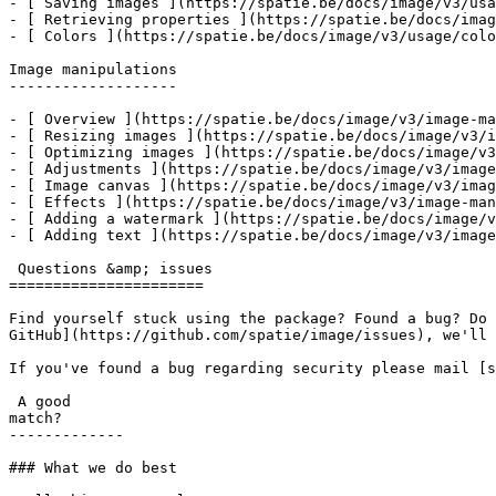
- [ Saving images ](https://spatie.be/docs/image/v3/usa
- [ Retrieving properties ](https://spatie.be/docs/imag
- [ Colors ](https://spatie.be/docs/image/v3/usage/colo
Image manipulations

-------------------

- [ Overview ](https://spatie.be/docs/image/v3/image-ma
- [ Resizing images ](https://spatie.be/docs/image/v3/i
- [ Optimizing images ](https://spatie.be/docs/image/v3
- [ Adjustments ](https://spatie.be/docs/image/v3/image
- [ Image canvas ](https://spatie.be/docs/image/v3/imag
- [ Effects ](https://spatie.be/docs/image/v3/image-man
- [ Adding a watermark ](https://spatie.be/docs/image/v
- [ Adding text ](https://spatie.be/docs/image/v3/image
 Questions &amp; issues

======================

Find yourself stuck using the package? Found a bug? Do 
GitHub](https://github.com/spatie/image/issues), we'll 
If you've found a bug regarding security please mail [s
 A good

match?

-------------

### What we do best
