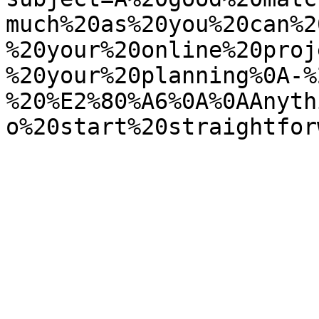
much%20as%20you%20can%2
%20your%20online%20proj
%20your%20planning%0A-%
%20%E2%80%A6%0A%0AAnyth