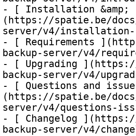
- [ Installation &amp; 
(https://spatie.be/docs
server/v4/installation-
- [ Requirements ](http
backup-server/v4/requir
- [ Upgrading ](https:/
backup-server/v4/upgradi
- [ Questions and issue
(https://spatie.be/docs
server/v4/questions-issu
- [ Changelog ](https:/
backup-server/v4/changel