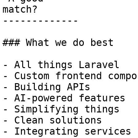
match?

-------------

### What we do best

- All things Laravel

- Custom frontend compo
- Building APIs

- AI-powered features

- Simplifying things

- Clean solutions

- Integrating services
