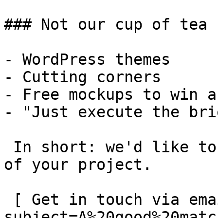
### Not our cup of tea

- WordPress themes

- Cutting corners

- Free mockups to win a 
- "Just execute the bri
 In short: we'd like to be a **substantial part** 
of your project.

 [ Get in touch via email ](mailto:info@spatie.be?
subject=A%20good%20matc