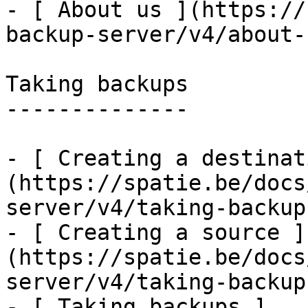
- [ About us ](https://
backup-server/v4/about-u
Taking backups

--------------

- [ Creating a destinat
(https://spatie.be/docs
server/v4/taking-backup
- [ Creating a source ]
(https://spatie.be/docs
server/v4/taking-backup
- [ Taking backups ]