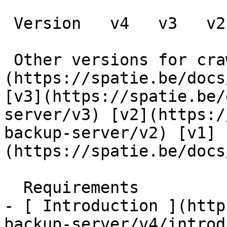
 Version   v4   v3   v2   v1      

 Other versions for crawler [v4]
(https://spatie.be/docs
[v3](https://spatie.be/
server/v3) [v2](https:/
backup-server/v2) [v1]
(https://spatie.be/docs
  Requirements    

- [ Introduction ](http
backup-server/v4/introd