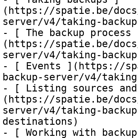
(https://spatie.be/docs
server/v4/taking-backup
- [ The backup process 
(https://spatie.be/docs
server/v4/taking-backup
- [ Events ](https://sp
backup-server/v4/taking
- [ Listing sources and
(https://spatie.be/docs
server/v4/taking-backup
destinations)

- [ Working with backup