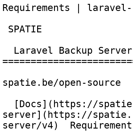
Requirements | laravel-back
 SPATIE  

  Laravel Backup Server 

========================
spatie.be/open-source

  [Docs](https://spatie.be/docs)  [Laravel-backup-
server](https://spatie.
server/v4)  Requirements