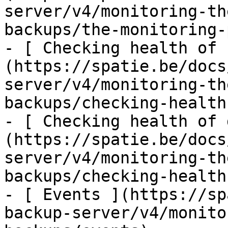
server/v4/monitoring-th
backups/the-monitoring-
- [ Checking health of 
(https://spatie.be/docs
server/v4/monitoring-th
backups/checking-health
- [ Checking health of 
(https://spatie.be/docs
server/v4/monitoring-th
backups/checking-health
- [ Events ](https://sp
backup-server/v4/monito