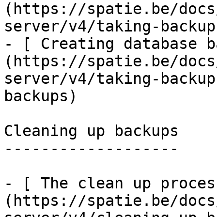
(https://spatie.be/docs
server/v4/taking-backup
- [ Creating database b
(https://spatie.be/docs
server/v4/taking-backup
backups)

Cleaning up backups

-------------------

- [ The clean up proces
(https://spatie.be/docs