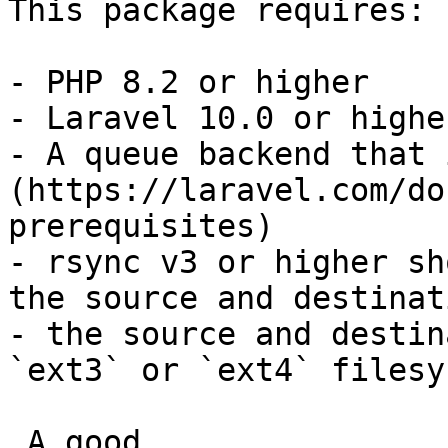
This package requires:

- PHP 8.2 or higher

- Laravel 10.0 or higher
- A queue backend that 
(https://laravel.com/do
prerequisites)

- rsync v3 or higher sh
the source and destinat
- the source and destin
`ext3` or `ext4` filesys
 A good
