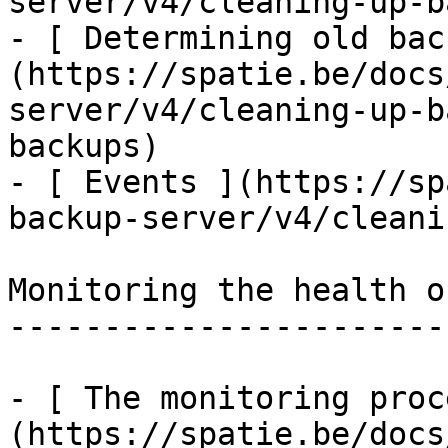
server/v4/cleaning-up-b
- [ Determining old bac
(https://spatie.be/docs
server/v4/cleaning-up-b
backups)

- [ Events ](https://sp
backup-server/v4/cleani
Monitoring the health o
-----------------------
- [ The monitoring proc
(https://spatie.be/docs