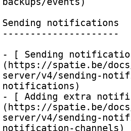
backups/events)

Sending notifications

---------------------

- [ Sending notificatio
(https://spatie.be/docs
server/v4/sending-notif
notifications)

- [ Adding extra notifi
(https://spatie.be/docs
server/v4/sending-notif
notification-channels)
