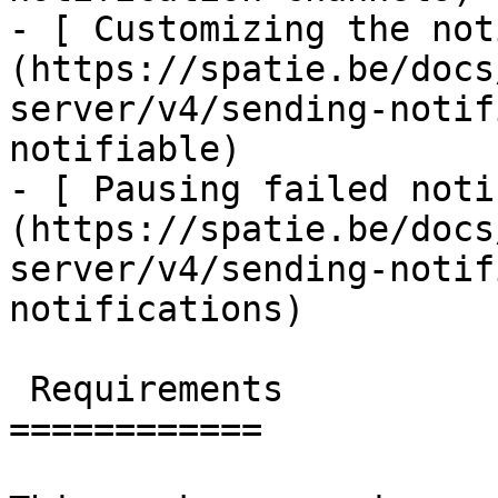
- [ Customizing the not
(https://spatie.be/docs
server/v4/sending-notif
notifiable)

- [ Pausing failed noti
(https://spatie.be/docs
server/v4/sending-notif
notifications)

 Requirements

============
