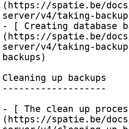
(https://spatie.be/docs
server/v4/taking-backup
- [ Creating database b
(https://spatie.be/docs
server/v4/taking-backup
backups)

Cleaning up backups

-------------------

- [ The clean up proces
(https://spatie.be/docs