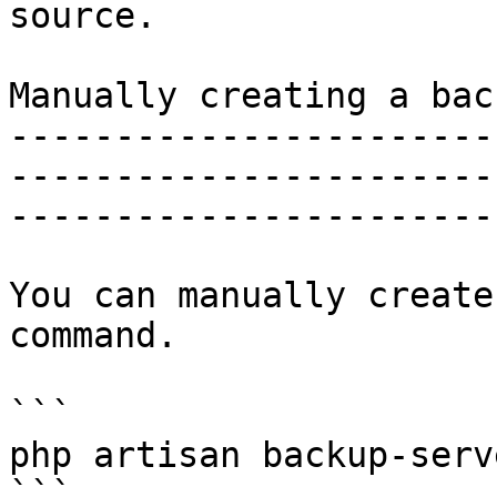
source.

Manually creating a back
-----------------------
-----------------------
-----------------------
You can manually create
command.

```

php artisan backup-serv
```
