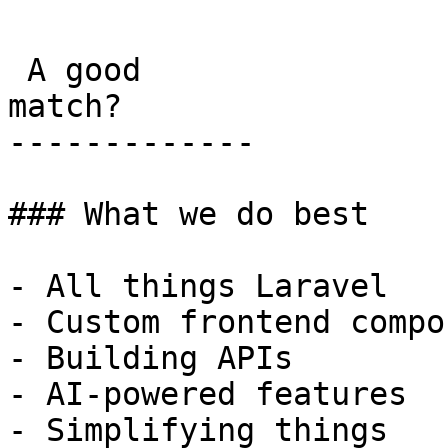
 A good

match?

-------------

### What we do best

- All things Laravel

- Custom frontend compo
- Building APIs

- AI-powered features

- Simplifying things
