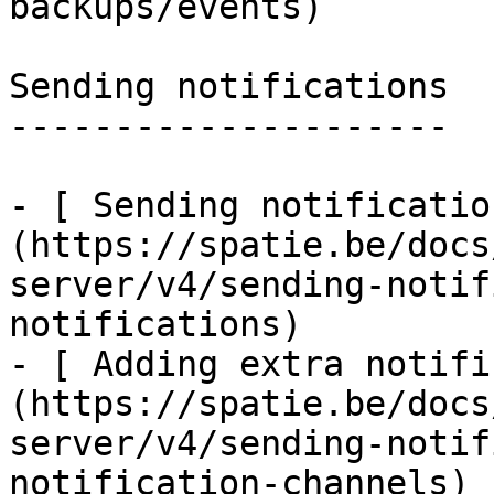
backups/events)

Sending notifications

---------------------

- [ Sending notificatio
(https://spatie.be/docs
server/v4/sending-notif
notifications)

- [ Adding extra notifi
(https://spatie.be/docs
server/v4/sending-notif
notification-channels)
