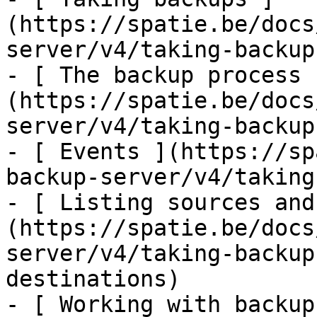
(https://spatie.be/docs
server/v4/taking-backup
- [ The backup process 
(https://spatie.be/docs
server/v4/taking-backup
- [ Events ](https://sp
backup-server/v4/taking
- [ Listing sources and
(https://spatie.be/docs
server/v4/taking-backup
destinations)

- [ Working with backup