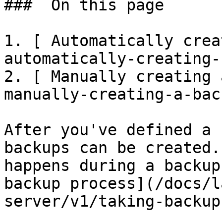
###  On this page 

1. [ Automatically crea
automatically-creating-
2. [ Manually creating 
manually-creating-a-back
After you've defined a 
backups can be created.
happens during a backup
backup process](/docs/l
server/v1/taking-backup