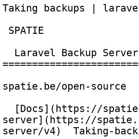
Taking backups | laravel-ba
 SPATIE  

  Laravel Backup Server 

========================
spatie.be/open-source

  [Docs](https://spatie.be/docs)  [Laravel-backup-
server](https://spatie.
server/v4)  Taking-back