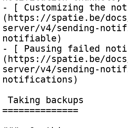
- [ Customizing the not
(https://spatie.be/docs
server/v4/sending-notif
notifiable)

- [ Pausing failed noti
(https://spatie.be/docs
server/v4/sending-notif
notifications)

 Taking backups

==============
