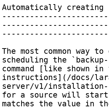
Automatically creating 
-----------------------
-----------------------
-----------------------
The most common way to 
scheduling the `backup-
command [like shown in 
instructions](/docs/lar
server/v1/installation-
for a source will start
matches the value in th