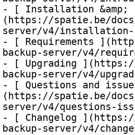
- [ Installation &amp; 
(https://spatie.be/docs
server/v4/installation-
- [ Requirements ](http
backup-server/v4/requir
- [ Upgrading ](https:/
backup-server/v4/upgradi
- [ Questions and issue
(https://spatie.be/docs
server/v4/questions-issu
- [ Changelog ](https:/
backup-server/v4/changel