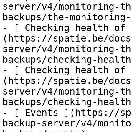
server/v4/monitoring-th
backups/the-monitoring-
- [ Checking health of 
(https://spatie.be/docs
server/v4/monitoring-th
backups/checking-health
- [ Checking health of 
(https://spatie.be/docs
server/v4/monitoring-th
backups/checking-health
- [ Events ](https://sp
backup-server/v4/monito