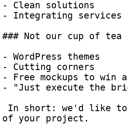
- Clean solutions

- Integrating services

### Not our cup of tea

- WordPress themes

- Cutting corners

- Free mockups to win a 
- "Just execute the bri
 In short: we'd like to be a **substantial part** 
of your project.
