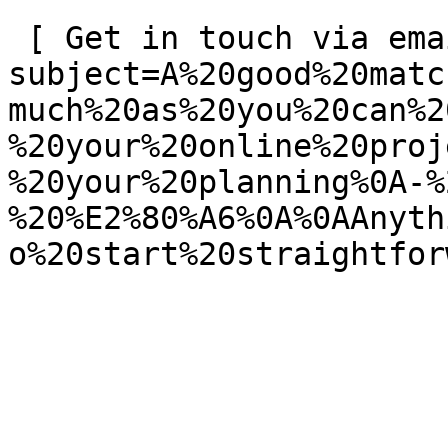
 [ Get in touch via email ](mailto:info@spatie.be?
subject=A%20good%20matc
much%20as%20you%20can%2
%20your%20online%20proj
%20your%20planning%0A-%
%20%E2%80%A6%0A%0AAnyth