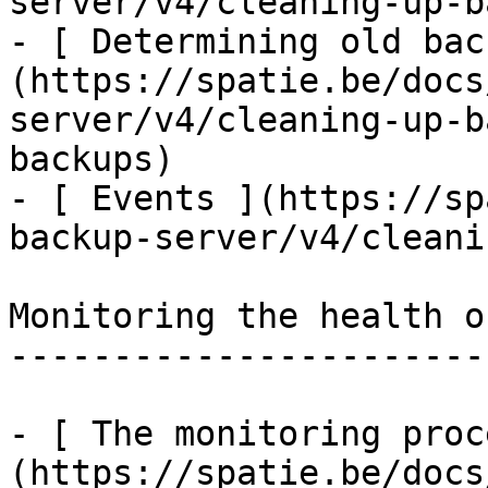
server/v4/cleaning-up-b
- [ Determining old bac
(https://spatie.be/docs
server/v4/cleaning-up-b
backups)

- [ Events ](https://sp
backup-server/v4/cleani
Monitoring the health o
-----------------------
- [ The monitoring proc
(https://spatie.be/docs