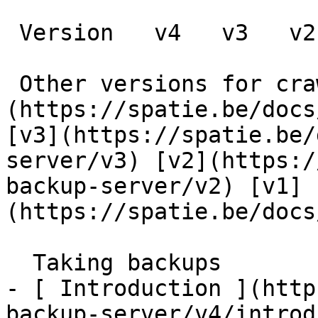
 Version   v4   v3   v2   v1      

 Other versions for crawler [v4]
(https://spatie.be/docs
[v3](https://spatie.be/
server/v3) [v2](https:/
backup-server/v2) [v1]
(https://spatie.be/docs
  Taking backups    

- [ Introduction ](http
backup-server/v4/introd