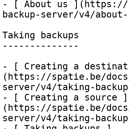
- [ About us ](https://
backup-server/v4/about-u
Taking backups

--------------

- [ Creating a destinat
(https://spatie.be/docs
server/v4/taking-backup
- [ Creating a source ]
(https://spatie.be/docs
server/v4/taking-backup
- [ Taking backups ]