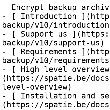
  Encrypt backup archives    

- [ Introduction ](http
backup/v10/introduction)
- [ Support us ](https:
backup/v10/support-us)

- [ Requirements ](http
backup/v10/requirements)
- [ High level overview
(https://spatie.be/docs
level-overview)

- [ Installation and se
(https://spatie.be/docs