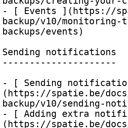
backups/creating-your-c
- [ Events ](https://sp
backup/v10/monitoring-t
backups/events)

Sending notifications

---------------------

- [ Sending notificatio
(https://spatie.be/docs
backup/v10/sending-noti
- [ Adding extra notifi
(https://spatie.be/docs