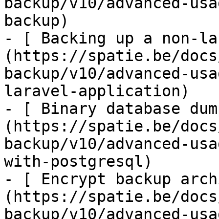
backup/v10/advanced-usa
backup)

- [ Backing up a non-la
(https://spatie.be/docs
backup/v10/advanced-usa
laravel-application)

- [ Binary database dum
(https://spatie.be/docs
backup/v10/advanced-usa
with-postgresql)

- [ Encrypt backup arch
(https://spatie.be/docs
backup/v10/advanced-usa