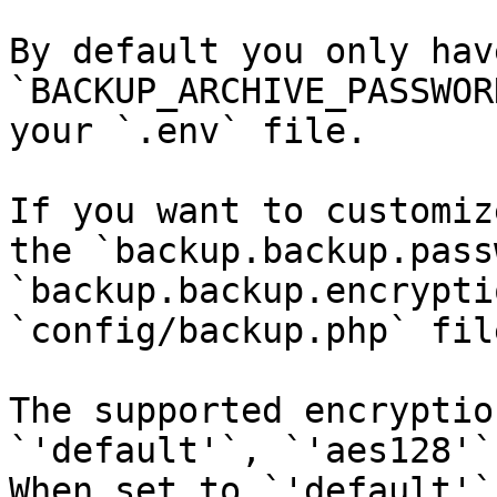
By default you only hav
`BACKUP_ARCHIVE_PASSWOR
your `.env` file.

If you want to customiz
the `backup.backup.pass
`backup.backup.encrypti
`config/backup.php` file
The supported encryptio
`'default'`, `'aes128'`
When set to `'default'`