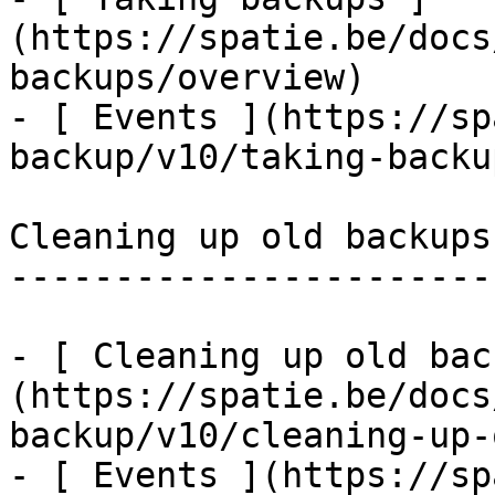
(https://spatie.be/docs
backups/overview)

- [ Events ](https://sp
backup/v10/taking-backu
Cleaning up old backups

-----------------------

- [ Cleaning up old bac
(https://spatie.be/docs
backup/v10/cleaning-up-
- [ Events ](https://sp