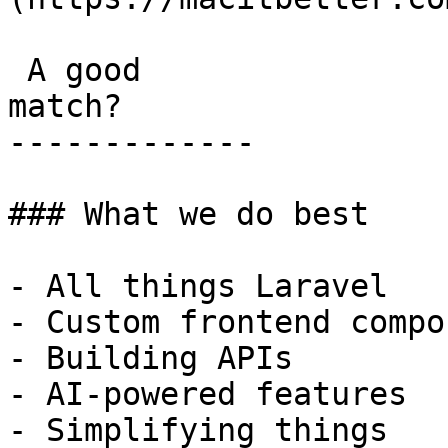
 A good

match?

-------------

### What we do best

- All things Laravel

- Custom frontend compo
- Building APIs

- AI-powered features

- Simplifying things
