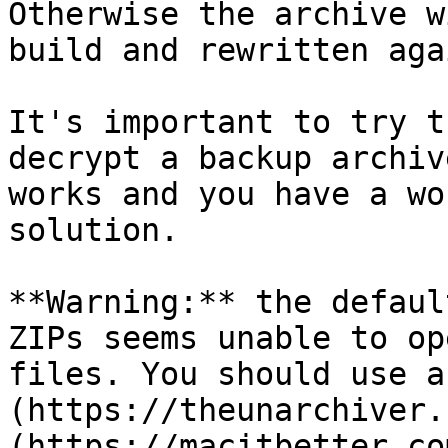
Otherwise the archive w
build and rewritten aga
It's important to try t
decrypt a backup archiv
works and you have a wo
solution.

**Warning:** the defaul
ZIPs seems unable to op
files. You should use a
(https://theunarchiver.
(https://macitbetter.com