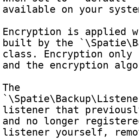
available on your system
Encryption is applied w
built by the `\Spatie\B
class. Encryption only 
and the encryption algo
The 
`\Spatie\Backup\Listene
listener that previousl
and no longer registere
listener yourself, remo