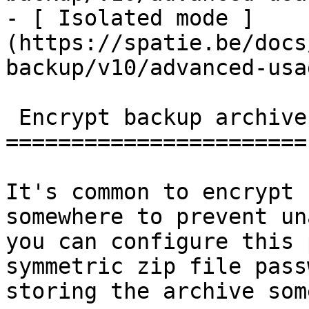
- [ Isolated mode ]
(https://spatie.be/docs
backup/v10/advanced-usa
 Encrypt backup archives

=======================

It's common to encrypt 
somewhere to prevent un
you can configure this 
symmetric zip file pass
storing the archive som