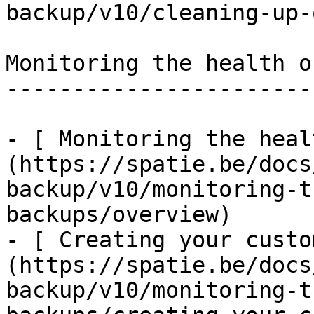
backup/v10/cleaning-up-
Monitoring the health o
-----------------------
- [ Monitoring the heal
(https://spatie.be/docs
backup/v10/monitoring-t
backups/overview)

- [ Creating your custo
(https://spatie.be/docs
backup/v10/monitoring-t