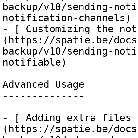
backup/v10/sending-noti
notification-channels)

- [ Customizing the not
(https://spatie.be/docs
backup/v10/sending-noti
notifiable)

Advanced Usage

--------------

- [ Adding extra files 
(https://spatie.be/docs