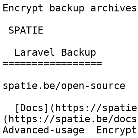
Encrypt backup archives | 
 SPATIE  

  Laravel Backup 

=================

spatie.be/open-source

  [Docs](https://spatie.be/docs)  [Laravel-backup]
(https://spatie.be/docs/
Advanced-usage  Encrypt