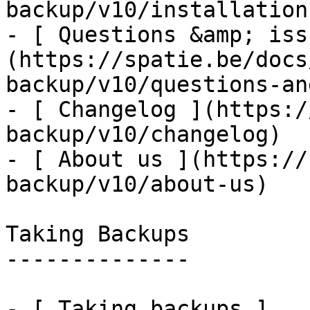
backup/v10/installation
- [ Questions &amp; iss
(https://spatie.be/docs
backup/v10/questions-an
- [ Changelog ](https:/
backup/v10/changelog)

- [ About us ](https://
backup/v10/about-us)

Taking Backups

--------------

- [ Taking backups ]