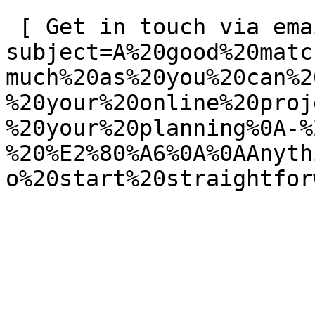
 [ Get in touch via email ](mailto:info@spatie.be?
subject=A%20good%20matc
much%20as%20you%20can%2
%20your%20online%20proj
%20your%20planning%0A-%
%20%E2%80%A6%0A%0AAnyth