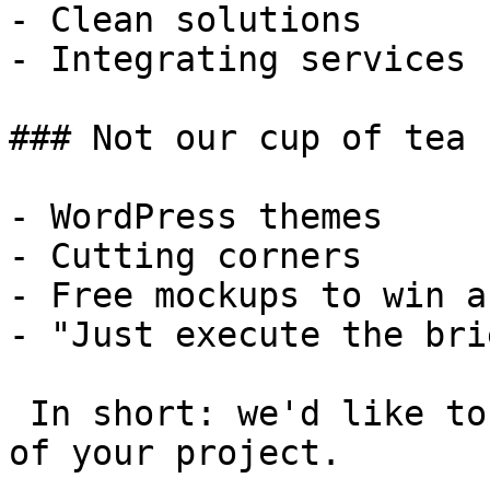
- Clean solutions

- Integrating services

### Not our cup of tea

- WordPress themes

- Cutting corners

- Free mockups to win a 
- "Just execute the bri
 In short: we'd like to be a **substantial part** 
of your project.
