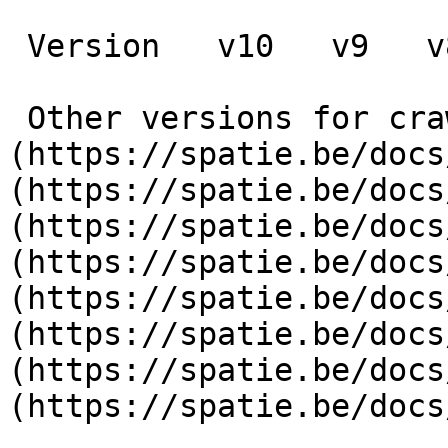
 Version   v10   v9   v8   v7   v6   v5   v4   v3      

 Other versions for crawler [v10]
(https://spatie.be/docs
(https://spatie.be/docs
(https://spatie.be/docs
(https://spatie.be/docs
(https://spatie.be/docs
(https://spatie.be/docs
(https://spatie.be/docs
(https://spatie.be/docs