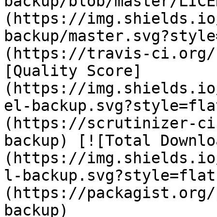
backup/blob/master/LICE
(https://img.shields.io
backup/master.svg?style
(https://travis-ci.org/
[Quality Score]
(https://img.shields.io
el-backup.svg?style=fla
(https://scrutinizer-ci
backup) [![Total Downlo
(https://img.shields.io
l-backup.svg?style=flat
(https://packagist.org/
backup) 
