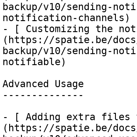
backup/v10/sending-noti
notification-channels)

- [ Customizing the not
(https://spatie.be/docs
backup/v10/sending-noti
notifiable)

Advanced Usage

--------------

- [ Adding extra files 
(https://spatie.be/docs