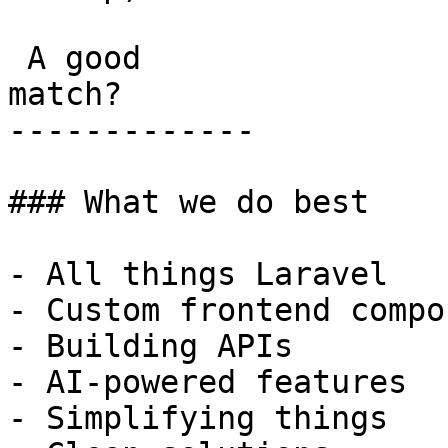
 A good

match?

-------------

### What we do best

- All things Laravel

- Custom frontend compo
- Building APIs

- AI-powered features

- Simplifying things
