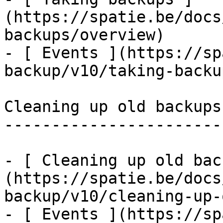
(https://spatie.be/docs
backups/overview)

- [ Events ](https://sp
backup/v10/taking-backu
Cleaning up old backups

-----------------------

- [ Cleaning up old bac
(https://spatie.be/docs
backup/v10/cleaning-up-
- [ Events ](https://sp