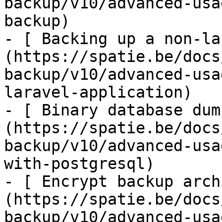
backup/v10/advanced-usa
backup)

- [ Backing up a non-la
(https://spatie.be/docs
backup/v10/advanced-usa
laravel-application)

- [ Binary database dum
(https://spatie.be/docs
backup/v10/advanced-usa
with-postgresql)

- [ Encrypt backup arch
(https://spatie.be/docs
backup/v10/advanced-usa