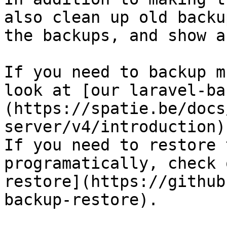
also clean up old backu
the backups, and show a
If you need to backup m
look at [our laravel-ba
(https://spatie.be/docs
server/v4/introduction).
If you need to restore 
programatically, check 
restore](https://github
backup-restore).
