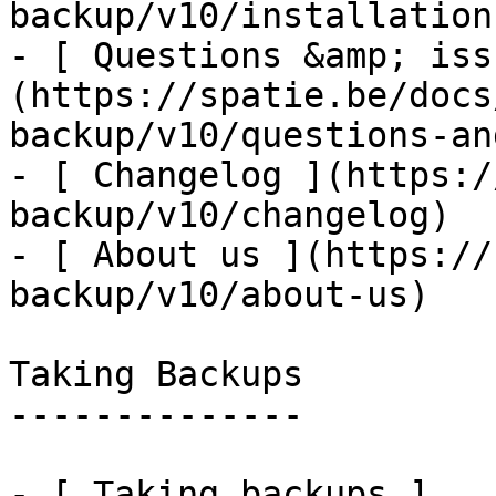
backup/v10/installation
- [ Questions &amp; iss
(https://spatie.be/docs
backup/v10/questions-an
- [ Changelog ](https:/
backup/v10/changelog)

- [ About us ](https://
backup/v10/about-us)

Taking Backups

--------------

- [ Taking backups ]