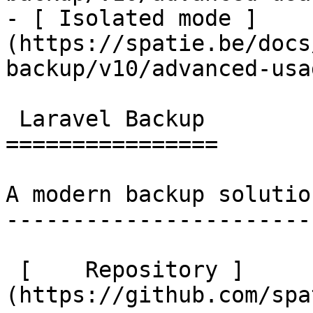
- [ Isolated mode ]
(https://spatie.be/docs
backup/v10/advanced-usa
 Laravel Backup 

================

A modern backup solutio
-----------------------
 [    Repository ]
(https://github.com/spa