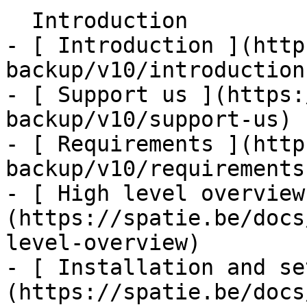
  Introduction    

- [ Introduction ](http
backup/v10/introduction)
- [ Support us ](https:
backup/v10/support-us)

- [ Requirements ](http
backup/v10/requirements)
- [ High level overview
(https://spatie.be/docs
level-overview)

- [ Installation and se
(https://spatie.be/docs