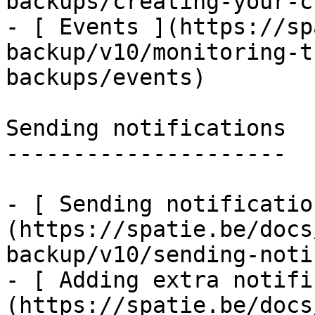
backups/creating-your-c
- [ Events ](https://sp
backup/v10/monitoring-t
backups/events)

Sending notifications

---------------------

- [ Sending notificatio
(https://spatie.be/docs
backup/v10/sending-noti
- [ Adding extra notifi
(https://spatie.be/docs