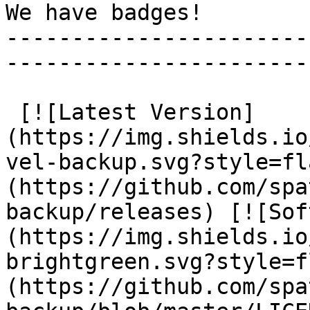
We have badges!

-----------------------
-----------------------
 [![Latest Version]
(https://img.shields.io
vel-backup.svg?style=fl
(https://github.com/spa
backup/releases) [![Sof
(https://img.shields.io
brightgreen.svg?style=f
(https://github.com/spa