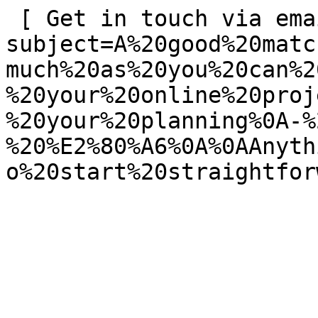
 [ Get in touch via email ](mailto:info@spatie.be?
subject=A%20good%20matc
much%20as%20you%20can%2
%20your%20online%20proj
%20your%20planning%0A-%
%20%E2%80%A6%0A%0AAnyth