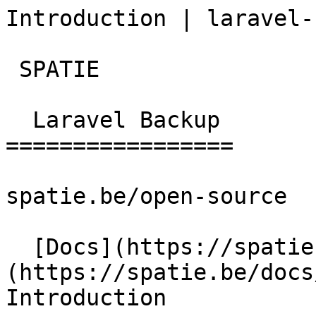
Introduction | laravel-
 SPATIE  

  Laravel Backup 

=================

spatie.be/open-source

  [Docs](https://spatie.be/docs)  [Laravel-backup]
(https://spatie.be/docs/
Introduction
