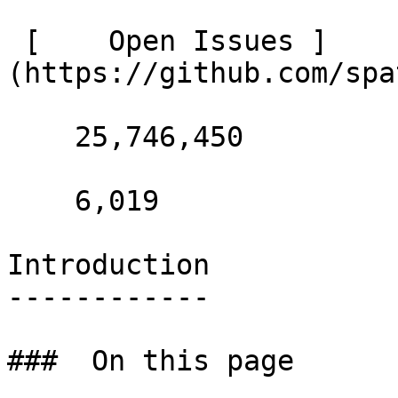
 [    Open Issues ]
(https://github.com/spa
    25,746,450 

    6,019 

Introduction

------------

###  On this page 
