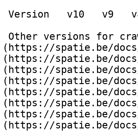
 Version   v10   v9   v8   v7   v6   v5   v4   v3      

 Other versions for crawler [v10]
(https://spatie.be/docs
(https://spatie.be/docs
(https://spatie.be/docs
(https://spatie.be/docs
(https://spatie.be/docs
(https://spatie.be/docs
(https://spatie.be/docs
(https://spatie.be/docs