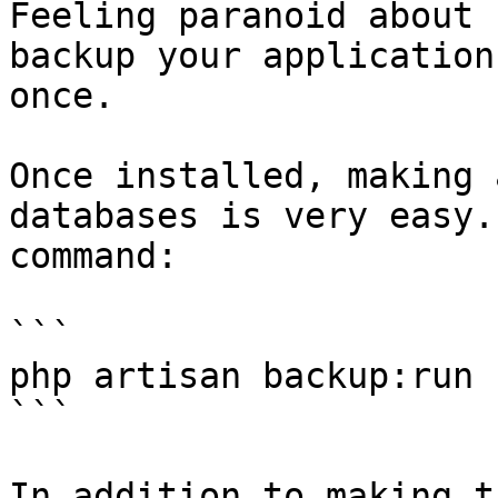
Feeling paranoid about 
backup your application
once.

Once installed, making 
databases is very easy.
command:

```

php artisan backup:run

```

In addition to making t