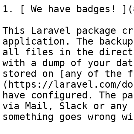
1. [ We have badges! ](
This Laravel package cr
application. The backup
all files in the direct
with a dump of your dat
stored on [any of the f
(https://laravel.com/do
have configured. The pa
via Mail, Slack or any 
something goes wrong wi