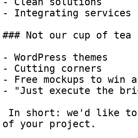
- Clean solutions

- Integrating services

### Not our cup of tea

- WordPress themes

- Cutting corners

- Free mockups to win a 
- "Just execute the bri
 In short: we'd like to be a **substantial part** 
of your project.
