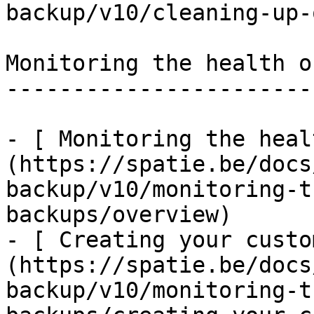
backup/v10/cleaning-up-
Monitoring the health o
-----------------------
- [ Monitoring the heal
(https://spatie.be/docs
backup/v10/monitoring-t
backups/overview)

- [ Creating your custo
(https://spatie.be/docs
backup/v10/monitoring-t