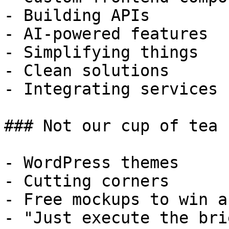
- Building APIs

- AI-powered features

- Simplifying things

- Clean solutions

- Integrating services

### Not our cup of tea

- WordPress themes

- Cutting corners

- Free mockups to win a 
- "Just execute the bri