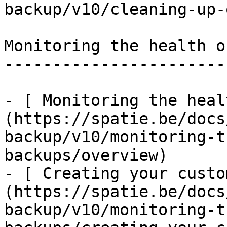
backup/v10/cleaning-up-
Monitoring the health o
-----------------------
- [ Monitoring the heal
(https://spatie.be/docs
backup/v10/monitoring-t
backups/overview)

- [ Creating your custo
(https://spatie.be/docs
backup/v10/monitoring-t