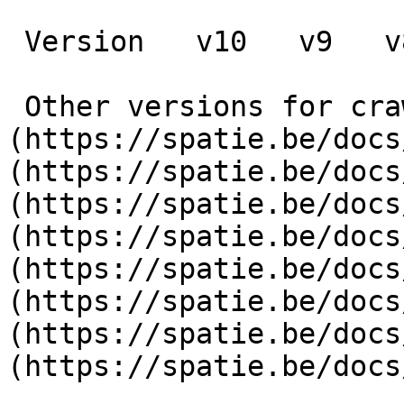
 Version   v10   v9   v8   v7   v6   v5   v4   v3      

 Other versions for crawler [v10]
(https://spatie.be/docs
(https://spatie.be/docs
(https://spatie.be/docs
(https://spatie.be/docs
(https://spatie.be/docs
(https://spatie.be/docs
(https://spatie.be/docs
(https://spatie.be/docs