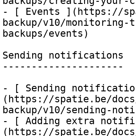
backups/creating-your-c
- [ Events ](https://sp
backup/v10/monitoring-t
backups/events)

Sending notifications

---------------------

- [ Sending notificatio
(https://spatie.be/docs
backup/v10/sending-noti
- [ Adding extra notifi
(https://spatie.be/docs