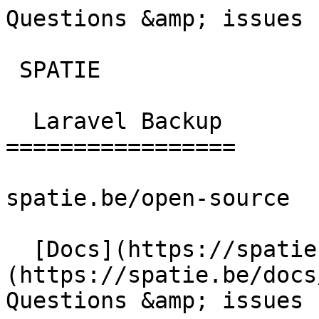
Questions &amp; issues | la
 SPATIE  

  Laravel Backup 

=================

spatie.be/open-source

  [Docs](https://spatie.be/docs)  [Laravel-backup]
(https://spatie.be/docs/
Questions &amp; issues
