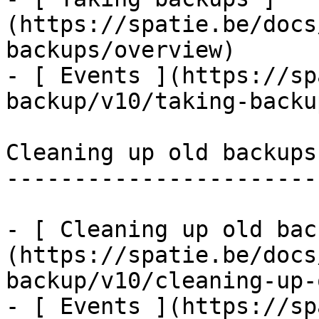
(https://spatie.be/docs
backups/overview)

- [ Events ](https://sp
backup/v10/taking-backu
Cleaning up old backups

-----------------------

- [ Cleaning up old bac
(https://spatie.be/docs
backup/v10/cleaning-up-
- [ Events ](https://sp