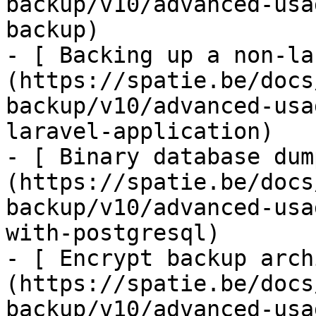
backup/v10/advanced-usa
backup)

- [ Backing up a non-la
(https://spatie.be/docs
backup/v10/advanced-usa
laravel-application)

- [ Binary database dum
(https://spatie.be/docs
backup/v10/advanced-usa
with-postgresql)

- [ Encrypt backup arch
(https://spatie.be/docs
backup/v10/advanced-usa