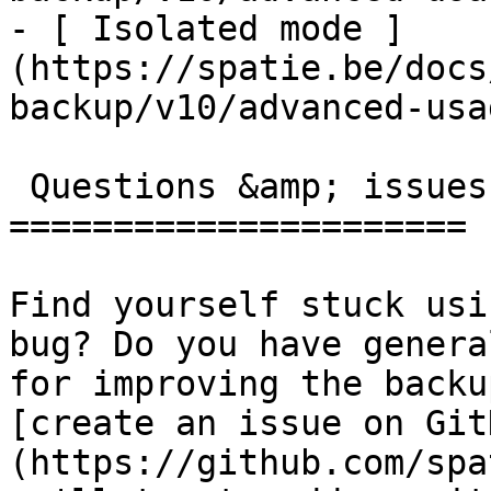
- [ Isolated mode ]
(https://spatie.be/docs
backup/v10/advanced-usa
 Questions &amp; issues

======================

Find yourself stuck usi
bug? Do you have genera
for improving the backu
[create an issue on Git
(https://github.com/spa