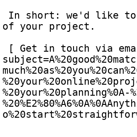
 In short: we'd like to be a **substantial part** 
of your project.

 [ Get in touch via email ](mailto:info@spatie.be?
subject=A%20good%20matc
much%20as%20you%20can%2
%20your%20online%20proj
%20your%20planning%0A-%
%20%E2%80%A6%0A%0AAnyth