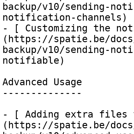
backup/v10/sending-noti
notification-channels)

- [ Customizing the not
(https://spatie.be/docs
backup/v10/sending-noti
notifiable)

Advanced Usage

--------------

- [ Adding extra files 
(https://spatie.be/docs