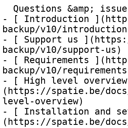
  Questions &amp; issues    

- [ Introduction ](http
backup/v10/introduction)
- [ Support us ](https:
backup/v10/support-us)

- [ Requirements ](http
backup/v10/requirements)
- [ High level overview
(https://spatie.be/docs
level-overview)

- [ Installation and se
(https://spatie.be/docs