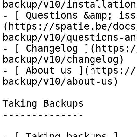
backup/v10/installation
- [ Questions &amp; iss
(https://spatie.be/docs
backup/v10/questions-an
- [ Changelog ](https:/
backup/v10/changelog)

- [ About us ](https://
backup/v10/about-us)

Taking Backups

--------------

- [ Taking backups ]