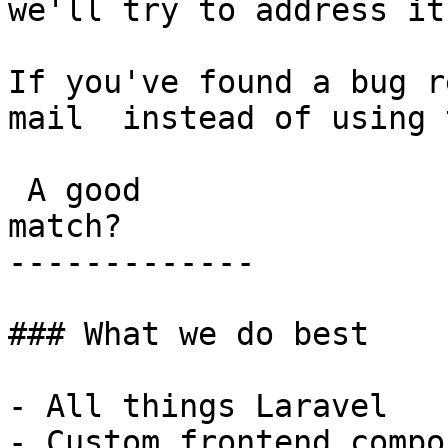
we'll try to address it
If you've found a bug r
mail  instead of using 
 A good

match?

-------------

### What we do best

- All things Laravel

- Custom frontend compo