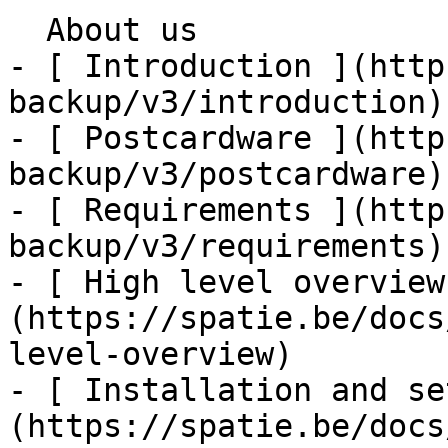
  About us    

- [ Introduction ](http
backup/v3/introduction)

- [ Postcardware ](http
backup/v3/postcardware)

- [ Requirements ](http
backup/v3/requirements)

- [ High level overview
(https://spatie.be/docs
level-overview)

- [ Installation and se
(https://spatie.be/docs