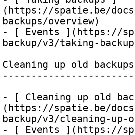
(https://spatie.be/docs
backups/overview)

- [ Events ](https://sp
backup/v3/taking-backup
Cleaning up old backups

-----------------------

- [ Cleaning up old bac
(https://spatie.be/docs
backup/v3/cleaning-up-o
- [ Events ](https://sp