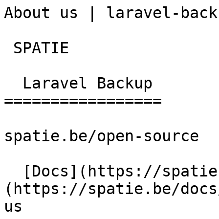
About us | laravel-back
 SPATIE  

  Laravel Backup 

=================

spatie.be/open-source

  [Docs](https://spatie.be/docs)  [Laravel-backup]
(https://spatie.be/docs
us
