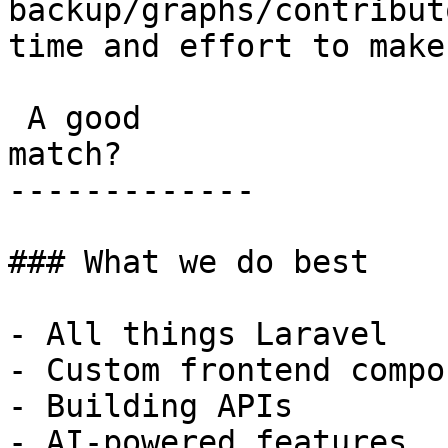
backup/graphs/contribut
time and effort to make
 A good

match?

-------------

### What we do best

- All things Laravel

- Custom frontend compo
- Building APIs

- AI-powered features
