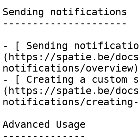
Sending notifications

---------------------

- [ Sending notificatio
(https://spatie.be/docs
notifications/overview)

- [ Creating a custom s
(https://spatie.be/docs
notifications/creating-
Advanced Usage

--------------
