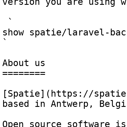
version you are using w
 `                                    composer 
show spatie/laravel-backup                                                                                                                                                                                                        
` 

About us

========

[Spatie](https://spatie
based in Antwerp, Belgiu
Open source software is