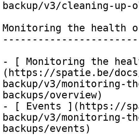
backup/v3/cleaning-up-o
Monitoring the health o
-----------------------
- [ Monitoring the heal
(https://spatie.be/docs
backup/v3/monitoring-th
backups/overview)

- [ Events ](https://sp
backup/v3/monitoring-th
backups/events)
