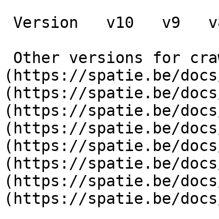
 Version   v10   v9   v8   v7   v6   v5   v4   v3      

 Other versions for crawler [v10]
(https://spatie.be/docs
(https://spatie.be/docs
(https://spatie.be/docs
(https://spatie.be/docs
(https://spatie.be/docs
(https://spatie.be/docs
(https://spatie.be/docs
(https://spatie.be/docs