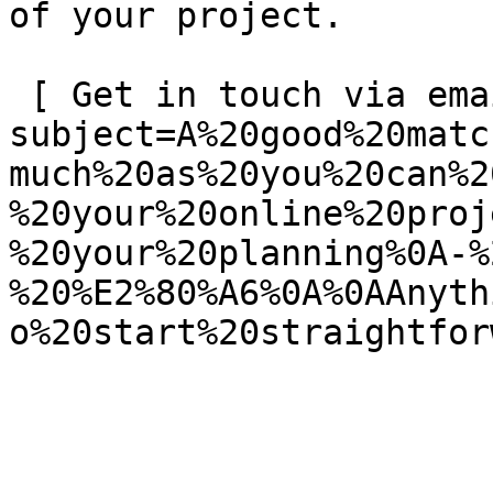
of your project.

 [ Get in touch via email ](mailto:info@spatie.be?
subject=A%20good%20matc
much%20as%20you%20can%2
%20your%20online%20proj
%20your%20planning%0A-%
%20%E2%80%A6%0A%0AAnyth