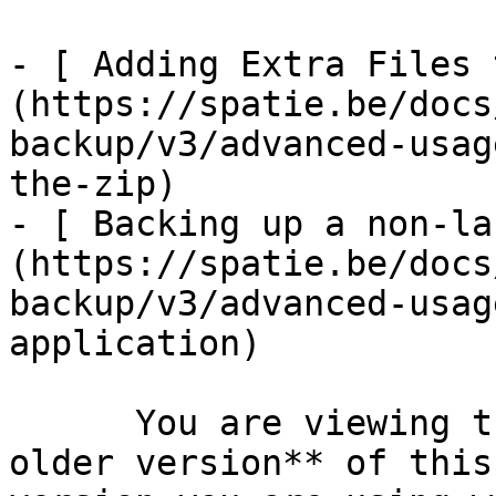
- [ Adding Extra Files 
(https://spatie.be/docs
backup/v3/advanced-usag
the-zip)

- [ Backing up a non-la
(https://spatie.be/docs
backup/v3/advanced-usag
application)

      You are viewing the documentation for **an 
older version** of this