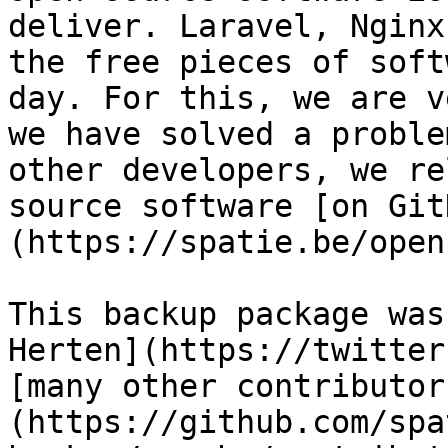
deliver. Laravel, Nginx
the free pieces of soft
day. For this, we are v
we have solved a proble
other developers, we re
source software [on Git
(https://spatie.be/open
This backup package was
Herten](https://twitter
[many other contributor
(https://github.com/spa