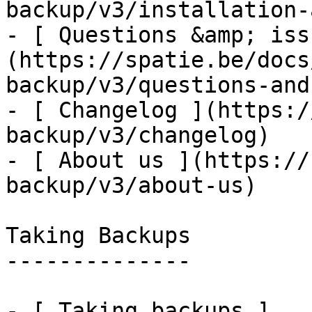
backup/v3/installation-
- [ Questions &amp; iss
(https://spatie.be/docs
backup/v3/questions-and
- [ Changelog ](https:/
backup/v3/changelog)

- [ About us ](https://
backup/v3/about-us)

Taking Backups

--------------

- [ Taking backups ]