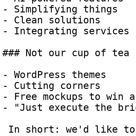
- Simplifying things

- Clean solutions

- Integrating services

### Not our cup of tea

- WordPress themes

- Cutting corners

- Free mockups to win a 
- "Just execute the bri
 In short: we'd like to be a **substantial part** 