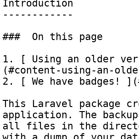
Introduction

------------

###  On this page 

1. [ Using an older ver
(#content-using-an-olde
2. [ We have badges! ](
This Laravel package cr
application. The backup
all files in the direct
with a dump of your dat