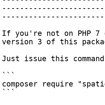
-----------------------
------------------------
If you're not on PHP 7 
version 3 of this packag
Just issue this command:
```

composer require "spati
```
