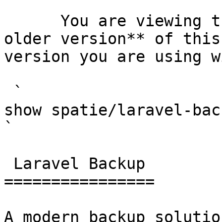
      You are viewing the documentation for **an 
older version** of this
version you are using w
 `                                    composer 
show spatie/laravel-backup                                                                                                                                                                                                        
` 

 Laravel Backup 

================

A modern backup solutio