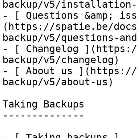
backup/v5/installation-
- [ Questions &amp; iss
(https://spatie.be/docs
backup/v5/questions-and
- [ Changelog ](https:/
backup/v5/changelog)

- [ About us ](https://
backup/v5/about-us)

Taking Backups

--------------

- [ Taking backups ]