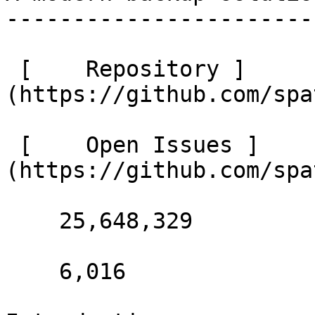
-----------------------
 [    Repository ]
(https://github.com/spa
 [    Open Issues ]
(https://github.com/spa
    25,648,329 

    6,016 
