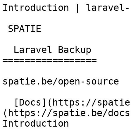
Introduction | laravel-
 SPATIE  

  Laravel Backup 

=================

spatie.be/open-source

  [Docs](https://spatie.be/docs)  [Laravel-backup]
(https://spatie.be/docs/
Introduction
