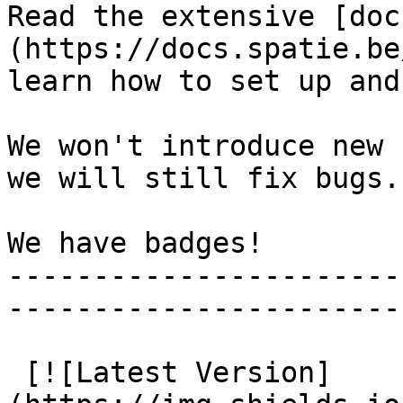
Read the extensive [doc
(https://docs.spatie.be
learn how to set up and
We won't introduce new 
we will still fix bugs.

We have badges!

-----------------------
-----------------------
 [![Latest Version]