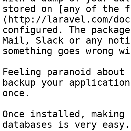
stored on [any of the f
(http://laravel.com/doc
configured. The package
Mail, Slack or any noti
something goes wrong wi
Feeling paranoid about 
backup your application
once.

Once installed, making 
databases is very easy.