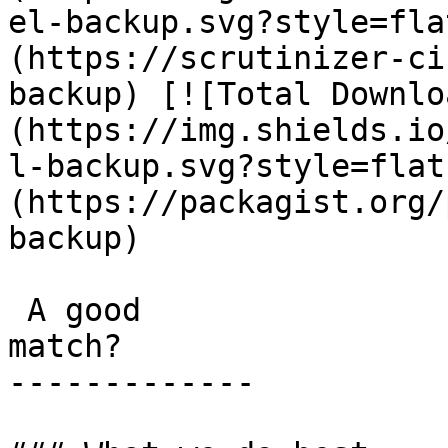
el-backup.svg?style=fla
(https://scrutinizer-ci
backup) [![Total Downlo
(https://img.shields.io
l-backup.svg?style=flat
(https://packagist.org/
backup) 

 A good

match?

-------------
