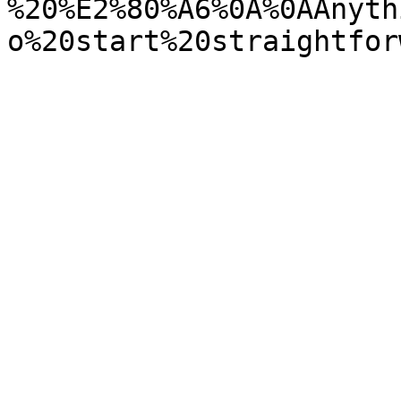
%20%E2%80%A6%0A%0AAnyth