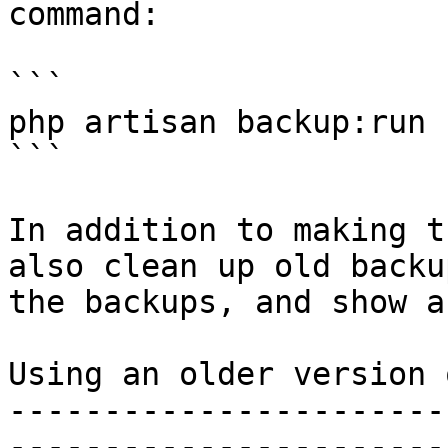
command:

```

php artisan backup:run

```

In addition to making t
also clean up old backu
the backups, and show a
Using an older version 
-----------------------
-----------------------