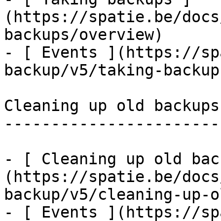
(https://spatie.be/docs
backups/overview)

- [ Events ](https://sp
backup/v5/taking-backup
Cleaning up old backups

-----------------------

- [ Cleaning up old bac
(https://spatie.be/docs
backup/v5/cleaning-up-o
- [ Events ](https://sp