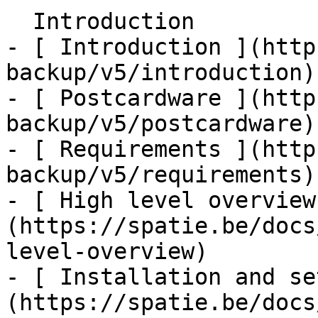
  Introduction    

- [ Introduction ](http
backup/v5/introduction)

- [ Postcardware ](http
backup/v5/postcardware)

- [ Requirements ](http
backup/v5/requirements)

- [ High level overview
(https://spatie.be/docs
level-overview)

- [ Installation and se
(https://spatie.be/docs