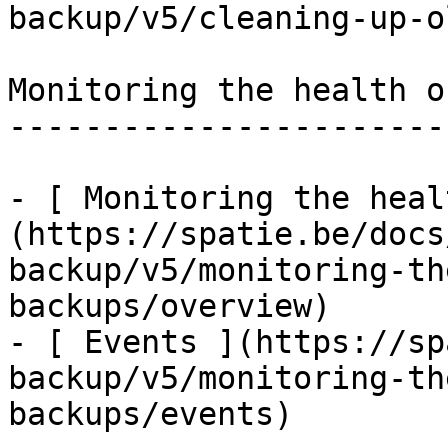
backup/v5/cleaning-up-o
Monitoring the health o
-----------------------
- [ Monitoring the heal
(https://spatie.be/docs
backup/v5/monitoring-th
backups/overview)

- [ Events ](https://sp
backup/v5/monitoring-th
backups/events)
