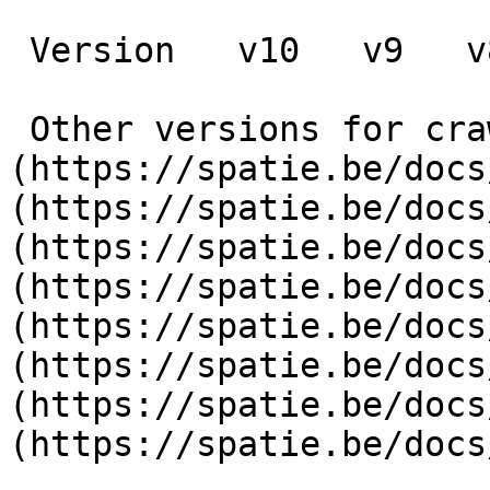
 Version   v10   v9   v8   v7   v6   v5   v4   v3      

 Other versions for crawler [v10]
(https://spatie.be/docs
(https://spatie.be/docs
(https://spatie.be/docs
(https://spatie.be/docs
(https://spatie.be/docs
(https://spatie.be/docs
(https://spatie.be/docs
(https://spatie.be/docs