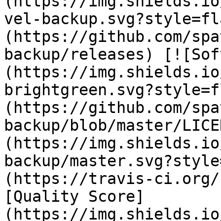
(https://img.shields.io
vel-backup.svg?style=fl
(https://github.com/spa
backup/releases) [![Sof
(https://img.shields.io
brightgreen.svg?style=f
(https://github.com/spa
backup/blob/master/LICE
(https://img.shields.io
backup/master.svg?style
(https://travis-ci.org/
[Quality Score]
(https://img.shields.io