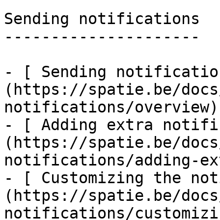
Sending notifications

---------------------

- [ Sending notificatio
(https://spatie.be/docs
notifications/overview)

- [ Adding extra notifi
(https://spatie.be/docs
notifications/adding-ex
- [ Customizing the not
(https://spatie.be/docs
notifications/customizi