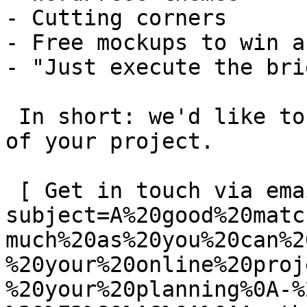
- Cutting corners

- Free mockups to win a 
- "Just execute the bri
 In short: we'd like to be a **substantial part** 
of your project.

 [ Get in touch via email ](mailto:info@spatie.be?
subject=A%20good%20matc
much%20as%20you%20can%2
%20your%20online%20proj
%20your%20planning%0A-%