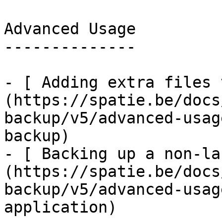
Advanced Usage

--------------

- [ Adding extra files 
(https://spatie.be/docs
backup/v5/advanced-usag
backup)

- [ Backing up a non-la
(https://spatie.be/docs
backup/v5/advanced-usag
application)
