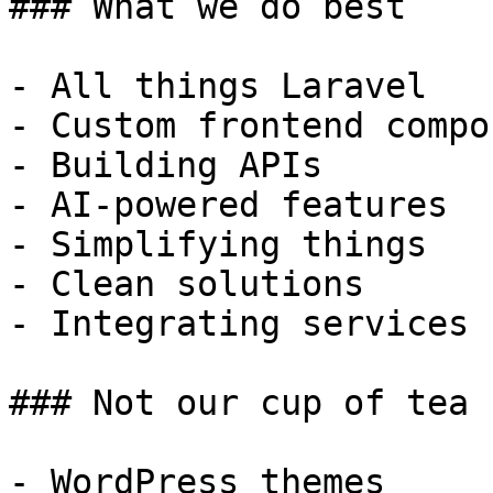
### What we do best

- All things Laravel

- Custom frontend compo
- Building APIs

- AI-powered features

- Simplifying things

- Clean solutions

- Integrating services

### Not our cup of tea

- WordPress themes
