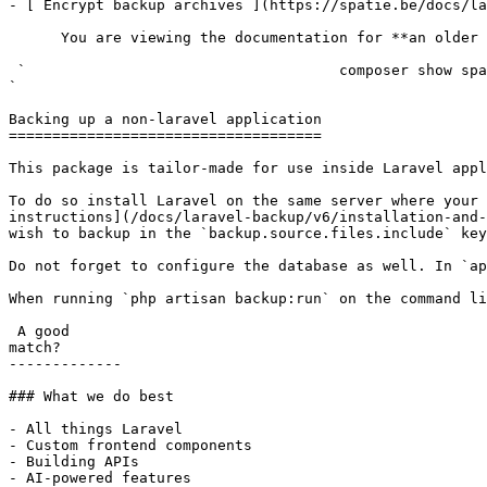
- [ Encrypt backup archives ](https://spatie.be/docs/la
      You are viewing the documentation for **an older version** of this package. You can check the version you are using with the following command:

 `                                    composer show spatie/laravel-backup                                                                                                                                                                                                                                    
` 

Backing up a non-laravel application

====================================

This package is tailor-made for use inside Laravel appl
To do so install Laravel on the same server where your 
instructions](/docs/laravel-backup/v6/installation-and-
wish to backup in the `backup.source.files.include` key
Do not forget to configure the database as well. In `ap
When running `php artisan backup:run` on the command li
 A good

match?

-------------

### What we do best

- All things Laravel

- Custom frontend components

- Building APIs

- AI-powered features
