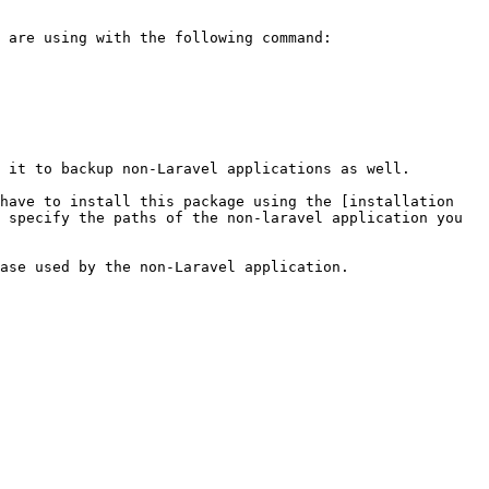
 it to backup non-Laravel applications as well.

have to install this package using the [installation 
 specify the paths of the non-laravel application you 
ase used by the non-Laravel application.
