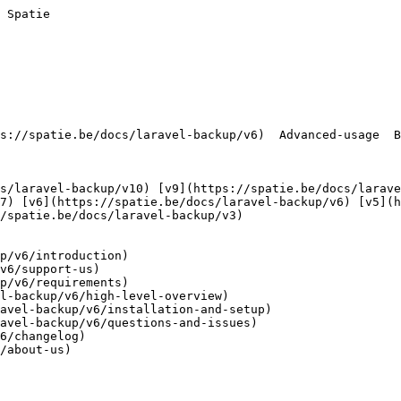
 Spatie        

7) [v6](https://spatie.be/docs/laravel-backup/v6) [v5](h
/spatie.be/docs/laravel-backup/v3) 

p/v6/introduction)

v6/support-us)

p/v6/requirements)

l-backup/v6/high-level-overview)

avel-backup/v6/installation-and-setup)

avel-backup/v6/questions-and-issues)

6/changelog)

/about-us)
