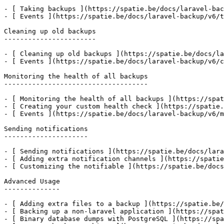
- [ Taking backups ](https://spatie.be/docs/laravel-bac
- [ Events ](https://spatie.be/docs/laravel-backup/v6/t
Cleaning up old backups

-----------------------

- [ Cleaning up old backups ](https://spatie.be/docs/la
- [ Events ](https://spatie.be/docs/laravel-backup/v6/c
Monitoring the health of all backups

------------------------------------

- [ Monitoring the health of all backups ](https://spat
- [ Creating your custom health check ](https://spatie.
- [ Events ](https://spatie.be/docs/laravel-backup/v6/m
Sending notifications

---------------------

- [ Sending notifications ](https://spatie.be/docs/lara
- [ Adding extra notification channels ](https://spatie
- [ Customizing the notifiable ](https://spatie.be/docs
Advanced Usage

--------------

- [ Adding extra files to a backup ](https://spatie.be/
- [ Backing up a non-laravel application ](https://spat
- [ Binary database dumps with PostgreSQL ](https://spa