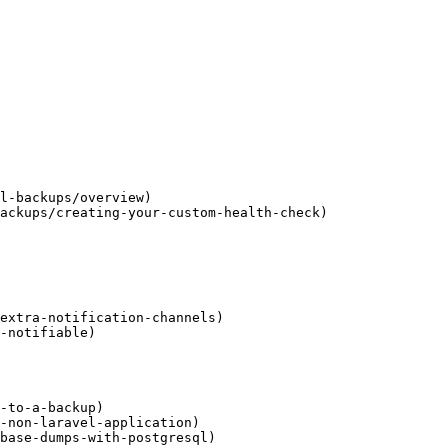
l-backups/overview)

ackups/creating-your-custom-health-check)

extra-notification-channels)

-notifiable)

-to-a-backup)

-non-laravel-application)

base-dumps-with-postgresql)
