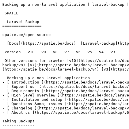
Backing up a non-laravel application | laravel-backup |
 SPATIE  

  Laravel Backup 

=================

spatie.be/open-source

  [Docs](https://spatie.be/docs)  [Laravel-backup](https://spatie.be/docs/laravel-backup/v6)  Advanced-usage  Backing up a non-laravel application

 Version   v10   v9   v8   v7   v6   v5   v4   v3      

 Other versions for crawler [v10](https://spatie.be/docs/laravel-backup/v10) [v9](https://spatie.be/docs/laravel-backup/v9) [v8](https://spatie.be/docs/laravel-
backup/v8) [v7](https://spatie.be/docs/laravel-backup/v
(https://spatie.be/docs/laravel-backup/v4) [v3](https:/
  Backing up a non-laravel application    

- [ Introduction ](https://spatie.be/docs/laravel-backu
- [ Support us ](https://spatie.be/docs/laravel-backup/
- [ Requirements ](https://spatie.be/docs/laravel-backu
- [ High level overview ](https://spatie.be/docs/larave
- [ Installation and setup ](https://spatie.be/docs/lar
- [ Questions &amp; issues ](https://spatie.be/docs/lar
- [ Changelog ](https://spatie.be/docs/laravel-backup/v
- [ About us ](https://spatie.be/docs/laravel-backup/v6
Taking Backups

--------------
