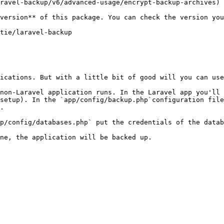
ravel-backup/v6/advanced-usage/encrypt-backup-archives)

ications. But with a little bit of good will you can use
non-Laravel application runs. In the Laravel app you'll 
setup). In the `app/config/backup.php`configuration file
.

p/config/databases.php` put the credentials of the datab
ne, the application will be backed up.
