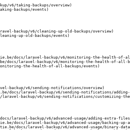
kup/v6/taking-backups/overview)

aking-backups/events)

ravel-backup/v6/cleaning-up-old-backups/overview)

leaning-up-old-backups/events)

ie.be/docs/laravel-backup/v6/monitoring-the-health-of-al
be/docs/laravel-backup/v6/monitoring-the-health-of-all-b
onitoring-the-health-of-all-backups/events)

vel-backup/v6/sending-notifications/overview)

.be/docs/laravel-backup/v6/sending-notifications/adding-
/laravel-backup/v6/sending-notifications/customizing-the
docs/laravel-backup/v6/advanced-usage/adding-extra-files
ie.be/docs/laravel-backup/v6/advanced-usage/backing-up-a
tie.be/docs/laravel-backup/v6/advanced-usage/binary-data