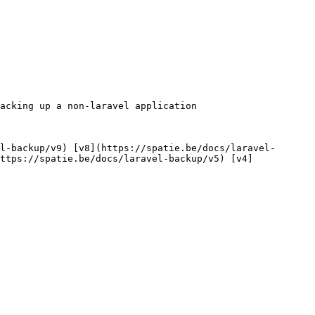
ttps://spatie.be/docs/laravel-backup/v5) [v4]