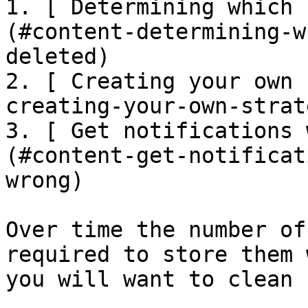
1. [ Determining which 
(#content-determining-w
deleted)

2. [ Creating your own 
creating-your-own-strate
3. [ Get notifications 
(#content-get-notificat
wrong)

Over time the number of
required to store them 
you will want to clean 