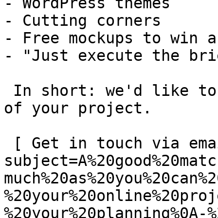
- WordPress themes

- Cutting corners

- Free mockups to win a 
- "Just execute the bri
 In short: we'd like to be a **substantial part** 
of your project.

 [ Get in touch via email ](mailto:info@spatie.be?
subject=A%20good%20matc
much%20as%20you%20can%2
%20your%20online%20proj
%20your%20planning%0A-%