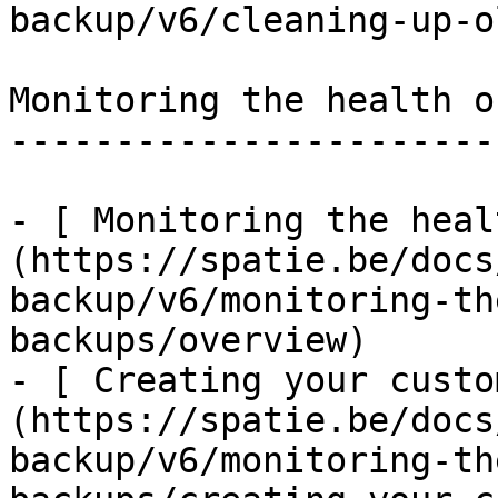
backup/v6/cleaning-up-o
Monitoring the health o
-----------------------
- [ Monitoring the heal
(https://spatie.be/docs
backup/v6/monitoring-th
backups/overview)

- [ Creating your custo
(https://spatie.be/docs
backup/v6/monitoring-th