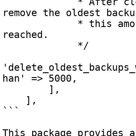
             * After cleaning up the backups 
remove the oldest backu
             * this amount of megabytes has been 
reached.

             */

'delete_oldest_backups_
han' => 5000,

        ],

    ],

```

This package provides a