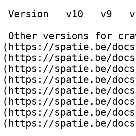
 Version   v10   v9   v8   v7   v6   v5   v4   v3      

 Other versions for crawler [v10]
(https://spatie.be/docs
(https://spatie.be/docs
(https://spatie.be/docs
(https://spatie.be/docs
(https://spatie.be/docs
(https://spatie.be/docs
(https://spatie.be/docs
(https://spatie.be/docs