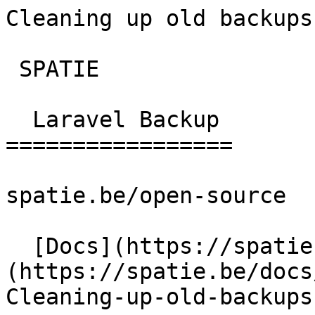
Cleaning up old backups | l
 SPATIE  

  Laravel Backup 

=================

spatie.be/open-source

  [Docs](https://spatie.be/docs)  [Laravel-backup]
(https://spatie.be/docs/
Cleaning-up-old-backups