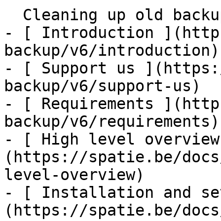
  Cleaning up old backups    

- [ Introduction ](http
backup/v6/introduction)

- [ Support us ](https:
backup/v6/support-us)

- [ Requirements ](http
backup/v6/requirements)

- [ High level overview
(https://spatie.be/docs
level-overview)

- [ Installation and se
(https://spatie.be/docs