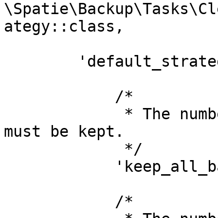
\Spatie\Backup\Tasks\Cl
ategy::class,

        'default_strategy' => [

            /*

             * The number of days that all backups 
must be kept.

             */

            'keep_all_backups_for_days' => 7,

            /*
