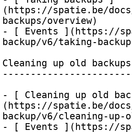
(https://spatie.be/docs
backups/overview)

- [ Events ](https://sp
backup/v6/taking-backup
Cleaning up old backups

-----------------------

- [ Cleaning up old bac
(https://spatie.be/docs
backup/v6/cleaning-up-o
- [ Events ](https://sp