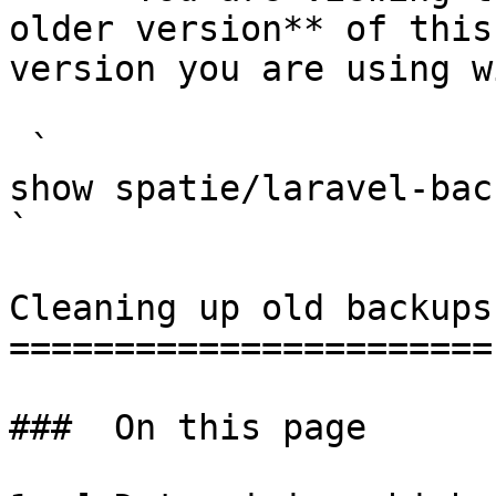
older version** of this
version you are using w
 `                                    composer 
show spatie/laravel-backup                                                                                                                                                                                                        
` 

Cleaning up old backups

=======================

###  On this page 
