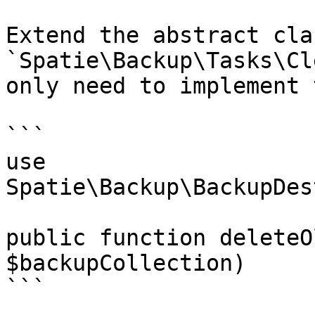
Extend the abstract clas
`Spatie\Backup\Tasks\Cl
only need to implement 
```

use 
Spatie\Backup\BackupDes
public function deleteO
$backupCollection)

```
