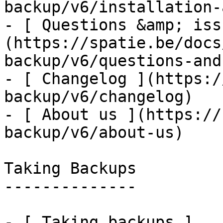
backup/v6/installation-
- [ Questions &amp; iss
(https://spatie.be/docs
backup/v6/questions-and
- [ Changelog ](https:/
backup/v6/changelog)

- [ About us ](https://
backup/v6/about-us)

Taking Backups

--------------

- [ Taking backups ]