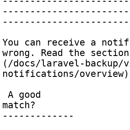
-----------------------
-----------------------
-----------------------
You can receive a notif
wrong. Read the section
(/docs/laravel-backup/v
notifications/overview)
 A good

match?

-------------
