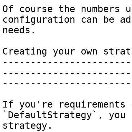
Of course the numbers u
configuration can be ad
needs.

Creating your own strate
-----------------------
-----------------------
-----------------------
If you're requirements 
`DefaultStrategy`, you 
strategy.
