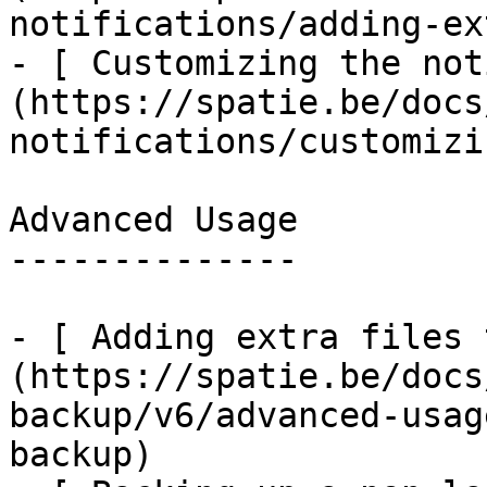
notifications/adding-ex
- [ Customizing the not
(https://spatie.be/docs
notifications/customizi
Advanced Usage

--------------

- [ Adding extra files 
(https://spatie.be/docs
backup/v6/advanced-usag
backup)
