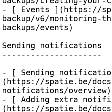
backups/creating-your-c
- [ Events ](https://sp
backup/v6/monitoring-th
backups/events)

Sending notifications

---------------------

- [ Sending notificatio
(https://spatie.be/docs
notifications/overview)

- [ Adding extra notifi
(https://spatie.be/docs