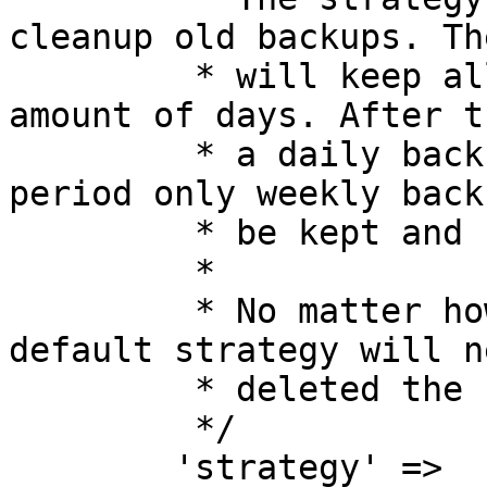
cleanup old backups. Th
         * will keep all backups for a certain 
amount of days. After t
         * a daily backup will be kept. After that 
period only weekly back
         * be kept and so on.

         *

         * No matter how you configure it the 
default strategy will ne
         * deleted the newest backup.

         */

        'strategy' => 