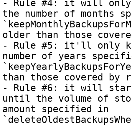
- Rule #4: it will only
the number of months sp
`keepMonthlyBackupsForM
older than those covere
- Rule #5: it'll only k
number of years specifi
`keepYearlyBackupsForYe
than those covered by r
- Rule #6: it will star
until the volume of sto
amount specified in 
`deleteOldestBackupsWhe