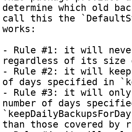
determine which old bac
call this the `DefaultS
works:

- Rule #1: it will neve
regardless of its size 
- Rule #2: it will keep
of days specified in `k
- Rule #3: it will only
number of days specified
`keepDailyBackupsForDay
than those covered by r