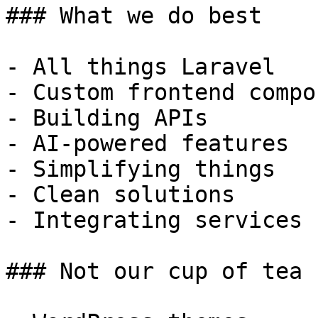
### What we do best

- All things Laravel

- Custom frontend compo
- Building APIs

- AI-powered features

- Simplifying things

- Clean solutions

- Integrating services

### Not our cup of tea
