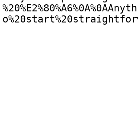
%20%E2%80%A6%0A%0AAnyth