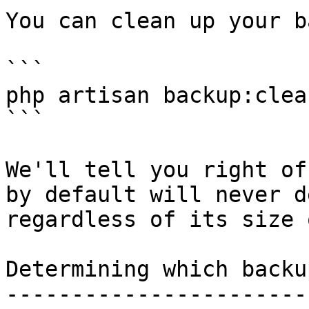
You can clean up your b
```

php artisan backup:clean
```

We'll tell you right of
by default will never d
regardless of its size 
Determining which backu
-----------------------