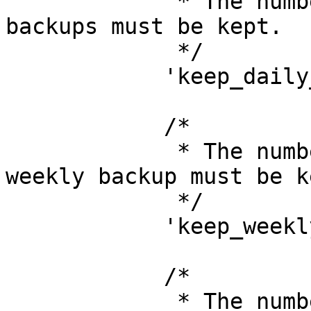
             * The number of days that all daily 
backups must be kept.

             */

            'keep_daily_backups_for_days' => 16,

            /*

             * The number of weeks of which one 
weekly backup must be ke
             */

            'keep_weekly_backups_for_weeks' => 8,

            /*

             * The number of months of which one 