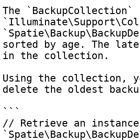
The `BackupCollection` 
`Illuminate\Support\Col
`Spatie\Backup\BackupDe
sorted by age. The late
in the collection.

Using the collection, y
delete the oldest backup
```

// Retrieve an instance 
`Spatie\Backup\BackupDe