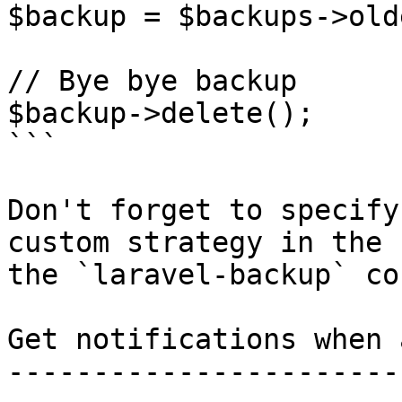
$backup = $backups->old
// Bye bye backup

$backup->delete();

```

Don't forget to specify
custom strategy in the 
the `laravel-backup` co
Get notifications when 
-----------------------