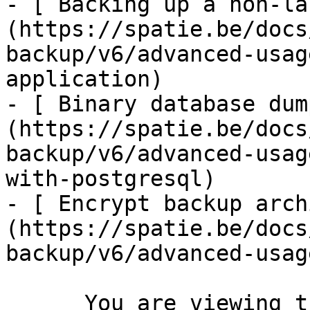
- [ Backing up a non-la
(https://spatie.be/docs
backup/v6/advanced-usag
application)

- [ Binary database dum
(https://spatie.be/docs
backup/v6/advanced-usag
with-postgresql)

- [ Encrypt backup arch
(https://spatie.be/docs
backup/v6/advanced-usag
      You are viewing the documentation for **an 