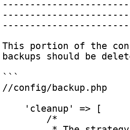
-----------------------
-----------------------
-----------------------
This portion of the con
backups should be delete
```

//config/backup.php

    'cleanup' => [

        /*

         * The strategy that will be used to 