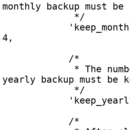
monthly backup must be 
             */

            'keep_monthly_backups_for_months' => 
4,

            /*

             * The number of years of which one 
yearly backup must be ke
             */

            'keep_yearly_backups_for_years' => 2,

            /*
