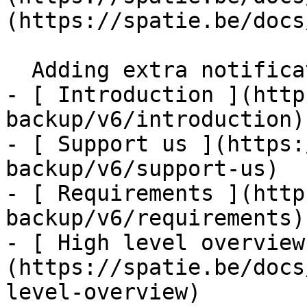
(https://spatie.be/docs
  Adding extra notification channels    

- [ Introduction ](http
backup/v6/introduction)

- [ Support us ](https:
backup/v6/support-us)

- [ Requirements ](http
backup/v6/requirements)

- [ High level overview
(https://spatie.be/docs
level-overview)
