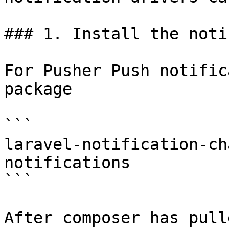
### 1. Install the noti
For Pusher Push notific
package

```

laravel-notification-ch
notifications

```

After composer has pull