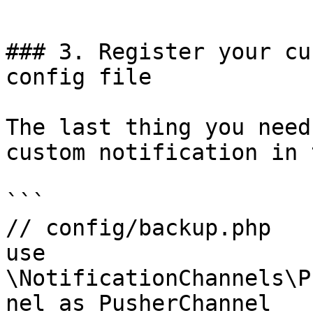
```

### 3. Register your cu
config file

The last thing you need
custom notification in 
```

// config/backup.php

use 
\NotificationChannels\P
nel as PusherChannel
