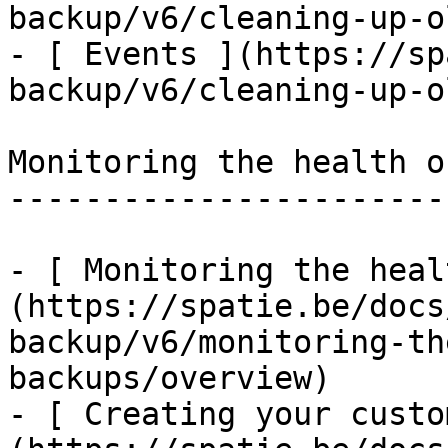
backup/v6/cleaning-up-o
- [ Events ](https://sp
backup/v6/cleaning-up-o
Monitoring the health o
-----------------------
- [ Monitoring the heal
(https://spatie.be/docs
backup/v6/monitoring-th
backups/overview)

- [ Creating your custo