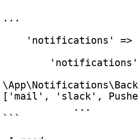
...

    'notifications' => [

        'notifications' => [

\App\Notifications\Back
['mail', 'slack', Pushe
            ...

```
