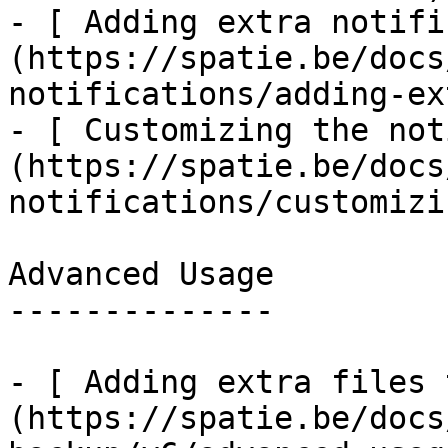
- [ Adding extra notifi
(https://spatie.be/docs
notifications/adding-ex
- [ Customizing the not
(https://spatie.be/docs
notifications/customizi
Advanced Usage

--------------

- [ Adding extra files 
(https://spatie.be/docs