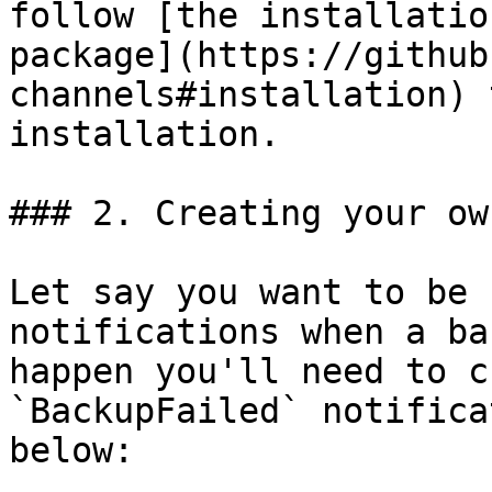
follow [the installatio
package](https://github
channels#installation) 
installation.

### 2. Creating your ow
Let say you want to be 
notifications when a ba
happen you'll need to c
`BackupFailed` notifica
below:
