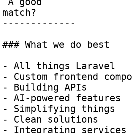
 A good

match?

-------------

### What we do best

- All things Laravel

- Custom frontend compo
- Building APIs

- AI-powered features

- Simplifying things

- Clean solutions

- Integrating services
