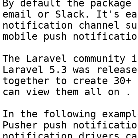
By default the package 
email or Slack. It's ea
notification channel su
mobile push notificatio
The Laravel community i
Laravel 5.3 was release
together to create 30+ 
can view them all on .

In the following exampl
Pusher push notificatio
notification drivers ca