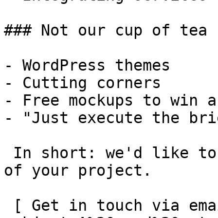
### Not our cup of tea

- WordPress themes

- Cutting corners

- Free mockups to win a 
- "Just execute the bri
 In short: we'd like to be a **substantial part** 
of your project.

 [ Get in touch via email ](mailto:info@spatie.be?