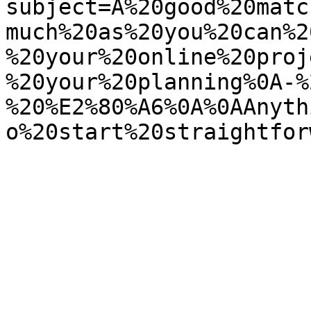
subject=A%20good%20matc
much%20as%20you%20can%2
%20your%20online%20proj
%20your%20planning%0A-%
%20%E2%80%A6%0A%0AAnyth