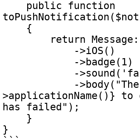
    public function 
toPushNotification($not
    {

        return Message::create()

            ->iOS()

            ->badge(1)

            ->sound('fail')

            ->body("The backup of {$this-
>applicationName()} to 
has failed");

    }

}
