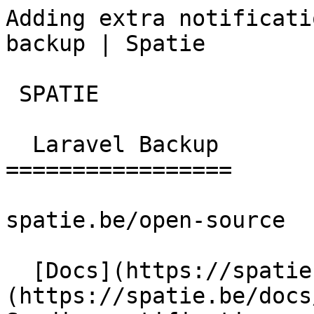
Adding extra notificati
backup | Spatie        

 SPATIE  

  Laravel Backup 

=================

spatie.be/open-source

  [Docs](https://spatie.be/docs)  [Laravel-backup]
(https://spatie.be/docs/