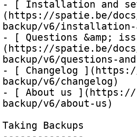
- [ Installation and se
(https://spatie.be/docs
backup/v6/installation-
- [ Questions &amp; iss
(https://spatie.be/docs
backup/v6/questions-and
- [ Changelog ](https:/
backup/v6/changelog)

- [ About us ](https://
backup/v6/about-us)

Taking Backups

--------------
