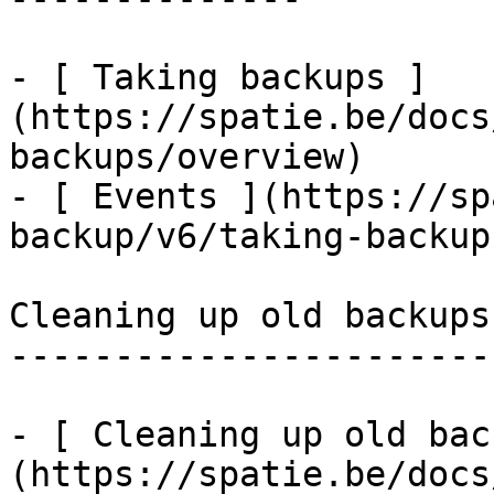
- [ Taking backups ]
(https://spatie.be/docs
backups/overview)

- [ Events ](https://sp
backup/v6/taking-backup
Cleaning up old backups

-----------------------

- [ Cleaning up old bac
(https://spatie.be/docs