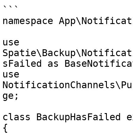
```

namespace App\Notificat
use 
Spatie\Backup\Notificat
sFailed as BaseNotifica
use 
NotificationChannels\Pu
ge;

class BackupHasFailed e
{
