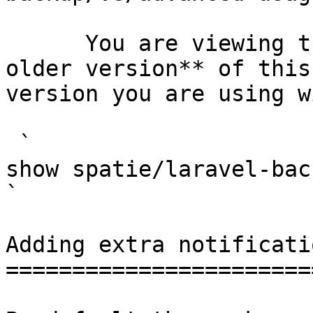
      You are viewing the documentation for **an 
older version** of this
version you are using w
 `                                    composer 
show spatie/laravel-backup                                                                                                                                                                                                        
` 

Adding extra notificati
=======================