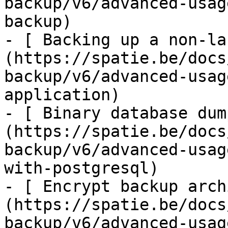
backup/v6/advanced-usag
backup)

- [ Backing up a non-la
(https://spatie.be/docs
backup/v6/advanced-usag
application)

- [ Binary database dum
(https://spatie.be/docs
backup/v6/advanced-usag
with-postgresql)

- [ Encrypt backup arch
(https://spatie.be/docs
backup/v6/advanced-usag