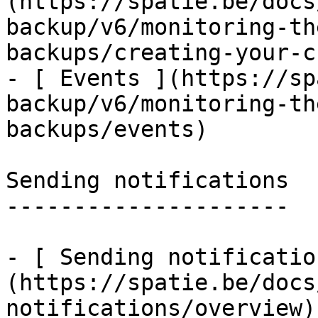
(https://spatie.be/docs
backup/v6/monitoring-th
backups/creating-your-c
- [ Events ](https://sp
backup/v6/monitoring-th
backups/events)

Sending notifications

---------------------

- [ Sending notificatio
(https://spatie.be/docs
notifications/overview)
