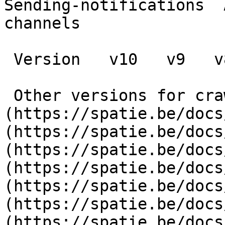
Sending-notifications  
channels

 Version   v10   v9   v8   v7   v6   v5   v4   v3      

 Other versions for crawler [v10]
(https://spatie.be/docs
(https://spatie.be/docs
(https://spatie.be/docs
(https://spatie.be/docs
(https://spatie.be/docs
(https://spatie.be/docs
(https://spatie.be/docs