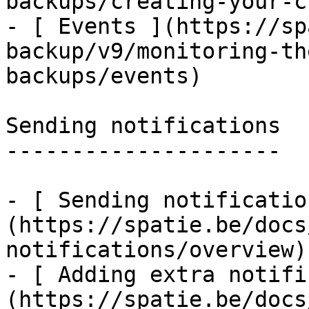
backups/creating-your-c
- [ Events ](https://sp
backup/v9/monitoring-th
backups/events)

Sending notifications

---------------------

- [ Sending notificatio
(https://spatie.be/docs
notifications/overview)

- [ Adding extra notifi
(https://spatie.be/docs