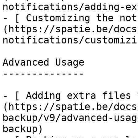
notifications/adding-ex
- [ Customizing the not
(https://spatie.be/docs
notifications/customizi
Advanced Usage

--------------

- [ Adding extra files 
(https://spatie.be/docs
backup/v9/advanced-usag
backup)
