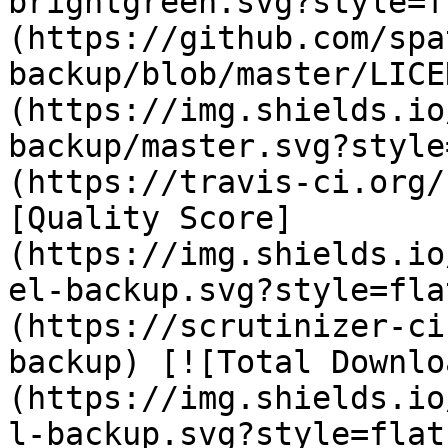
brightgreen.svg?style=f
(https://github.com/spa
backup/blob/master/LICE
(https://img.shields.io
backup/master.svg?style
(https://travis-ci.org/
[Quality Score]
(https://img.shields.io
el-backup.svg?style=fla
(https://scrutinizer-ci
backup) [![Total Downlo
(https://img.shields.io
l-backup.svg?style=flat