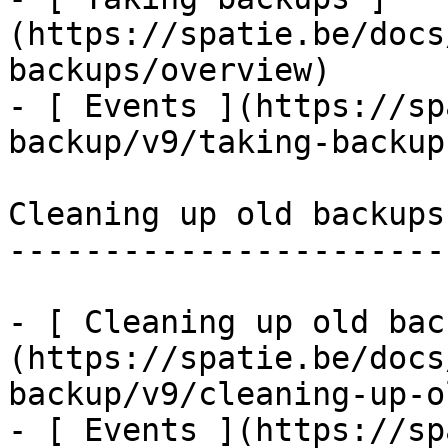
(https://spatie.be/docs
backups/overview)

- [ Events ](https://sp
backup/v9/taking-backup
Cleaning up old backups

-----------------------

- [ Cleaning up old bac
(https://spatie.be/docs
backup/v9/cleaning-up-o
- [ Events ](https://sp