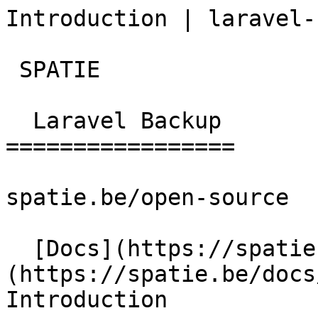
Introduction | laravel-
 SPATIE  

  Laravel Backup 

=================

spatie.be/open-source

  [Docs](https://spatie.be/docs)  [Laravel-backup]
(https://spatie.be/docs/
Introduction
