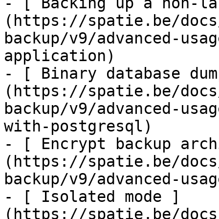
- [ Backing up a non-la
(https://spatie.be/docs
backup/v9/advanced-usag
application)

- [ Binary database dum
(https://spatie.be/docs
backup/v9/advanced-usag
with-postgresql)

- [ Encrypt backup arch
(https://spatie.be/docs
backup/v9/advanced-usag
- [ Isolated mode ]
(https://spatie.be/docs