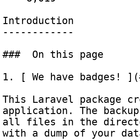
Introduction

------------

###  On this page 

1. [ We have badges! ](
This Laravel package cr
application. The backup
all files in the direct
with a dump of your dat