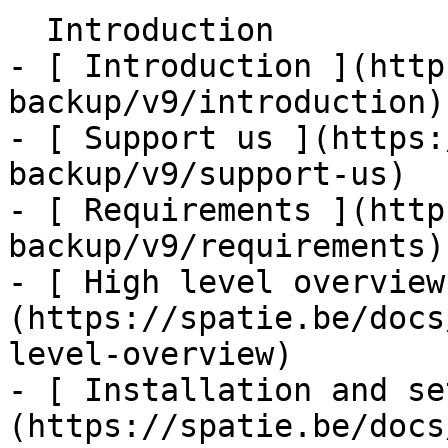
  Introduction    

- [ Introduction ](http
backup/v9/introduction)

- [ Support us ](https:
backup/v9/support-us)

- [ Requirements ](http
backup/v9/requirements)

- [ High level overview
(https://spatie.be/docs
level-overview)

- [ Installation and se
(https://spatie.be/docs