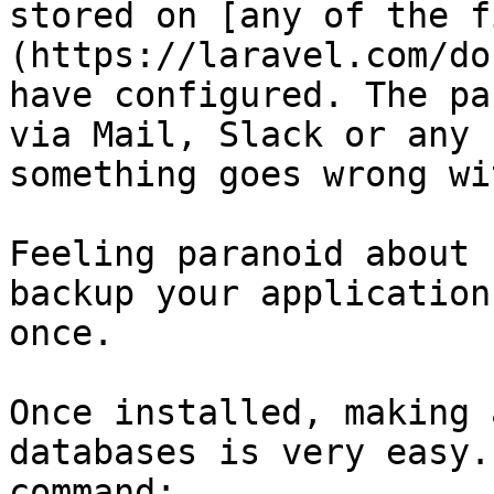
stored on [any of the f
(https://laravel.com/do
have configured. The pa
via Mail, Slack or any 
something goes wrong wi
Feeling paranoid about 
backup your application
once.

Once installed, making 
databases is very easy.
command:
