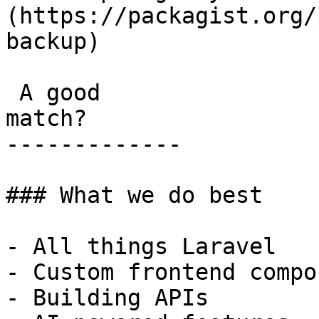
(https://packagist.org/
backup) 

 A good

match?

-------------

### What we do best

- All things Laravel

- Custom frontend compo
- Building APIs
