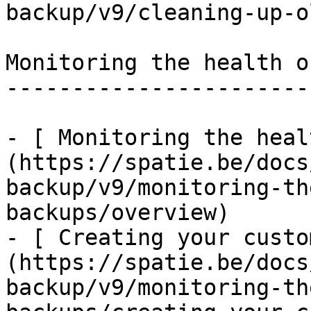
backup/v9/cleaning-up-o
Monitoring the health o
-----------------------
- [ Monitoring the heal
(https://spatie.be/docs
backup/v9/monitoring-th
backups/overview)

- [ Creating your custo
(https://spatie.be/docs
backup/v9/monitoring-th