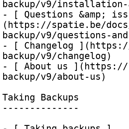
backup/v9/installation-
- [ Questions &amp; iss
(https://spatie.be/docs
backup/v9/questions-and
- [ Changelog ](https:/
backup/v9/changelog)

- [ About us ](https://
backup/v9/about-us)

Taking Backups

--------------

- [ Taking backups ]