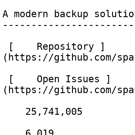
A modern backup solutio
-----------------------
 [    Repository ]
(https://github.com/spa
 [    Open Issues ]
(https://github.com/spa
    25,741,005 

    6,019 
