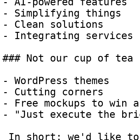
- AI-powered features

- Simplifying things

- Clean solutions

- Integrating services

### Not our cup of tea

- WordPress themes

- Cutting corners

- Free mockups to win a 
- "Just execute the bri
 In short: we'd like to be a **substantial part** 