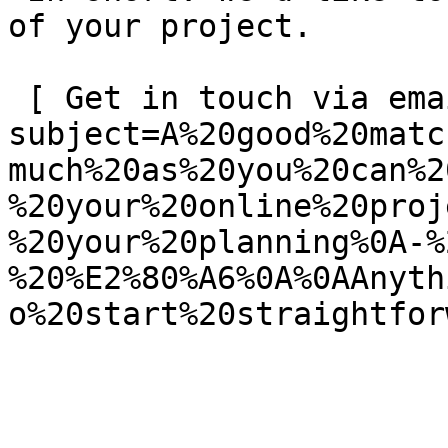
of your project.

 [ Get in touch via email ](mailto:info@spatie.be?
subject=A%20good%20matc
much%20as%20you%20can%2
%20your%20online%20proj
%20your%20planning%0A-%
%20%E2%80%A6%0A%0AAnyth