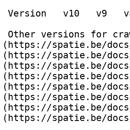
 Version   v10   v9   v8   v7   v6   v5   v4   v3      

 Other versions for crawler [v10]
(https://spatie.be/docs
(https://spatie.be/docs
(https://spatie.be/docs
(https://spatie.be/docs
(https://spatie.be/docs
(https://spatie.be/docs
(https://spatie.be/docs
(https://spatie.be/docs