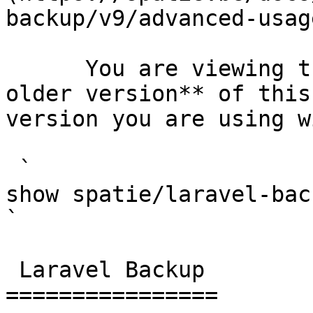
backup/v9/advanced-usag
      You are viewing the documentation for **an 
older version** of this
version you are using w
 `                                    composer 
show spatie/laravel-backup                                                                                                                                                                                                        
` 

 Laravel Backup 

================
