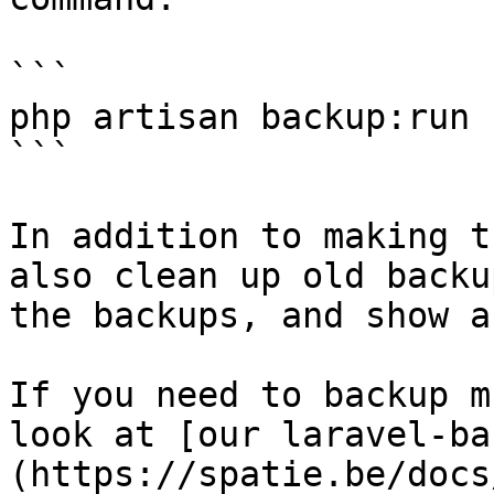
```

php artisan backup:run

```

In addition to making t
also clean up old backu
the backups, and show a
If you need to backup m
look at [our laravel-ba
(https://spatie.be/docs