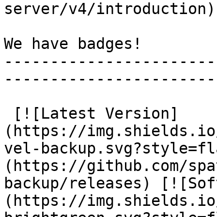
server/v4/introduction).
We have badges!

-----------------------
-----------------------
 [![Latest Version]
(https://img.shields.io
vel-backup.svg?style=fl
(https://github.com/spa
backup/releases) [![Sof
(https://img.shields.io