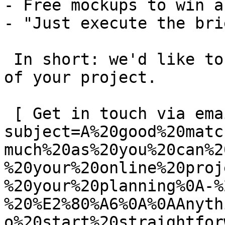
- Free mockups to win a 
- "Just execute the bri
 In short: we'd like to be a **substantial part** 
of your project.

 [ Get in touch via email ](mailto:info@spatie.be?
subject=A%20good%20matc
much%20as%20you%20can%2
%20your%20online%20proj
%20your%20planning%0A-%
%20%E2%80%A6%0A%0AAnyth