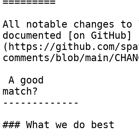
=========

All notable changes to 
documented [on GitHub]
(https://github.com/spa
comments/blob/main/CHAN
 A good

match?

-------------

### What we do best
