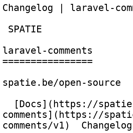
Changelog | laravel-com
 SPATIE  

laravel-comments

================

spatie.be/open-source

  [Docs](https://spatie.be/docs)  [Laravel-
comments](https://spati
comments/v1)  Changelog
