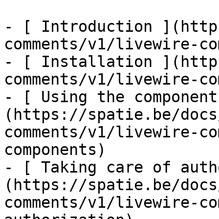
- [ Introduction ](http
comments/v1/livewire-co
- [ Installation ](http
comments/v1/livewire-co
- [ Using the component
(https://spatie.be/docs
comments/v1/livewire-co
components)

- [ Taking care of auth
(https://spatie.be/docs
comments/v1/livewire-co