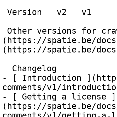
 Version   v2   v1      

 Other versions for crawler [v2]
(https://spatie.be/docs
(https://spatie.be/docs
  Changelog    

- [ Introduction ](http
comments/v1/introduction
- [ Getting a license ]
(https://spatie.be/docs
comments/v1/getting-a-l