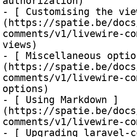
authorization)

- [ Customising the vie
(https://spatie.be/docs
comments/v1/livewire-co
views)

- [ Miscellaneous optio
(https://spatie.be/docs
comments/v1/livewire-co
options)

- [ Using Markdown ]
(https://spatie.be/docs
comments/v1/livewire-co
- [ Upgrading laravel-c