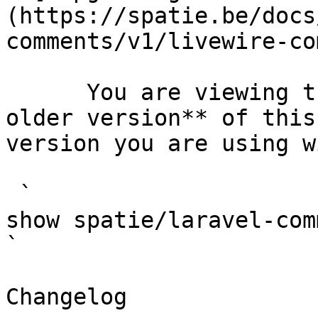
(https://spatie.be/docs
comments/v1/livewire-co
      You are viewing the documentation for **an 
older version** of this
version you are using w
 `                                    composer 
show spatie/laravel-comments                                                                                                                                                                                       
` 

Changelog
