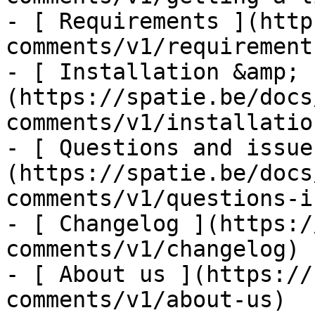
- [ Requirements ](http
comments/v1/requirements
- [ Installation &amp; 
(https://spatie.be/docs
comments/v1/installatio
- [ Questions and issue
(https://spatie.be/docs
comments/v1/questions-i
- [ Changelog ](https:/
comments/v1/changelog)

- [ About us ](https://
comments/v1/about-us)
