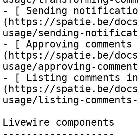
- [ Sending notificatio
(https://spatie.be/docs
usage/sending-notificat
- [ Approving comments 
(https://spatie.be/docs
usage/approving-comments
- [ Listing comments in
(https://spatie.be/docs
usage/listing-comments-
Livewire components

-------------------
