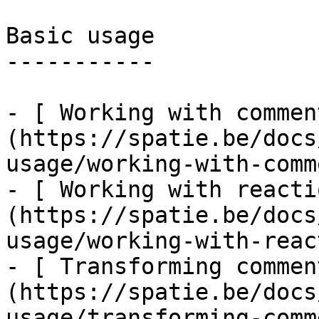
Basic usage

-----------

- [ Working with commen
(https://spatie.be/docs
usage/working-with-comm
- [ Working with reacti
(https://spatie.be/docs
usage/working-with-reac
- [ Transforming commen
(https://spatie.be/docs
usage/transforming-comm