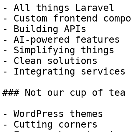
- All things Laravel

- Custom frontend compo
- Building APIs

- AI-powered features

- Simplifying things

- Clean solutions

- Integrating services

### Not our cup of tea

- WordPress themes

- Cutting corners
