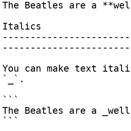
The Beatles are a **wel
Italics

-----------------------
------------------------
You can make text itali
`_`.

```

The Beatles are a _well
```
