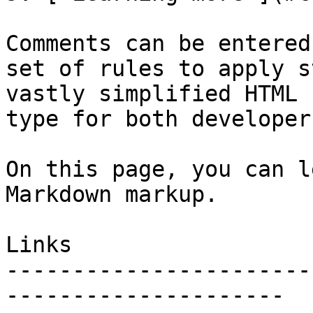
Comments can be entered
set of rules to apply s
vastly simplified HTML 
type for both developer
On this page, you can l
Markdown markup.

Links

-----------------------
---------------------
