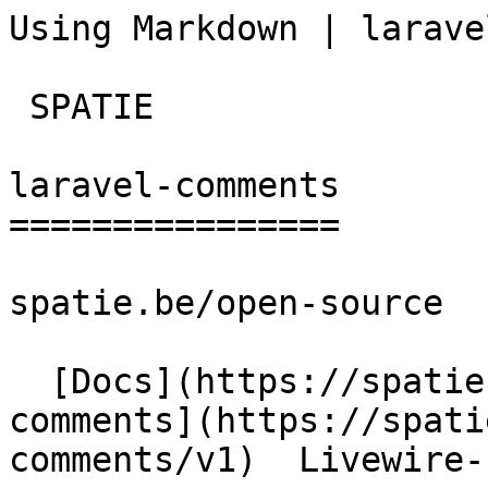
Using Markdown | larave
 SPATIE  

laravel-comments

================

spatie.be/open-source

  [Docs](https://spatie.be/docs)  [Laravel-
comments](https://spati
comments/v1)  Livewire-