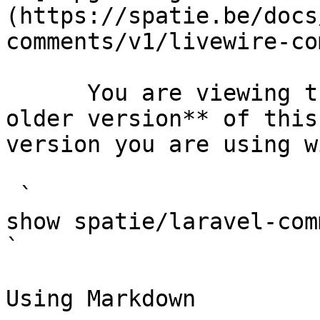
(https://spatie.be/docs
comments/v1/livewire-co
      You are viewing the documentation for **an 
older version** of this
version you are using w
 `                                    composer 
show spatie/laravel-comments                                                                                                                                                                                       
` 

Using Markdown
