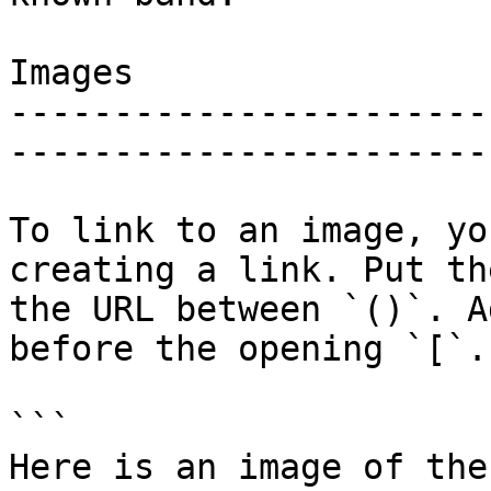
Images

-----------------------
------------------------
To link to an image, yo
creating a link. Put th
the URL between `()`. A
before the opening `[`.

```

Here is an image of the