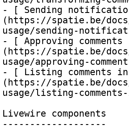
- [ Sending notificatio
(https://spatie.be/docs
usage/sending-notificat
- [ Approving comments 
(https://spatie.be/docs
usage/approving-comments
- [ Listing comments in
(https://spatie.be/docs
usage/listing-comments-
Livewire components

-------------------
