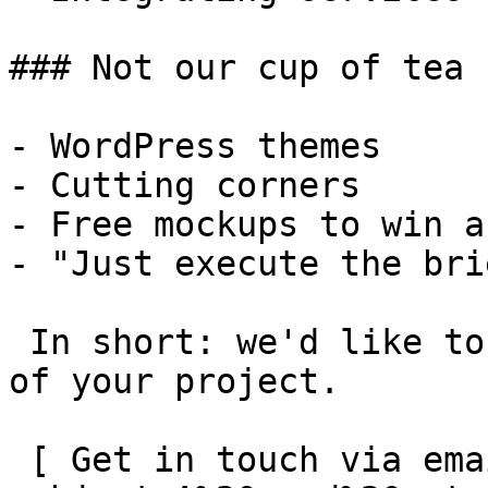
### Not our cup of tea

- WordPress themes

- Cutting corners

- Free mockups to win a 
- "Just execute the bri
 In short: we'd like to be a **substantial part** 
of your project.

 [ Get in touch via email ](mailto:info@spatie.be?