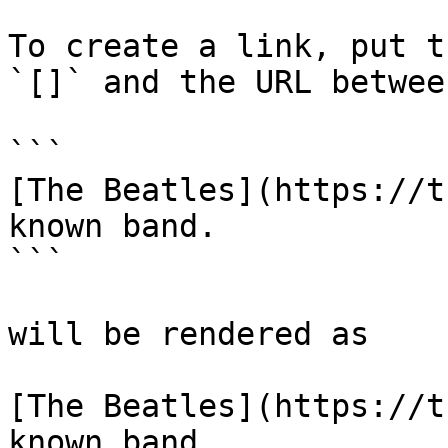
To create a link, put t
`[]` and the URL betwee
```

[The Beatles](https://t
known band.

```

will be rendered as

[The Beatles](https://t
known band.
