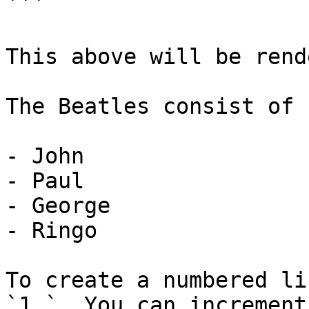
```

This above will be rend
The Beatles consist of

- John

- Paul

- George

- Ringo

To create a numbered li
`1.`. You can increment