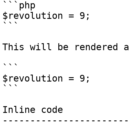
```php

$revolution = 9;

```

This will be rendered as
```

$revolution = 9;

```

Inline code

-----------------------