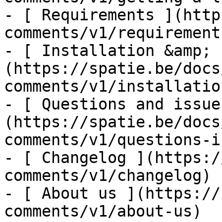
- [ Requirements ](http
comments/v1/requirements
- [ Installation &amp; 
(https://spatie.be/docs
comments/v1/installatio
- [ Questions and issue
(https://spatie.be/docs
comments/v1/questions-i
- [ Changelog ](https:/
comments/v1/changelog)

- [ About us ](https://
comments/v1/about-us)
