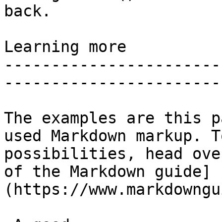
back.

Learning more

-----------------------
-----------------------
The examples are this p
used Markdown markup. T
possibilities, head ove
of the Markdown guide]
(https://www.markdowngu