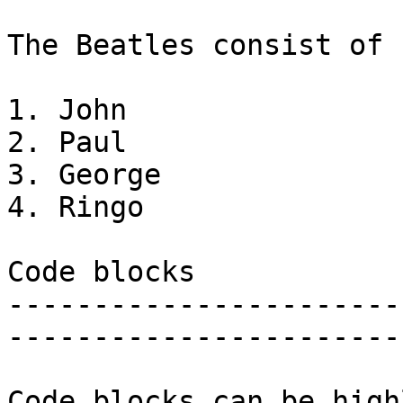
The Beatles consist of

1. John

2. Paul

3. George

4. Ringo

Code blocks

-----------------------
-----------------------
Code blocks can be high