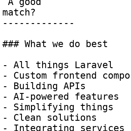
 A good

match?

-------------

### What we do best

- All things Laravel

- Custom frontend compo
- Building APIs

- AI-powered features

- Simplifying things

- Clean solutions

- Integrating services
