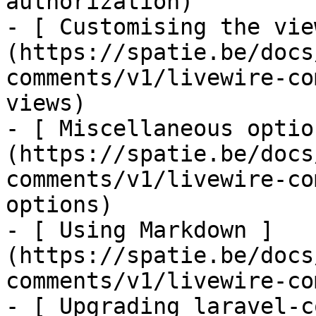
authorization)

- [ Customising the vie
(https://spatie.be/docs
comments/v1/livewire-co
views)

- [ Miscellaneous optio
(https://spatie.be/docs
comments/v1/livewire-co
options)

- [ Using Markdown ]
(https://spatie.be/docs
comments/v1/livewire-co
- [ Upgrading laravel-c