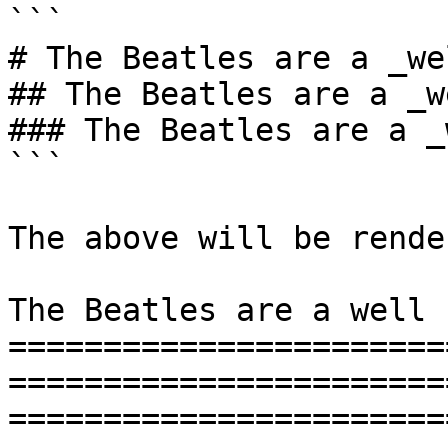
```

# The Beatles are a _we
## The Beatles are a _w
### The Beatles are a _
```

The above will be rende
The Beatles are a well 
=======================
=======================
=======================