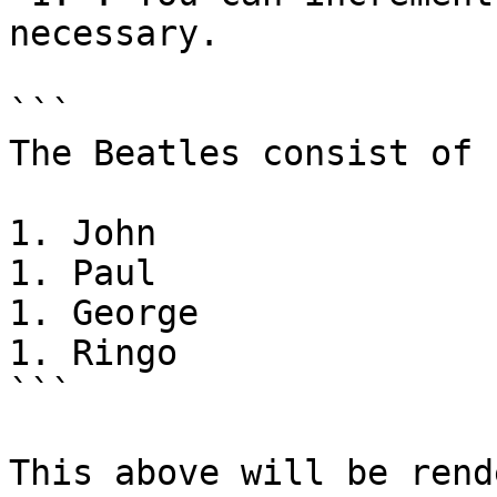
necessary.

```

The Beatles consist of

1. John

1. Paul

1. George

1. Ringo

```

This above will be rend