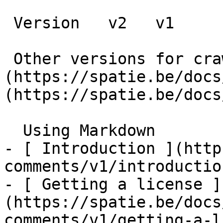
 Version   v2   v1      

 Other versions for crawler [v2]
(https://spatie.be/docs
(https://spatie.be/docs
  Using Markdown    

- [ Introduction ](http
comments/v1/introduction
- [ Getting a license ]
(https://spatie.be/docs
comments/v1/getting-a-l