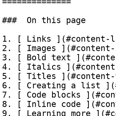
==============

###  On this page 

1. [ Links ](#content-l
2. [ Images ](#content-
3. [ Bold text ](#conte
4. [ Italics ](#content
5. [ Titles ](#content-
6. [ Creating a list ](
7. [ Code blocks ](#con
8. [ Inline code ](#con
9. [ Learning more ](#c