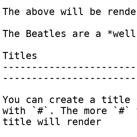
The above will be rende
The Beatles are a *well
Titles

-----------------------
------------------------
You can create a title 
with `#`. The more `#` 
title will render
