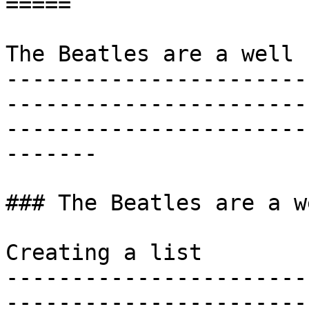
=====

The Beatles are a well 
-----------------------
-----------------------
-----------------------
-------

### The Beatles are a w
Creating a list

-----------------------
-----------------------