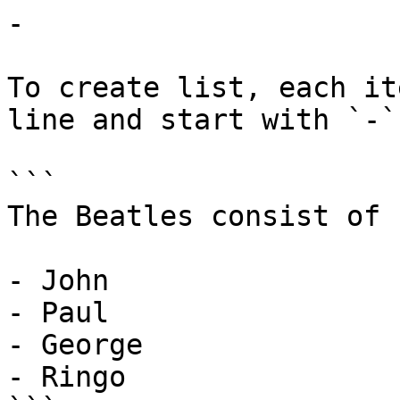
-

To create list, each it
line and start with `-`

```

The Beatles consist of

- John

- Paul

- George

- Ringo
