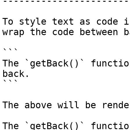
-----------------------
To style text as code i
wrap the code between b
```

The `getBack()` functio
back.

```

The above will be rende
The `getBack()` functio