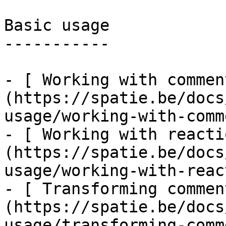
Basic usage

-----------

- [ Working with commen
(https://spatie.be/docs
usage/working-with-comm
- [ Working with reacti
(https://spatie.be/docs
usage/working-with-reac
- [ Transforming commen
(https://spatie.be/docs
usage/transforming-comm