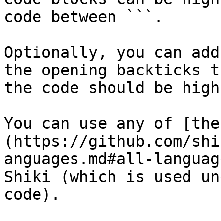
code between ```.

Optionally, you can add
the opening backticks t
the code should be high
You can use any of [the
(https://github.com/shi
anguages.md#all-languag
Shiki (which is used un
code).
