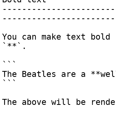
-----------------------
-----------------------
You can make text bold 
`**`.

```

The Beatles are a **wel
```

The above will be rende