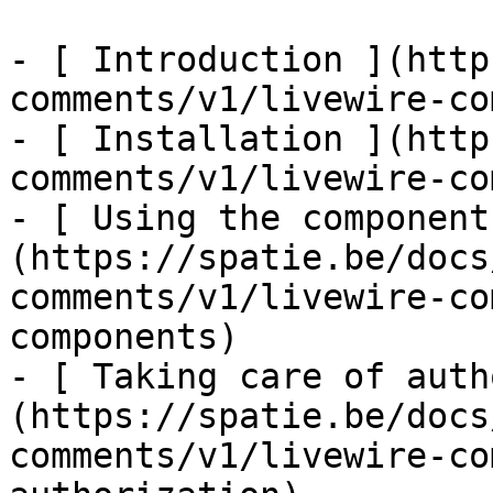
- [ Introduction ](http
comments/v1/livewire-co
- [ Installation ](http
comments/v1/livewire-co
- [ Using the component
(https://spatie.be/docs
comments/v1/livewire-co
components)

- [ Taking care of auth
(https://spatie.be/docs
comments/v1/livewire-co