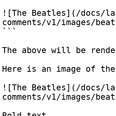
![The Beatles](/docs/la
comments/v1/images/beat
```

The above will be rende
Here is an image of the
![The Beatles](/docs/la
comments/v1/images/beat
Bold text
