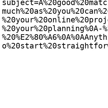
subject=A%20good%20matc
much%20as%20you%20can%2
%20your%20online%20proj
%20your%20planning%0A-%
%20%E2%80%A6%0A%0AAnyth