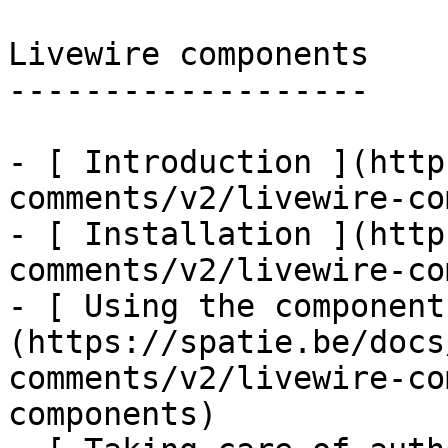
Livewire components

-------------------

- [ Introduction ](http
comments/v2/livewire-co
- [ Installation ](http
comments/v2/livewire-co
- [ Using the component
(https://spatie.be/docs
comments/v2/livewire-co
components)
