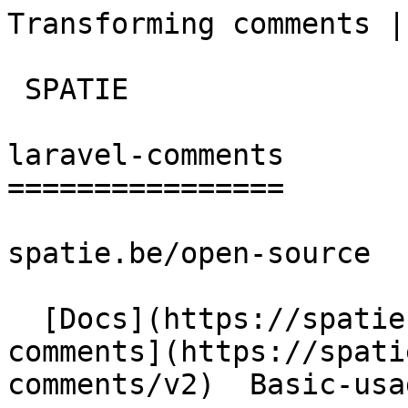
Transforming comments | la
 SPATIE  

laravel-comments

================

spatie.be/open-source

  [Docs](https://spatie.be/docs)  [Laravel-
comments](https://spati
comments/v2)  Basic-usa