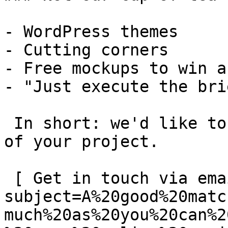
- WordPress themes

- Cutting corners

- Free mockups to win a 
- "Just execute the bri
 In short: we'd like to be a **substantial part** 
of your project.

 [ Get in touch via email ](mailto:info@spatie.be?
subject=A%20good%20matc
much%20as%20you%20can%2