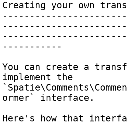
Creating your own trans
-----------------------
-----------------------
-----------------------
-----------

You can create a transf
implement the 
`Spatie\Comments\Commen
ormer` interface.

Here's how that interfa