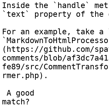
Inside the `handle` met
`text` property of the 
For an example, take a 
`MarkdownToHtmlProcesso
(https://github.com/spa
comments/blob/af3dc7a41
fe89/src/CommentTransfo
rmer.php).

 A good

match?
