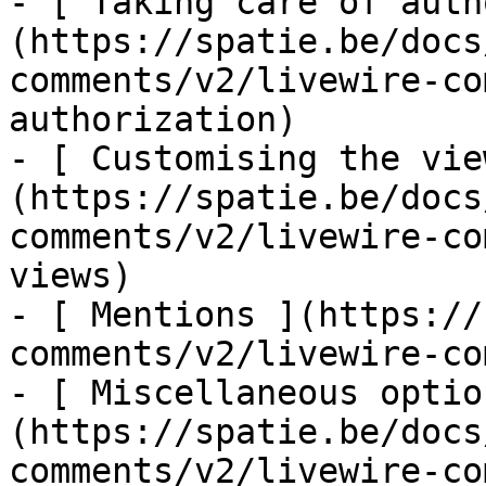
- [ Taking care of auth
(https://spatie.be/docs
comments/v2/livewire-co
authorization)

- [ Customising the vie
(https://spatie.be/docs
comments/v2/livewire-co
views)

- [ Mentions ](https://
comments/v2/livewire-co
- [ Miscellaneous optio
(https://spatie.be/docs
comments/v2/livewire-co