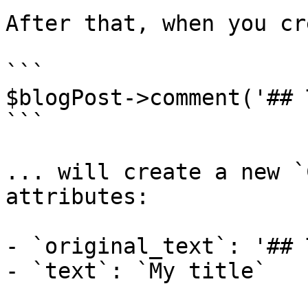
After that, when you cr
```

$blogPost->comment('## 
```

... will create a new `
attributes:

- `original_text`: '## 
- `text`: `My title`
