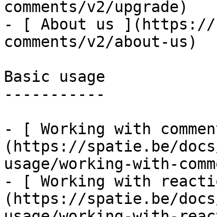
comments/v2/upgrade)

- [ About us ](https://
comments/v2/about-us)

Basic usage

-----------

- [ Working with commen
(https://spatie.be/docs
usage/working-with-comm
- [ Working with reacti
(https://spatie.be/docs
usage/working-with-reac