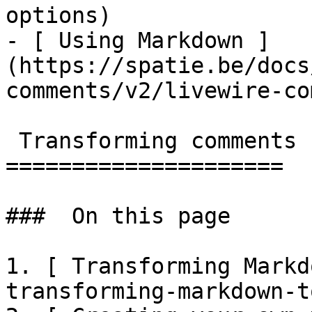
options)

- [ Using Markdown ]
(https://spatie.be/docs
comments/v2/livewire-co
 Transforming comments

=====================

###  On this page 

1. [ Transforming Markd
transforming-markdown-t