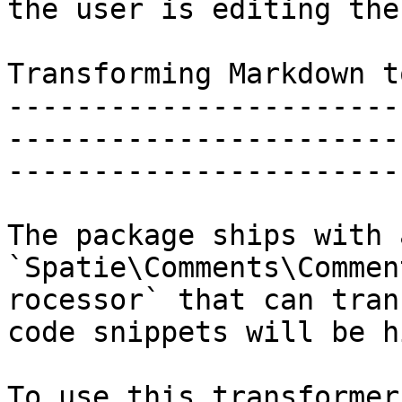
the user is editing the
Transforming Markdown t
-----------------------
-----------------------
-----------------------
The package ships with 
`Spatie\Comments\Commen
rocessor` that can tran
code snippets will be h
To use this transformer