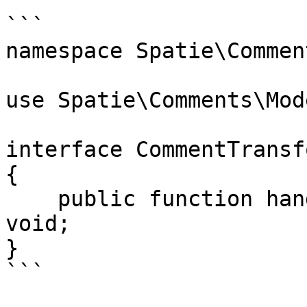
```

namespace Spatie\Commen
use Spatie\Comments\Mod
interface CommentTransf
{

    public function handle(Comment $comment): 
void;

}

```
