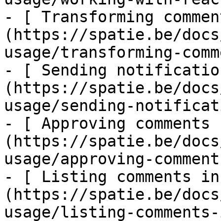
- [ Transforming commen
(https://spatie.be/docs
usage/transforming-comm
- [ Sending notificatio
(https://spatie.be/docs
usage/sending-notificat
- [ Approving comments 
(https://spatie.be/docs
usage/approving-comments
- [ Listing comments in
(https://spatie.be/docs
usage/listing-comments-