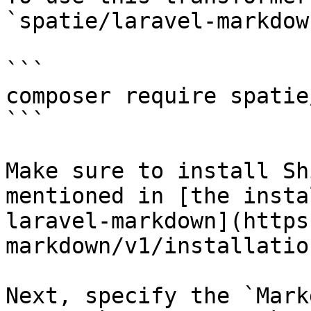
`spatie/laravel-markdow
```

composer require spatie
```

Make sure to install Sh
mentioned in [the insta
laravel-markdown](https
markdown/v1/installatio
Next, specify the `Mark