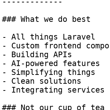
-------------

### What we do best

- All things Laravel

- Custom frontend compo
- Building APIs

- AI-powered features

- Simplifying things

- Clean solutions

- Integrating services

### Not our cup of tea
