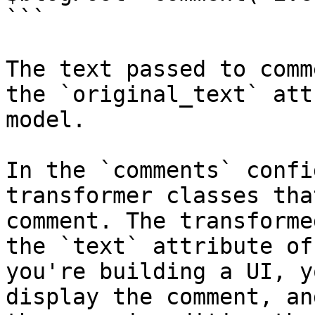
```

The text passed to comm
the `original_text` att
model.

In the `comments` confi
transformer classes tha
comment. The transforme
the `text` attribute of
you're building a UI, y
display the comment, an