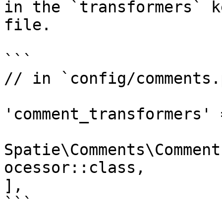
in the `transformers` k
file.

```

// in `config/comments.p
'comment_transformers' =
Spatie\Comments\Comment
ocessor::class,

],

```
