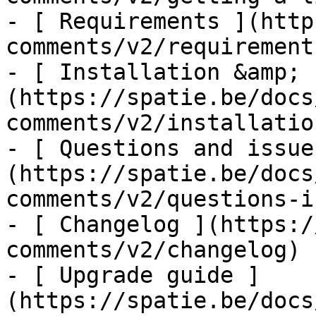
- [ Requirements ](http
comments/v2/requirements
- [ Installation &amp; 
(https://spatie.be/docs
comments/v2/installatio
- [ Questions and issue
(https://spatie.be/docs
comments/v2/questions-i
- [ Changelog ](https:/
comments/v2/changelog)

- [ Upgrade guide ]
(https://spatie.be/docs