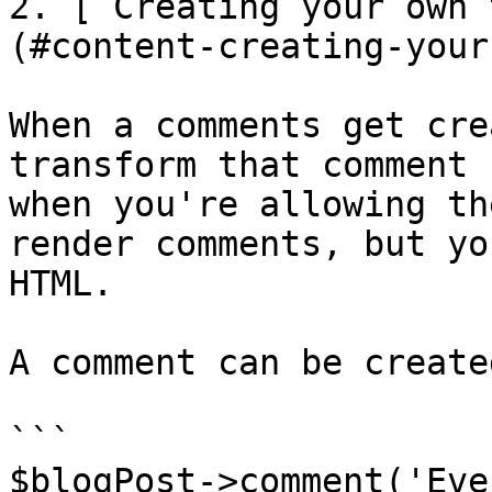
2. [ Creating your own 
(#content-creating-your
When a comments get cre
transform that comment 
when you're allowing th
render comments, but yo
HTML.

A comment can be create
```

$blogPost->comment('Eve