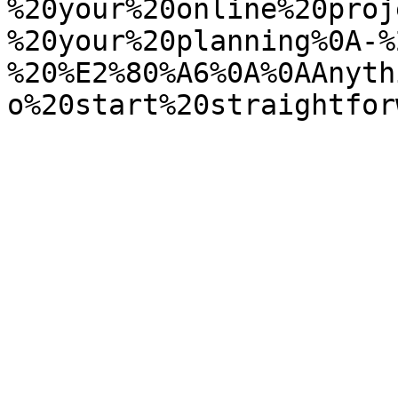
%20your%20online%20proj
%20your%20planning%0A-%
%20%E2%80%A6%0A%0AAnyth