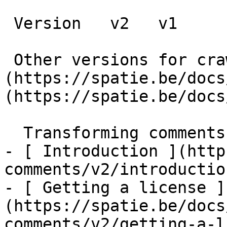
 Version   v2   v1      

 Other versions for crawler [v2]
(https://spatie.be/docs
(https://spatie.be/docs
  Transforming comments    

- [ Introduction ](http
comments/v2/introduction
- [ Getting a license ]
(https://spatie.be/docs
comments/v2/getting-a-l