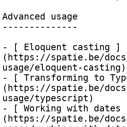
Advanced usage

--------------

- [ Eloquent casting ]
(https://spatie.be/docs
usage/eloquent-casting)

- [ Transforming to Typ
(https://spatie.be/docs
usage/typescript)

- [ Working with dates 
(https://spatie.be/docs