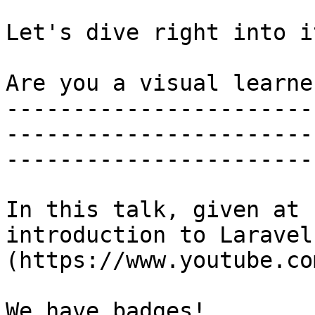
Let's dive right into it
Are you a visual learner
-----------------------
-----------------------
-----------------------
In this talk, given at 
introduction to Laravel
(https://www.youtube.co
We have badges!
