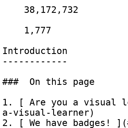
    38,172,732 

    1,777 

Introduction

------------

###  On this page 

1. [ Are you a visual l
a-visual-learner)

2. [ We have badges! ](