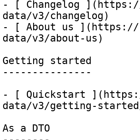
- [ Changelog ](https:/
data/v3/changelog)

- [ About us ](https://
data/v3/about-us)

Getting started

---------------

- [ Quickstart ](https:
data/v3/getting-started
As a DTO

--------
