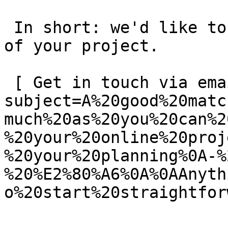
 In short: we'd like to be a **substantial part** 
of your project.

 [ Get in touch via email ](mailto:info@spatie.be?
subject=A%20good%20matc
much%20as%20you%20can%2
%20your%20online%20proj
%20your%20planning%0A-%
%20%E2%80%A6%0A%0AAnyth