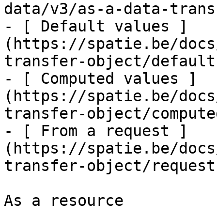
data/v3/as-a-data-trans
- [ Default values ]
(https://spatie.be/docs
transfer-object/defaults
- [ Computed values ]
(https://spatie.be/docs
transfer-object/computed
- [ From a request ]
(https://spatie.be/docs
transfer-object/request
As a resource
