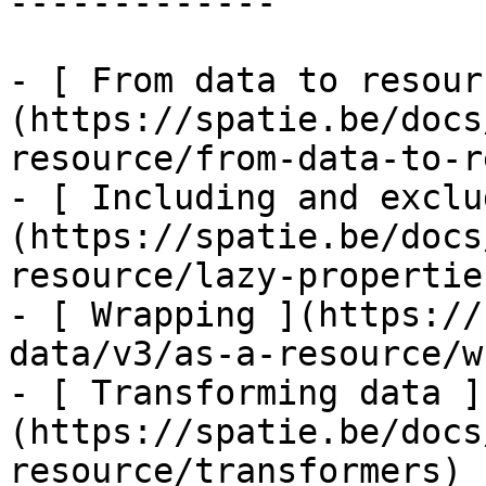
-------------

- [ From data to resour
(https://spatie.be/docs
resource/from-data-to-r
- [ Including and exclu
(https://spatie.be/docs
resource/lazy-properties
- [ Wrapping ](https://
data/v3/as-a-resource/w
- [ Transforming data ]
(https://spatie.be/docs
resource/transformers)
