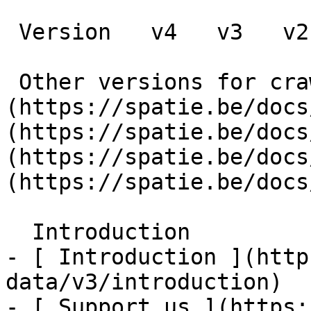
 Version   v4   v3   v2   v1      

 Other versions for crawler [v4]
(https://spatie.be/docs
(https://spatie.be/docs
(https://spatie.be/docs
(https://spatie.be/docs
  Introduction    

- [ Introduction ](http
data/v3/introduction)

- [ Support us ](https: