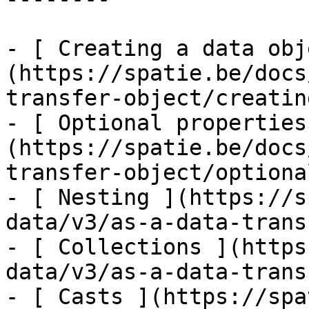
- [ Creating a data obj
(https://spatie.be/docs
transfer-object/creatin
- [ Optional properties
(https://spatie.be/docs
transfer-object/optiona
- [ Nesting ](https://s
data/v3/as-a-data-trans
- [ Collections ](https
data/v3/as-a-data-trans
- [ Casts ](https://spa