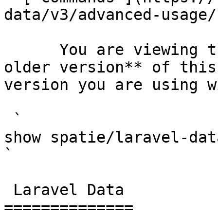
data/v3/advanced-usage/
      You are viewing the documentation for **an 
older version** of this
version you are using w
 `                                    composer 
show spatie/laravel-data                                                                                                                                                                                                                           
` 

 Laravel Data 

==============
