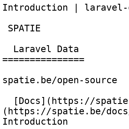
Introduction | laravel-
 SPATIE  

  Laravel Data 

===============

spatie.be/open-source

  [Docs](https://spatie.be/docs)  [Laravel-data]
(https://spatie.be/docs/
Introduction
