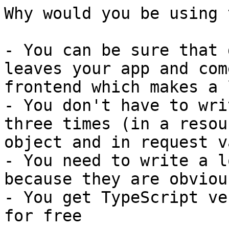
Why would you be using 
- You can be sure that 
leaves your app and com
frontend which makes a 
- You don't have to wri
three times (in a resou
object and in request v
- You need to write a l
because they are obviou
- You get TypeScript ve
for free
