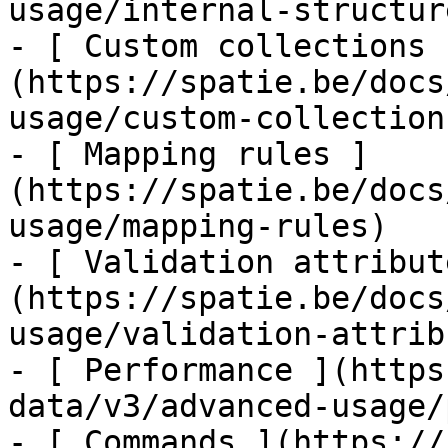
usage/internal-structure
- [ Custom collections 
(https://spatie.be/docs
usage/custom-collections
- [ Mapping rules ]
(https://spatie.be/docs
usage/mapping-rules)

- [ Validation attribut
(https://spatie.be/docs
usage/validation-attrib
- [ Performance ](https
data/v3/advanced-usage/
- [ Commands ](https://