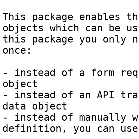
This package enables th
objects which can be us
this package you only n
once:

- instead of a form req
object

- instead of an API tra
data object

- instead of manually w
definition, you can use