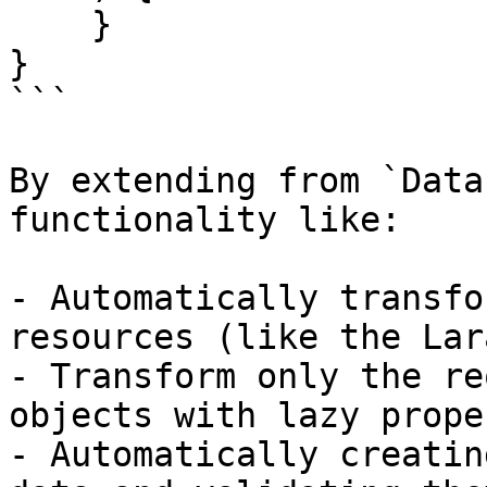
    }

}

```

By extending from `Data
functionality like:

- Automatically transfo
resources (like the Lar
- Transform only the re
objects with lazy prope
- Automatically creatin