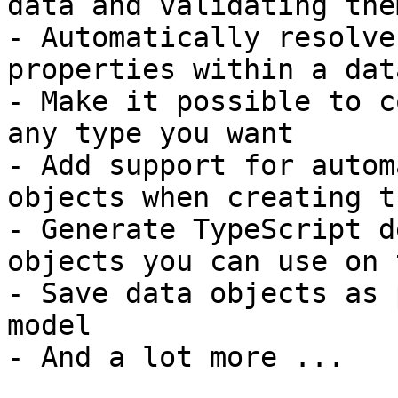
data and validating them
- Automatically resolve
properties within a dat
- Make it possible to c
any type you want

- Add support for autom
objects when creating th
- Generate TypeScript d
objects you can use on 
- Save data objects as 
model

- And a lot more ...
