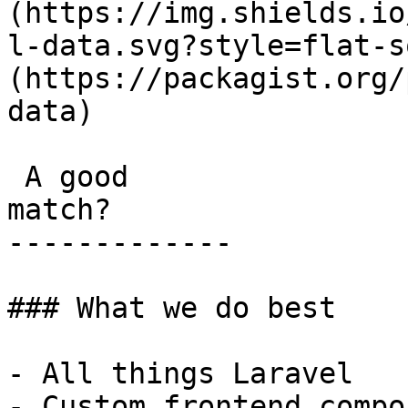
(https://img.shields.io
l-data.svg?style=flat-s
(https://packagist.org/
data) 

 A good

match?

-------------

### What we do best

- All things Laravel

- Custom frontend compo