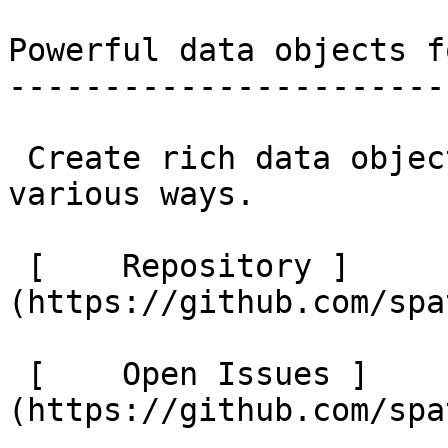
Powerful data objects f
-----------------------
 Create rich data objects that can be used in 
various ways. 

 [    Repository ]
(https://github.com/spa
 [    Open Issues ]
(https://github.com/spa