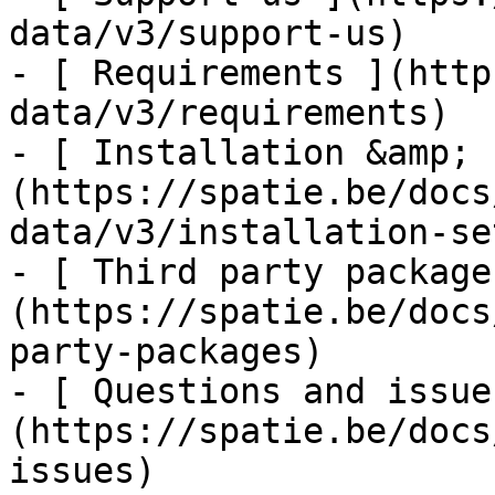
data/v3/support-us)

- [ Requirements ](http
data/v3/requirements)

- [ Installation &amp; 
(https://spatie.be/docs
data/v3/installation-set
- [ Third party package
(https://spatie.be/docs
party-packages)

- [ Questions and issue
(https://spatie.be/docs
issues)
