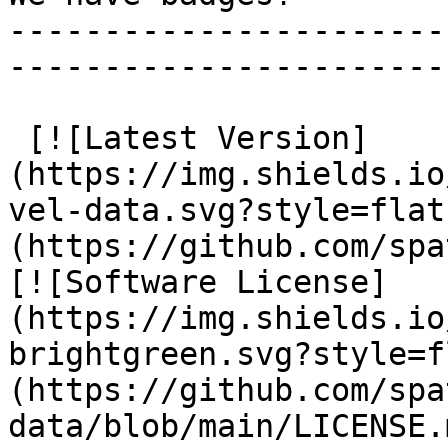
-----------------------
-----------------------
 [![Latest Version]
(https://img.shields.io
vel-data.svg?style=flat
(https://github.com/spa
[![Software License]
(https://img.shields.io
brightgreen.svg?style=f
(https://github.com/spa
data/blob/main/LICENSE.