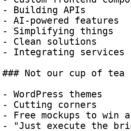
- Building APIs

- AI-powered features

- Simplifying things

- Clean solutions

- Integrating services

### Not our cup of tea

- WordPress themes

- Cutting corners

- Free mockups to win a 
- "Just execute the bri