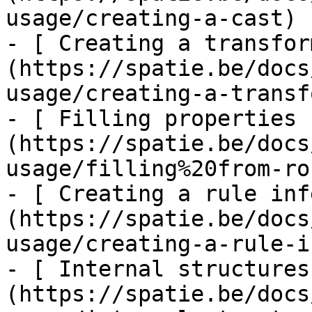
usage/creating-a-cast)

- [ Creating a transfor
(https://spatie.be/docs
usage/creating-a-transf
- [ Filling properties 
(https://spatie.be/docs
usage/filling%20from-ro
- [ Creating a rule inf
(https://spatie.be/docs
usage/creating-a-rule-i
- [ Internal structures
(https://spatie.be/docs