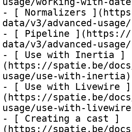
usage/working-with-dates
- [ Normalizers ](https
data/v3/advanced-usage/
- [ Pipeline ](https://
data/v3/advanced-usage/
- [ Use with Inertia ]
(https://spatie.be/docs
usage/use-with-inertia)

- [ Use with Livewire ]
(https://spatie.be/docs
usage/use-with-livewire)
- [ Creating a cast ]
(https://spatie.be/docs