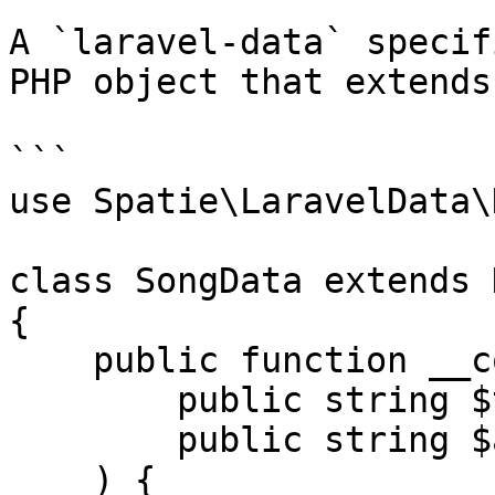
A `laravel-data` specif
PHP object that extends
```

use Spatie\LaravelData\
class SongData extends D
{

    public function __construct(

        public string $title,

        public string $artist,

    ) {
