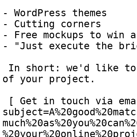
- WordPress themes

- Cutting corners

- Free mockups to win a 
- "Just execute the bri
 In short: we'd like to be a **substantial part** 
of your project.

 [ Get in touch via email ](mailto:info@spatie.be?
subject=A%20good%20matc
much%20as%20you%20can%2
%20your%20online%20proj