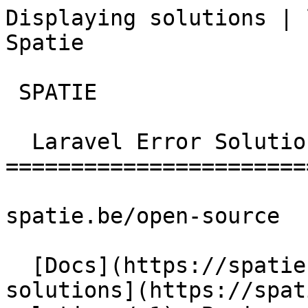
Displaying solutions | 
Spatie       

 SPATIE  

  Laravel Error Solutions 

========================
spatie.be/open-source

  [Docs](https://spatie.be/docs)  [Laravel-error-
solutions](https://spat