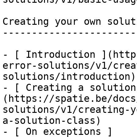
Creating your own soluti
------------------------
- [ Introduction ](http
error-solutions/v1/crea
solutions/introduction)

- [ Creating a solution
(https://spatie.be/docs
solutions/v1/creating-y
a-solution-class)

- [ On exceptions ]