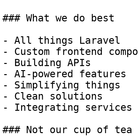
### What we do best

- All things Laravel

- Custom frontend compo
- Building APIs

- AI-powered features

- Simplifying things

- Clean solutions

- Integrating services

### Not our cup of tea
