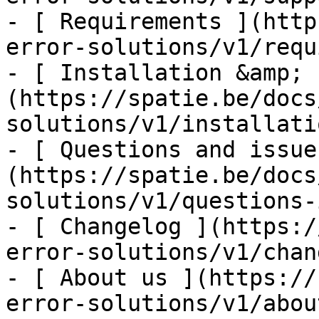
- [ Requirements ](http
error-solutions/v1/requ
- [ Installation &amp; 
(https://spatie.be/docs
solutions/v1/installati
- [ Questions and issue
(https://spatie.be/docs
solutions/v1/questions-
- [ Changelog ](https:/
error-solutions/v1/chan
- [ About us ](https://
error-solutions/v1/abou