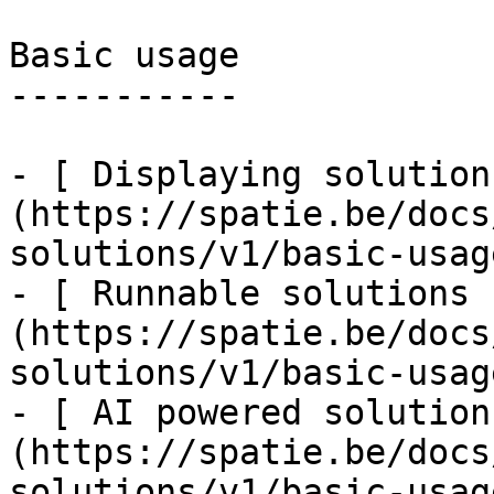
Basic usage

-----------

- [ Displaying solution
(https://spatie.be/docs
solutions/v1/basic-usag
- [ Runnable solutions 
(https://spatie.be/docs
solutions/v1/basic-usag
- [ AI powered solution
(https://spatie.be/docs
solutions/v1/basic-usag