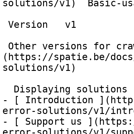
solutions/v1)  Basic-us
 Version   v1      

 Other versions for crawler [v1]
(https://spatie.be/docs
solutions/v1) 

  Displaying solutions    

- [ Introduction ](http
error-solutions/v1/intr
- [ Support us ](https:
error-solutions/v1/supp