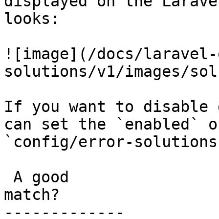
displayed on the Larave
looks:

![image](/docs/laravel-
solutions/v1/images/sol
If you want to disable 
can set the `enabled` o
`config/error-solutions
 A good

match?

-------------
