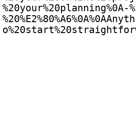
%20your%20planning%0A-%
%20%E2%80%A6%0A%0AAnyth