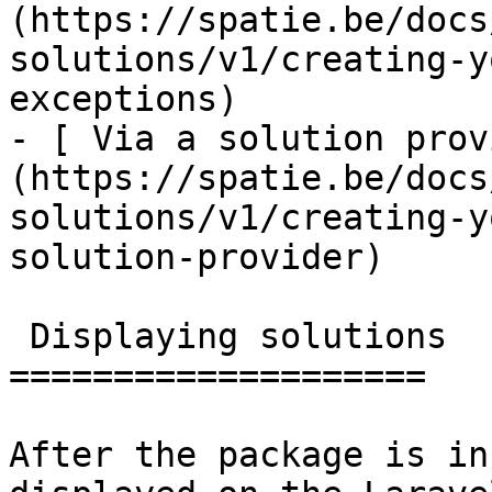
(https://spatie.be/docs
solutions/v1/creating-y
exceptions)

- [ Via a solution prov
(https://spatie.be/docs
solutions/v1/creating-y
solution-provider)

 Displaying solutions

====================

After the package is in