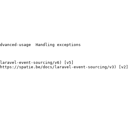
https://spatie.be/docs/laravel-event-sourcing/v3) [v2]