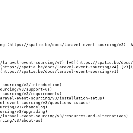
      

(https://spatie.be/docs/laravel-event-sourcing/v4) [v3](
(https://spatie.be/docs/laravel-event-sourcing/v1) 

-sourcing/v3/introduction)

ourcing/v3/support-us)

-sourcing/v3/requirements)

aravel-event-sourcing/v3/installation-setup)

el-event-sourcing/v3/questions-issues)

urcing/v3/changelog)

urcing/v3/upgrading)

/laravel-event-sourcing/v3/resources-and-alternatives)

rcing/v3/about-us)
