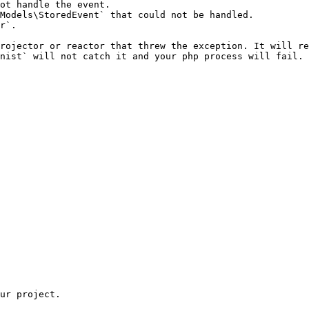
ot handle the event.

Models\StoredEvent` that could not be handled.

r`.

rojector or reactor that threw the exception. It will re
nist` will not catch it and your php process will fail.
