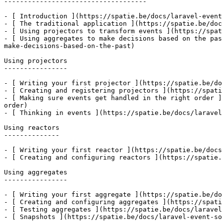
------------------------------------

- [ Introduction ](https://spatie.be/docs/laravel-event
- [ The traditional application ](https://spatie.be/doc
- [ Using projectors to transform events ](https://spat
- [ Using aggregates to make decisions based on the pas
make-decisions-based-on-the-past)

Using projectors

----------------

- [ Writing your first projector ](https://spatie.be/do
- [ Creating and registering projectors ](https://spati
- [ Making sure events get handled in the right order ]
order)

- [ Thinking in events ](https://spatie.be/docs/laravel
Using reactors

--------------

- [ Writing your first reactor ](https://spatie.be/docs
- [ Creating and configuring reactors ](https://spatie.
Using aggregates

----------------

- [ Writing your first aggregate ](https://spatie.be/do
- [ Creating and configuring aggregates ](https://spati
- [ Testing aggregates ](https://spatie.be/docs/laravel
- [ Snapshots ](https://spatie.be/docs/laravel-event-so