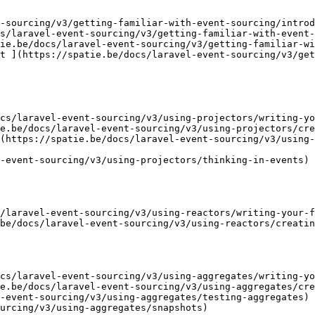
-sourcing/v3/getting-familiar-with-event-sourcing/introd
s/laravel-event-sourcing/v3/getting-familiar-with-event-
ie.be/docs/laravel-event-sourcing/v3/getting-familiar-wi
t ](https://spatie.be/docs/laravel-event-sourcing/v3/get
cs/laravel-event-sourcing/v3/using-projectors/writing-yo
e.be/docs/laravel-event-sourcing/v3/using-projectors/cre
(https://spatie.be/docs/laravel-event-sourcing/v3/using-
-event-sourcing/v3/using-projectors/thinking-in-events)

/laravel-event-sourcing/v3/using-reactors/writing-your-f
be/docs/laravel-event-sourcing/v3/using-reactors/creatin
cs/laravel-event-sourcing/v3/using-aggregates/writing-yo
e.be/docs/laravel-event-sourcing/v3/using-aggregates/cre
-event-sourcing/v3/using-aggregates/testing-aggregates)

urcing/v3/using-aggregates/snapshots)
