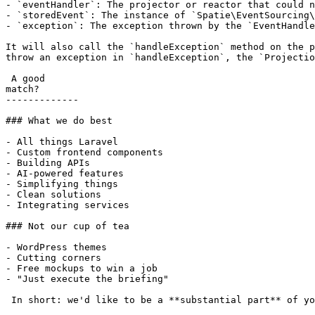
- `eventHandler`: The projector or reactor that could n
- `storedEvent`: The instance of `Spatie\EventSourcing\
- `exception`: The exception thrown by the `EventHandle
It will also call the `handleException` method on the p
throw an exception in `handleException`, the `Projectio
 A good

match?

-------------

### What we do best

- All things Laravel

- Custom frontend components

- Building APIs

- AI-powered features

- Simplifying things

- Clean solutions

- Integrating services

### Not our cup of tea

- WordPress themes

- Cutting corners

- Free mockups to win a job

- "Just execute the briefing"

 In short: we'd like to be a **substantial part** of your project.
