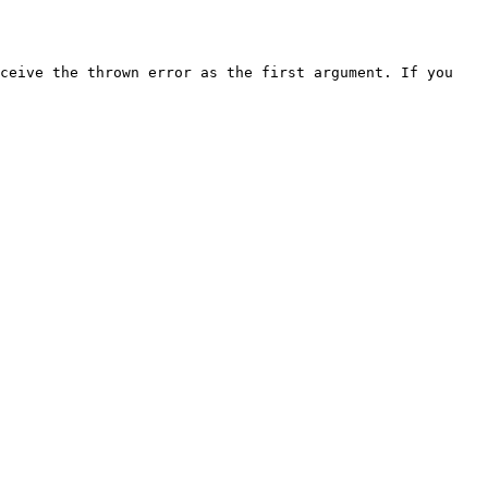
ceive the thrown error as the first argument. If you 