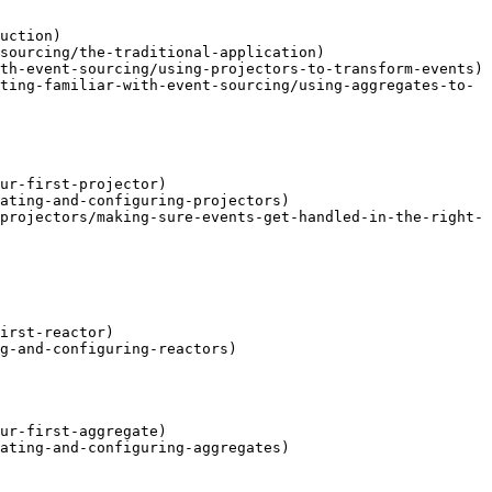
uction)

sourcing/the-traditional-application)

th-event-sourcing/using-projectors-to-transform-events)

ting-familiar-with-event-sourcing/using-aggregates-to-
ur-first-projector)

ating-and-configuring-projectors)

projectors/making-sure-events-get-handled-in-the-right-
irst-reactor)

g-and-configuring-reactors)

ur-first-aggregate)

ating-and-configuring-aggregates)
