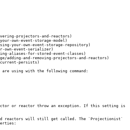
vering-projectors-and-reactors)

your-own-event-storage-model)

sing-your-own-event-storage-repository)

r-own-event-serializer)

ing-aliases-for-stored-event-classes)

ge/adding-and-removing-projectors-and-reactors)

current-persists)

ctor or reactor throw an exception. If this setting is 
d reactors will still get called. The `Projectionist` 
erties:
