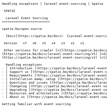
Handling exceptions | laravel-event-sourcing | Spatie  
 SPATIE  

  Laravel Event Sourcing 

=========================

spatie.be/open-source

  [Docs](https://spatie.be/docs)  [Laravel-event-sourcing](https://spatie.be/docs/laravel-event-sourcing/v3)  Advanced-usage  Handling exceptions

 Version   v7   v6   v5   v4   v3   v2   v1      

 Other versions for crawler [v7](https://spatie.be/docs/laravel-event-sourcing/v7) [v6](https://spatie.be/docs/laravel-event-sourcing/v6) [v5]
(https://spatie.be/docs/laravel-event-sourcing/v5) [v4]
(https://spatie.be/docs/laravel-event-sourcing/v2) [v1]
  Handling exceptions    

- [ Introduction ](https://spatie.be/docs/laravel-event
- [ Support us ](https://spatie.be/docs/laravel-event-s
- [ Requirements ](https://spatie.be/docs/laravel-event
- [ Installation &amp; setup ](https://spatie.be/docs/l
- [ Questions and issues ](https://spatie.be/docs/larav
- [ Changelog ](https://spatie.be/docs/laravel-event-so
- [ Upgrading ](https://spatie.be/docs/laravel-event-so
- [ Resources and alternatives ](https://spatie.be/docs
- [ About us ](https://spatie.be/docs/laravel-event-sou
Getting familiar with event sourcing
