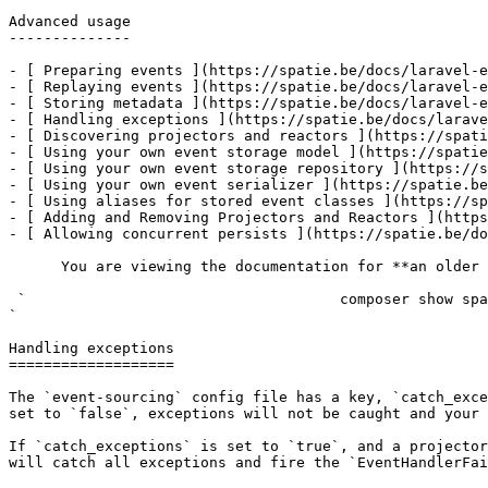
Advanced usage

--------------

- [ Preparing events ](https://spatie.be/docs/laravel-e
- [ Replaying events ](https://spatie.be/docs/laravel-e
- [ Storing metadata ](https://spatie.be/docs/laravel-e
- [ Handling exceptions ](https://spatie.be/docs/larave
- [ Discovering projectors and reactors ](https://spati
- [ Using your own event storage model ](https://spatie
- [ Using your own event storage repository ](https://s
- [ Using your own event serializer ](https://spatie.be
- [ Using aliases for stored event classes ](https://sp
- [ Adding and Removing Projectors and Reactors ](https
- [ Allowing concurrent persists ](https://spatie.be/do
      You are viewing the documentation for **an older version** of this package. You can check the version you are using with the following command:

 `                                    composer show spatie/laravel-event-sourcing                                                                                                                                                                                                                                    
` 

Handling exceptions

===================

The `event-sourcing` config file has a key, `catch_exce
set to `false`, exceptions will not be caught and your 
If `catch_exceptions` is set to `true`, and a projector
will catch all exceptions and fire the `EventHandlerFai