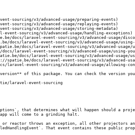
vent-sourcing/v3/advanced-usage/preparing-events)

vent-sourcing/v3/advanced-usage/replaying-events)

vent-sourcing/v3/advanced-usage/storing-metadata)

l-event-sourcing/v3/advanced-usage/handling-exceptions)

e.be/docs/laravel-event-sourcing/v3/advanced-usage/disco
.be/docs/laravel-event-sourcing/v3/advanced-usage/using-
patie.be/docs/laravel-event-sourcing/v3/advanced-usage/u
/docs/laravel-event-sourcing/v3/advanced-usage/using-you
atie.be/docs/laravel-event-sourcing/v3/advanced-usage/us
://spatie.be/docs/laravel-event-sourcing/v3/advanced-usa
cs/laravel-event-sourcing/v3/advanced-usage/allowing-con
ptions`, that determines what will happen should a proje
app will come to a grinding halt.

 or reactor throws an exception, all other projectors an
ledHandlingEvent`. That event contains these public prop