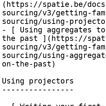
(https://spatie.be/docs
sourcing/v3/getting-fam
sourcing/using-projecto
- [ Using aggregates to
the past ](https://spat
sourcing/v3/getting-fam
sourcing/using-aggregat
on-the-past)

Using projectors

----------------
