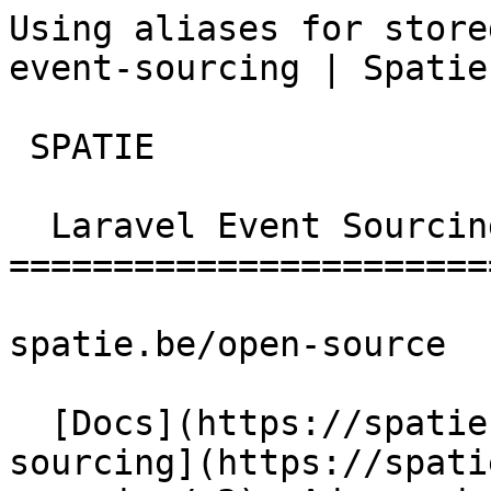
Using aliases for store
event-sourcing | Spatie
 SPATIE  

  Laravel Event Sourcing 

========================
spatie.be/open-source

  [Docs](https://spatie.be/docs)  [Laravel-event-
sourcing](https://spati