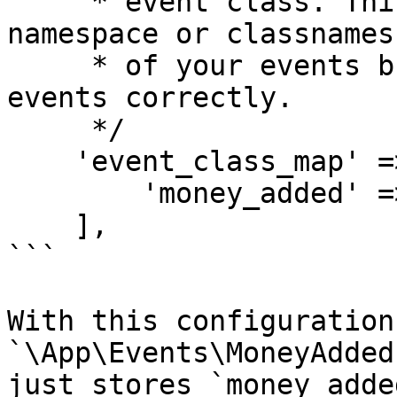
     * event class. This allows you to change the 
namespace or classnames

     * of your events but still handle older 
events correctly.

     */

    'event_class_map' => [

        'money_added' => MoneyAddedEvent::class,

    ],

```

With this configuration
`\App\Events\MoneyAdded
just stores `money_adde