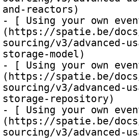
and-reactors)

- [ Using your own even
(https://spatie.be/docs
sourcing/v3/advanced-us
storage-model)

- [ Using your own even
(https://spatie.be/docs
sourcing/v3/advanced-us
storage-repository)

- [ Using your own even
(https://spatie.be/docs
sourcing/v3/advanced-us