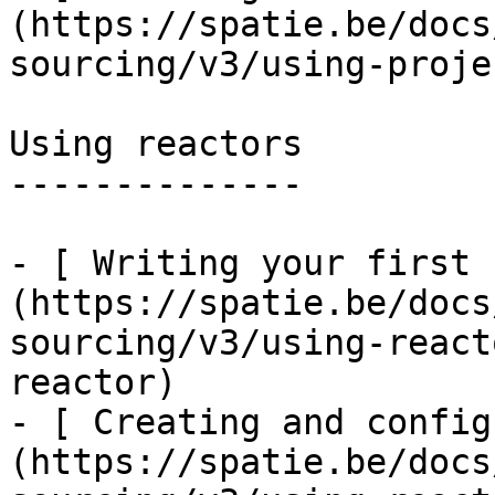
(https://spatie.be/docs
sourcing/v3/using-proje
Using reactors

--------------

- [ Writing your first 
(https://spatie.be/docs
sourcing/v3/using-react
reactor)

- [ Creating and config
(https://spatie.be/docs