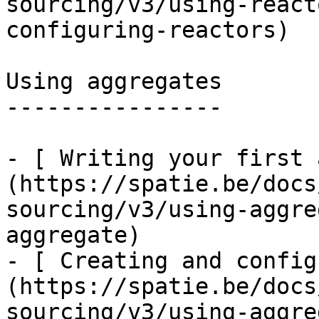
sourcing/v3/using-react
configuring-reactors)

Using aggregates

----------------

- [ Writing your first 
(https://spatie.be/docs
sourcing/v3/using-aggre
aggregate)

- [ Creating and config
(https://spatie.be/docs
sourcing/v3/using-aggre