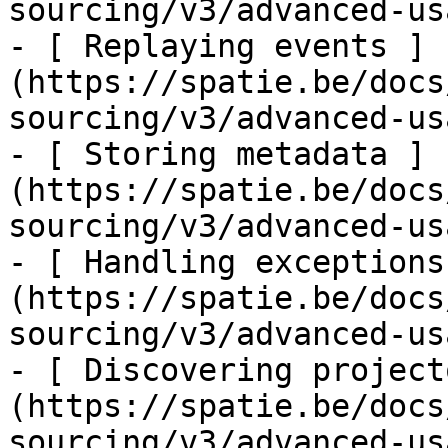
sourcing/v3/advanced-us
- [ Replaying events ]
(https://spatie.be/docs
sourcing/v3/advanced-us
- [ Storing metadata ]
(https://spatie.be/docs
sourcing/v3/advanced-us
- [ Handling exceptions
(https://spatie.be/docs
sourcing/v3/advanced-us
- [ Discovering project
(https://spatie.be/docs
sourcing/v3/advanced-us