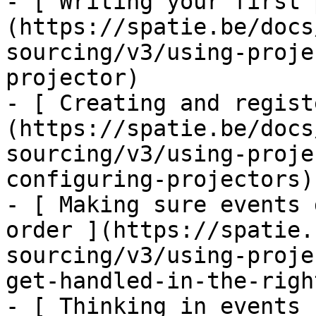
- [ Writing your first 
(https://spatie.be/docs
sourcing/v3/using-proje
projector)

- [ Creating and regist
(https://spatie.be/docs
sourcing/v3/using-proje
configuring-projectors)

- [ Making sure events 
order ](https://spatie.
sourcing/v3/using-proje
get-handled-in-the-righ
- [ Thinking in events 