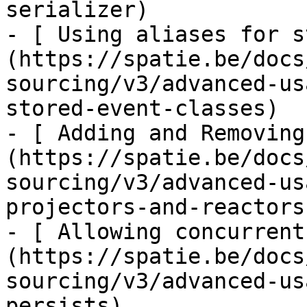
serializer)

- [ Using aliases for s
(https://spatie.be/docs
sourcing/v3/advanced-us
stored-event-classes)

- [ Adding and Removing
(https://spatie.be/docs
sourcing/v3/advanced-us
projectors-and-reactors)
- [ Allowing concurrent
(https://spatie.be/docs
sourcing/v3/advanced-us
persists)
