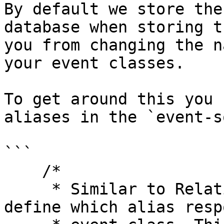
By default we store the
database when storing t
you from changing the n
your event classes.

To get around this you 
aliases in the `event-s
```

    /*

     * Similar to Relation::morphMap() you can 
define which alias resp