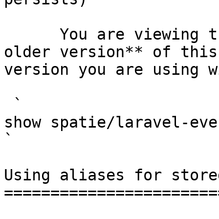
      You are viewing the documentation for **an 
older version** of this
version you are using w
 `                                    composer 
show spatie/laravel-event-sourcing                                                                                                                                                
` 

Using aliases for store
=======================