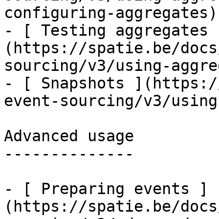
configuring-aggregates)

- [ Testing aggregates 
(https://spatie.be/docs
sourcing/v3/using-aggre
- [ Snapshots ](https:/
event-sourcing/v3/using
Advanced usage

--------------

- [ Preparing events ]
(https://spatie.be/docs