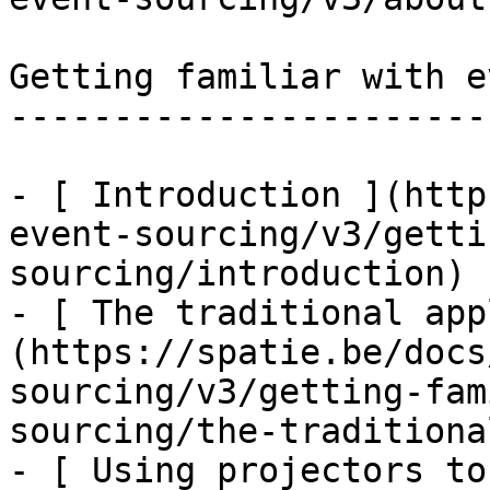
Getting familiar with e
-----------------------
- [ Introduction ](http
event-sourcing/v3/getti
sourcing/introduction)

- [ The traditional app
(https://spatie.be/docs
sourcing/v3/getting-fam
sourcing/the-traditiona
- [ Using projectors to