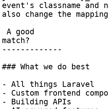
event's classname and n
also change the mapping!
 A good

match?

-------------

### What we do best

- All things Laravel

- Custom frontend compo
- Building APIs
