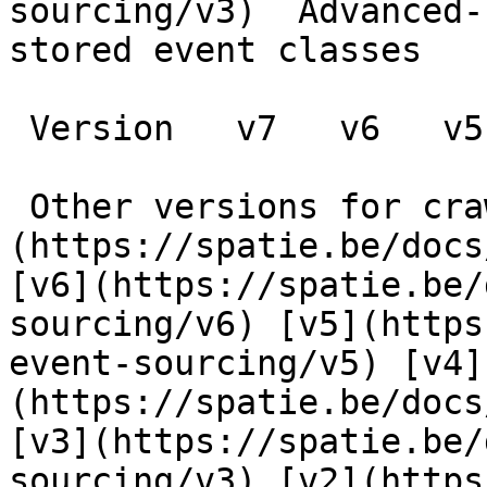
sourcing/v3)  Advanced-
stored event classes

 Version   v7   v6   v5   v4   v3   v2   v1      

 Other versions for crawler [v7]
(https://spatie.be/docs
[v6](https://spatie.be/
sourcing/v6) [v5](https
event-sourcing/v5) [v4]
(https://spatie.be/docs
[v3](https://spatie.be/
sourcing/v3) [v2](https