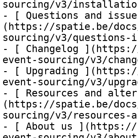
sourcing/v3/installatio
- [ Questions and issue
(https://spatie.be/docs
sourcing/v3/questions-i
- [ Changelog ](https:/
event-sourcing/v3/chang
- [ Upgrading ](https:/
event-sourcing/v3/upgra
- [ Resources and alter
(https://spatie.be/docs
sourcing/v3/resources-a
- [ About us ](https://
event-sourcing/v3/about-