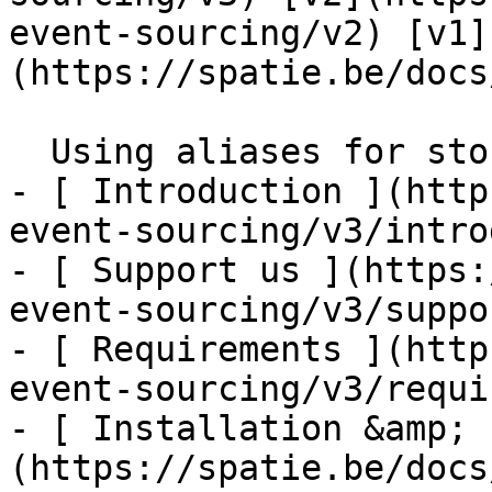
event-sourcing/v2) [v1]
(https://spatie.be/docs/
  Using aliases for stored event classes    

- [ Introduction ](http
event-sourcing/v3/intro
- [ Support us ](https:
event-sourcing/v3/suppo
- [ Requirements ](http
event-sourcing/v3/requi
- [ Installation &amp; 
(https://spatie.be/docs