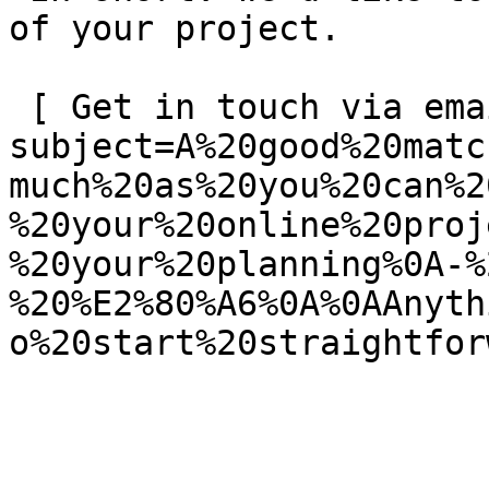
of your project.

 [ Get in touch via email ](mailto:info@spatie.be?
subject=A%20good%20matc
much%20as%20you%20can%2
%20your%20online%20proj
%20your%20planning%0A-%
%20%E2%80%A6%0A%0AAnyth