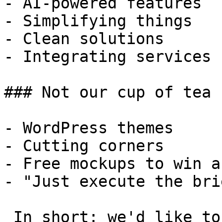
- AI-powered features

- Simplifying things

- Clean solutions

- Integrating services

### Not our cup of tea

- WordPress themes

- Cutting corners

- Free mockups to win a 
- "Just execute the bri
 In short: we'd like to be a **substantial part** 