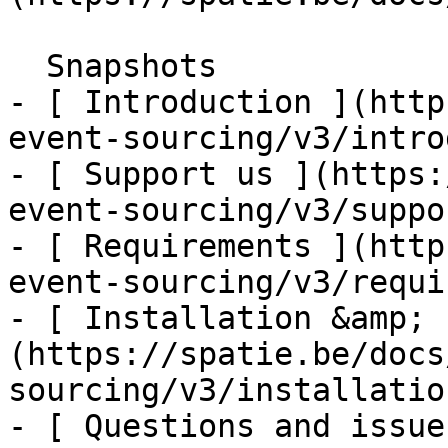
  Snapshots    

- [ Introduction ](http
event-sourcing/v3/intro
- [ Support us ](https:
event-sourcing/v3/suppo
- [ Requirements ](http
event-sourcing/v3/requi
- [ Installation &amp; 
(https://spatie.be/docs
sourcing/v3/installatio
- [ Questions and issue