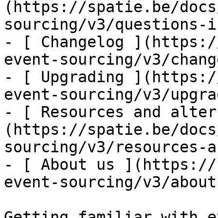
(https://spatie.be/docs
sourcing/v3/questions-i
- [ Changelog ](https:/
event-sourcing/v3/chang
- [ Upgrading ](https:/
event-sourcing/v3/upgra
- [ Resources and alter
(https://spatie.be/docs
sourcing/v3/resources-a
- [ About us ](https://
event-sourcing/v3/about-
Getting familiar with e