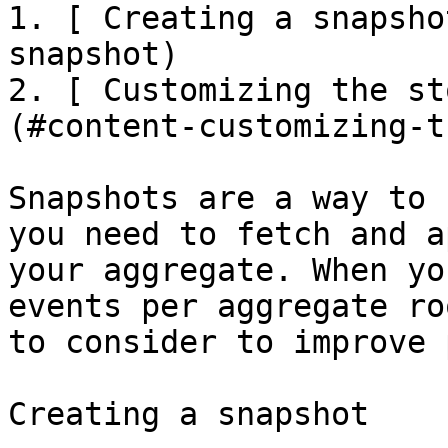
1. [ Creating a snapsho
snapshot)

2. [ Customizing the st
(#content-customizing-t
Snapshots are a way to 
you need to fetch and a
your aggregate. When yo
events per aggregate ro
to consider to improve 
Creating a snapshot
