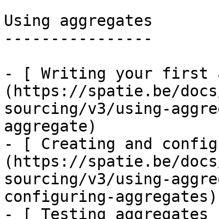
Using aggregates

----------------

- [ Writing your first 
(https://spatie.be/docs
sourcing/v3/using-aggre
aggregate)

- [ Creating and config
(https://spatie.be/docs
sourcing/v3/using-aggre
configuring-aggregates)

- [ Testing aggregates 