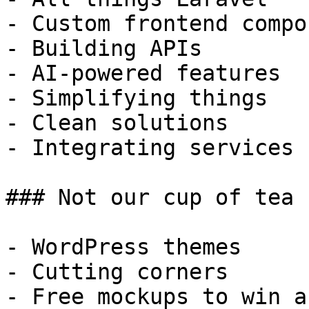
- Custom frontend compo
- Building APIs

- AI-powered features

- Simplifying things

- Clean solutions

- Integrating services

### Not our cup of tea

- WordPress themes

- Cutting corners

- Free mockups to win a 