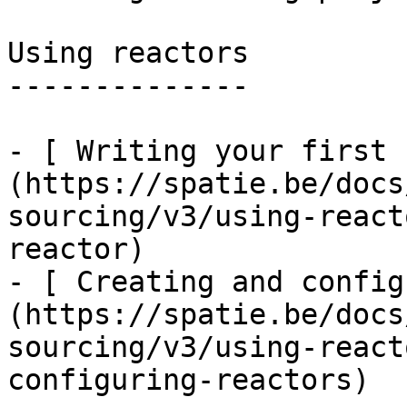
Using reactors

--------------

- [ Writing your first 
(https://spatie.be/docs
sourcing/v3/using-react
reactor)

- [ Creating and config
(https://spatie.be/docs
sourcing/v3/using-react
configuring-reactors)
