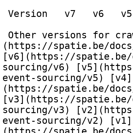
 Version   v7   v6   v5   v4   v3   v2   v1      

 Other versions for crawler [v7]
(https://spatie.be/docs
[v6](https://spatie.be/
sourcing/v6) [v5](https
event-sourcing/v5) [v4]
(https://spatie.be/docs
[v3](https://spatie.be/
sourcing/v3) [v2](https
event-sourcing/v2) [v1]
(https://spatie.be/docs/