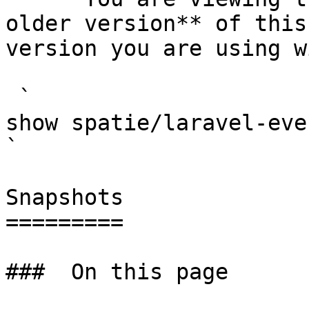
older version** of this
version you are using w
 `                                    composer 
show spatie/laravel-event-sourcing                                                                                                                                                
` 

Snapshots

=========

###  On this page 
