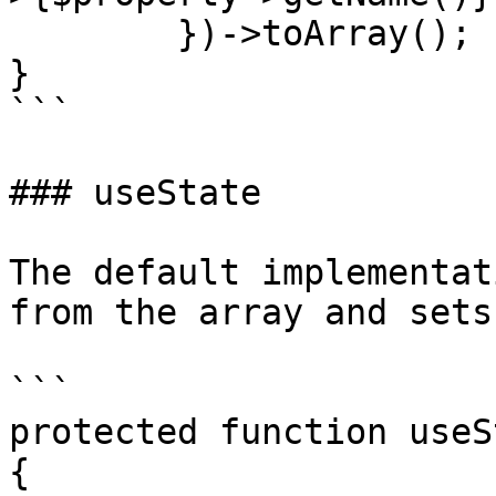
        })->toArray();

}

```

### useState

The default implementat
from the array and sets
```

protected function useS
{
