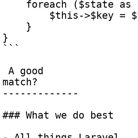
    foreach ($state as $key => $value) {

        $this->$key = $value;

    }

}

```

 A good

match?

-------------

### What we do best

- All things Laravel
