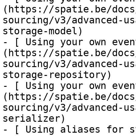
(https://spatie.be/docs
sourcing/v3/advanced-us
storage-model)

- [ Using your own even
(https://spatie.be/docs
sourcing/v3/advanced-us
storage-repository)

- [ Using your own even
(https://spatie.be/docs
sourcing/v3/advanced-us
serializer)

- [ Using aliases for s