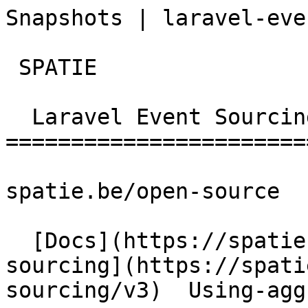
Snapshots | laravel-event-so
 SPATIE  

  Laravel Event Sourcing 

========================
spatie.be/open-source

  [Docs](https://spatie.be/docs)  [Laravel-event-
sourcing](https://spati
sourcing/v3)  Using-agg