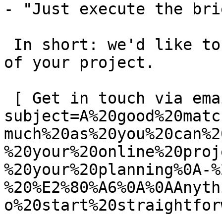
- "Just execute the bri
 In short: we'd like to be a **substantial part** 
of your project.

 [ Get in touch via email ](mailto:info@spatie.be?
subject=A%20good%20matc
much%20as%20you%20can%2
%20your%20online%20proj
%20your%20planning%0A-%
%20%E2%80%A6%0A%0AAnyth