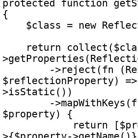
protected function getS
{

    $class = new ReflectionClass($this);

    return collect($class-
>getProperties(Reflecti
        ->reject(fn (ReflectionProperty 
$reflectionProperty) =>
>isStatic())

        ->mapWithKeys(function (ReflectionProperty 
$property) {

            return [$property->getName() => $this-
>{$property->getName()}]