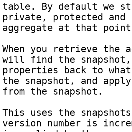
table. By default we st
private, protected and 
aggregate at that point
When you retrieve the a
will find the snapshot,
properties back to what
the snapshot, and apply
from the snapshot.

This uses the snapshots
version number is incre