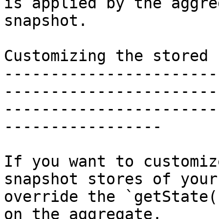
is applied by the aggre
snapshot.

Customizing the stored 
-----------------------
-----------------------
-----------------------
-----------------

If you want to customiz
snapshot stores of your
override the `getState(
on the aggregate.
