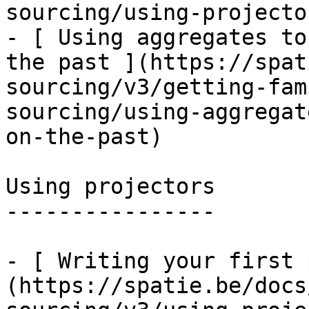
sourcing/using-projecto
- [ Using aggregates to
the past ](https://spat
sourcing/v3/getting-fam
sourcing/using-aggregat
on-the-past)

Using projectors

----------------

- [ Writing your first 
(https://spatie.be/docs