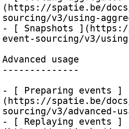
(https://spatie.be/docs
sourcing/v3/using-aggre
- [ Snapshots ](https:/
event-sourcing/v3/using
Advanced usage

--------------

- [ Preparing events ]
(https://spatie.be/docs
sourcing/v3/advanced-us
- [ Replaying events ]