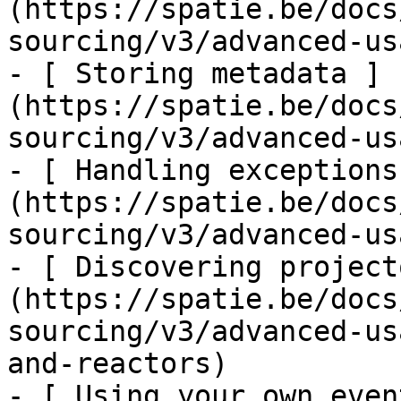
(https://spatie.be/docs
sourcing/v3/advanced-us
- [ Storing metadata ]
(https://spatie.be/docs
sourcing/v3/advanced-us
- [ Handling exceptions
(https://spatie.be/docs
sourcing/v3/advanced-us
- [ Discovering project
(https://spatie.be/docs
sourcing/v3/advanced-us
and-reactors)

- [ Using your own even