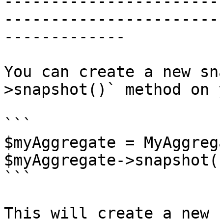
-----------------------
-----------------------
-------------

You can create a new sn
>snapshot()` method on 
```

$myAggregate = MyAggreg
$myAggregate->snapshot()
```

This will create a new 