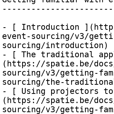
-----------------------
- [ Introduction ](http
event-sourcing/v3/getti
sourcing/introduction)

- [ The traditional app
(https://spatie.be/docs
sourcing/v3/getting-fam
sourcing/the-traditiona
- [ Using projectors to
(https://spatie.be/docs
sourcing/v3/getting-fam