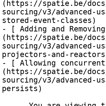
(https://spatie.be/docs
sourcing/v3/advanced-us
stored-event-classes)

- [ Adding and Removing
(https://spatie.be/docs
sourcing/v3/advanced-us
projectors-and-reactors)
- [ Allowing concurrent
(https://spatie.be/docs
sourcing/v3/advanced-us
persists)

      You are viewing the documentation for **an 