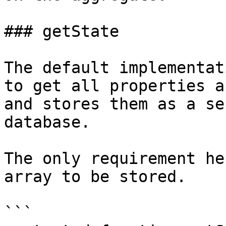
### getState

The default implementat
to get all properties a
and stores them as a se
database.

The only requirement he
array to be stored.

```
