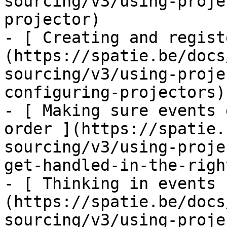
sourcing/v3/using-proje
projector)

- [ Creating and regist
(https://spatie.be/docs
sourcing/v3/using-proje
configuring-projectors)

- [ Making sure events 
order ](https://spatie.
sourcing/v3/using-proje
get-handled-in-the-righ
- [ Thinking in events 
(https://spatie.be/docs
sourcing/v3/using-proje