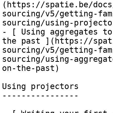
(https://spatie.be/docs
sourcing/v5/getting-fam
sourcing/using-projecto
- [ Using aggregates to
the past ](https://spat
sourcing/v5/getting-fam
sourcing/using-aggregat
on-the-past)

Using projectors

----------------
