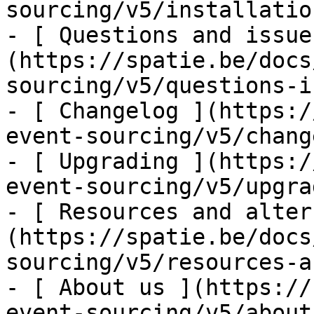
sourcing/v5/installatio
- [ Questions and issue
(https://spatie.be/docs
sourcing/v5/questions-i
- [ Changelog ](https:/
event-sourcing/v5/chang
- [ Upgrading ](https:/
event-sourcing/v5/upgra
- [ Resources and alter
(https://spatie.be/docs
sourcing/v5/resources-a
- [ About us ](https://
event-sourcing/v5/about-