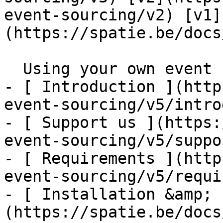
event-sourcing/v2) [v1]
(https://spatie.be/docs/
  Using your own event storage model    

- [ Introduction ](http
event-sourcing/v5/intro
- [ Support us ](https:
event-sourcing/v5/suppo
- [ Requirements ](http
event-sourcing/v5/requi
- [ Installation &amp; 
(https://spatie.be/docs