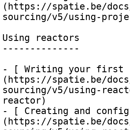
(https://spatie.be/docs
sourcing/v5/using-proje
Using reactors

--------------

- [ Writing your first 
(https://spatie.be/docs
sourcing/v5/using-react
reactor)

- [ Creating and config
(https://spatie.be/docs