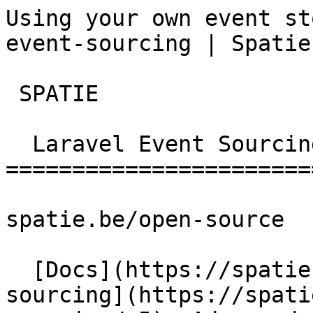
Using your own event st
event-sourcing | Spatie
 SPATIE  

  Laravel Event Sourcing 

========================
spatie.be/open-source

  [Docs](https://spatie.be/docs)  [Laravel-event-
sourcing](https://spati