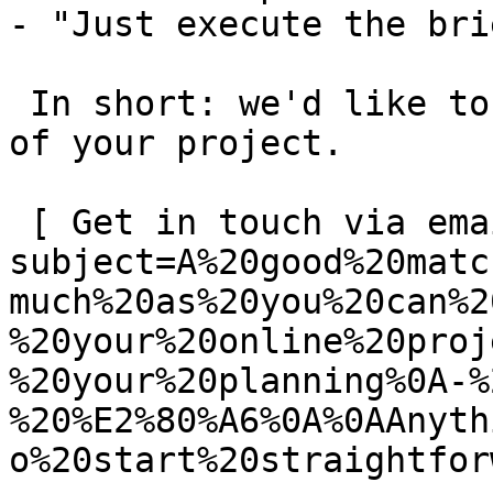
- "Just execute the bri
 In short: we'd like to be a **substantial part** 
of your project.

 [ Get in touch via email ](mailto:info@spatie.be?
subject=A%20good%20matc
much%20as%20you%20can%2
%20your%20online%20proj
%20your%20planning%0A-%
%20%E2%80%A6%0A%0AAnyth