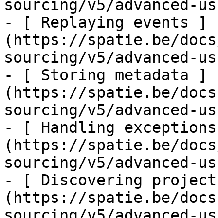
sourcing/v5/advanced-us
- [ Replaying events ]
(https://spatie.be/docs
sourcing/v5/advanced-us
- [ Storing metadata ]
(https://spatie.be/docs
sourcing/v5/advanced-us
- [ Handling exceptions
(https://spatie.be/docs
sourcing/v5/advanced-us
- [ Discovering project
(https://spatie.be/docs
sourcing/v5/advanced-us