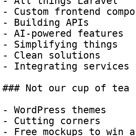
- All things Laravel

- Custom frontend compo
- Building APIs

- AI-powered features

- Simplifying things

- Clean solutions

- Integrating services

### Not our cup of tea

- WordPress themes

- Cutting corners

- Free mockups to win a 