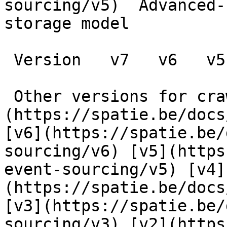
sourcing/v5)  Advanced-
storage model

 Version   v7   v6   v5   v4   v3   v2   v1      

 Other versions for crawler [v7]
(https://spatie.be/docs
[v6](https://spatie.be/
sourcing/v6) [v5](https
event-sourcing/v5) [v4]
(https://spatie.be/docs
[v3](https://spatie.be/
sourcing/v3) [v2](https