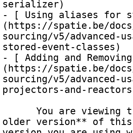
serializer)

- [ Using aliases for s
(https://spatie.be/docs
sourcing/v5/advanced-us
stored-event-classes)

- [ Adding and Removing
(https://spatie.be/docs
sourcing/v5/advanced-us
projectors-and-reactors)
      You are viewing the documentation for **an 
older version** of this
version you are using w