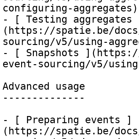
configuring-aggregates)

- [ Testing aggregates 
(https://spatie.be/docs
sourcing/v5/using-aggre
- [ Snapshots ](https:/
event-sourcing/v5/using
Advanced usage

--------------

- [ Preparing events ]
(https://spatie.be/docs