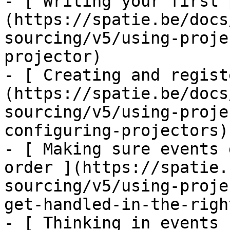
- [ Writing your first 
(https://spatie.be/docs
sourcing/v5/using-proje
projector)

- [ Creating and regist
(https://spatie.be/docs
sourcing/v5/using-proje
configuring-projectors)

- [ Making sure events 
order ](https://spatie.
sourcing/v5/using-proje
get-handled-in-the-righ
- [ Thinking in events 