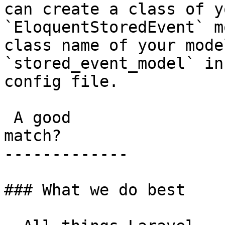
can create a class of y
`EloquentStoredEvent` m
class name of your mode
`stored_event_model` in
config file.

 A good

match?

-------------

### What we do best
