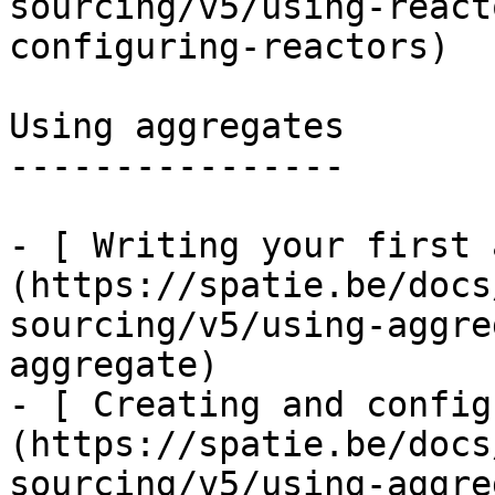
sourcing/v5/using-react
configuring-reactors)

Using aggregates

----------------

- [ Writing your first 
(https://spatie.be/docs
sourcing/v5/using-aggre
aggregate)

- [ Creating and config
(https://spatie.be/docs
sourcing/v5/using-aggre