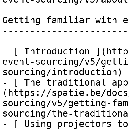
Getting familiar with e
-----------------------
- [ Introduction ](http
event-sourcing/v5/getti
sourcing/introduction)

- [ The traditional app
(https://spatie.be/docs
sourcing/v5/getting-fam
sourcing/the-traditiona
- [ Using projectors to