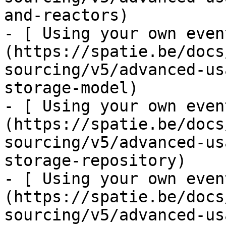
and-reactors)

- [ Using your own even
(https://spatie.be/docs
sourcing/v5/advanced-us
storage-model)

- [ Using your own even
(https://spatie.be/docs
sourcing/v5/advanced-us
storage-repository)

- [ Using your own even
(https://spatie.be/docs
sourcing/v5/advanced-us