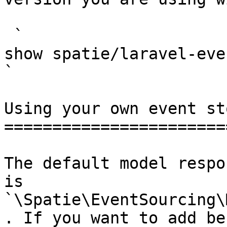
 `                                    composer 
show spatie/laravel-event-sourcing                                                                                                                                                
` 

Using your own event st
=======================
The default model respo
is 
`\Spatie\EventSourcing\
. If you want to add be