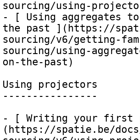
sourcing/using-projecto
- [ Using aggregates to
the past ](https://spat
sourcing/v6/getting-fam
sourcing/using-aggregat
on-the-past)

Using projectors

----------------

- [ Writing your first 
(https://spatie.be/docs