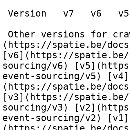
 Version   v7   v6   v5   v4   v3   v2   v1      

 Other versions for crawler [v7]
(https://spatie.be/docs
[v6](https://spatie.be/
sourcing/v6) [v5](https
event-sourcing/v5) [v4]
(https://spatie.be/docs
[v3](https://spatie.be/
sourcing/v3) [v2](https
event-sourcing/v2) [v1]
(https://spatie.be/docs/