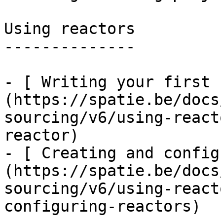
Using reactors

--------------

- [ Writing your first 
(https://spatie.be/docs
sourcing/v6/using-react
reactor)

- [ Creating and config
(https://spatie.be/docs
sourcing/v6/using-react
configuring-reactors)
