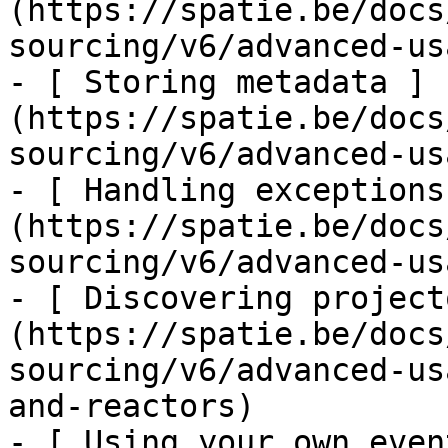
(https://spatie.be/docs
sourcing/v6/advanced-us
- [ Storing metadata ]
(https://spatie.be/docs
sourcing/v6/advanced-us
- [ Handling exceptions
(https://spatie.be/docs
sourcing/v6/advanced-us
- [ Discovering project
(https://spatie.be/docs
sourcing/v6/advanced-us
and-reactors)

- [ Using your own even