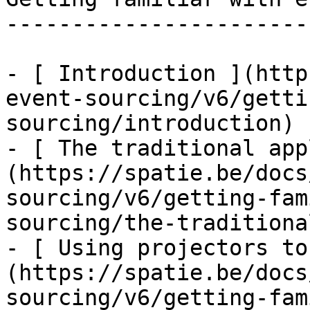
-----------------------
- [ Introduction ](http
event-sourcing/v6/getti
sourcing/introduction)

- [ The traditional app
(https://spatie.be/docs
sourcing/v6/getting-fam
sourcing/the-traditiona
- [ Using projectors to
(https://spatie.be/docs
sourcing/v6/getting-fam