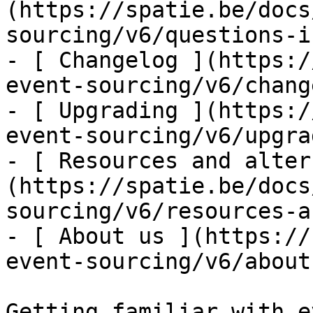
(https://spatie.be/docs
sourcing/v6/questions-i
- [ Changelog ](https:/
event-sourcing/v6/chang
- [ Upgrading ](https:/
event-sourcing/v6/upgra
- [ Resources and alter
(https://spatie.be/docs
sourcing/v6/resources-a
- [ About us ](https://
event-sourcing/v6/about-
Getting familiar with e