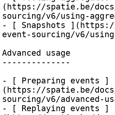
(https://spatie.be/docs
sourcing/v6/using-aggre
- [ Snapshots ](https:/
event-sourcing/v6/using
Advanced usage

--------------

- [ Preparing events ]
(https://spatie.be/docs
sourcing/v6/advanced-us
- [ Replaying events ]