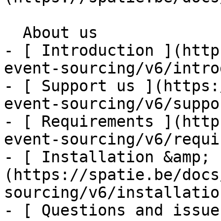
  About us    

- [ Introduction ](http
event-sourcing/v6/intro
- [ Support us ](https:
event-sourcing/v6/suppo
- [ Requirements ](http
event-sourcing/v6/requi
- [ Installation &amp; 
(https://spatie.be/docs
sourcing/v6/installatio
- [ Questions and issue