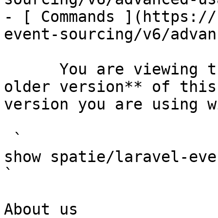
- [ Commands ](https://
event-sourcing/v6/advan
      You are viewing the documentation for **an 
older version** of this
version you are using w
 `                                    composer 
show spatie/laravel-event-sourcing                                                                                                                                                
` 

About us
