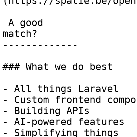
(https://spatie.be/open
 A good

match?

-------------

### What we do best

- All things Laravel

- Custom frontend compo
- Building APIs

- AI-powered features

- Simplifying things
