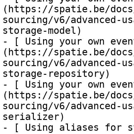
(https://spatie.be/docs
sourcing/v6/advanced-us
storage-model)

- [ Using your own even
(https://spatie.be/docs
sourcing/v6/advanced-us
storage-repository)

- [ Using your own even
(https://spatie.be/docs
sourcing/v6/advanced-us
serializer)

- [ Using aliases for s