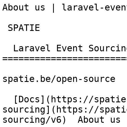
About us | laravel-even
 SPATIE  

  Laravel Event Sourcing 

========================
spatie.be/open-source

  [Docs](https://spatie.be/docs)  [Laravel-event-
sourcing](https://spati
sourcing/v6)  About us
