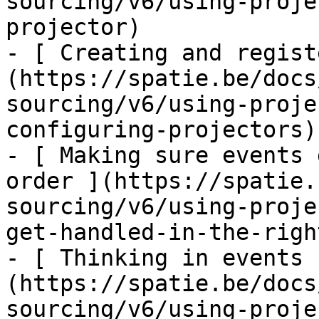
sourcing/v6/using-proje
projector)

- [ Creating and regist
(https://spatie.be/docs
sourcing/v6/using-proje
configuring-projectors)

- [ Making sure events 
order ](https://spatie.
sourcing/v6/using-proje
get-handled-in-the-righ
- [ Thinking in events 
(https://spatie.be/docs
sourcing/v6/using-proje