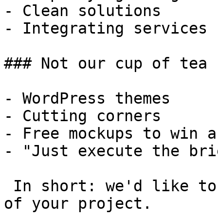
- Clean solutions

- Integrating services

### Not our cup of tea

- WordPress themes

- Cutting corners

- Free mockups to win a 
- "Just execute the bri
 In short: we'd like to be a **substantial part** 
of your project.
