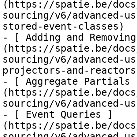
(https://spatie.be/docs
sourcing/v6/advanced-us
stored-event-classes)

- [ Adding and Removing
(https://spatie.be/docs
sourcing/v6/advanced-us
projectors-and-reactors)
- [ Aggregate Partials 
(https://spatie.be/docs
sourcing/v6/advanced-us
- [ Event Queries ]
(https://spatie.be/docs
sourcing/v6/advanced-us