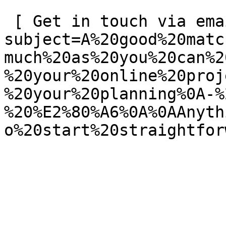
 [ Get in touch via email ](mailto:info@spatie.be?
subject=A%20good%20matc
much%20as%20you%20can%2
%20your%20online%20proj
%20your%20planning%0A-%
%20%E2%80%A6%0A%0AAnyth