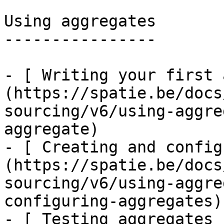
Using aggregates

----------------

- [ Writing your first 
(https://spatie.be/docs
sourcing/v6/using-aggre
aggregate)

- [ Creating and config
(https://spatie.be/docs
sourcing/v6/using-aggre
configuring-aggregates)

- [ Testing aggregates 