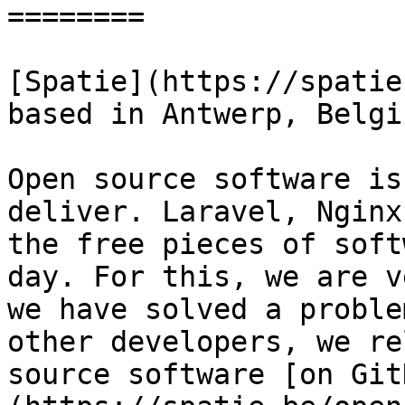
========

[Spatie](https://spatie
based in Antwerp, Belgiu
Open source software is
deliver. Laravel, Nginx
the free pieces of soft
day. For this, we are v
we have solved a proble
other developers, we re
source software [on Git