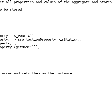
et all properties and values of the aggregate and stores
o be stored.

 array and sets them on the instance.
