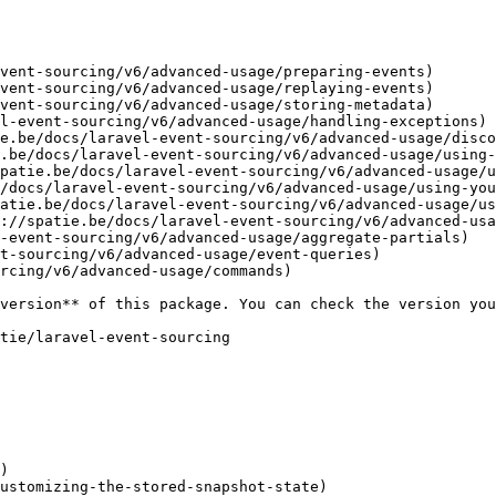
vent-sourcing/v6/advanced-usage/preparing-events)

vent-sourcing/v6/advanced-usage/replaying-events)

vent-sourcing/v6/advanced-usage/storing-metadata)

l-event-sourcing/v6/advanced-usage/handling-exceptions)

e.be/docs/laravel-event-sourcing/v6/advanced-usage/disco
.be/docs/laravel-event-sourcing/v6/advanced-usage/using-
patie.be/docs/laravel-event-sourcing/v6/advanced-usage/u
/docs/laravel-event-sourcing/v6/advanced-usage/using-you
atie.be/docs/laravel-event-sourcing/v6/advanced-usage/us
://spatie.be/docs/laravel-event-sourcing/v6/advanced-usa
-event-sourcing/v6/advanced-usage/aggregate-partials)

t-sourcing/v6/advanced-usage/event-queries)

rcing/v6/advanced-usage/commands)

)

ustomizing-the-stored-snapshot-state)
