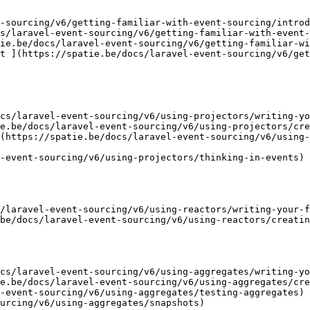
-sourcing/v6/getting-familiar-with-event-sourcing/introd
s/laravel-event-sourcing/v6/getting-familiar-with-event-
ie.be/docs/laravel-event-sourcing/v6/getting-familiar-wi
t ](https://spatie.be/docs/laravel-event-sourcing/v6/get
cs/laravel-event-sourcing/v6/using-projectors/writing-yo
e.be/docs/laravel-event-sourcing/v6/using-projectors/cre
(https://spatie.be/docs/laravel-event-sourcing/v6/using-
-event-sourcing/v6/using-projectors/thinking-in-events)

/laravel-event-sourcing/v6/using-reactors/writing-your-f
be/docs/laravel-event-sourcing/v6/using-reactors/creatin
cs/laravel-event-sourcing/v6/using-aggregates/writing-yo
e.be/docs/laravel-event-sourcing/v6/using-aggregates/cre
-event-sourcing/v6/using-aggregates/testing-aggregates)

urcing/v6/using-aggregates/snapshots)
