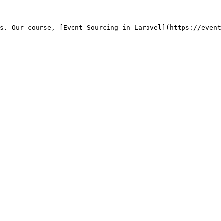
-----------------------------------------------------

s. Our course, [Event Sourcing in Laravel](https://event