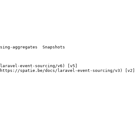
https://spatie.be/docs/laravel-event-sourcing/v3) [v2]