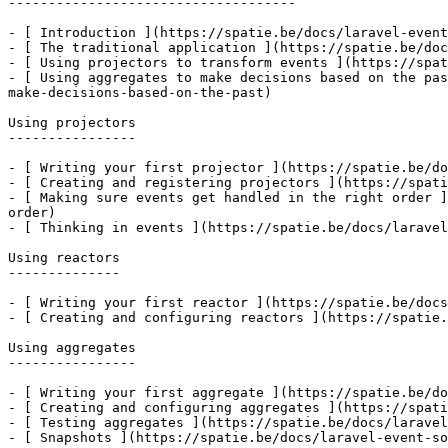
------------------------------------

- [ Introduction ](https://spatie.be/docs/laravel-event
- [ The traditional application ](https://spatie.be/doc
- [ Using projectors to transform events ](https://spat
- [ Using aggregates to make decisions based on the pas
make-decisions-based-on-the-past)

Using projectors

----------------

- [ Writing your first projector ](https://spatie.be/do
- [ Creating and registering projectors ](https://spati
- [ Making sure events get handled in the right order ]
order)

- [ Thinking in events ](https://spatie.be/docs/laravel
Using reactors

--------------

- [ Writing your first reactor ](https://spatie.be/docs
- [ Creating and configuring reactors ](https://spatie.
Using aggregates

----------------

- [ Writing your first aggregate ](https://spatie.be/do
- [ Creating and configuring aggregates ](https://spati
- [ Testing aggregates ](https://spatie.be/docs/laravel
- [ Snapshots ](https://spatie.be/docs/laravel-event-so