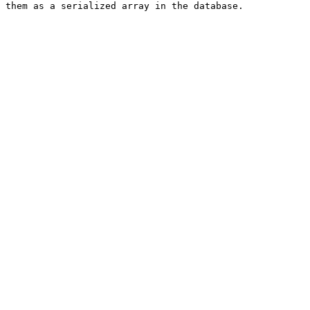
 them as a serialized array in the database.
