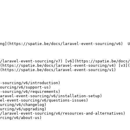
(https://spatie.be/docs/laravel-event-sourcing/v4) [v3](
(https://spatie.be/docs/laravel-event-sourcing/v1) 

-sourcing/v6/introduction)

ourcing/v6/support-us)

-sourcing/v6/requirements)

aravel-event-sourcing/v6/installation-setup)

el-event-sourcing/v6/questions-issues)

urcing/v6/changelog)

urcing/v6/upgrading)

/laravel-event-sourcing/v6/resources-and-alternatives)

rcing/v6/about-us)
