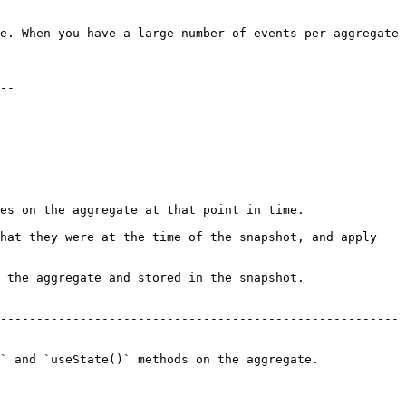
e. When you have a large number of events per aggregate 
--

es on the aggregate at that point in time.

hat they were at the time of the snapshot, and apply 
 the aggregate and stored in the snapshot.

-------------------------------------------------------
` and `useState()` methods on the aggregate.
