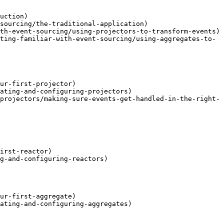
uction)

sourcing/the-traditional-application)

th-event-sourcing/using-projectors-to-transform-events)

ting-familiar-with-event-sourcing/using-aggregates-to-
ur-first-projector)

ating-and-configuring-projectors)

projectors/making-sure-events-get-handled-in-the-right-
irst-reactor)

g-and-configuring-reactors)

ur-first-aggregate)

ating-and-configuring-aggregates)
