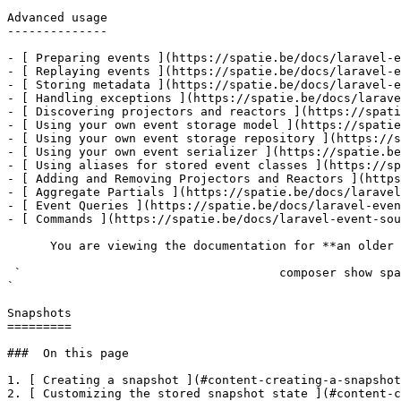
Advanced usage

--------------

- [ Preparing events ](https://spatie.be/docs/laravel-e
- [ Replaying events ](https://spatie.be/docs/laravel-e
- [ Storing metadata ](https://spatie.be/docs/laravel-e
- [ Handling exceptions ](https://spatie.be/docs/larave
- [ Discovering projectors and reactors ](https://spati
- [ Using your own event storage model ](https://spatie
- [ Using your own event storage repository ](https://s
- [ Using your own event serializer ](https://spatie.be
- [ Using aliases for stored event classes ](https://sp
- [ Adding and Removing Projectors and Reactors ](https
- [ Aggregate Partials ](https://spatie.be/docs/laravel
- [ Event Queries ](https://spatie.be/docs/laravel-even
- [ Commands ](https://spatie.be/docs/laravel-event-sou
      You are viewing the documentation for **an older version** of this package. You can check the version you are using with the following command:

 `                                    composer show spatie/laravel-event-sourcing                                                                                                                                                                                                                                    
` 

Snapshots

=========

###  On this page 

1. [ Creating a snapshot ](#content-creating-a-snapshot
2. [ Customizing the stored snapshot state ](#content-c