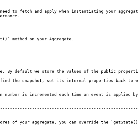
need to fetch and apply when instantiating your aggregat
ormance.

--------------------------------------------------------
t()` method on your Aggregate.

e. By default we store the values of the public properti
find the snapshot, set its internal properties back to w
n number is incremented each time an event is applied by
--------------------------------------------------------
ores of your aggregate, you can override the `getState()