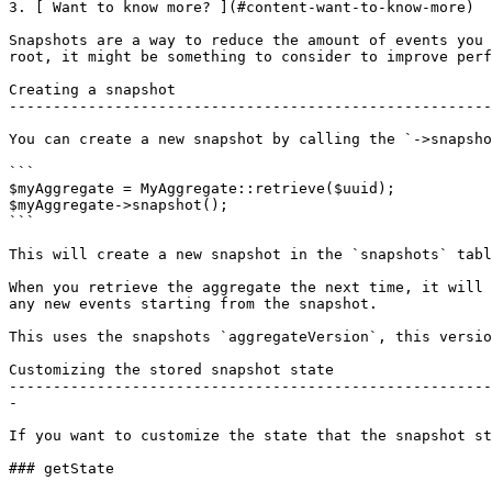
3. [ Want to know more? ](#content-want-to-know-more)

Snapshots are a way to reduce the amount of events you 
root, it might be something to consider to improve perf
Creating a snapshot

-------------------------------------------------------
You can create a new snapshot by calling the `->snapsho
```

$myAggregate = MyAggregate::retrieve($uuid);

$myAggregate->snapshot();

```

This will create a new snapshot in the `snapshots` tabl
When you retrieve the aggregate the next time, it will 
any new events starting from the snapshot.

This uses the snapshots `aggregateVersion`, this versio
Customizing the stored snapshot state

-------------------------------------------------------
-

If you want to customize the state that the snapshot st
### getState
