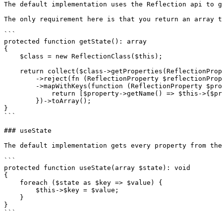
The default implementation uses the Reflection api to g
The only requirement here is that you return an array t
```

protected function getState(): array

{

    $class = new ReflectionClass($this);

    return collect($class->getProperties(ReflectionProperty::IS_PUBLIC))

        ->reject(fn (ReflectionProperty $reflectionProperty) => $reflectionProperty->isStatic())

        ->mapWithKeys(function (ReflectionProperty $property) {

            return [$property->getName() => $this->{$property->getName()}];

        })->toArray();

}

```

### useState

The default implementation gets every property from the
```

protected function useState(array $state): void

{

    foreach ($state as $key => $value) {

        $this->$key = $value;

    }

}

```
