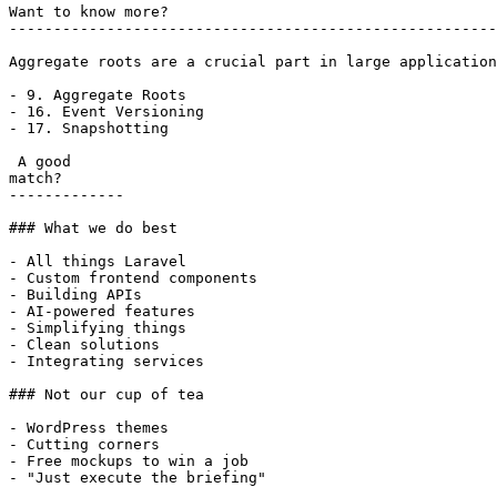
Want to know more?

-------------------------------------------------------
Aggregate roots are a crucial part in large application
- 9. Aggregate Roots

- 16. Event Versioning

- 17. Snapshotting

 A good

match?

-------------

### What we do best

- All things Laravel

- Custom frontend components

- Building APIs

- AI-powered features

- Simplifying things

- Clean solutions

- Integrating services

### Not our cup of tea

- WordPress themes

- Cutting corners

- Free mockups to win a job

- "Just execute the briefing"
