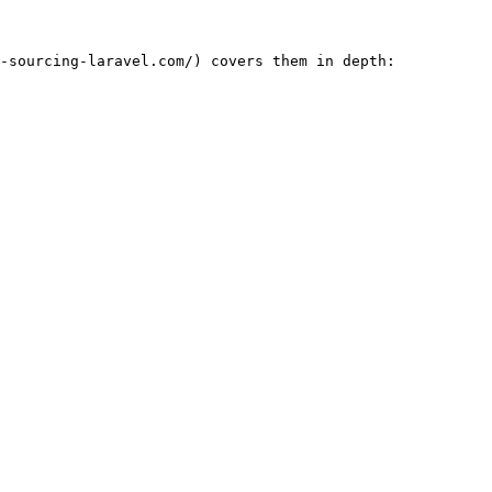
-sourcing-laravel.com/) covers them in depth:
