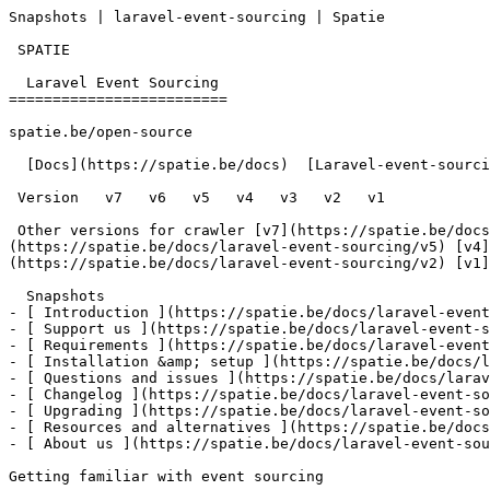
Snapshots | laravel-event-sourcing | Spatie        

 SPATIE  

  Laravel Event Sourcing 

=========================

spatie.be/open-source

  [Docs](https://spatie.be/docs)  [Laravel-event-sourcing](https://spatie.be/docs/laravel-event-sourcing/v6)  Using-aggregates  Snapshots

 Version   v7   v6   v5   v4   v3   v2   v1      

 Other versions for crawler [v7](https://spatie.be/docs/laravel-event-sourcing/v7) [v6](https://spatie.be/docs/laravel-event-sourcing/v6) [v5]
(https://spatie.be/docs/laravel-event-sourcing/v5) [v4]
(https://spatie.be/docs/laravel-event-sourcing/v2) [v1]
  Snapshots    

- [ Introduction ](https://spatie.be/docs/laravel-event
- [ Support us ](https://spatie.be/docs/laravel-event-s
- [ Requirements ](https://spatie.be/docs/laravel-event
- [ Installation &amp; setup ](https://spatie.be/docs/l
- [ Questions and issues ](https://spatie.be/docs/larav
- [ Changelog ](https://spatie.be/docs/laravel-event-so
- [ Upgrading ](https://spatie.be/docs/laravel-event-so
- [ Resources and alternatives ](https://spatie.be/docs
- [ About us ](https://spatie.be/docs/laravel-event-sou
Getting familiar with event sourcing
