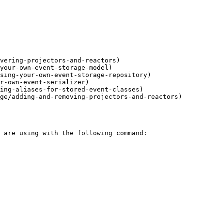
vering-projectors-and-reactors)

your-own-event-storage-model)

sing-your-own-event-storage-repository)

r-own-event-serializer)

ing-aliases-for-stored-event-classes)

ge/adding-and-removing-projectors-and-reactors)
