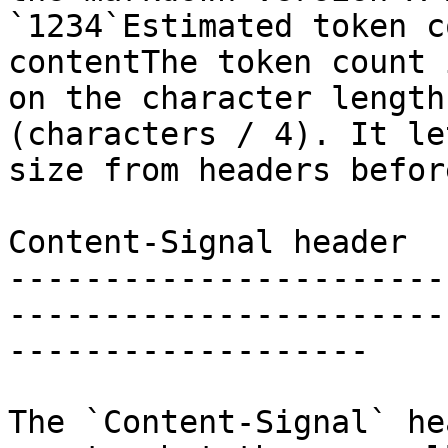
`1234`Estimated token c
contentThe token count 
on the character length
(characters / 4). It le
size from headers befor
Content-Signal header

-----------------------
-----------------------
-------------------

The `Content-Signal` he