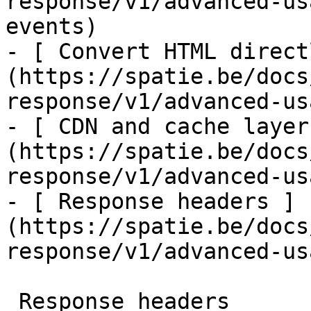
response/v1/advanced-us
events)

- [ Convert HTML direct
(https://spatie.be/docs
response/v1/advanced-us
- [ CDN and cache layer
(https://spatie.be/docs
response/v1/advanced-us
- [ Response headers ]
(https://spatie.be/docs
response/v1/advanced-us
 Response headers
