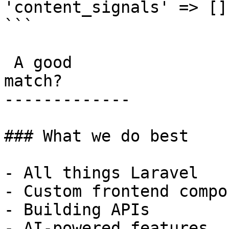
'content_signals' => [],
```

 A good

match?

-------------

### What we do best

- All things Laravel

- Custom frontend compo
- Building APIs

- AI-powered features
