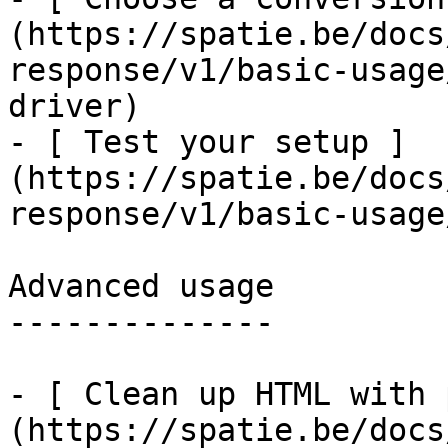
(https://spatie.be/docs
response/v1/basic-usage
driver)

- [ Test your setup ]
(https://spatie.be/docs
response/v1/basic-usage
Advanced usage

--------------

- [ Clean up HTML with 
(https://spatie.be/docs