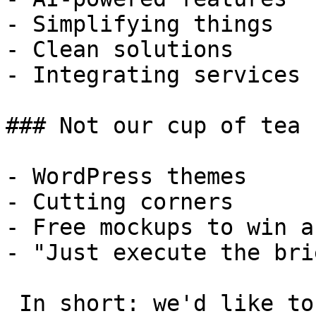
- Simplifying things

- Clean solutions

- Integrating services

### Not our cup of tea

- WordPress themes

- Cutting corners

- Free mockups to win a 
- "Just execute the bri
 In short: we'd like to be a **substantial part** 