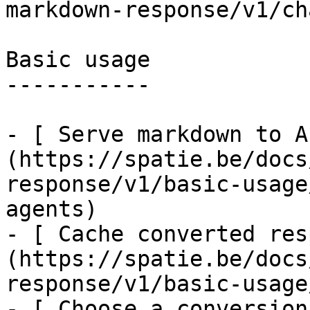
markdown-response/v1/ch
Basic usage

-----------

- [ Serve markdown to A
(https://spatie.be/docs
response/v1/basic-usage
agents)

- [ Cache converted res
(https://spatie.be/docs
response/v1/basic-usage
- [ Choose a conversion