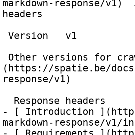
markdown-response/v1)  
headers

 Version   v1      

 Other versions for crawler [v1]
(https://spatie.be/docs
response/v1) 

  Response headers    

- [ Introduction ](http
markdown-response/v1/in
- [ Requirements ](http