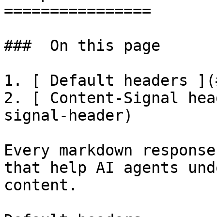
================

###  On this page 

1. [ Default headers ](
2. [ Content-Signal hea
signal-header)

Every markdown response
that help AI agents und
content.
