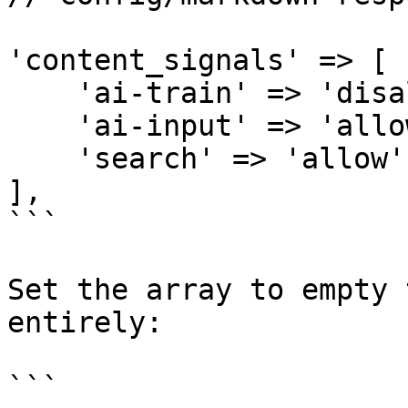
'content_signals' => [

    'ai-train' => 'disallow',

    'ai-input' => 'allow',

    'search' => 'allow',

],

```

Set the array to empty 
entirely:

```
