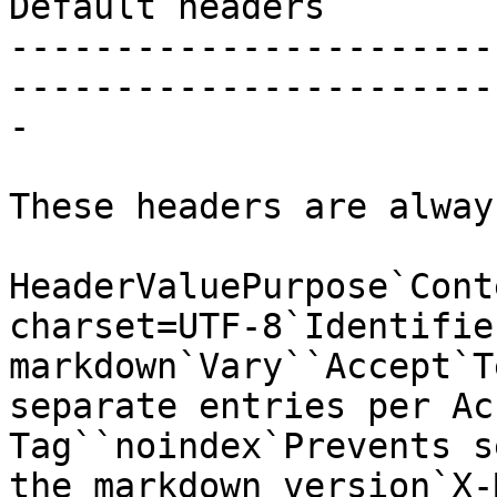
Default headers

-----------------------
-----------------------
-

These headers are alway
HeaderValuePurpose`Cont
charset=UTF-8`Identifie
markdown`Vary``Accept`T
separate entries per Ac
Tag``noindex`Prevents s
the markdown version`X-