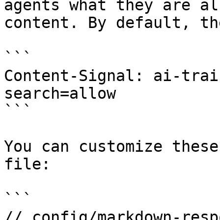
agents what they are al
content. By default, th
```

Content-Signal: ai-trai
search=allow

```

You can customize these
file:

```

// config/markdown-resp