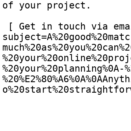
of your project.

 [ Get in touch via email ](mailto:info@spatie.be?
subject=A%20good%20matc
much%20as%20you%20can%2
%20your%20online%20proj
%20your%20planning%0A-%
%20%E2%80%A6%0A%0AAnyth