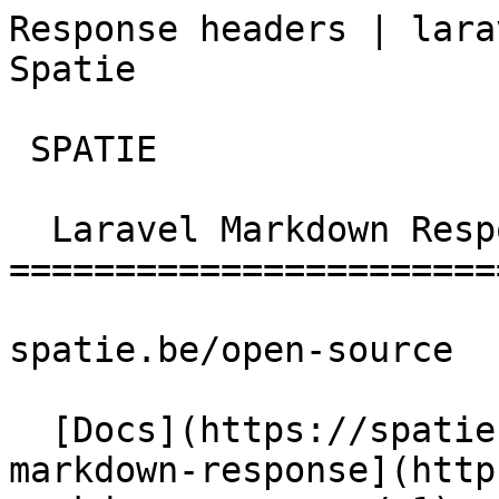
Response headers | lara
Spatie       

 SPATIE  

  Laravel Markdown Response 

=======================
spatie.be/open-source

  [Docs](https://spatie.be/docs)  [Laravel-
markdown-response](http