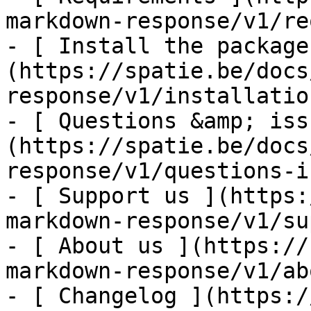
markdown-response/v1/re
- [ Install the package
(https://spatie.be/docs
response/v1/installatio
- [ Questions &amp; iss
(https://spatie.be/docs
response/v1/questions-i
- [ Support us ](https:
markdown-response/v1/su
- [ About us ](https://
markdown-response/v1/ab
- [ Changelog ](https:/