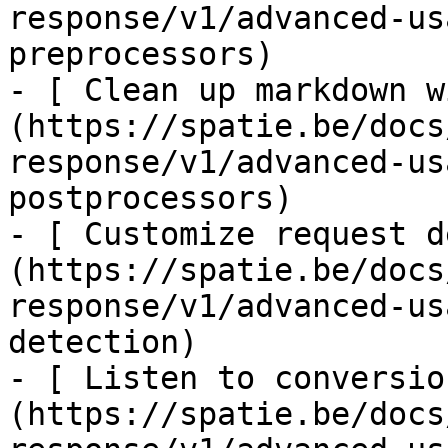
response/v1/advanced-us
preprocessors)

- [ Clean up markdown w
(https://spatie.be/docs
response/v1/advanced-us
postprocessors)

- [ Customize request d
(https://spatie.be/docs
response/v1/advanced-us
detection)

- [ Listen to conversio
(https://spatie.be/docs