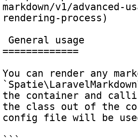
markdown/v1/advanced-us
rendering-process)

 General usage

=============

You can render any mark
`Spatie\LaravelMarkdown
the container and calli
the class out of the co
config file will be used