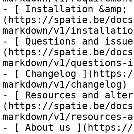
- [ Installation &amp; 
(https://spatie.be/docs
markdown/v1/installatio
- [ Questions and issue
(https://spatie.be/docs
markdown/v1/questions-i
- [ Changelog ](https:/
markdown/v1/changelog)

- [ Resources and alter
(https://spatie.be/docs
markdown/v1/resources-a
- [ About us ](https://