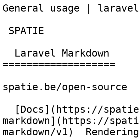
General usage | laravel
 SPATIE  

  Laravel Markdown 

===================

spatie.be/open-source

  [Docs](https://spatie.be/docs)  [Laravel-
markdown](https://spati
markdown/v1)  Rendering