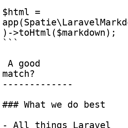
```

$html = 
app(Spatie\LaravelMarkd
)->toHtml($markdown);

```

 A good

match?

-------------

### What we do best

- All things Laravel
