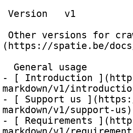
 Version   v1      

 Other versions for crawler [v1]
(https://spatie.be/docs
  General usage    

- [ Introduction ](http
markdown/v1/introduction
- [ Support us ](https:
markdown/v1/support-us)

- [ Requirements ](http
markdown/v1/requirements