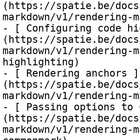
(https://spatie.be/docs
markdown/v1/rendering-m
- [ Configuring code hi
(https://spatie.be/docs
markdown/v1/rendering-m
highlighting)

- [ Rendering anchors ]
(https://spatie.be/docs
markdown/v1/rendering-m
- [ Passing options to 
(https://spatie.be/docs
markdown/v1/rendering-m