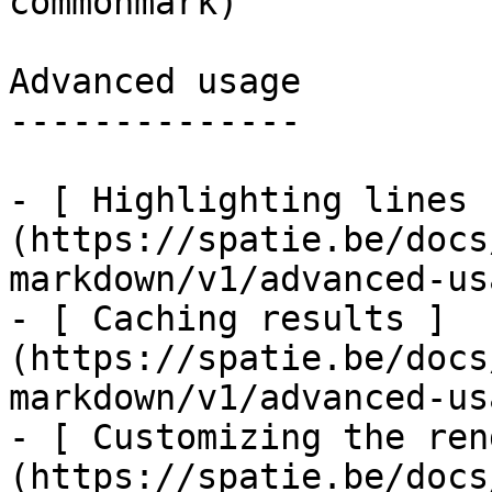
commonmark)

Advanced usage

--------------

- [ Highlighting lines 
(https://spatie.be/docs
markdown/v1/advanced-us
- [ Caching results ]
(https://spatie.be/docs
markdown/v1/advanced-us
- [ Customizing the ren
(https://spatie.be/docs