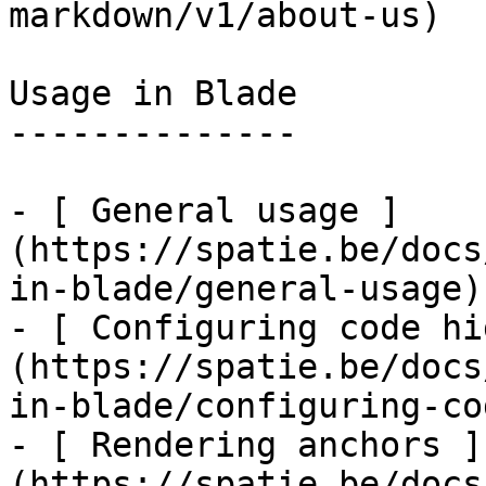
markdown/v1/about-us)

Usage in Blade

--------------

- [ General usage ]
(https://spatie.be/docs
in-blade/general-usage)

- [ Configuring code hi
(https://spatie.be/docs
in-blade/configuring-co
- [ Rendering anchors ]
(https://spatie.be/docs