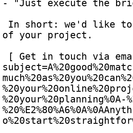
- "Just execute the bri
 In short: we'd like to be a **substantial part** 
of your project.

 [ Get in touch via email ](mailto:info@spatie.be?
subject=A%20good%20matc
much%20as%20you%20can%2
%20your%20online%20proj
%20your%20planning%0A-%
%20%E2%80%A6%0A%0AAnyth