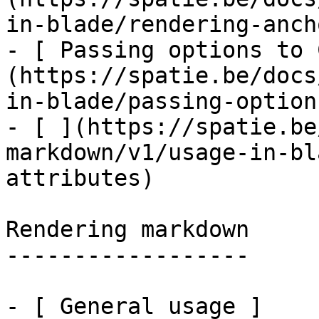
in-blade/rendering-ancho
- [ Passing options to 
(https://spatie.be/docs
in-blade/passing-option
- [ ](https://spatie.be
markdown/v1/usage-in-bl
attributes)

Rendering markdown

------------------

- [ General usage ]