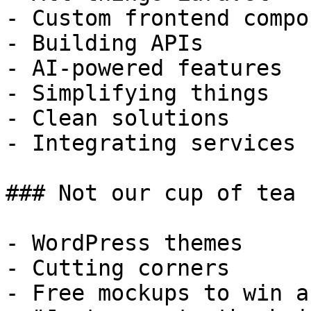
- Custom frontend compo
- Building APIs

- AI-powered features

- Simplifying things

- Clean solutions

- Integrating services

### Not our cup of tea

- WordPress themes

- Cutting corners

- Free mockups to win a 