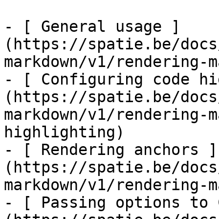
- [ General usage ]
(https://spatie.be/docs
markdown/v1/rendering-m
- [ Configuring code hi
(https://spatie.be/docs
markdown/v1/rendering-m
highlighting)

- [ Rendering anchors ]
(https://spatie.be/docs
markdown/v1/rendering-m
- [ Passing options to 