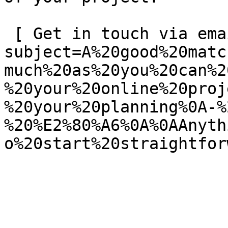
 [ Get in touch via email ](mailto:info@spatie.be?
subject=A%20good%20matc
much%20as%20you%20can%2
%20your%20online%20proj
%20your%20planning%0A-%
%20%E2%80%A6%0A%0AAnyth