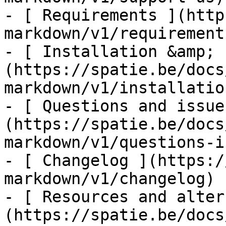
- [ Requirements ](http
markdown/v1/requirements
- [ Installation &amp; 
(https://spatie.be/docs
markdown/v1/installatio
- [ Questions and issue
(https://spatie.be/docs
markdown/v1/questions-i
- [ Changelog ](https:/
markdown/v1/changelog)

- [ Resources and alter
(https://spatie.be/docs