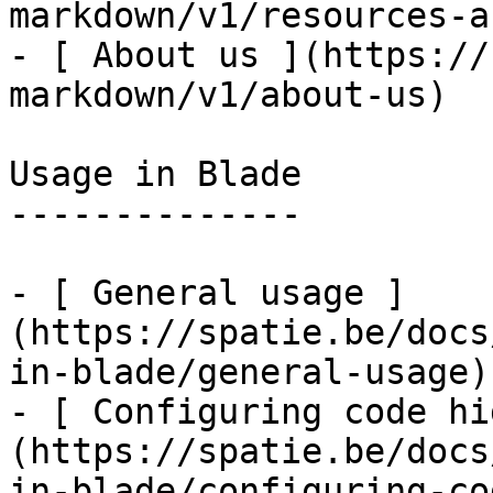
markdown/v1/resources-a
- [ About us ](https://
markdown/v1/about-us)

Usage in Blade

--------------

- [ General usage ]
(https://spatie.be/docs
in-blade/general-usage)

- [ Configuring code hi
(https://spatie.be/docs
in-blade/configuring-co