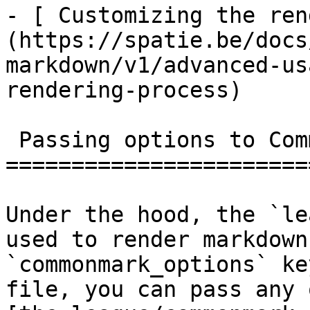
- [ Customizing the ren
(https://spatie.be/docs
markdown/v1/advanced-us
rendering-process)

 Passing options to Commonmark

=======================
Under the hood, the `le
used to render markdown
`commonmark_options` ke
file, you can pass any 