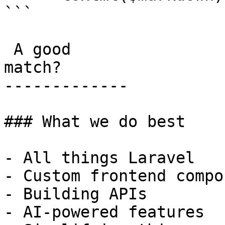
```

 A good

match?

-------------

### What we do best

- All things Laravel

- Custom frontend compo
- Building APIs

- AI-powered features
