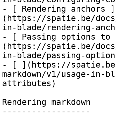
- [ Rendering anchors ]
(https://spatie.be/docs
in-blade/rendering-ancho
- [ Passing options to 
(https://spatie.be/docs
in-blade/passing-option
- [ ](https://spatie.be
markdown/v1/usage-in-bl
attributes)

Rendering markdown

------------------
