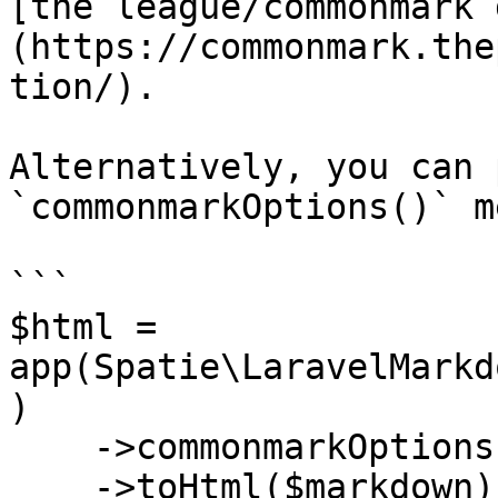
[the league/commonmark 
(https://commonmark.the
tion/).

Alternatively, you can 
`commonmarkOptions()` m
```

$html = 
app(Spatie\LaravelMarkd
)

    ->commonmarkOptions($arrayWithOptions)

    ->toHtml($markdown);
