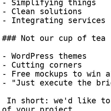
- Simplifying things

- Clean solutions

- Integrating services

### Not our cup of tea

- WordPress themes

- Cutting corners

- Free mockups to win a 
- "Just execute the bri
 In short: we'd like to be a **substantial part** 
of your project.
