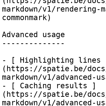
(https://spatie.be/docs
markdown/v1/rendering-m
commonmark)

Advanced usage

--------------

- [ Highlighting lines 
(https://spatie.be/docs
markdown/v1/advanced-us
- [ Caching results ]
(https://spatie.be/docs
markdown/v1/advanced-us