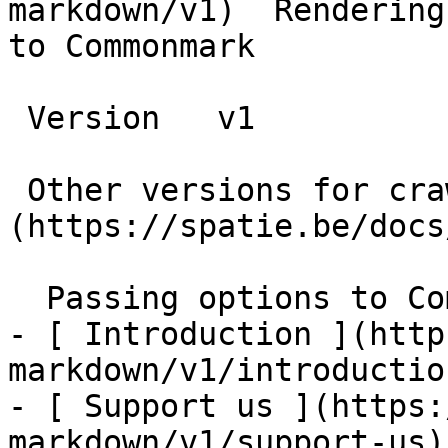
markdown/v1)  Rendering
to Commonmark

 Version   v1      

 Other versions for crawler [v1]
(https://spatie.be/docs
  Passing options to Commonmark    

- [ Introduction ](http
markdown/v1/introduction
- [ Support us ](https:
markdown/v1/support-us)
