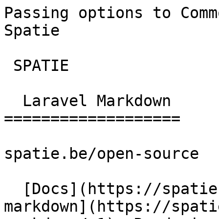
Passing options to Comm
Spatie       

 SPATIE  

  Laravel Markdown 

===================

spatie.be/open-source

  [Docs](https://spatie.be/docs)  [Laravel-
markdown](https://spati