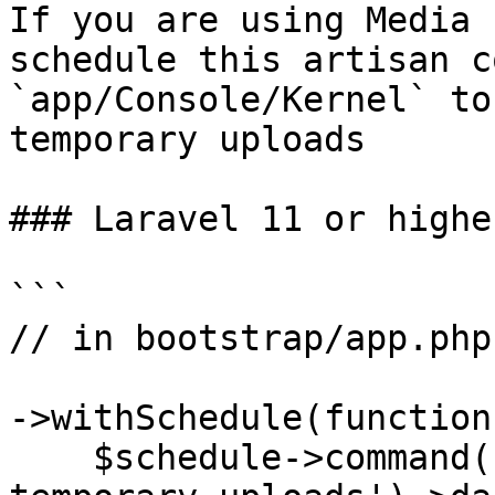
If you are using Media 
schedule this artisan c
`app/Console/Kernel` to
temporary uploads

### Laravel 11 or higher
```

// in bootstrap/app.php

->withSchedule(function
    $schedule->command('media-library:delete-old-