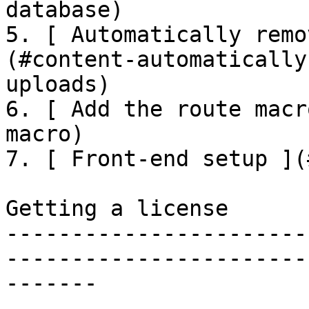
database)

5. [ Automatically remo
(#content-automatically
uploads)

6. [ Add the route macr
macro)

7. [ Front-end setup ](
Getting a license

-----------------------
-----------------------
-------
