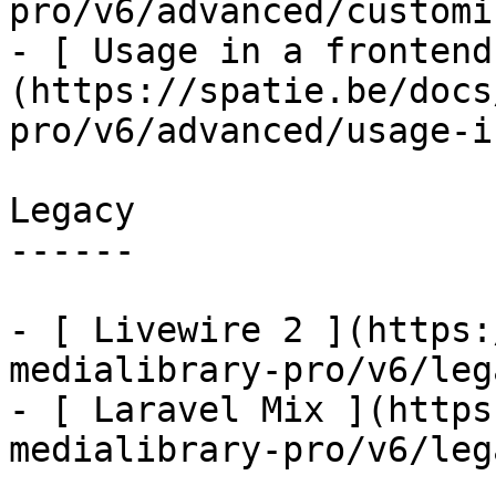
pro/v6/advanced/customi
- [ Usage in a frontend
(https://spatie.be/docs
pro/v6/advanced/usage-i
Legacy

------

- [ Livewire 2 ](https:
medialibrary-pro/v6/leg
- [ Laravel Mix ](https
medialibrary-pro/v6/leg