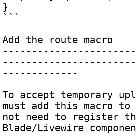
}

```

Add the route macro

-----------------------
-----------------------
-------------

To accept temporary upl
must add this macro to 
not need to register th
Blade/Livewire component