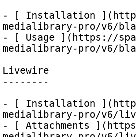
- [ Installation ](http
medialibrary-pro/v6/bla
- [ Usage ](https://spa
medialibrary-pro/v6/bla
Livewire

--------

- [ Installation ](http
medialibrary-pro/v6/liv
- [ Attachments ](https
medialibrary-pro/v6/liv