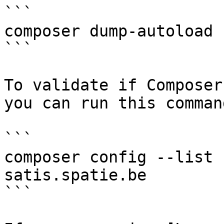
```

composer dump-autoload

```

To validate if Composer
you can run this command
```

composer config --list 
satis.spatie.be

```
