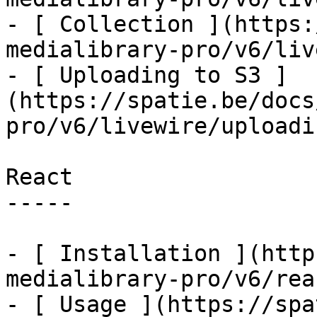
- [ Collection ](https:
medialibrary-pro/v6/liv
- [ Uploading to S3 ]
(https://spatie.be/docs
pro/v6/livewire/uploadi
React

-----

- [ Installation ](http
medialibrary-pro/v6/rea
- [ Usage ](https://spa