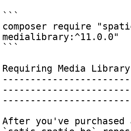
```

composer require "spati
medialibrary:^11.0.0"

```

Requiring Media Library 
-----------------------
-----------------------
-----------------------
After you've purchased 