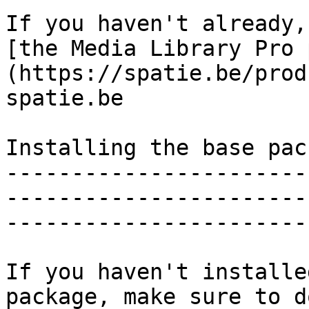
If you haven't already,
[the Media Library Pro 
(https://spatie.be/prod
spatie.be

Installing the base pack
-----------------------
-----------------------
-----------------------
If you haven't installe
package, make sure to d