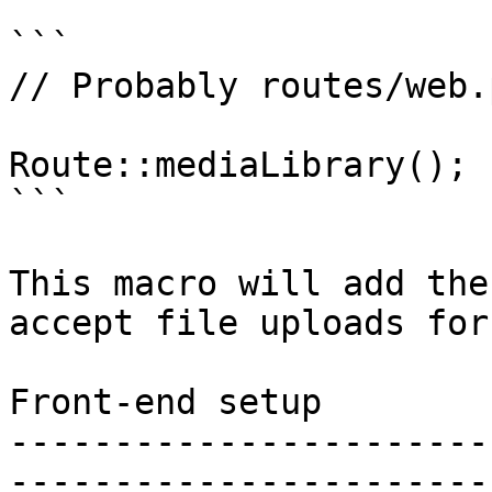
```

// Probably routes/web.p
Route::mediaLibrary();

```

This macro will add the
accept file uploads for
Front-end setup

-----------------------
-----------------------