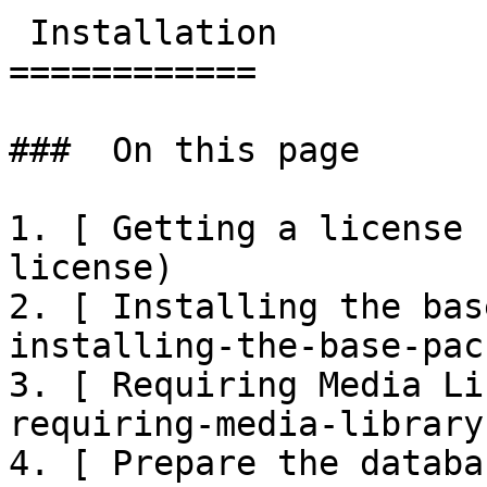
 Installation

============

###  On this page 

1. [ Getting a license 
license)

2. [ Installing the bas
installing-the-base-pac
3. [ Requiring Media Li
requiring-media-library
4. [ Prepare the databa