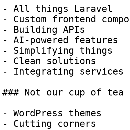
- All things Laravel

- Custom frontend compo
- Building APIs

- AI-powered features

- Simplifying things

- Clean solutions

- Integrating services

### Not our cup of tea

- WordPress themes

- Cutting corners
