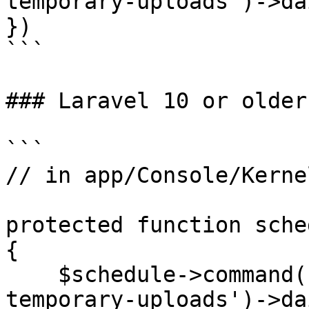
temporary-uploads')->da
})

```

### Laravel 10 or older

```

// in app/Console/Kerne
protected function sche
{

    $schedule->command('media-library:delete-old-
temporary-uploads')->da