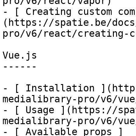
pro/v6/react/vapor)

- [ Creating custom com
(https://spatie.be/docs
pro/v6/react/creating-c
Vue.js

------

- [ Installation ](http
medialibrary-pro/v6/vue
- [ Usage ](https://spa
medialibrary-pro/v6/vue
- [ Available props ]