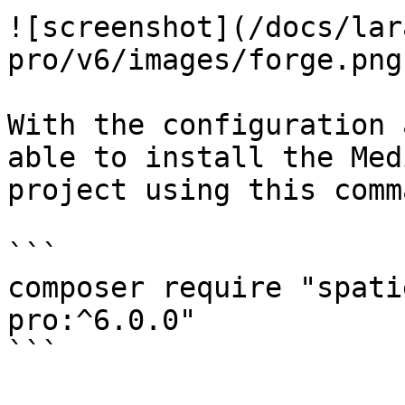
![screenshot](/docs/lar
pro/v6/images/forge.png)
With the configuration 
able to install the Med
project using this comma
```

composer require "spati
pro:^6.0.0"

```
