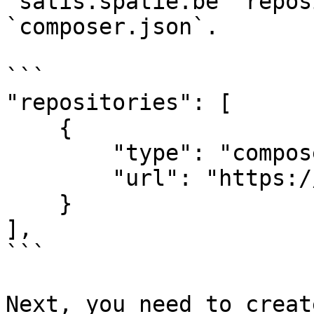
`satis.spatie.be` repos
`composer.json`.

```

"repositories": [

    {

        "type": "composer",

        "url": "https://satis.spatie.be"

    }

],

```

Next, you need to creat