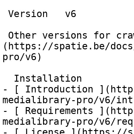
 Version   v6      

 Other versions for crawler [v6]
(https://spatie.be/docs
pro/v6) 

  Installation    

- [ Introduction ](http
medialibrary-pro/v6/int
- [ Requirements ](http
medialibrary-pro/v6/req
- [ License ](https://s