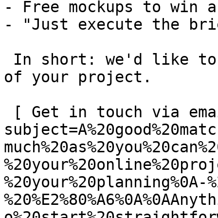
- Free mockups to win a 
- "Just execute the bri
 In short: we'd like to be a **substantial part** 
of your project.

 [ Get in touch via email ](mailto:info@spatie.be?
subject=A%20good%20matc
much%20as%20you%20can%2
%20your%20online%20proj
%20your%20planning%0A-%
%20%E2%80%A6%0A%0AAnyth