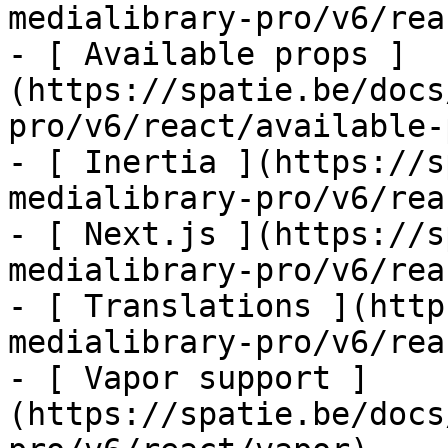
medialibrary-pro/v6/rea
- [ Available props ]
(https://spatie.be/docs
pro/v6/react/available-
- [ Inertia ](https://s
medialibrary-pro/v6/rea
- [ Next.js ](https://s
medialibrary-pro/v6/rea
- [ Translations ](http
medialibrary-pro/v6/rea
- [ Vapor support ]
(https://spatie.be/docs