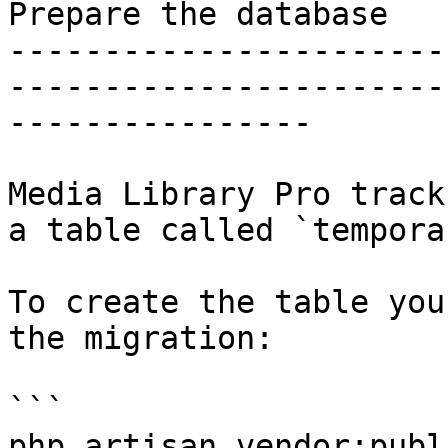
Prepare the database

-----------------------
-----------------------
----------------

Media Library Pro track
a table called `tempora
To create the table you
the migration:

```

php artisan vendor:publ