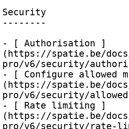
Security

--------

- [ Authorisation ]
(https://spatie.be/docs
pro/v6/security/authori
- [ Configure allowed m
(https://spatie.be/docs
pro/v6/security/allowed
- [ Rate limiting ]
(https://spatie.be/docs
pro/v6/security/rate-li