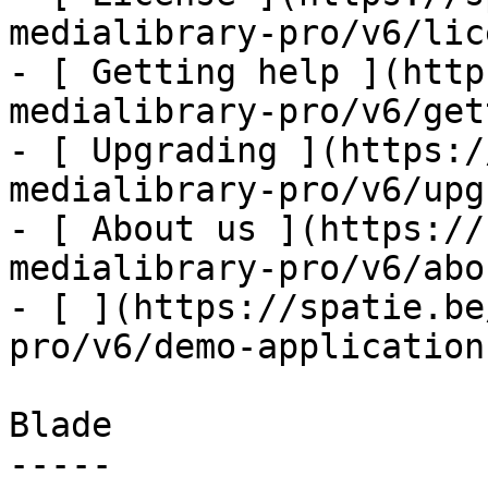
medialibrary-pro/v6/lic
- [ Getting help ](http
medialibrary-pro/v6/get
- [ Upgrading ](https:/
medialibrary-pro/v6/upg
- [ About us ](https://
medialibrary-pro/v6/abo
- [ ](https://spatie.be
pro/v6/demo-application)
Blade

-----
