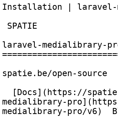
Installation | laravel-medi
 SPATIE  

laravel-medialibrary-pro
========================
spatie.be/open-source

  [Docs](https://spatie.be/docs)  [Laravel-
medialibrary-pro](https
medialibrary-pro/v6)  B