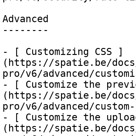
Advanced

--------

- [ Customizing CSS ]
(https://spatie.be/docs
pro/v6/advanced/customi
- [ Customize the previ
(https://spatie.be/docs
pro/v6/advanced/custom-
- [ Customize the uploa
(https://spatie.be/docs