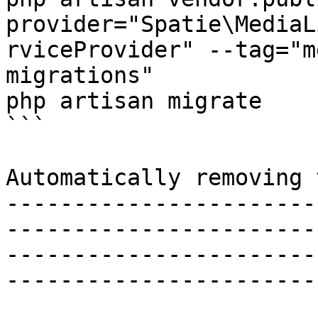
provider="Spatie\MediaL
rviceProvider" --tag="m
migrations"

php artisan migrate

```

Automatically removing 
-----------------------
-----------------------
-----------------------
------------------------