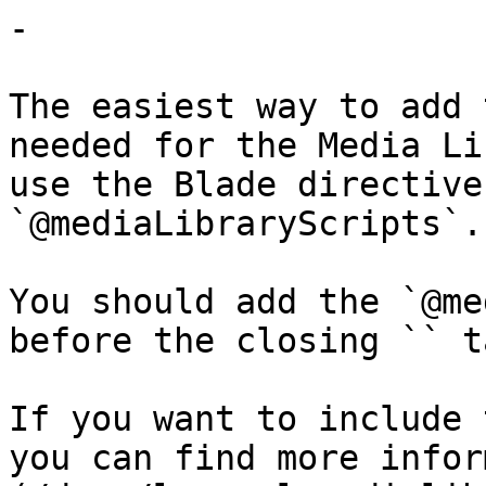
-

The easiest way to add 
needed for the Media Li
use the Blade directive
`@mediaLibraryScripts`.

You should add the `@me
before the closing `` t
If you want to include 
you can find more infor