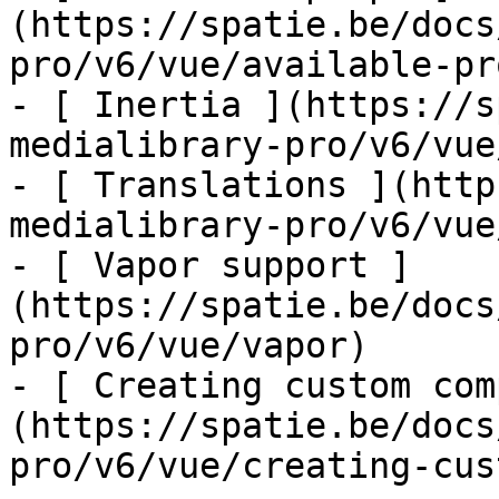
(https://spatie.be/docs
pro/v6/vue/available-pro
- [ Inertia ](https://s
medialibrary-pro/v6/vue
- [ Translations ](http
medialibrary-pro/v6/vue
- [ Vapor support ]
(https://spatie.be/docs
pro/v6/vue/vapor)

- [ Creating custom com
(https://spatie.be/docs
pro/v6/vue/creating-cus