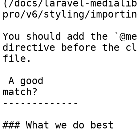
(/docs/laravel-medialib
pro/v6/styling/importin
You should add the `@me
directive before the cl
file.

 A good

match?

-------------

### What we do best
