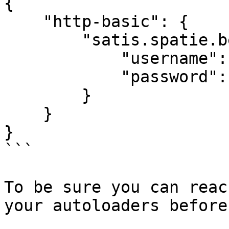
{

    "http-basic": {

        "satis.spatie.be": {

            "username": "",

            "password": ""

        }

    }

}

```

To be sure you can reac
your autoloaders before