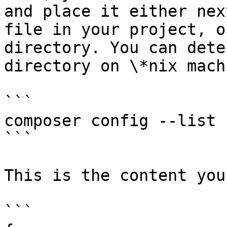
and place it either nex
file in your project, o
directory. You can dete
directory on \*nix mach
```

composer config --list 
```

This is the content you
```
