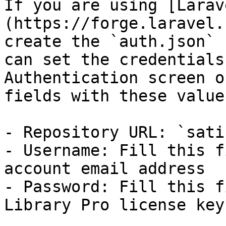
If you are using [Larav
(https://forge.laravel.
create the `auth.json` 
can set the credentials
Authentication screen o
fields with these values
- Repository URL: `sati
- Username: Fill this f
account email address

- Password: Fill this f
Library Pro license key
