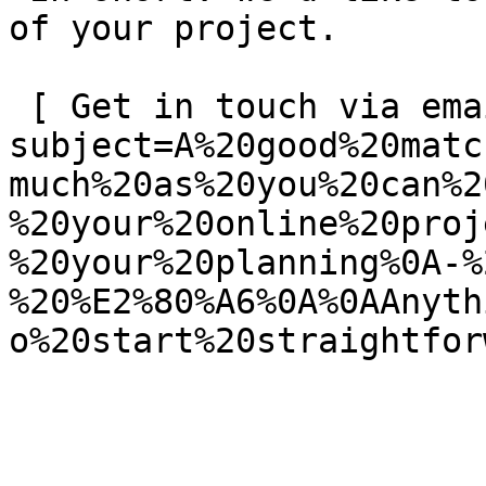
of your project.

 [ Get in touch via email ](mailto:info@spatie.be?
subject=A%20good%20matc
much%20as%20you%20can%2
%20your%20online%20proj
%20your%20planning%0A-%
%20%E2%80%A6%0A%0AAnyth