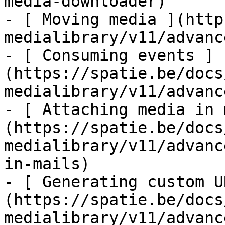
media-downloader)

- [ Moving media ](http
medialibrary/v11/advanc
- [ Consuming events ]
(https://spatie.be/docs
medialibrary/v11/advanc
- [ Attaching media in 
(https://spatie.be/docs
medialibrary/v11/advanc
in-mails)

- [ Generating custom U
(https://spatie.be/docs
medialibrary/v11/advanc