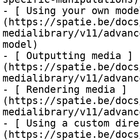
- [ Using your own mode
(https://spatie.be/docs
medialibrary/v11/advanc
model)

- [ Outputting media ]
(https://spatie.be/docs
medialibrary/v11/advanc
- [ Rendering media ]
(https://spatie.be/docs
medialibrary/v11/advanc
- [ Using a custom dire
(https://spatie.be/docs