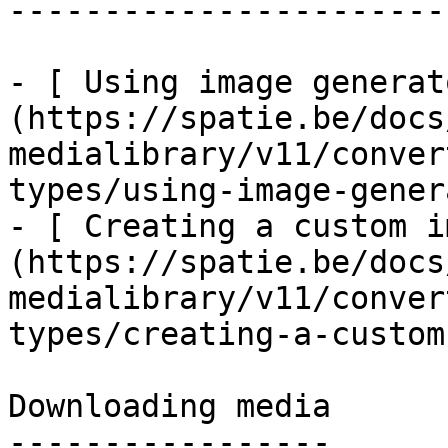
------------------------
- [ Using image generat
(https://spatie.be/docs
medialibrary/v11/conver
types/using-image-gener
- [ Creating a custom i
(https://spatie.be/docs
medialibrary/v11/conver
types/creating-a-custom
Downloading media

-----------------
