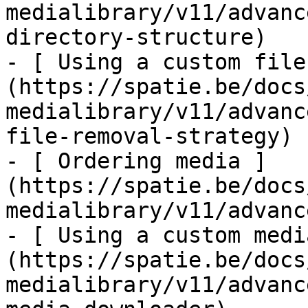
medialibrary/v11/advanc
directory-structure)

- [ Using a custom file
(https://spatie.be/docs
medialibrary/v11/advanc
file-removal-strategy)

- [ Ordering media ]
(https://spatie.be/docs
medialibrary/v11/advanc
- [ Using a custom medi
(https://spatie.be/docs
medialibrary/v11/advanc