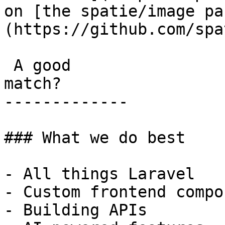
on [the spatie/image pa
(https://github.com/spa
 A good

match?

-------------

### What we do best

- All things Laravel

- Custom frontend compo
- Building APIs
