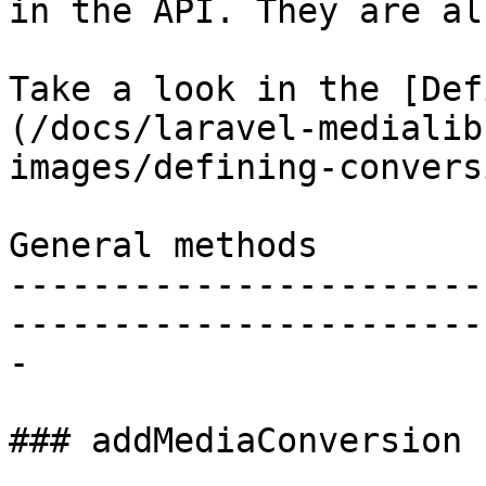
in the API. They are al
Take a look in the [Def
(/docs/laravel-medialib
images/defining-convers
General methods

-----------------------
-----------------------
-

### addMediaConversion
