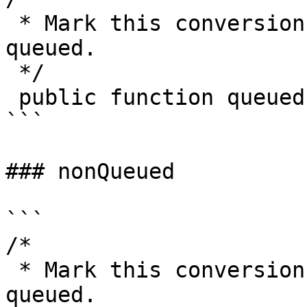
 * Mark this conversion as one that should be 
queued.

 */

 public function queued(): self

```

### nonQueued

```

/*

 * Mark this conversion as one that should not be 
queued.
