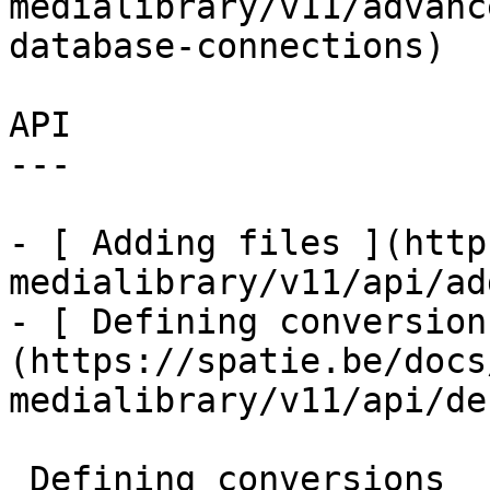
medialibrary/v11/advanc
database-connections)

API

---

- [ Adding files ](http
medialibrary/v11/api/ad
- [ Defining conversion
(https://spatie.be/docs
medialibrary/v11/api/de
 Defining conversions
