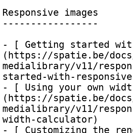
Responsive images

-----------------

- [ Getting started wit
(https://spatie.be/docs
medialibrary/v11/respon
started-with-responsive
- [ Using your own widt
(https://spatie.be/docs
medialibrary/v11/respon
width-calculator)

- [ Customizing the ren