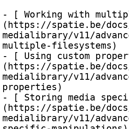
- [ Working with multip
(https://spatie.be/docs
medialibrary/v11/advanc
multiple-filesystems)

- [ Using custom proper
(https://spatie.be/docs
medialibrary/v11/advanc
properties)

- [ Storing media speci
(https://spatie.be/docs
medialibrary/v11/advanc
specific-manipulations)
