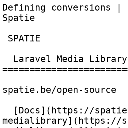
Defining conversions | 
Spatie       

 SPATIE  

  Laravel Media Library 

========================
spatie.be/open-source

  [Docs](https://spatie.be/docs)  [Laravel-
medialibrary](https://s