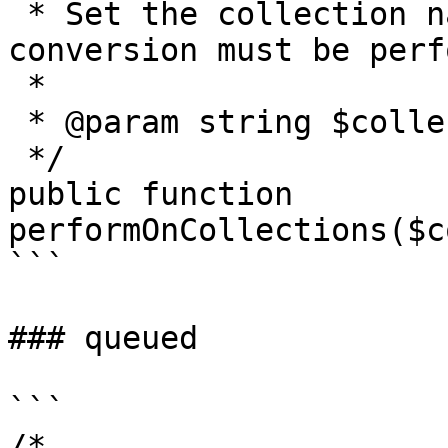
 * Set the collection names on which this 
conversion must be perf
 *

 * @param string $collectionNames,...

 */

public function 
performOnCollections($c
```

### queued

```

/*
