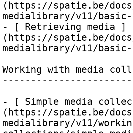
(https://spatie.be/docs
medialibrary/v11/basic-
- [ Retrieving media ]
(https://spatie.be/docs
medialibrary/v11/basic-
Working with media coll
-----------------------
- [ Simple media collec
(https://spatie.be/docs
medialibrary/v11/workin