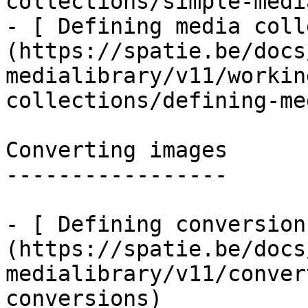
collections/simple-medi
- [ Defining media coll
(https://spatie.be/docs
medialibrary/v11/workin
collections/defining-me
Converting images

-----------------

- [ Defining conversion
(https://spatie.be/docs
medialibrary/v11/conver
conversions)
