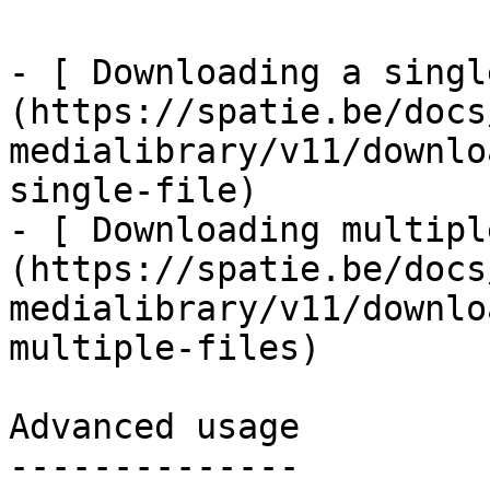
- [ Downloading a singl
(https://spatie.be/docs
medialibrary/v11/downlo
single-file)

- [ Downloading multipl
(https://spatie.be/docs
medialibrary/v11/downlo
multiple-files)

Advanced usage

--------------
