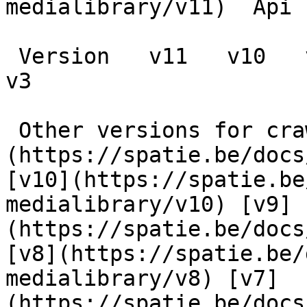
medialibrary/v11)  Api 
 Version   v11   v10   v9   v8   v7   v6   v5   v4   
v3      

 Other versions for crawler [v11]
(https://spatie.be/docs
[v10](https://spatie.be
medialibrary/v10) [v9]
(https://spatie.be/docs
[v8](https://spatie.be/
medialibrary/v8) [v7]
(https://spatie.be/docs