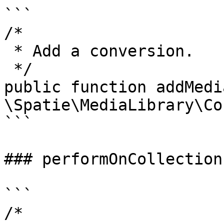
```

/*

 * Add a conversion.

 */

public function addMedi
\Spatie\MediaLibrary\Co
```

### performOnCollections
```

/*
