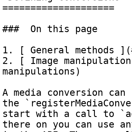
====================

###  On this page 

1. [ General methods ](
2. [ Image manipulation
manipulations)

A media conversion can 
the `registerMediaConve
start with a call to `a
there on you can use an