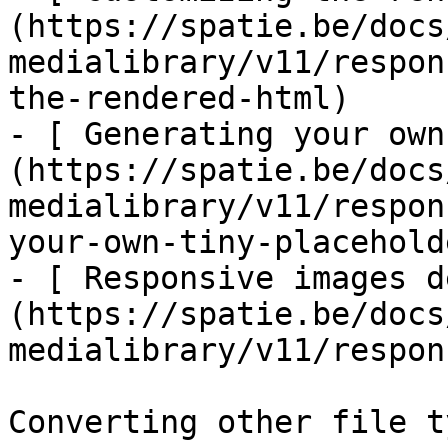
(https://spatie.be/docs
medialibrary/v11/respon
the-rendered-html)

- [ Generating your own
(https://spatie.be/docs
medialibrary/v11/respon
your-own-tiny-placeholde
- [ Responsive images d
(https://spatie.be/docs
medialibrary/v11/respon
Converting other file ty