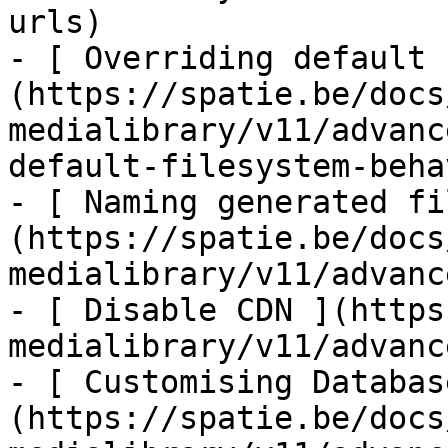
urls)

- [ Overriding default 
(https://spatie.be/docs
medialibrary/v11/advanc
default-filesystem-beha
- [ Naming generated fi
(https://spatie.be/docs
medialibrary/v11/advanc
- [ Disable CDN ](https
medialibrary/v11/advanc
- [ Customising Databas
(https://spatie.be/docs