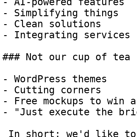
- AI-powered features

- Simplifying things

- Clean solutions

- Integrating services

### Not our cup of tea

- WordPress themes

- Cutting corners

- Free mockups to win a 
- "Just execute the bri
 In short: we'd like to be a **substantial part** 