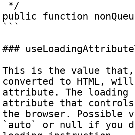
 */

public function nonQueu
```

### useLoadingAttribute
This is the value that,
converted to HTML, will
attribute. The loading 
attribute that controls
the browser. Possible v
`auto` or null if you d