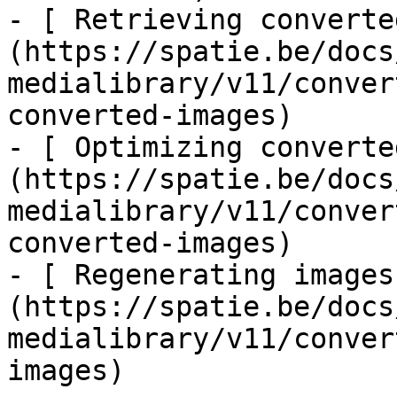
- [ Retrieving converte
(https://spatie.be/docs
medialibrary/v11/conver
converted-images)

- [ Optimizing converte
(https://spatie.be/docs
medialibrary/v11/conver
converted-images)

- [ Regenerating images
(https://spatie.be/docs
medialibrary/v11/conver
images)
