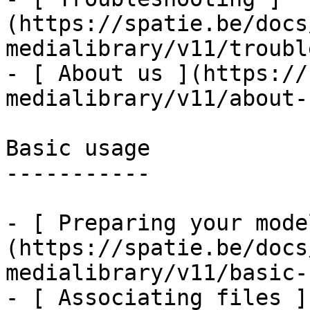
(https://spatie.be/docs
medialibrary/v11/troubl
- [ About us ](https://
medialibrary/v11/about-u
Basic usage

-----------

- [ Preparing your mode
(https://spatie.be/docs
medialibrary/v11/basic-
- [ Associating files ]