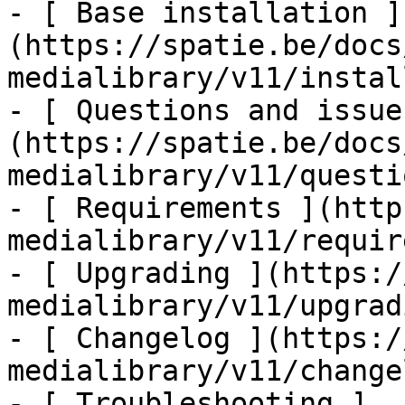
- [ Base installation ]
(https://spatie.be/docs
medialibrary/v11/instal
- [ Questions and issue
(https://spatie.be/docs
medialibrary/v11/questi
- [ Requirements ](http
medialibrary/v11/requir
- [ Upgrading ](https:/
medialibrary/v11/upgradi
- [ Changelog ](https:/
medialibrary/v11/changel
- [ Troubleshooting ]