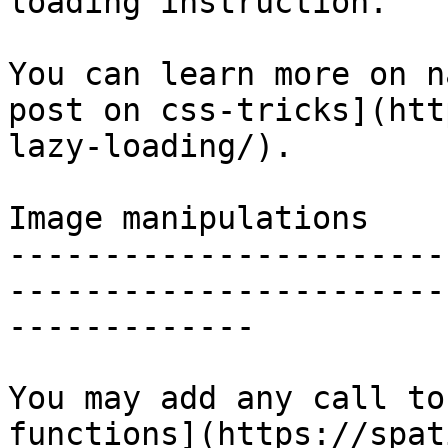
loading instruction.

You can learn more on n
post on css-tricks](htt
lazy-loading/).

Image manipulations

-----------------------
-----------------------
-------------

You may add any call to
functions](https://spat