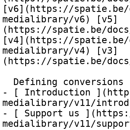
[v6](https://spatie.be/
medialibrary/v6) [v5]
(https://spatie.be/docs
[v4](https://spatie.be/
medialibrary/v4) [v3]
(https://spatie.be/docs
  Defining conversions    

- [ Introduction ](http
medialibrary/v11/introd
- [ Support us ](https:
medialibrary/v11/suppor