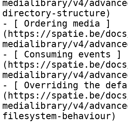
medialibrary/v4/advance
directory-structure)

- [ Ordering media ]
(https://spatie.be/docs
medialibrary/v4/advance
- [ Consuming events ]
(https://spatie.be/docs
medialibrary/v4/advance
- [ Overriding the defa
(https://spatie.be/docs
medialibrary/v4/advance
filesystem-behaviour)
