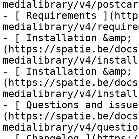
medialibrary/v4/postcar
- [ Requirements ](http
medialibrary/v4/require
- [ Installation &amp; 
(https://spatie.be/docs
medialibrary/v4/install
- [ Installation &amp; 
(https://spatie.be/docs
medialibrary/v4/install
- [ Questions and issue
(https://spatie.be/docs
medialibrary/v4/questio
- [ Changelog ](https:/