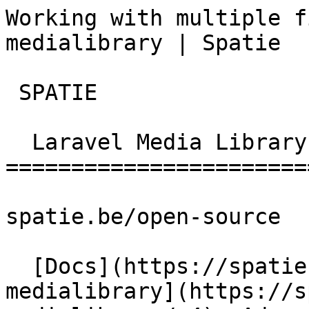
Working with multiple f
medialibrary | Spatie  
 SPATIE  

  Laravel Media Library 

========================
spatie.be/open-source

  [Docs](https://spatie.be/docs)  [Laravel-
medialibrary](https://s