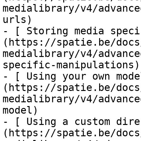
medialibrary/v4/advance
urls)

- [ Storing media speci
(https://spatie.be/docs
medialibrary/v4/advance
specific-manipulations)

- [ Using your own mode
(https://spatie.be/docs
medialibrary/v4/advance
model)

- [ Using a custom dire
(https://spatie.be/docs