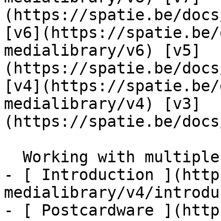
(https://spatie.be/docs
[v6](https://spatie.be/
medialibrary/v6) [v5]
(https://spatie.be/docs
[v4](https://spatie.be/
medialibrary/v4) [v3]
(https://spatie.be/docs
  Working with multiple filesystems    

- [ Introduction ](http
medialibrary/v4/introdu
- [ Postcardware ](http