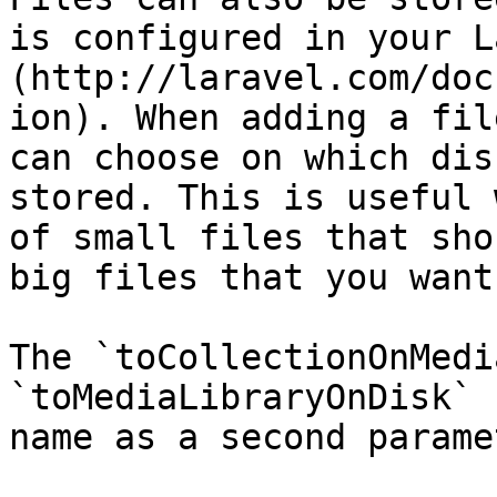
is configured in your L
(http://laravel.com/doc
ion). When adding a fil
can choose on which dis
stored. This is useful 
of small files that sho
big files that you want
The `toCollectionOnMedi
`toMediaLibraryOnDisk` 
name as a second paramet