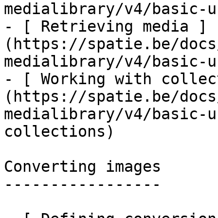
medialibrary/v4/basic-u
- [ Retrieving media ]
(https://spatie.be/docs
medialibrary/v4/basic-u
- [ Working with collec
(https://spatie.be/docs
medialibrary/v4/basic-u
collections)

Converting images

-----------------
