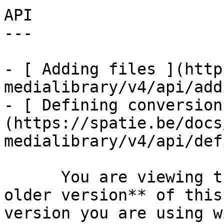
API

---

- [ Adding files ](http
medialibrary/v4/api/add
- [ Defining conversion
(https://spatie.be/docs
medialibrary/v4/api/def
      You are viewing the documentation for **an 
older version** of this
version you are using w