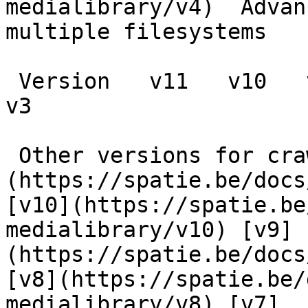
medialibrary/v4)  Advan
multiple filesystems

 Version   v11   v10   v9   v8   v7   v6   v5   v4   
v3      

 Other versions for crawler [v11]
(https://spatie.be/docs
[v10](https://spatie.be
medialibrary/v10) [v9]
(https://spatie.be/docs
[v8](https://spatie.be/
medialibrary/v8) [v7]