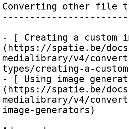
Converting other file ty
------------------------
- [ Creating a custom i
(https://spatie.be/docs
medialibrary/v4/convert
types/creating-a-custom
- [ Using image generat
(https://spatie.be/docs
medialibrary/v4/convert
image-generators)
