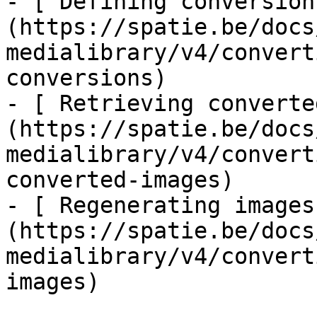
- [ Defining conversion
(https://spatie.be/docs
medialibrary/v4/convert
conversions)

- [ Retrieving converte
(https://spatie.be/docs
medialibrary/v4/convert
converted-images)

- [ Regenerating images
(https://spatie.be/docs
medialibrary/v4/convert
images)
