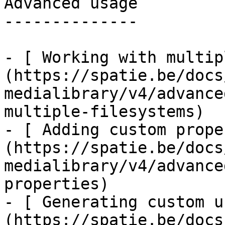
Advanced usage

--------------

- [ Working with multip
(https://spatie.be/docs
medialibrary/v4/advance
multiple-filesystems)

- [ Adding custom prope
(https://spatie.be/docs
medialibrary/v4/advance
properties)

- [ Generating custom u
(https://spatie.be/docs