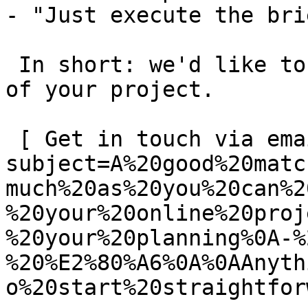
- "Just execute the bri
 In short: we'd like to be a **substantial part** 
of your project.

 [ Get in touch via email ](mailto:info@spatie.be?
subject=A%20good%20matc
much%20as%20you%20can%2
%20your%20online%20proj
%20your%20planning%0A-%
%20%E2%80%A6%0A%0AAnyth