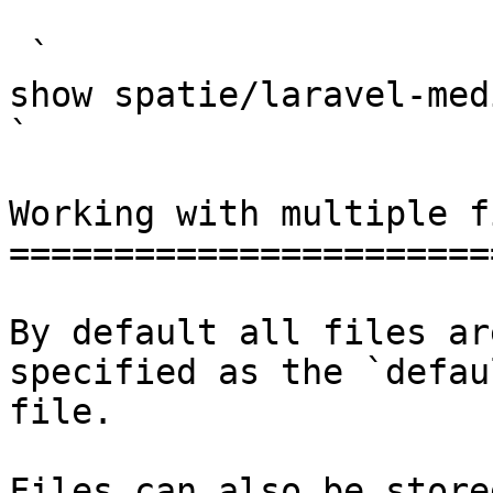
 `                                    composer 
show spatie/laravel-medialibrary                                                                                                                                                            
` 

Working with multiple f
=======================
By default all files ar
specified as the `defau
file.

Files can also be store