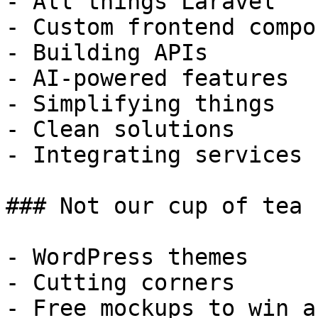
- All things Laravel

- Custom frontend compo
- Building APIs

- AI-powered features

- Simplifying things

- Clean solutions

- Integrating services

### Not our cup of tea

- WordPress themes

- Cutting corners

- Free mockups to win a 