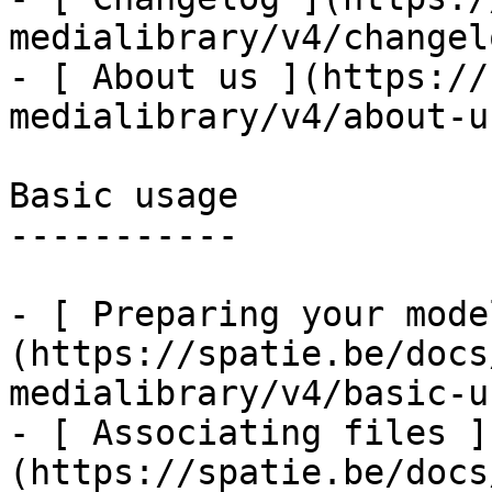
medialibrary/v4/changelo
- [ About us ](https://
medialibrary/v4/about-us
Basic usage

-----------

- [ Preparing your mode
(https://spatie.be/docs
medialibrary/v4/basic-u
- [ Associating files ]
(https://spatie.be/docs