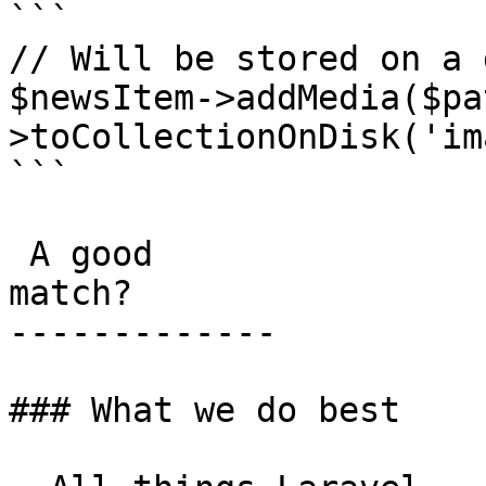
```

// Will be stored on a 
$newsItem->addMedia($pa
>toCollectionOnDisk('im
```

 A good

match?

-------------

### What we do best
