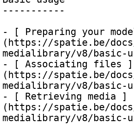
-----------

- [ Preparing your mode
(https://spatie.be/docs
medialibrary/v8/basic-u
- [ Associating files ]
(https://spatie.be/docs
medialibrary/v8/basic-u
- [ Retrieving media ]
(https://spatie.be/docs
medialibrary/v8/basic-u