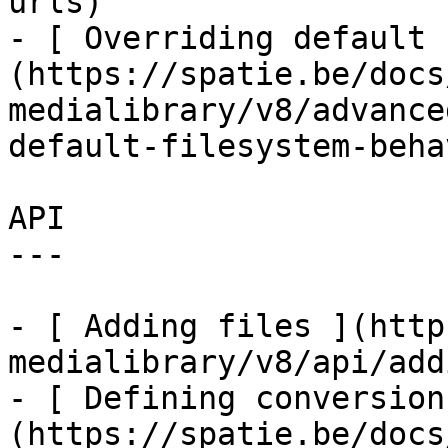
urls)

- [ Overriding default 
(https://spatie.be/docs
medialibrary/v8/advance
default-filesystem-beha
API

---

- [ Adding files ](http
medialibrary/v8/api/add
- [ Defining conversion
(https://spatie.be/docs