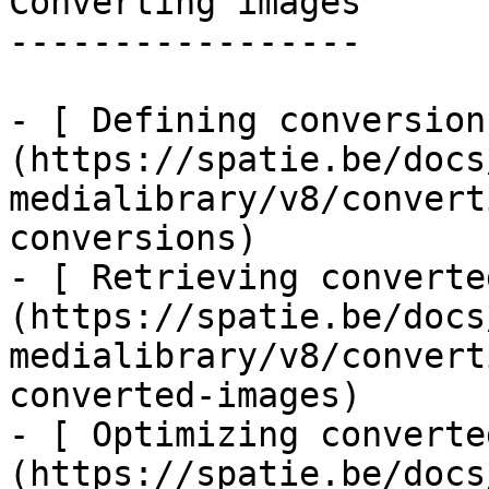
Converting images

-----------------

- [ Defining conversion
(https://spatie.be/docs
medialibrary/v8/convert
conversions)

- [ Retrieving converte
(https://spatie.be/docs
medialibrary/v8/convert
converted-images)

- [ Optimizing converte
(https://spatie.be/docs