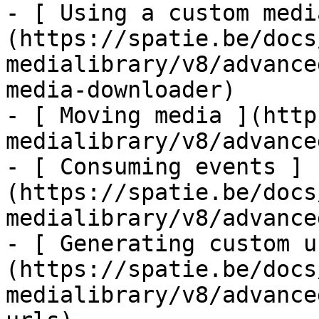
- [ Using a custom medi
(https://spatie.be/docs
medialibrary/v8/advance
media-downloader)

- [ Moving media ](http
medialibrary/v8/advance
- [ Consuming events ]
(https://spatie.be/docs
medialibrary/v8/advance
- [ Generating custom u
(https://spatie.be/docs
medialibrary/v8/advance