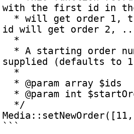
with the first id in th
  * will get order 1, the record with the second 
id will get order 2, ...
  *

  * A starting order number can be optionally 
supplied (defaults to 1)
  *

  * @param array $ids

  * @param int $startOrder

  */

Media::setNewOrder([11,
```
