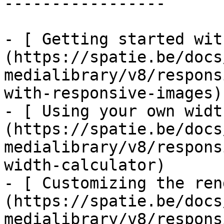
-----------------

- [ Getting started wit
(https://spatie.be/docs
medialibrary/v8/respons
with-responsive-images)

- [ Using your own widt
(https://spatie.be/docs
medialibrary/v8/respons
width-calculator)

- [ Customizing the ren
(https://spatie.be/docs
medialibrary/v8/respons