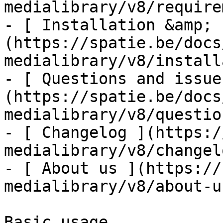
medialibrary/v8/require
- [ Installation &amp; 
(https://spatie.be/docs
medialibrary/v8/install
- [ Questions and issue
(https://spatie.be/docs
medialibrary/v8/questio
- [ Changelog ](https:/
medialibrary/v8/changelo
- [ About us ](https://
medialibrary/v8/about-us
Basic usage
