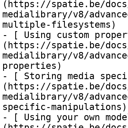
(https://spatie.be/docs
medialibrary/v8/advance
multiple-filesystems)

- [ Using custom proper
(https://spatie.be/docs
medialibrary/v8/advance
properties)

- [ Storing media speci
(https://spatie.be/docs
medialibrary/v8/advance
specific-manipulations)

- [ Using your own mode
(https://spatie.be/docs