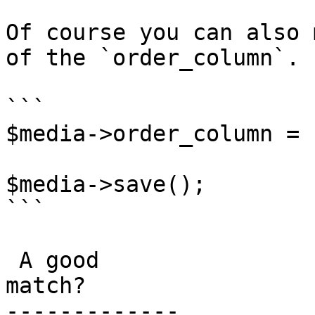
Of course you can also 
of the `order_column`.

```

$media->order_column = 1
$media->save();

```

 A good

match?

-------------
