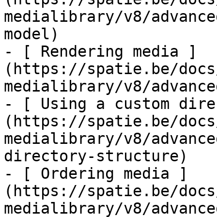
medialibrary/v8/advance
model)

- [ Rendering media ]
(https://spatie.be/docs
medialibrary/v8/advance
- [ Using a custom dire
(https://spatie.be/docs
medialibrary/v8/advance
directory-structure)

- [ Ordering media ]
(https://spatie.be/docs
medialibrary/v8/advance