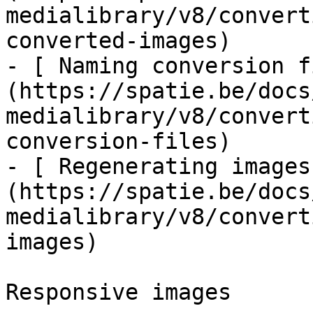
medialibrary/v8/convert
converted-images)

- [ Naming conversion f
(https://spatie.be/docs
medialibrary/v8/convert
conversion-files)

- [ Regenerating images
(https://spatie.be/docs
medialibrary/v8/convert
images)

Responsive images
