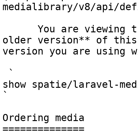
medialibrary/v8/api/def
      You are viewing the documentation for **an 
older version** of this
version you are using w
 `                                    composer 
show spatie/laravel-medialibrary                                                                                                                                                            
` 

Ordering media

==============
