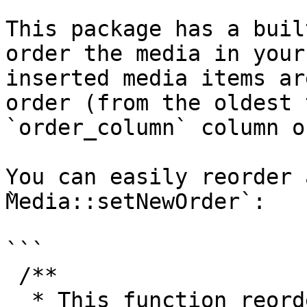
This package has a buil
order the media in your
inserted media items ar
order (from the oldest 
`order_column` column o
You can easily reorder 
̀Media::setNewOrder`:

```

 /**

  * This function reorders the records: the record 