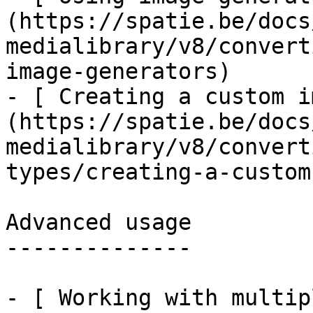
(https://spatie.be/docs
medialibrary/v8/convert
image-generators)

- [ Creating a custom i
(https://spatie.be/docs
medialibrary/v8/convert
types/creating-a-custom
Advanced usage

--------------

- [ Working with multip