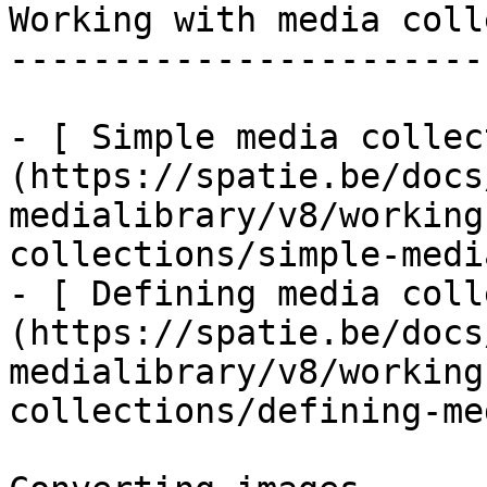
Working with media coll
-----------------------
- [ Simple media collec
(https://spatie.be/docs
medialibrary/v8/working
collections/simple-medi
- [ Defining media coll
(https://spatie.be/docs
medialibrary/v8/working
collections/defining-me