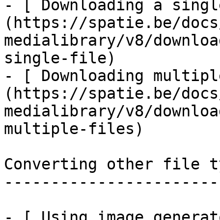
- [ Downloading a singl
(https://spatie.be/docs
medialibrary/v8/downloa
single-file)

- [ Downloading multipl
(https://spatie.be/docs
medialibrary/v8/downloa
multiple-files)

Converting other file ty
------------------------
- [ Using image generat