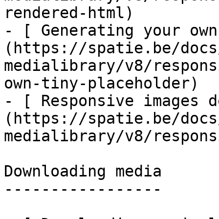
rendered-html)

- [ Generating your own
(https://spatie.be/docs
medialibrary/v8/respons
own-tiny-placeholder)

- [ Responsive images d
(https://spatie.be/docs
medialibrary/v8/respons
Downloading media

-----------------
