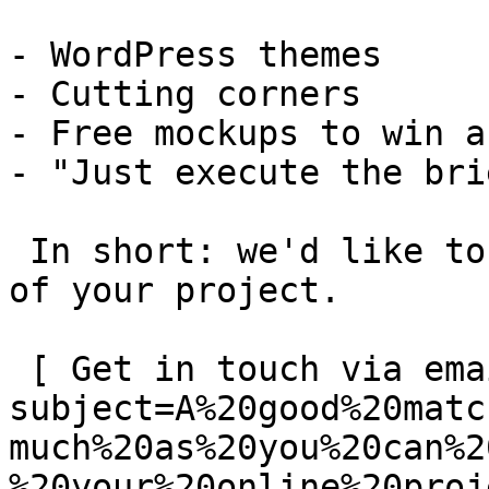
- WordPress themes

- Cutting corners

- Free mockups to win a 
- "Just execute the bri
 In short: we'd like to be a **substantial part** 
of your project.

 [ Get in touch via email ](mailto:info@spatie.be?
subject=A%20good%20matc
much%20as%20you%20can%2
%20your%20online%20proj