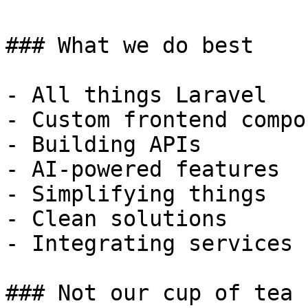
### What we do best

- All things Laravel

- Custom frontend compo
- Building APIs

- AI-powered features

- Simplifying things

- Clean solutions

- Integrating services

### Not our cup of tea
