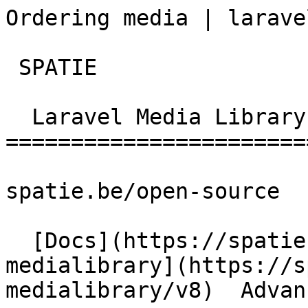
Ordering media | laravel-me
 SPATIE  

  Laravel Media Library 

========================
spatie.be/open-source

  [Docs](https://spatie.be/docs)  [Laravel-
medialibrary](https://s
medialibrary/v8)  Advan