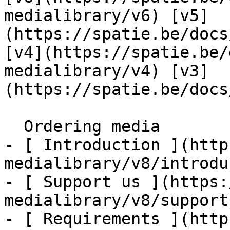
medialibrary/v6) [v5]
(https://spatie.be/docs
[v4](https://spatie.be/
medialibrary/v4) [v3]
(https://spatie.be/docs
  Ordering media    

- [ Introduction ](http
medialibrary/v8/introdu
- [ Support us ](https:
medialibrary/v8/support-
- [ Requirements ](http