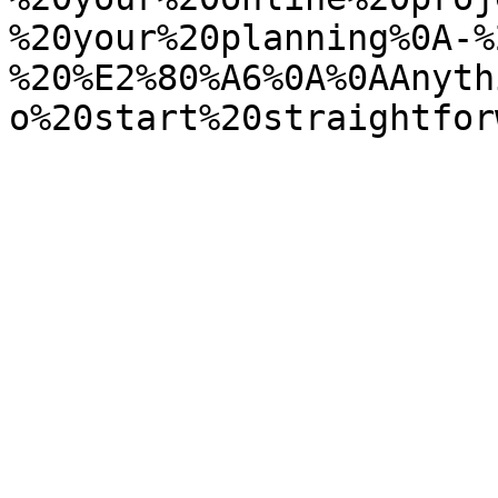
%20your%20planning%0A-%
%20%E2%80%A6%0A%0AAnyth