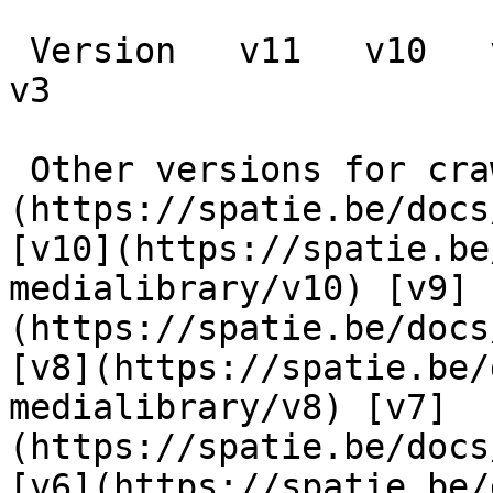
 Version   v11   v10   v9   v8   v7   v6   v5   v4   
v3      

 Other versions for crawler [v11]
(https://spatie.be/docs
[v10](https://spatie.be
medialibrary/v10) [v9]
(https://spatie.be/docs
[v8](https://spatie.be/
medialibrary/v8) [v7]
(https://spatie.be/docs
[v6](https://spatie.be/