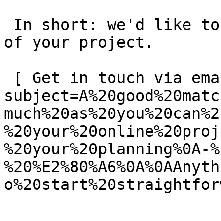
 In short: we'd like to be a **substantial part** 
of your project.

 [ Get in touch via email ](mailto:info@spatie.be?
subject=A%20good%20matc
much%20as%20you%20can%2
%20your%20online%20proj
%20your%20planning%0A-%
%20%E2%80%A6%0A%0AAnyth