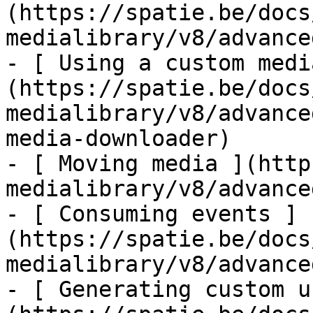
(https://spatie.be/docs
medialibrary/v8/advance
- [ Using a custom medi
(https://spatie.be/docs
medialibrary/v8/advance
media-downloader)

- [ Moving media ](http
medialibrary/v8/advance
- [ Consuming events ]
(https://spatie.be/docs
medialibrary/v8/advance
- [ Generating custom u