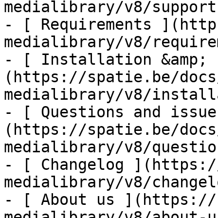
medialibrary/v8/support-
- [ Requirements ](http
medialibrary/v8/require
- [ Installation &amp; 
(https://spatie.be/docs
medialibrary/v8/install
- [ Questions and issue
(https://spatie.be/docs
medialibrary/v8/questio
- [ Changelog ](https:/
medialibrary/v8/changelo
- [ About us ](https://
medialibrary/v8/about-us