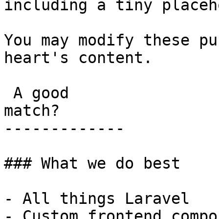
including a tiny placeh
You may modify these pu
heart's content.

 A good

match?

-------------

### What we do best

- All things Laravel

- Custom frontend compo