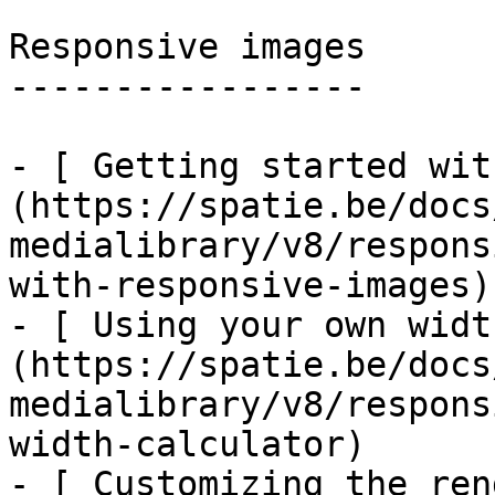
Responsive images

-----------------

- [ Getting started wit
(https://spatie.be/docs
medialibrary/v8/respons
with-responsive-images)

- [ Using your own widt
(https://spatie.be/docs
medialibrary/v8/respons
width-calculator)

- [ Customizing the ren