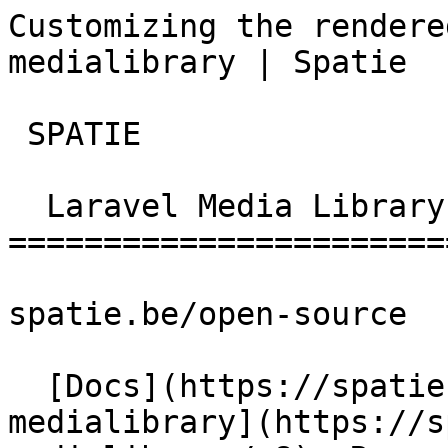
Customizing the rendere
medialibrary | Spatie  
 SPATIE  

  Laravel Media Library 

========================
spatie.be/open-source

  [Docs](https://spatie.be/docs)  [Laravel-
medialibrary](https://s