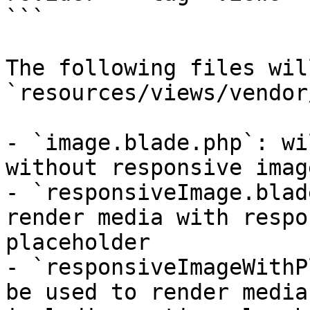
```

The following files wil
`resources/views/vendor
- `image.blade.php`: wi
without responsive image
- `responsiveImage.blad
render media with respo
placeholder

- `responsiveImageWithP
be used to render media