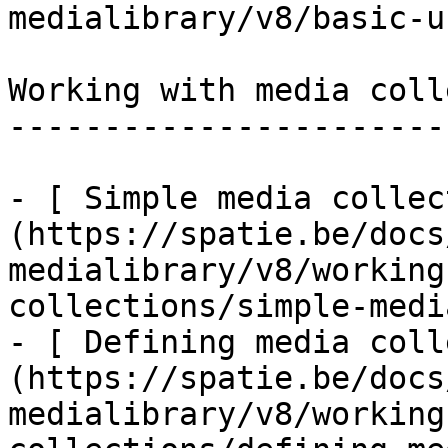
medialibrary/v8/basic-u
Working with media coll
-----------------------
- [ Simple media collec
(https://spatie.be/docs
medialibrary/v8/working
collections/simple-medi
- [ Defining media coll
(https://spatie.be/docs
medialibrary/v8/working