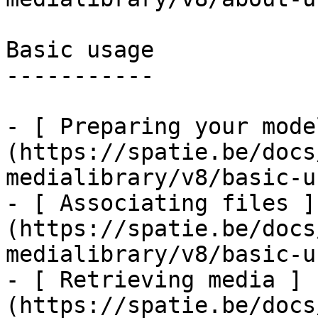
Basic usage

-----------

- [ Preparing your mode
(https://spatie.be/docs
medialibrary/v8/basic-u
- [ Associating files ]
(https://spatie.be/docs
medialibrary/v8/basic-u
- [ Retrieving media ]
(https://spatie.be/docs