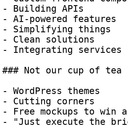
- Building APIs

- AI-powered features

- Simplifying things

- Clean solutions

- Integrating services

### Not our cup of tea

- WordPress themes

- Cutting corners

- Free mockups to win a 
- "Just execute the bri