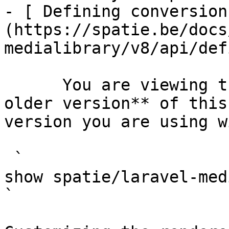
- [ Defining conversion
(https://spatie.be/docs
medialibrary/v8/api/def
      You are viewing the documentation for **an 
older version** of this
version you are using w
 `                                    composer 
show spatie/laravel-medialibrary                                                                                                                                                            
` 
