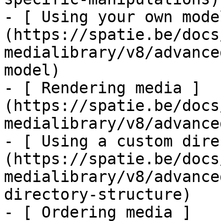
- [ Using your own mode
(https://spatie.be/docs
medialibrary/v8/advance
model)

- [ Rendering media ]
(https://spatie.be/docs
medialibrary/v8/advance
- [ Using a custom dire
(https://spatie.be/docs
medialibrary/v8/advance
directory-structure)

- [ Ordering media ]