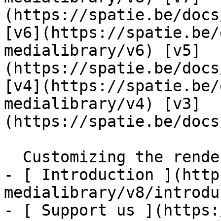
(https://spatie.be/docs
[v6](https://spatie.be/
medialibrary/v6) [v5]
(https://spatie.be/docs
[v4](https://spatie.be/
medialibrary/v4) [v3]
(https://spatie.be/docs
  Customizing the rendered html    

- [ Introduction ](http
medialibrary/v8/introdu
- [ Support us ](https: