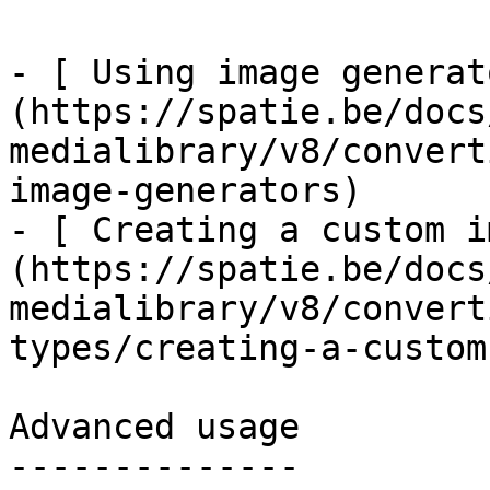
- [ Using image generat
(https://spatie.be/docs
medialibrary/v8/convert
image-generators)

- [ Creating a custom i
(https://spatie.be/docs
medialibrary/v8/convert
types/creating-a-custom
Advanced usage

--------------
