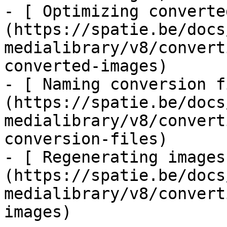
- [ Optimizing converte
(https://spatie.be/docs
medialibrary/v8/convert
converted-images)

- [ Naming conversion f
(https://spatie.be/docs
medialibrary/v8/convert
conversion-files)

- [ Regenerating images
(https://spatie.be/docs
medialibrary/v8/convert
images)
