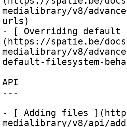
(https://spatie.be/docs
medialibrary/v8/advance
urls)

- [ Overriding default 
(https://spatie.be/docs
medialibrary/v8/advance
default-filesystem-beha
API

---

- [ Adding files ](http
medialibrary/v8/api/add