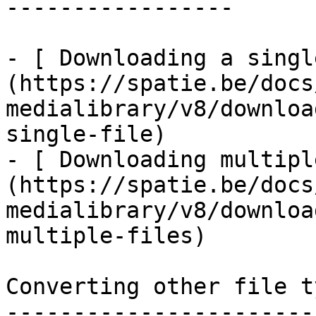
-----------------

- [ Downloading a singl
(https://spatie.be/docs
medialibrary/v8/downloa
single-file)

- [ Downloading multipl
(https://spatie.be/docs
medialibrary/v8/downloa
multiple-files)

Converting other file ty
------------------------