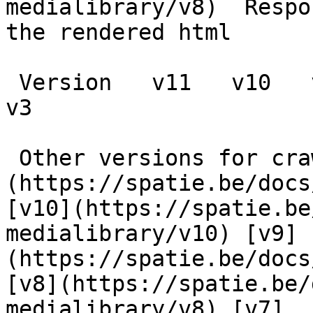
medialibrary/v8)  Respo
the rendered html

 Version   v11   v10   v9   v8   v7   v6   v5   v4   
v3      

 Other versions for crawler [v11]
(https://spatie.be/docs
[v10](https://spatie.be
medialibrary/v10) [v9]
(https://spatie.be/docs
[v8](https://spatie.be/
medialibrary/v8) [v7]