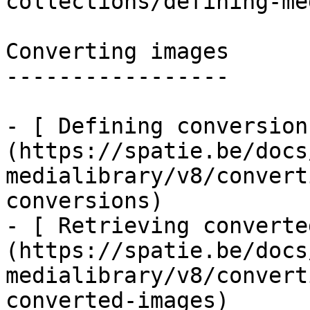
collections/defining-me
Converting images

-----------------

- [ Defining conversion
(https://spatie.be/docs
medialibrary/v8/convert
conversions)

- [ Retrieving converte
(https://spatie.be/docs
medialibrary/v8/convert
converted-images)
