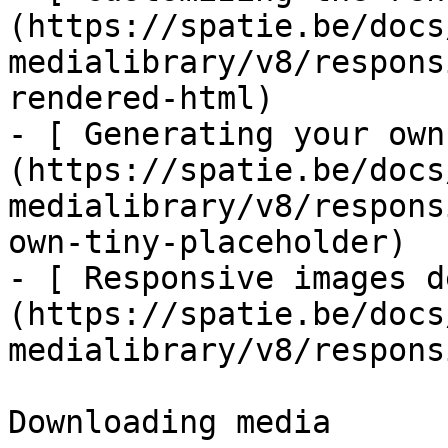
(https://spatie.be/docs
medialibrary/v8/respons
rendered-html)

- [ Generating your own
(https://spatie.be/docs
medialibrary/v8/respons
own-tiny-placeholder)

- [ Responsive images d
(https://spatie.be/docs
medialibrary/v8/respons
Downloading media
