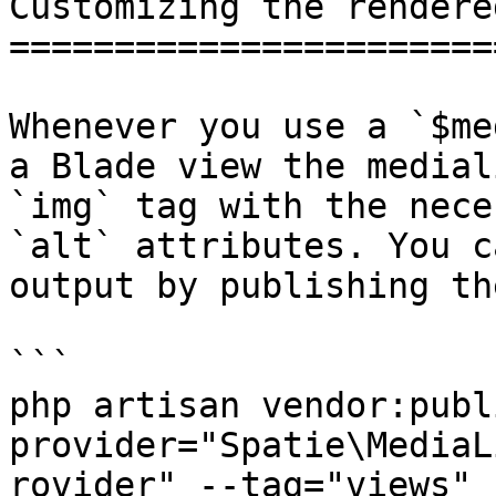
Customizing the rendere
=======================
Whenever you use a `$me
a Blade view the medial
`img` tag with the nece
`alt` attributes. You c
output by publishing th
```

php artisan vendor:publ
provider="Spatie\MediaL
rovider" --tag="views"
