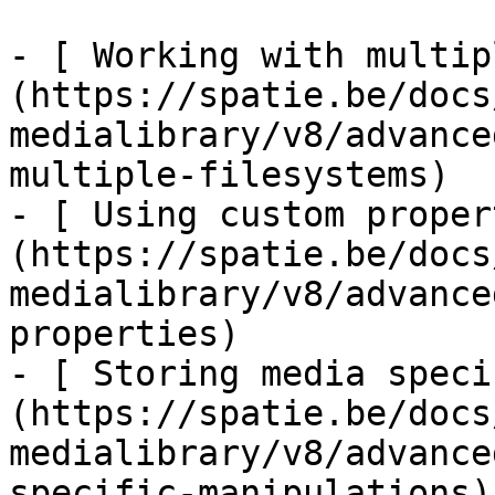
- [ Working with multip
(https://spatie.be/docs
medialibrary/v8/advance
multiple-filesystems)

- [ Using custom proper
(https://spatie.be/docs
medialibrary/v8/advance
properties)

- [ Storing media speci
(https://spatie.be/docs
medialibrary/v8/advance
specific-manipulations)
