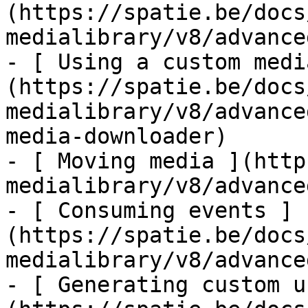
(https://spatie.be/docs
medialibrary/v8/advance
- [ Using a custom medi
(https://spatie.be/docs
medialibrary/v8/advance
media-downloader)

- [ Moving media ](http
medialibrary/v8/advance
- [ Consuming events ]
(https://spatie.be/docs
medialibrary/v8/advance
- [ Generating custom u