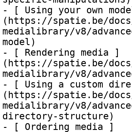
- [ Using your own mode
(https://spatie.be/docs
medialibrary/v8/advance
model)

- [ Rendering media ]
(https://spatie.be/docs
medialibrary/v8/advance
- [ Using a custom dire
(https://spatie.be/docs
medialibrary/v8/advance
directory-structure)

- [ Ordering media ]