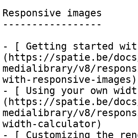
Responsive images

-----------------

- [ Getting started wit
(https://spatie.be/docs
medialibrary/v8/respons
with-responsive-images)

- [ Using your own widt
(https://spatie.be/docs
medialibrary/v8/respons
width-calculator)

- [ Customizing the ren