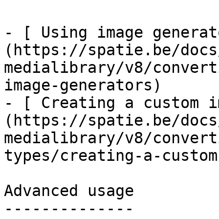
- [ Using image generat
(https://spatie.be/docs
medialibrary/v8/convert
image-generators)

- [ Creating a custom i
(https://spatie.be/docs
medialibrary/v8/convert
types/creating-a-custom
Advanced usage

--------------
