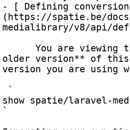
- [ Defining conversion
(https://spatie.be/docs
medialibrary/v8/api/def
      You are viewing the documentation for **an 
older version** of this
version you are using w
 `                                    composer 
show spatie/laravel-medialibrary                                                                                                                                                            
` 
