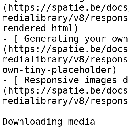
(https://spatie.be/docs
medialibrary/v8/respons
rendered-html)

- [ Generating your own
(https://spatie.be/docs
medialibrary/v8/respons
own-tiny-placeholder)

- [ Responsive images d
(https://spatie.be/docs
medialibrary/v8/respons
Downloading media
