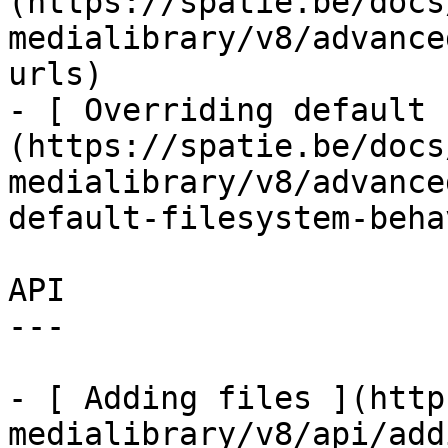
(https://spatie.be/docs
medialibrary/v8/advance
urls)

- [ Overriding default 
(https://spatie.be/docs
medialibrary/v8/advance
default-filesystem-beha
API

---

- [ Adding files ](http
medialibrary/v8/api/add