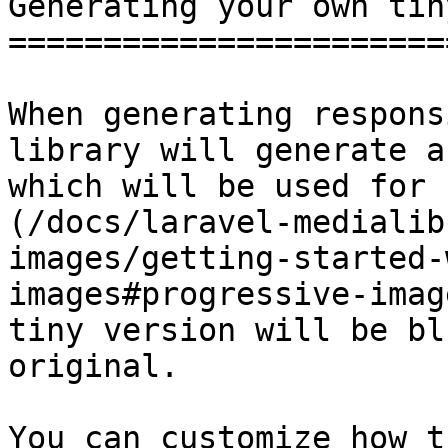
Generating your own tin
=======================
When generating respons
library will generate a
which will be used for 
(/docs/laravel-medialib
images/getting-started-
images#progressive-imag
tiny version will be bl
original.

You can customize how t