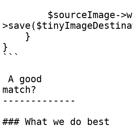
        $sourceImage->width(32)->blur(5)-
>save($tinyImageDestina
    }

}

```

 A good

match?

-------------

### What we do best
