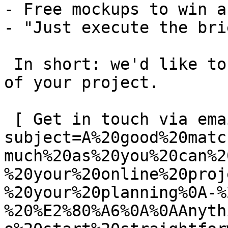
- Free mockups to win a 
- "Just execute the bri
 In short: we'd like to be a **substantial part** 
of your project.

 [ Get in touch via email ](mailto:info@spatie.be?
subject=A%20good%20matc
much%20as%20you%20can%2
%20your%20online%20proj
%20your%20planning%0A-%
%20%E2%80%A6%0A%0AAnyth