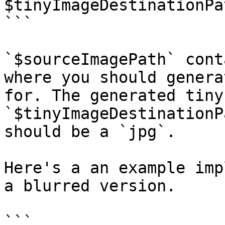
$tinyImageDestinationPat
```

`$sourceImagePath` cont
where you should genera
for. The generated tiny
`$tinyImageDestinationP
should be a `jpg`.

Here's a an example imp
a blurred version.

```
