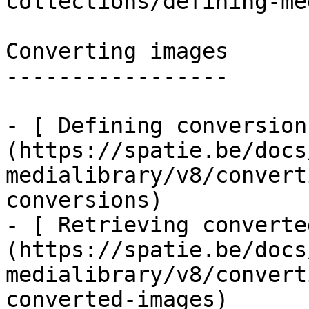
collections/defining-me
Converting images

-----------------

- [ Defining conversion
(https://spatie.be/docs
medialibrary/v8/convert
conversions)

- [ Retrieving converte
(https://spatie.be/docs
medialibrary/v8/convert
converted-images)
