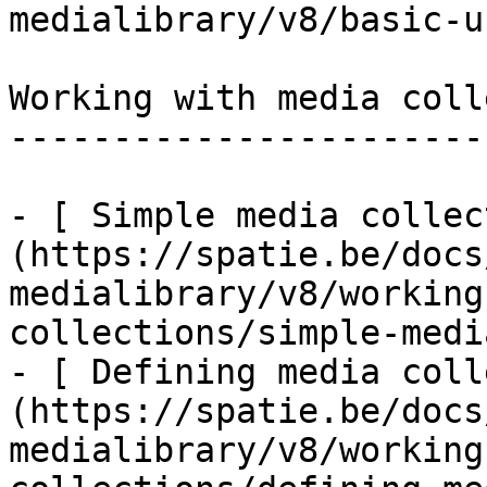
medialibrary/v8/basic-u
Working with media coll
-----------------------
- [ Simple media collec
(https://spatie.be/docs
medialibrary/v8/working
collections/simple-medi
- [ Defining media coll
(https://spatie.be/docs
medialibrary/v8/working