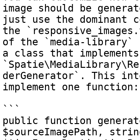
image should be generat
just use the dominant c
the `responsive_images.
of the `media-library` 
a class that implements 
`Spatie\MediaLibrary\Re
derGenerator`. This int
implement one function:

```

public function generat
$sourceImagePath, string