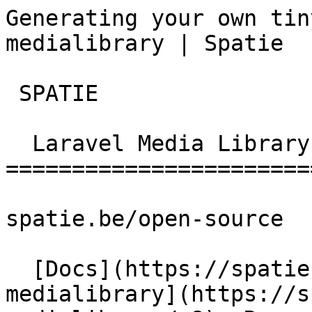
Generating your own tin
medialibrary | Spatie  
 SPATIE  

  Laravel Media Library 

========================
spatie.be/open-source

  [Docs](https://spatie.be/docs)  [Laravel-
medialibrary](https://s