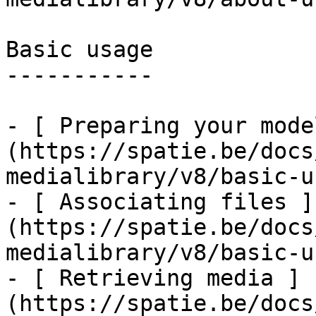
Basic usage

-----------

- [ Preparing your mode
(https://spatie.be/docs
medialibrary/v8/basic-u
- [ Associating files ]
(https://spatie.be/docs
medialibrary/v8/basic-u
- [ Retrieving media ]
(https://spatie.be/docs