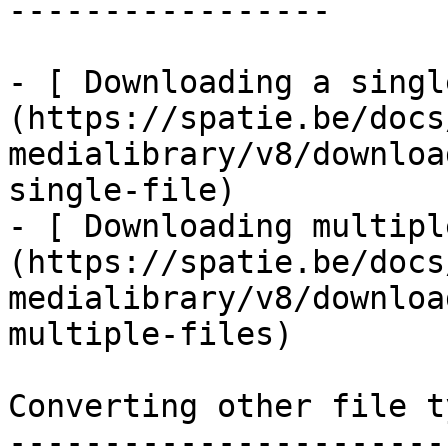
-----------------

- [ Downloading a singl
(https://spatie.be/docs
medialibrary/v8/downloa
single-file)

- [ Downloading multipl
(https://spatie.be/docs
medialibrary/v8/downloa
multiple-files)

Converting other file ty
------------------------