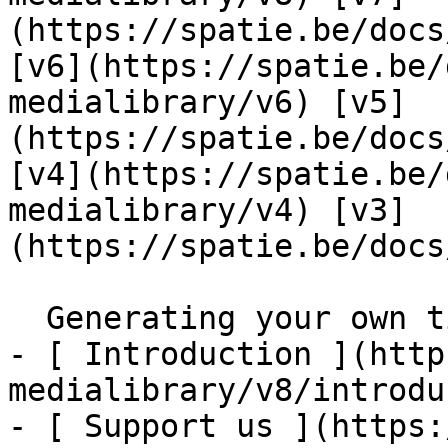
(https://spatie.be/docs
[v6](https://spatie.be/
medialibrary/v6) [v5]
(https://spatie.be/docs
[v4](https://spatie.be/
medialibrary/v4) [v3]
(https://spatie.be/docs
  Generating your own tiny placeholder    

- [ Introduction ](http
medialibrary/v8/introdu
- [ Support us ](https: