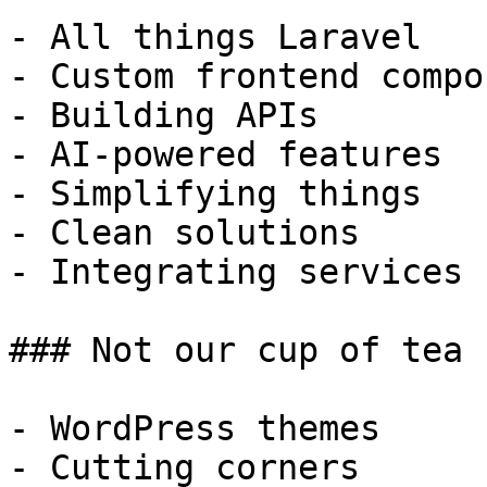
- All things Laravel

- Custom frontend compo
- Building APIs

- AI-powered features

- Simplifying things

- Clean solutions

- Integrating services

### Not our cup of tea

- WordPress themes

- Cutting corners
