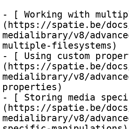
- [ Working with multip
(https://spatie.be/docs
medialibrary/v8/advance
multiple-filesystems)

- [ Using custom proper
(https://spatie.be/docs
medialibrary/v8/advance
properties)

- [ Storing media speci
(https://spatie.be/docs
medialibrary/v8/advance
specific-manipulations)
