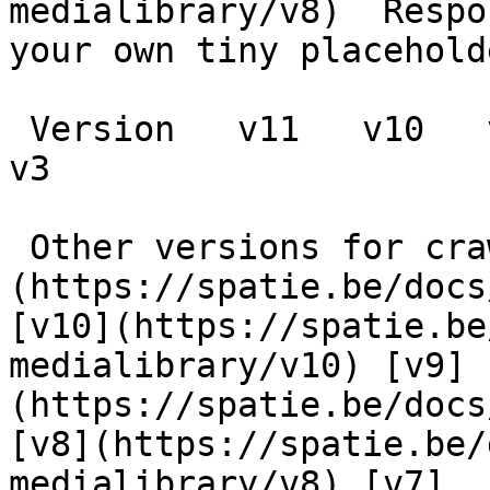
medialibrary/v8)  Respo
your own tiny placeholde
 Version   v11   v10   v9   v8   v7   v6   v5   v4   
v3      

 Other versions for crawler [v11]
(https://spatie.be/docs
[v10](https://spatie.be
medialibrary/v10) [v9]
(https://spatie.be/docs
[v8](https://spatie.be/
medialibrary/v8) [v7]