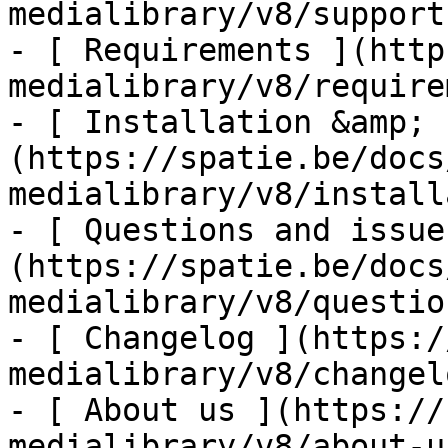
medialibrary/v8/support-
- [ Requirements ](http
medialibrary/v8/require
- [ Installation &amp; 
(https://spatie.be/docs
medialibrary/v8/install
- [ Questions and issue
(https://spatie.be/docs
medialibrary/v8/questio
- [ Changelog ](https:/
medialibrary/v8/changelo
- [ About us ](https://
medialibrary/v8/about-us