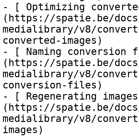
- [ Optimizing converte
(https://spatie.be/docs
medialibrary/v8/convert
converted-images)

- [ Naming conversion f
(https://spatie.be/docs
medialibrary/v8/convert
conversion-files)

- [ Regenerating images
(https://spatie.be/docs
medialibrary/v8/convert
images)
