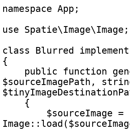
namespace App;

use Spatie\Image\Image;

class Blurred implement
{

    public function generateTinyPlaceholder(string 
$sourceImagePath, string
$tinyImageDestinationPat
    {

        $sourceImage = 
Image::load($sourceImag