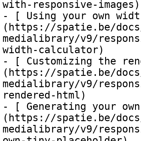
with-responsive-images)

- [ Using your own widt
(https://spatie.be/docs
medialibrary/v9/respons
width-calculator)

- [ Customizing the ren
(https://spatie.be/docs
medialibrary/v9/respons
rendered-html)

- [ Generating your own
(https://spatie.be/docs
medialibrary/v9/respons
own-tiny-placeholder)
