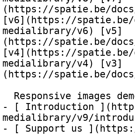
(https://spatie.be/docs
[v6](https://spatie.be/
medialibrary/v6) [v5]
(https://spatie.be/docs
[v4](https://spatie.be/
medialibrary/v4) [v3]
(https://spatie.be/docs
  Responsive images demo    

- [ Introduction ](http
medialibrary/v9/introdu
- [ Support us ](https: