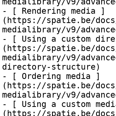
medialibrary/v9/advance
- [ Rendering media ]
(https://spatie.be/docs
medialibrary/v9/advance
- [ Using a custom dire
(https://spatie.be/docs
medialibrary/v9/advance
directory-structure)

- [ Ordering media ]
(https://spatie.be/docs
medialibrary/v9/advance
- [ Using a custom medi
(https://spatie.be/docs