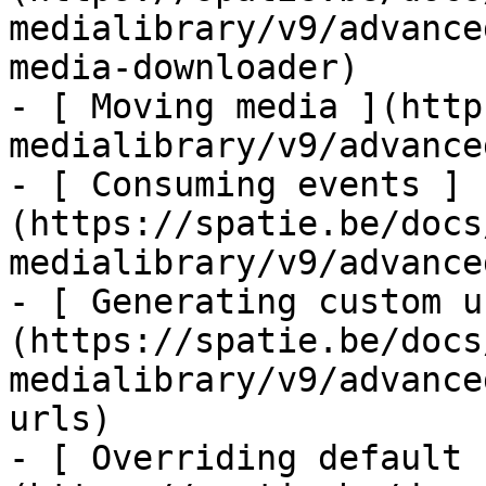
medialibrary/v9/advance
media-downloader)

- [ Moving media ](http
medialibrary/v9/advance
- [ Consuming events ]
(https://spatie.be/docs
medialibrary/v9/advance
- [ Generating custom u
(https://spatie.be/docs
medialibrary/v9/advance
urls)

- [ Overriding default 