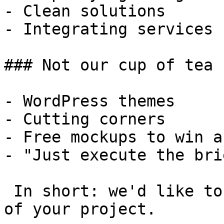
- Clean solutions

- Integrating services

### Not our cup of tea

- WordPress themes

- Cutting corners

- Free mockups to win a 
- "Just execute the bri
 In short: we'd like to be a **substantial part** 
of your project.
