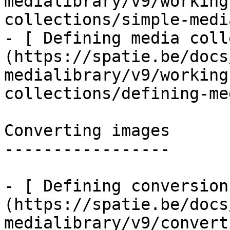
medialibrary/v9/working
collections/simple-medi
- [ Defining media coll
(https://spatie.be/docs
medialibrary/v9/working
collections/defining-me
Converting images

-----------------

- [ Defining conversion
(https://spatie.be/docs
medialibrary/v9/convert