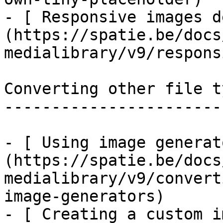
- [ Responsive images d
(https://spatie.be/docs
medialibrary/v9/respons
Converting other file ty
------------------------
- [ Using image generat
(https://spatie.be/docs
medialibrary/v9/convert
image-generators)

- [ Creating a custom i