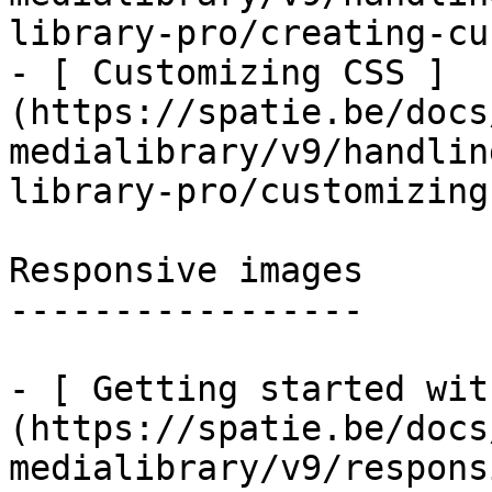
library-pro/creating-cu
- [ Customizing CSS ]
(https://spatie.be/docs
medialibrary/v9/handlin
library-pro/customizing
Responsive images

-----------------

- [ Getting started wit
(https://spatie.be/docs
medialibrary/v9/respons