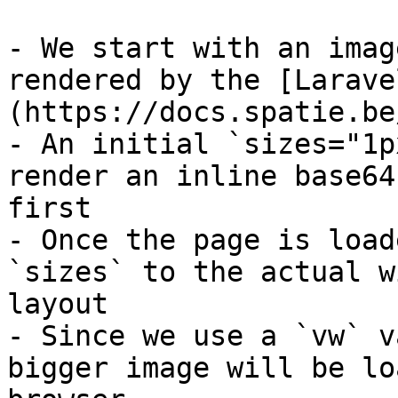
- We start with an imag
rendered by the [Larave
(https://docs.spatie.be
- An initial `sizes="1p
render an inline base64
first

- Once the page is load
`sizes` to the actual w
layout

- Since we use a `vw` v
bigger image will be lo