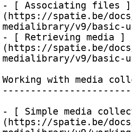
- [ Associating files ]
(https://spatie.be/docs
medialibrary/v9/basic-u
- [ Retrieving media ]
(https://spatie.be/docs
medialibrary/v9/basic-u
Working with media coll
-----------------------
- [ Simple media collec
(https://spatie.be/docs