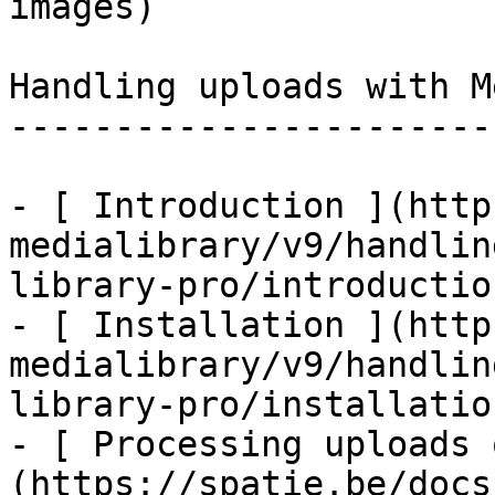
images)

Handling uploads with M
-----------------------
- [ Introduction ](http
medialibrary/v9/handlin
library-pro/introduction
- [ Installation ](http
medialibrary/v9/handlin
library-pro/installation
- [ Processing uploads 
(https://spatie.be/docs