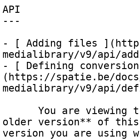
API

---

- [ Adding files ](http
medialibrary/v9/api/add
- [ Defining conversion
(https://spatie.be/docs
medialibrary/v9/api/def
      You are viewing the documentation for **an 
older version** of this
version you are using w