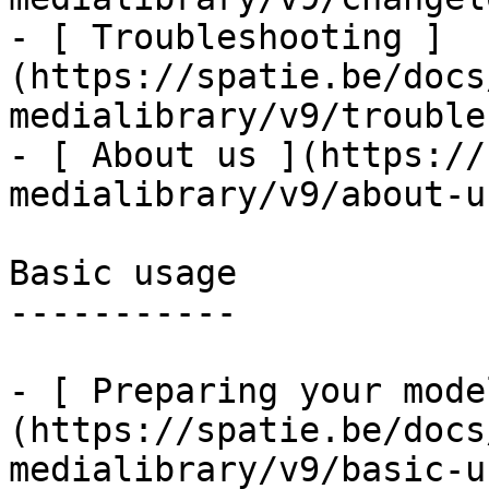
- [ Troubleshooting ]
(https://spatie.be/docs
medialibrary/v9/trouble
- [ About us ](https://
medialibrary/v9/about-us
Basic usage

-----------

- [ Preparing your mode
(https://spatie.be/docs
medialibrary/v9/basic-u