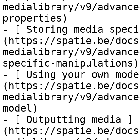
medialibrary/v9/advance
properties)

- [ Storing media speci
(https://spatie.be/docs
medialibrary/v9/advance
specific-manipulations)

- [ Using your own mode
(https://spatie.be/docs
medialibrary/v9/advance
model)

- [ Outputting media ]
(https://spatie.be/docs