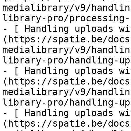
medialibrary/v9/handlin
library-pro/processing-
- [ Handling uploads wi
(https://spatie.be/docs
medialibrary/v9/handlin
library-pro/handling-up
- [ Handling uploads wi
(https://spatie.be/docs
medialibrary/v9/handlin
library-pro/handling-up
- [ Handling uploads wi
(https://spatie.be/docs