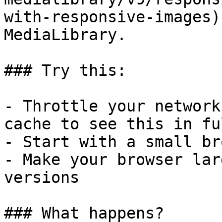
with-responsive-images)
MediaLibrary.

### Try this:

- Throttle your network
cache to see this in fu
- Start with a small br
- Make your browser lar
versions

### What happens?
