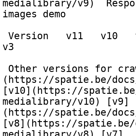
medialibrary/v9)  Respo
images demo

 Version   v11   v10   v9   v8   v7   v6   v5   v4   
v3      

 Other versions for crawler [v11]
(https://spatie.be/docs
[v10](https://spatie.be
medialibrary/v10) [v9]
(https://spatie.be/docs
[v8](https://spatie.be/
medialibrary/v8) [v7]