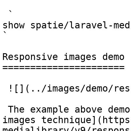
 `                                    composer 
show spatie/laravel-medialibrary                                                                                                                                                            
` 

Responsive images demo

======================

 ![](../images/demo/responsive-images/2400.jpg)

 The example above demonstrates the [responsive 
images technique](https
medialibrary/v9/respons