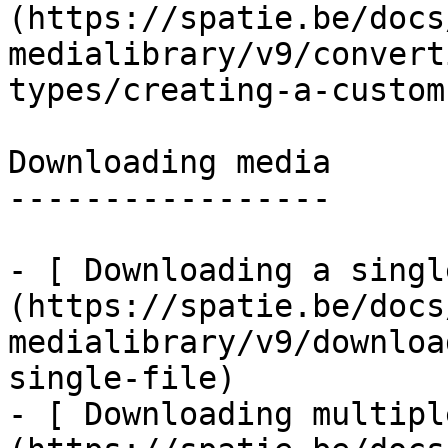
(https://spatie.be/docs
medialibrary/v9/convert
types/creating-a-custom
Downloading media

-----------------

- [ Downloading a singl
(https://spatie.be/docs
medialibrary/v9/downloa
single-file)

- [ Downloading multipl