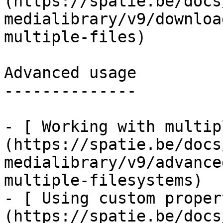
(https://spatie.be/docs
medialibrary/v9/downloa
multiple-files)

Advanced usage

--------------

- [ Working with multip
(https://spatie.be/docs
medialibrary/v9/advance
multiple-filesystems)

- [ Using custom proper
(https://spatie.be/docs