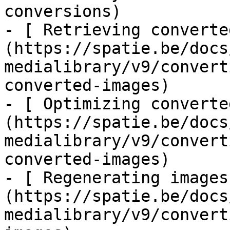
conversions)

- [ Retrieving converte
(https://spatie.be/docs
medialibrary/v9/convert
converted-images)

- [ Optimizing converte
(https://spatie.be/docs
medialibrary/v9/convert
converted-images)

- [ Regenerating images
(https://spatie.be/docs
medialibrary/v9/convert