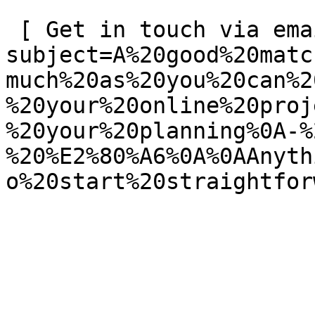
 [ Get in touch via email ](mailto:info@spatie.be?
subject=A%20good%20matc
much%20as%20you%20can%2
%20your%20online%20proj
%20your%20planning%0A-%
%20%E2%80%A6%0A%0AAnyth