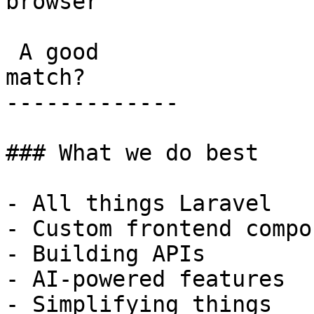
browser

 A good

match?

-------------

### What we do best

- All things Laravel

- Custom frontend compo
- Building APIs

- AI-powered features

- Simplifying things
