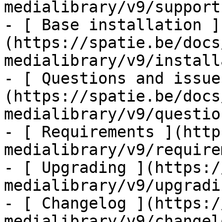
medialibrary/v9/support-
- [ Base installation ]
(https://spatie.be/docs
medialibrary/v9/install
- [ Questions and issue
(https://spatie.be/docs
medialibrary/v9/questio
- [ Requirements ](http
medialibrary/v9/require
- [ Upgrading ](https:/
medialibrary/v9/upgradin
- [ Changelog ](https:/
medialibrary/v9/changelo