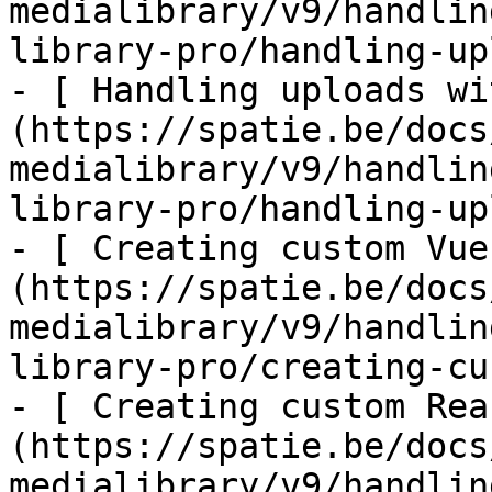
medialibrary/v9/handlin
library-pro/handling-up
- [ Handling uploads wi
(https://spatie.be/docs
medialibrary/v9/handlin
library-pro/handling-up
- [ Creating custom Vue
(https://spatie.be/docs
medialibrary/v9/handlin
library-pro/creating-cu
- [ Creating custom Rea
(https://spatie.be/docs
medialibrary/v9/handlin