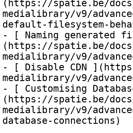
(https://spatie.be/docs
medialibrary/v9/advance
default-filesystem-beha
- [ Naming generated fi
(https://spatie.be/docs
medialibrary/v9/advance
- [ Disable CDN ](https
medialibrary/v9/advance
- [ Customising Databas
(https://spatie.be/docs
medialibrary/v9/advance
database-connections)
