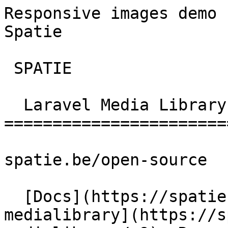
Responsive images demo 
Spatie        

 SPATIE  

  Laravel Media Library 

========================
spatie.be/open-source

  [Docs](https://spatie.be/docs)  [Laravel-
medialibrary](https://s