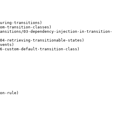
uring-transitions)

om-transition-classes)

ansitions/03-dependency-injection-in-transition-
04-retrieving-transitionable-states)

vents)

6-custom-default-transition-class)

on-rule)
