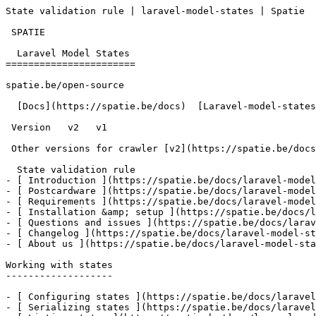
State validation rule | laravel-model-states | Spatie  
 SPATIE  

  Laravel Model States 

=======================

spatie.be/open-source

  [Docs](https://spatie.be/docs)  [Laravel-model-states](https://spatie.be/docs/laravel-model-states/v2)  Request-validation  State validation rule

 Version   v2   v1      

 Other versions for crawler [v2](https://spatie.be/docs/laravel-model-states/v2) [v1](https://spatie.be/docs/laravel-model-states/v1) 

  State validation rule    

- [ Introduction ](https://spatie.be/docs/laravel-model
- [ Postcardware ](https://spatie.be/docs/laravel-model
- [ Requirements ](https://spatie.be/docs/laravel-model
- [ Installation &amp; setup ](https://spatie.be/docs/l
- [ Questions and issues ](https://spatie.be/docs/larav
- [ Changelog ](https://spatie.be/docs/laravel-model-st
- [ About us ](https://spatie.be/docs/laravel-model-sta
Working with states

-------------------

- [ Configuring states ](https://spatie.be/docs/laravel
- [ Serializing states ](https://spatie.be/docs/laravel