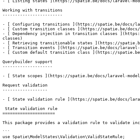
- [ Listing states ](https://spatie.be/docs/laravel-mod
Working with transitions

------------------------

- [ Configuring transitions ](https://spatie.be/docs/la
- [ Custom transition classes ](https://spatie.be/docs/
- [ Dependency injection in transition classes ](https:
classes)

- [ Retrieving transitionable states ](https://spatie.b
- [ Transition events ](https://spatie.be/docs/laravel-
- [ Custom default transition class ](https://spatie.be
Querybuilder support

--------------------

- [ State scopes ](https://spatie.be/docs/laravel-model
Request validation

------------------

- [ State validation rule ](https://spatie.be/docs/lara
 State validation rule

=====================

This package provides a validation rule to validate inc
```

use Spatie\ModelStates\Validation\ValidStateRule;
