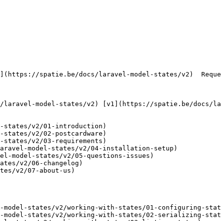
     

-states/v2/01-introduction)

-states/v2/02-postcardware)

-states/v2/03-requirements)

aravel-model-states/v2/04-installation-setup)

el-model-states/v2/05-questions-issues)

ates/v2/06-changelog)

tes/v2/07-about-us)

-model-states/v2/working-with-states/01-configuring-stat
-model-states/v2/working-with-states/02-serializing-stat