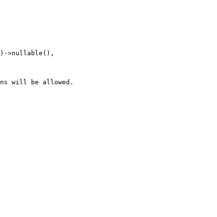
ns will be allowed.
