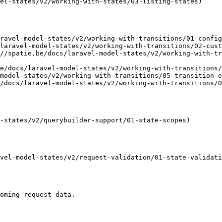
el-states/v2/working-with-states/03-listing-states)

ravel-model-states/v2/working-with-transitions/01-config
laravel-model-states/v2/working-with-transitions/02-cust
//spatie.be/docs/laravel-model-states/v2/working-with-tr
e/docs/laravel-model-states/v2/working-with-transitions/
model-states/v2/working-with-transitions/05-transition-e
/docs/laravel-model-states/v2/working-with-transitions/0
-states/v2/querybuilder-support/01-state-scopes)

vel-model-states/v2/request-validation/01-state-validati
oming request data.
