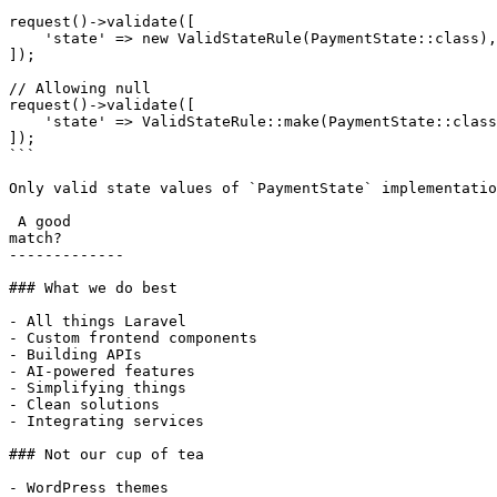
request()->validate([

    'state' => new ValidStateRule(PaymentState::class),

]);

// Allowing null

request()->validate([

    'state' => ValidStateRule::make(PaymentState::class)->nullable(),

]);

```

Only valid state values of `PaymentState` implementatio
 A good

match?

-------------

### What we do best

- All things Laravel

- Custom frontend components

- Building APIs

- AI-powered features

- Simplifying things

- Clean solutions

- Integrating services

### Not our cup of tea

- WordPress themes
