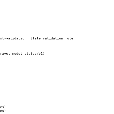
es)

es)
