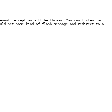
enant` exception will be thrown. You can listen for 
uld set some kind of flash message and redirect to a 