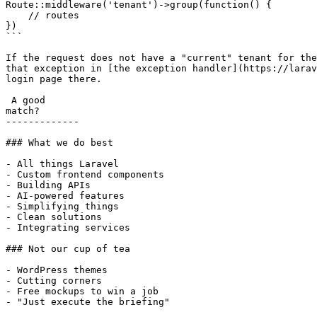
Route::middleware('tenant')->group(function() {

    // routes

})

```

If the request does not have a "current" tenant for the
that exception in [the exception handler](https://larav
login page there.

 A good

match?

-------------

### What we do best

- All things Laravel

- Custom frontend components

- Building APIs

- AI-powered features

- Simplifying things

- Clean solutions

- Integrating services

### Not our cup of tea

- WordPress themes

- Cutting corners

- Free mockups to win a job

- "Just execute the briefing"
