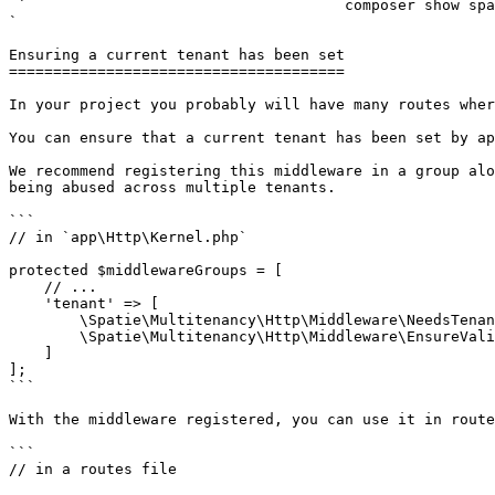
 `                                    composer show spatie/laravel-multitenancy                                                                                                                                                                                                                                    
` 

Ensuring a current tenant has been set

======================================

In your project you probably will have many routes wher
You can ensure that a current tenant has been set by ap
We recommend registering this middleware in a group alo
being abused across multiple tenants.

```

// in `app\Http\Kernel.php`

protected $middlewareGroups = [

    // ...

    'tenant' => [

        \Spatie\Multitenancy\Http\Middleware\NeedsTenant::class,

        \Spatie\Multitenancy\Http\Middleware\EnsureValidTenantSession::class

    ]

];

```

With the middleware registered, you can use it in route
```

// in a routes file
