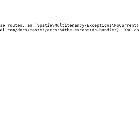
se routes, an `Spatie\Multitenancy\Exceptions\NoCurrentT
el.com/docs/master/errors#the-exception-handler). You co