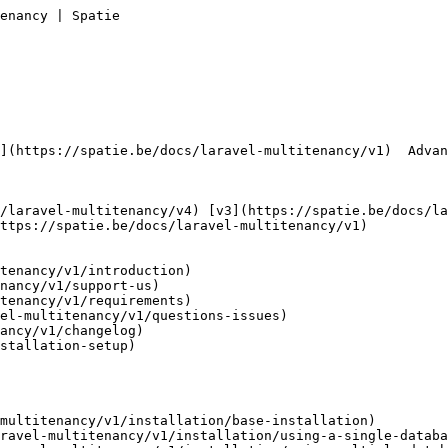
enancy | Spatie        

ttps://spatie.be/docs/laravel-multitenancy/v1) 

tenancy/v1/introduction)

nancy/v1/support-us)

tenancy/v1/requirements)

el-multitenancy/v1/questions-issues)

ancy/v1/changelog)

stallation-setup)

multitenancy/v1/installation/base-installation)

ravel-multitenancy/v1/installation/using-a-single-databa