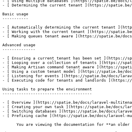
- [ Using multiple databases ](https://spatie.be/docs/l
- [ Determining the current tenant ](https://spatie.be/
Basic usage

-----------

- [ Automatically determining the current tenant ](http
- [ Working with the current tenant ](https://spatie.be
- [ Making queues tenant aware ](https://spatie.be/docs
Advanced usage

--------------

- [ Ensuring a current tenant has been set ](https://sp
- [ Looping over a collection of tenants ](https://spat
- [ Making Artisan command tenant aware ](https://spati
- [ Using a custom tenant model ](https://spatie.be/doc
- [ Listening for events ](https://spatie.be/docs/larav
- [ Executing code for tenants and landlords ](https://
Using tasks to prepare the environment

--------------------------------------

- [ Overview ](https://spatie.be/docs/laravel-multitena
- [ Creating your own task ](https://spatie.be/docs/lar
- [ Switching databases ](https://spatie.be/docs/larave
- [ Prefixing cache ](https://spatie.be/docs/laravel-mu
      You are viewing the documentation for **an older version** of this package. You can check the version you are using with the following command:
