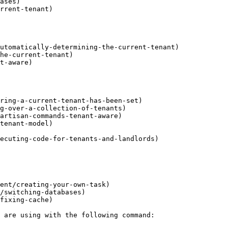
ases)

rrent-tenant)

utomatically-determining-the-current-tenant)

he-current-tenant)

t-aware)

ring-a-current-tenant-has-been-set)

g-over-a-collection-of-tenants)

artisan-commands-tenant-aware)

tenant-model)

ecuting-code-for-tenants-and-landlords)

ent/creating-your-own-task)

/switching-databases)

fixing-cache)
