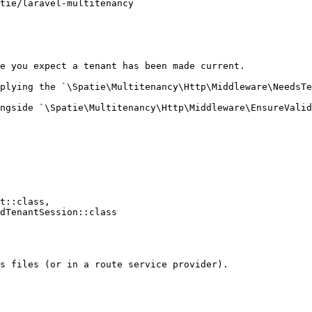
e you expect a tenant has been made current.

plying the `\Spatie\Multitenancy\Http\Middleware\NeedsTe
ngside `\Spatie\Multitenancy\Http\Middleware\EnsureValid
s files (or in a route service provider).
