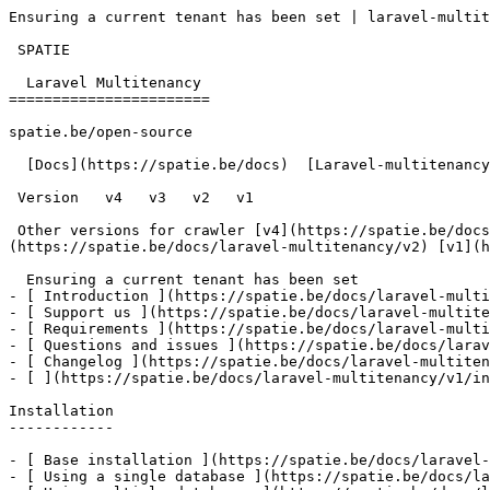
Ensuring a current tenant has been set | laravel-multit
 SPATIE  

  Laravel Multitenancy 

=======================

spatie.be/open-source

  [Docs](https://spatie.be/docs)  [Laravel-multitenancy](https://spatie.be/docs/laravel-multitenancy/v1)  Advanced-usage  Ensuring a current tenant has been set

 Version   v4   v3   v2   v1      

 Other versions for crawler [v4](https://spatie.be/docs/laravel-multitenancy/v4) [v3](https://spatie.be/docs/laravel-multitenancy/v3) [v2]
(https://spatie.be/docs/laravel-multitenancy/v2) [v1](h
  Ensuring a current tenant has been set    

- [ Introduction ](https://spatie.be/docs/laravel-multi
- [ Support us ](https://spatie.be/docs/laravel-multite
- [ Requirements ](https://spatie.be/docs/laravel-multi
- [ Questions and issues ](https://spatie.be/docs/larav
- [ Changelog ](https://spatie.be/docs/laravel-multiten
- [ ](https://spatie.be/docs/laravel-multitenancy/v1/in
Installation

------------

- [ Base installation ](https://spatie.be/docs/laravel-
- [ Using a single database ](https://spatie.be/docs/la