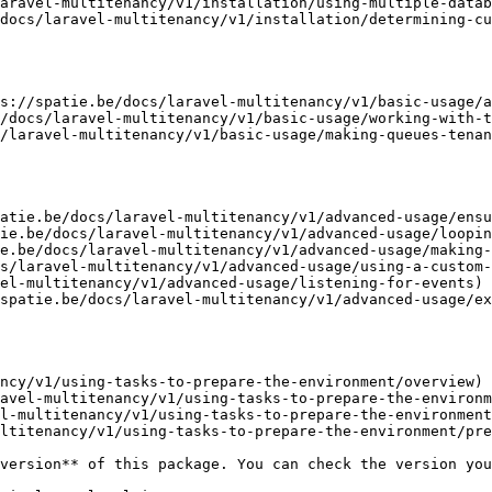
aravel-multitenancy/v1/installation/using-multiple-datab
docs/laravel-multitenancy/v1/installation/determining-cu
s://spatie.be/docs/laravel-multitenancy/v1/basic-usage/a
/docs/laravel-multitenancy/v1/basic-usage/working-with-t
/laravel-multitenancy/v1/basic-usage/making-queues-tenan
atie.be/docs/laravel-multitenancy/v1/advanced-usage/ensu
ie.be/docs/laravel-multitenancy/v1/advanced-usage/loopin
e.be/docs/laravel-multitenancy/v1/advanced-usage/making-
s/laravel-multitenancy/v1/advanced-usage/using-a-custom-
el-multitenancy/v1/advanced-usage/listening-for-events)

spatie.be/docs/laravel-multitenancy/v1/advanced-usage/ex
ncy/v1/using-tasks-to-prepare-the-environment/overview)

avel-multitenancy/v1/using-tasks-to-prepare-the-environm
l-multitenancy/v1/using-tasks-to-prepare-the-environment
ltitenancy/v1/using-tasks-to-prepare-the-environment/pre