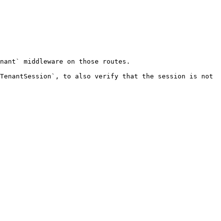
nant` middleware on those routes.

TenantSession`, to also verify that the session is not 