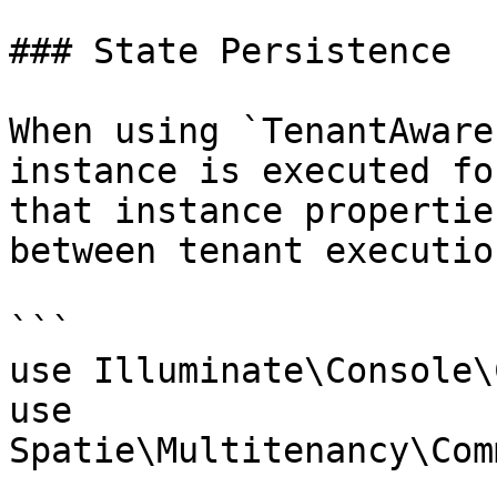
### State Persistence

When using `TenantAware
instance is executed fo
that instance propertie
between tenant executio
```

use Illuminate\Console\
use 
Spatie\Multitenancy\Com