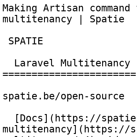
Making Artisan command 
multitenancy | Spatie  
 SPATIE  

  Laravel Multitenancy 

=======================

spatie.be/open-source

  [Docs](https://spatie.be/docs)  [Laravel-
multitenancy](https://s