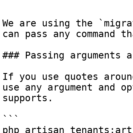
```

We are using the `migra
can pass any command th
### Passing arguments a
If you use quotes aroun
use any argument and op
supports.

```

php artisan tenants:art