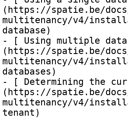
(https://spatie.be/docs
multitenancy/v4/install
database)

- [ Using multiple data
(https://spatie.be/docs
multitenancy/v4/install
databases)

- [ Determining the cur
(https://spatie.be/docs
multitenancy/v4/install
tenant)
