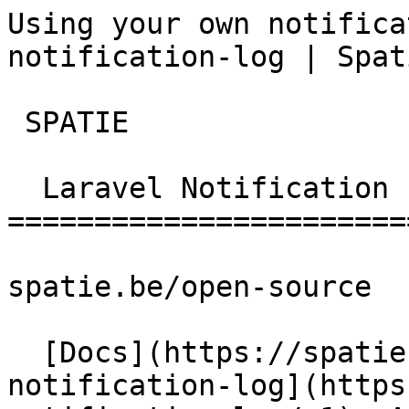
Using your own notifica
notification-log | Spat
 SPATIE  

  Laravel Notification Log 

========================
spatie.be/open-source

  [Docs](https://spatie.be/docs)  [Laravel-
notification-log](https