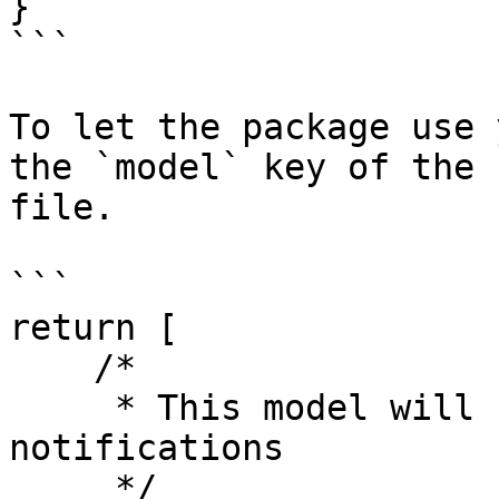
}

```

To let the package use 
the `model` key of the 
file.

```

return [

    /*

     * This model will be used to log all sent 
notifications

     */
