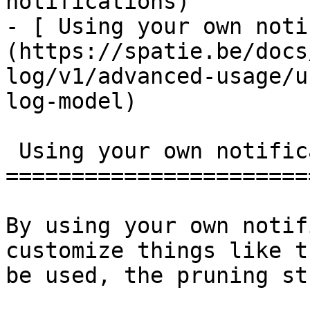
notifications)

- [ Using your own noti
(https://spatie.be/docs
log/v1/advanced-usage/u
log-model)

 Using your own notification log model

=======================
By using your own notif
customize things like t
be used, the pruning st