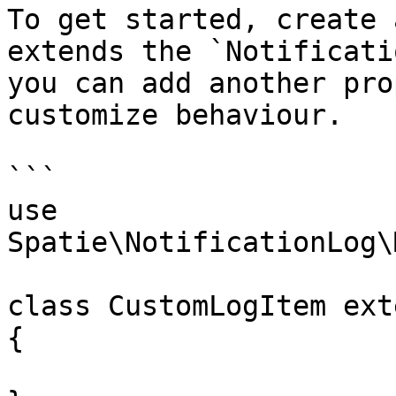
To get started, create 
extends the `Notificati
you can add another pro
customize behaviour.

```

use 
Spatie\NotificationLog\
class CustomLogItem ext
{
