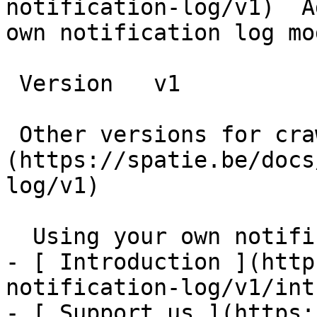
notification-log/v1)  A
own notification log mod
 Version   v1      

 Other versions for crawler [v1]
(https://spatie.be/docs
log/v1) 

  Using your own notification log model    

- [ Introduction ](http
notification-log/v1/int
- [ Support us ](https: