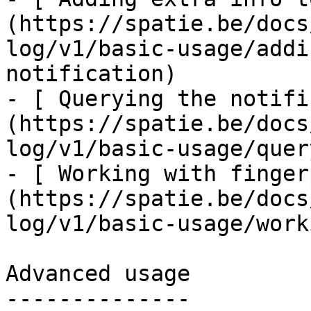
(https://spatie.be/docs
log/v1/basic-usage/addi
notification)

- [ Querying the notifi
(https://spatie.be/docs
log/v1/basic-usage/quer
- [ Working with finger
(https://spatie.be/docs
log/v1/basic-usage/work
Advanced usage

--------------
