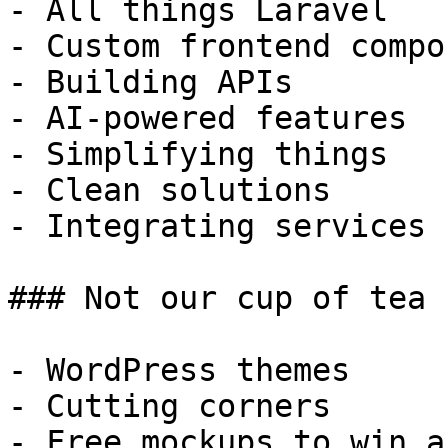
- All things Laravel

- Custom frontend compo
- Building APIs

- AI-powered features

- Simplifying things

- Clean solutions

- Integrating services

### Not our cup of tea

- WordPress themes

- Cutting corners

- Free mockups to win a 