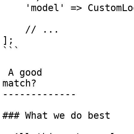
    'model' => CustomLogItem::class,

    // ...

];

```

 A good

match?

-------------

### What we do best
