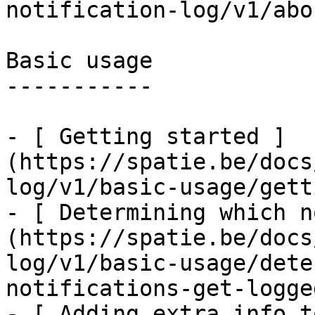
notification-log/v1/abo
Basic usage

-----------

- [ Getting started ]
(https://spatie.be/docs
log/v1/basic-usage/gett
- [ Determining which n
(https://spatie.be/docs
log/v1/basic-usage/dete
notifications-get-logged
- [ Adding extra info t