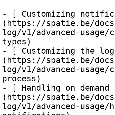
- [ Customizing notific
(https://spatie.be/docs
log/v1/advanced-usage/c
types)

- [ Customizing the log
(https://spatie.be/docs
log/v1/advanced-usage/c
process)

- [ Handling on demand 
(https://spatie.be/docs
log/v1/advanced-usage/h