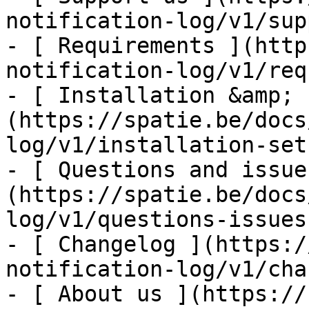
notification-log/v1/sup
- [ Requirements ](http
notification-log/v1/req
- [ Installation &amp; 
(https://spatie.be/docs
log/v1/installation-setu
- [ Questions and issue
(https://spatie.be/docs
log/v1/questions-issues)
- [ Changelog ](https:/
notification-log/v1/cha
- [ About us ](https://