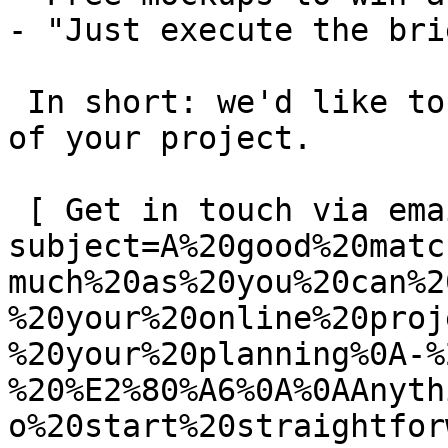
- "Just execute the bri
 In short: we'd like to be a **substantial part** 
of your project.

 [ Get in touch via email ](mailto:info@spatie.be?
subject=A%20good%20matc
much%20as%20you%20can%2
%20your%20online%20proj
%20your%20planning%0A-%
%20%E2%80%A6%0A%0AAnyth