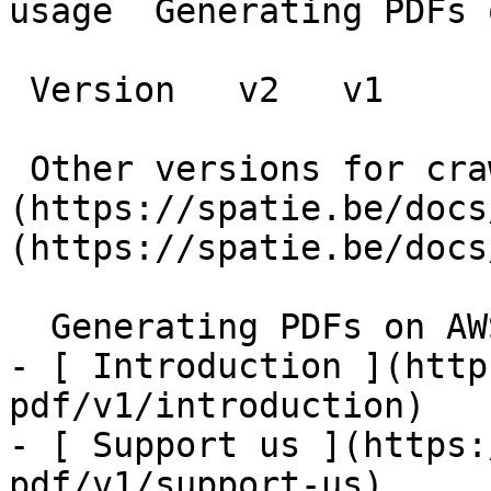
usage  Generating PDFs 
 Version   v2   v1      

 Other versions for crawler [v2]
(https://spatie.be/docs
(https://spatie.be/docs
  Generating PDFs on AWS Lambda    

- [ Introduction ](http
pdf/v1/introduction)

- [ Support us ](https:
pdf/v1/support-us)
