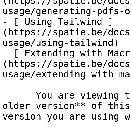
(https://spatie.be/docs
usage/generating-pdfs-o
- [ Using Tailwind ]
(https://spatie.be/docs
usage/using-tailwind)

- [ Extending with Macr
(https://spatie.be/docs
usage/extending-with-ma
      You are viewing the documentation for **an 
older version** of this
version you are using w