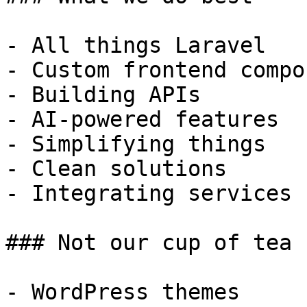
- All things Laravel

- Custom frontend compo
- Building APIs

- AI-powered features

- Simplifying things

- Clean solutions

- Integrating services

### Not our cup of tea

- WordPress themes
