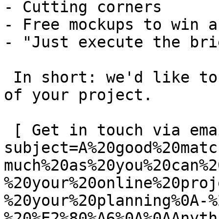
- Cutting corners

- Free mockups to win a 
- "Just execute the bri
 In short: we'd like to be a **substantial part** 
of your project.

 [ Get in touch via email ](mailto:info@spatie.be?
subject=A%20good%20matc
much%20as%20you%20can%2
%20your%20online%20proj
%20your%20planning%0A-%
%20%E2%80%A6%0A%0AAnyth