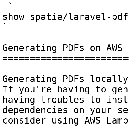
 `                                    composer 
show spatie/laravel-pdf                                                                                                                                                                                                                                    
` 

Generating PDFs on AWS 
=======================
Generating PDFs locally
If you're having to gen
having troubles to inst
dependencies on your se
consider using AWS Lamb