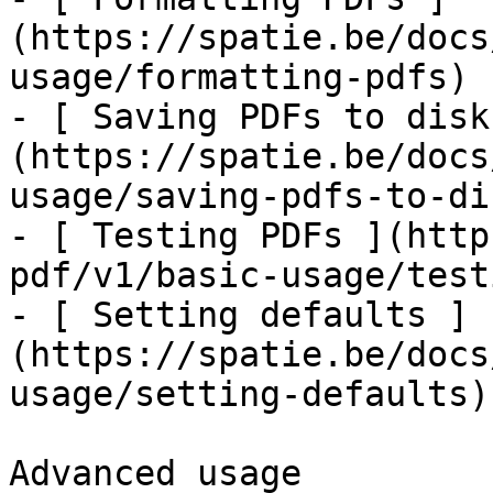
(https://spatie.be/docs
usage/formatting-pdfs)

- [ Saving PDFs to disk
(https://spatie.be/docs
usage/saving-pdfs-to-dis
- [ Testing PDFs ](http
pdf/v1/basic-usage/test
- [ Setting defaults ]
(https://spatie.be/docs
usage/setting-defaults)

Advanced usage
