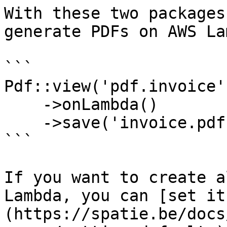
With these two packages
generate PDFs on AWS La
```

Pdf::view('pdf.invoice'
    ->onLambda()

    ->save('invoice.pdf');

```

If you want to create a
Lambda, you can [set it
(https://spatie.be/docs