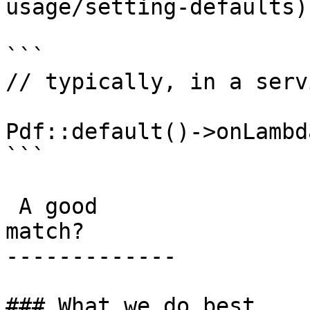
usage/setting-defaults)
```

// typically, in a serv
Pdf::default()->onLambda
```

 A good

match?

-------------

### What we do best
