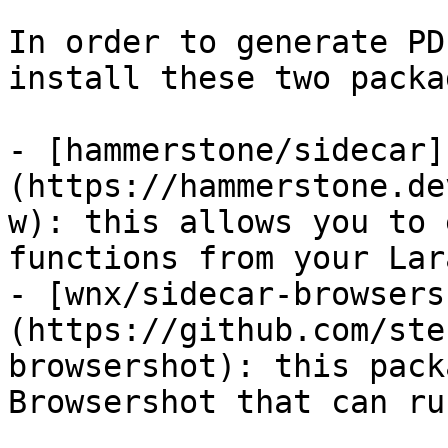
In order to generate PD
install these two packa
- [hammerstone/sidecar]
(https://hammerstone.de
w): this allows you to 
functions from your Lar
- [wnx/sidecar-browsers
(https://github.com/ste
browsershot): this pack
Browsershot that can ru