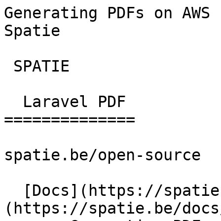
Generating PDFs on AWS 
Spatie        

 SPATIE  

  Laravel PDF 

==============

spatie.be/open-source

  [Docs](https://spatie.be/docs)  [Laravel-pdf]
(https://spatie.be/docs