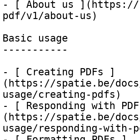
- [ About us ](https://
pdf/v1/about-us)

Basic usage

-----------

- [ Creating PDFs ]
(https://spatie.be/docs
usage/creating-pdfs)

- [ Responding with PDF
(https://spatie.be/docs
usage/responding-with-pd
- [ Formatting PDFs ]