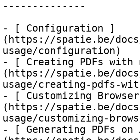
--------------

- [ Configuration ]
(https://spatie.be/docs
usage/configuration)

- [ Creating PDFs with 
(https://spatie.be/docs
usage/creating-pdfs-wit
- [ Customizing Browser
(https://spatie.be/docs
usage/customizing-brows
- [ Generating PDFs on 