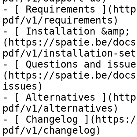
- [ Requirements ](http
pdf/v1/requirements)

- [ Installation &amp; 
(https://spatie.be/docs
pdf/v1/installation-setu
- [ Questions and issue
(https://spatie.be/docs
issues)

- [ Alternatives ](http
pdf/v1/alternatives)

- [ Changelog ](https:/
pdf/v1/changelog)
