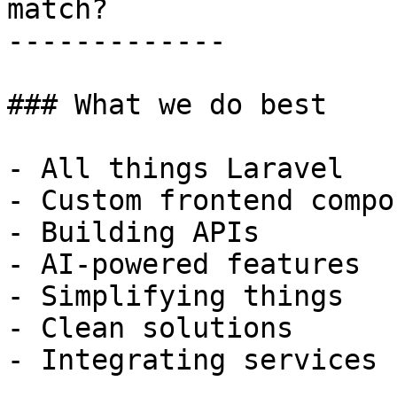
match?

-------------

### What we do best

- All things Laravel

- Custom frontend compo
- Building APIs

- AI-powered features

- Simplifying things

- Clean solutions

- Integrating services
