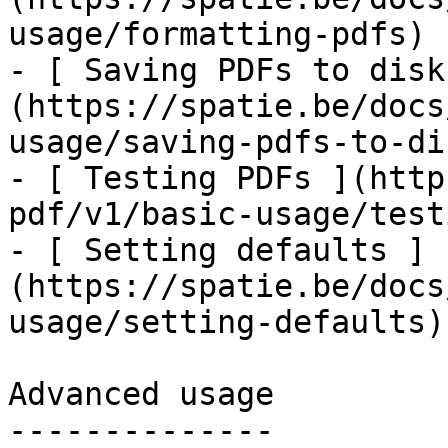
usage/formatting-pdfs)

- [ Saving PDFs to disk
(https://spatie.be/docs
usage/saving-pdfs-to-dis
- [ Testing PDFs ](http
pdf/v1/basic-usage/test
- [ Setting defaults ]
(https://spatie.be/docs
usage/setting-defaults)

Advanced usage

--------------
