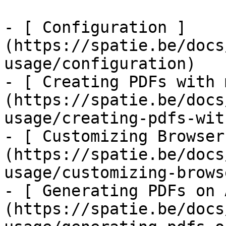
- [ Configuration ]
(https://spatie.be/docs
usage/configuration)

- [ Creating PDFs with 
(https://spatie.be/docs
usage/creating-pdfs-wit
- [ Customizing Browser
(https://spatie.be/docs
usage/customizing-brows
- [ Generating PDFs on 
(https://spatie.be/docs