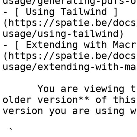
usage/generating-pdfs-o
- [ Using Tailwind ]
(https://spatie.be/docs
usage/using-tailwind)

- [ Extending with Macr
(https://spatie.be/docs
usage/extending-with-ma
      You are viewing the documentation for **an 
older version** of this
version you are using w
 `                                    composer 