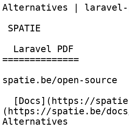
Alternatives | laravel-
 SPATIE  

  Laravel PDF 

==============

spatie.be/open-source

  [Docs](https://spatie.be/docs)  [Laravel-pdf]
(https://spatie.be/docs/
Alternatives
