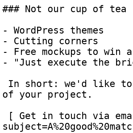
### Not our cup of tea

- WordPress themes

- Cutting corners

- Free mockups to win a 
- "Just execute the bri
 In short: we'd like to be a **substantial part** 
of your project.

 [ Get in touch via email ](mailto:info@spatie.be?
subject=A%20good%20matc