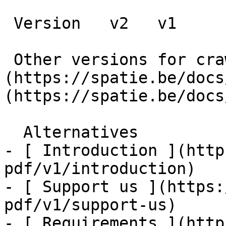
 Version   v2   v1      

 Other versions for crawler [v2]
(https://spatie.be/docs
(https://spatie.be/docs
  Alternatives    

- [ Introduction ](http
pdf/v1/introduction)

- [ Support us ](https:
pdf/v1/support-us)

- [ Requirements ](http