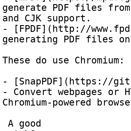
generate PDF files from
and CJK support.

- [FPDF](http://www.fpd
generating PDF files on
These do use Chromium:

- [SnapPDF](https://git
- Convert webpages or H
Chromium-powered browser
 A good
