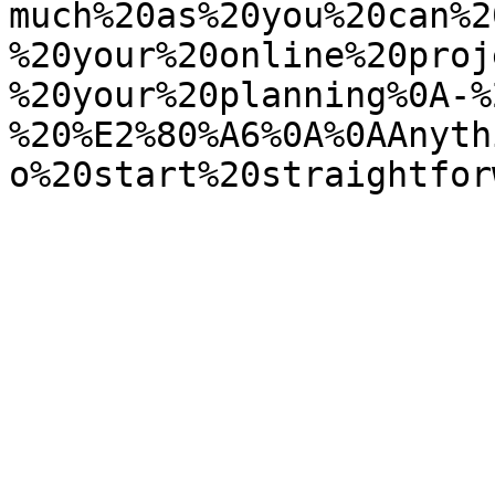
much%20as%20you%20can%2
%20your%20online%20proj
%20your%20planning%0A-%
%20%E2%80%A6%0A%0AAnyth