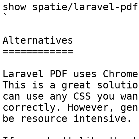
show spatie/laravel-pdf                                                                                                                                                                                                                                    
` 

Alternatives

============

Laravel PDF uses Chrome
This is a great solutio
can use any CSS you wan
correctly. However, gen
be resource intensive.
