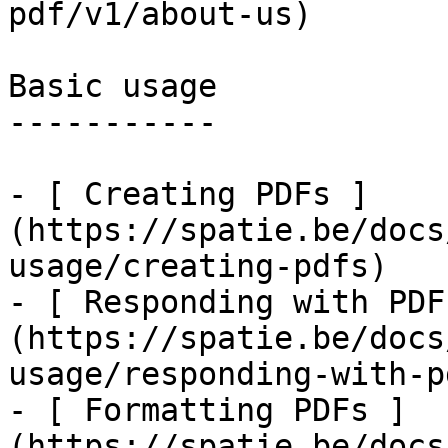
pdf/v1/about-us)

Basic usage

-----------

- [ Creating PDFs ]
(https://spatie.be/docs
usage/creating-pdfs)

- [ Responding with PDF
(https://spatie.be/docs
usage/responding-with-pd
- [ Formatting PDFs ]
(https://spatie.be/docs