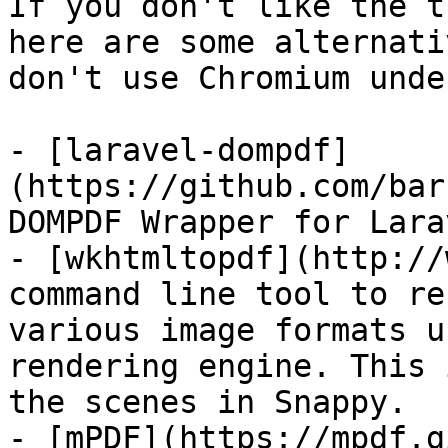
If you don't like the t
here are some alternati
don't use Chromium unde
- [laravel-dompdf]
(https://github.com/bar
DOMPDF Wrapper for Larav
- [wkhtmltopdf](http://
command line tool to re
various image formats u
rendering engine. This 
the scenes in Snappy.

- [mPDF](https://mpdf.g