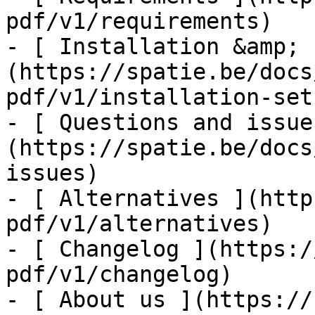
pdf/v1/requirements)

- [ Installation &amp; 
(https://spatie.be/docs
pdf/v1/installation-setu
- [ Questions and issue
(https://spatie.be/docs
issues)

- [ Alternatives ](http
pdf/v1/alternatives)

- [ Changelog ](https:/
pdf/v1/changelog)

- [ About us ](https://